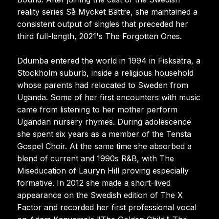
reality series Så Mycket Bättre, she maintained a
consistent output of singles that preceded her
third full-length, 2021's The Forgotten Ones.
Ddumba entered the world in 1994 in Fisksätra, a
Stockholm suburb, inside a religious household
whose parents had relocated to Sweden from
Uganda. Some of her first encounters with music
came from listening to her mother perform
Ugandan nursery rhymes. During adolescence
she spent six years as a member of the Tensta
Gospel Choir. At the same time she absorbed a
blend of current and 1990s R&B, with The
Miseducation of Lauryn Hill proving especially
formative. In 2012 she made a short-lived
appearance on the Swedish edition of The X
Factor and recorded her first professional vocal