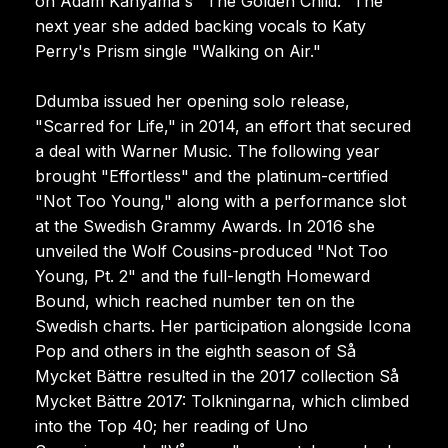
on Adam Kanyama's "The Golden Child." The
next year she added backing vocals to Katy
Perry's Prism single "Walking on Air."
Ddumba issued her opening solo release,
"Scarred for Life," in 2014, an effort that secured
a deal with Warner Music. The following year
brought "Effortless" and the platinum-certified
"Not Too Young," along with a performance slot
at the Swedish Grammy Awards. In 2016 she
unveiled the Wolf Cousins-produced "Not Too
Young, Pt. 2" and the full-length Homeward
Bound, which reached number ten on the
Swedish charts. Her participation alongside Icona
Pop and others in the eighth season of Så
Mycket Bättre resulted in the 2017 collection Så
Mycket Bättre 2017: Tolkningarna, which climbed
into the Top 40; her reading of Uno