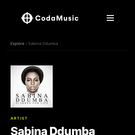
Explore
› Sabina Ddumba
ARTIST
Sabina Ddumba