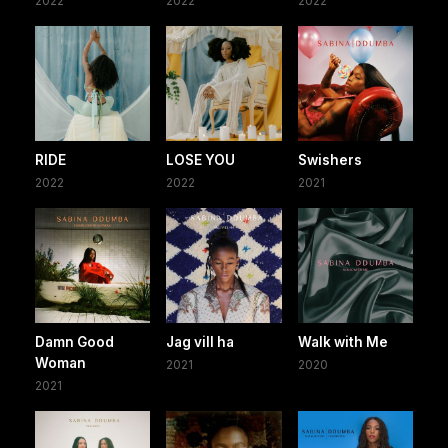
2022
2022
2022
RIDE
LOSE YOU
Swishers
2022
2022
2021
Damn Good
Jag vill ha
Walk with Me
Woman
2021
2020
2021