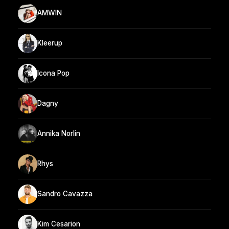
AMWIN
Kleerup
Icona Pop
Dagny
Annika Norlin
Rhys
Sandro Cavazza
Kim Cesarion