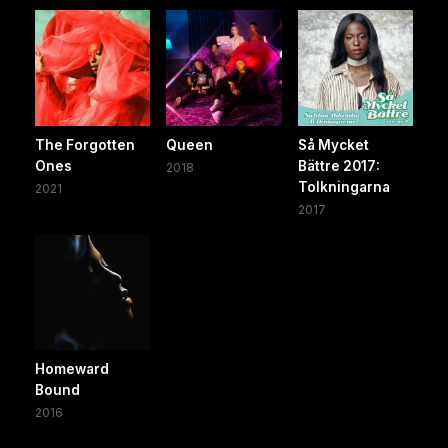
The Forgotten
Queen
Så Mycket
Ones
Bättre 2017:
2018
Tolkningarna
2021
2017
Homeward
Bound
2016