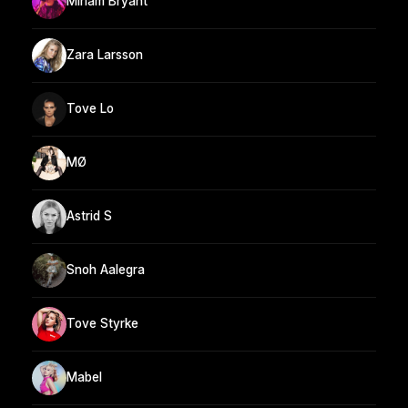
Miriam Bryant
Zara Larsson
Tove Lo
MØ
Astrid S
Snoh Aalegra
Tove Styrke
Mabel