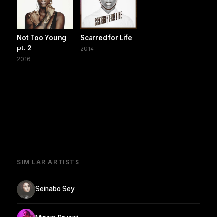
Not Too Young
Scarred for Life
pt. 2
2014
2016
SIMILAR ARTISTS
Seinabo Sey