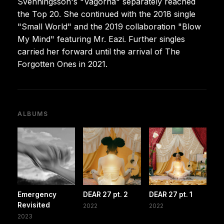
Svenningsson's "Vågorna" separately reached
the Top 20. She continued with the 2018 single
"Small World" and the 2019 collaboration "Blow
My Mind" featuring Mr. Eazi. Further singles
carried her forward until the arrival of The
Forgotten Ones in 2021.
ALBUMS
Emergency
DEAR 27 pt. 2
DEAR 27 pt. 1
Revisited
2022
2022
2023