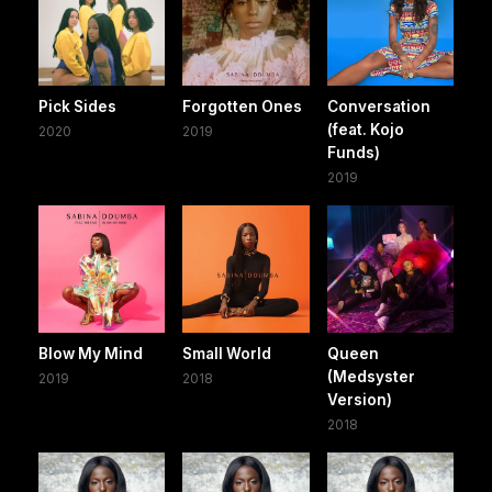
Pick Sides
Forgotten Ones
Conversation
(feat. Kojo
2020
2019
Funds)
2019
Blow My Mind
Small World
Queen
(Medsyster
2019
2018
Version)
2018