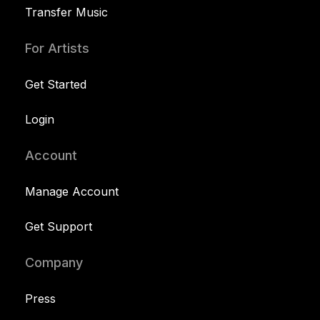
Transfer Music
For Artists
Get Started
Login
Account
Manage Account
Get Support
Company
Press