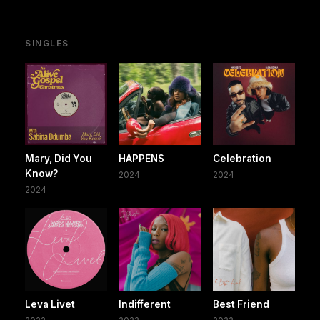
SINGLES
Mary, Did You
HAPPENS
Celebration
Know?
2024
2024
2024
Leva Livet
Indifferent
Best Friend