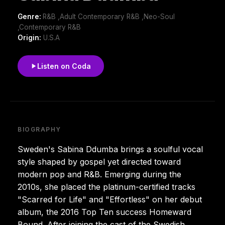
Genre:
R&B ,Adult Contemporary R&B ,Neo-Soul
,Contemporary R&B
Origin:
U.S.A
Listen on Coda
BIOGRAPHY
Sweden's Sabina Ddumba brings a soulful vocal
style shaped by gospel yet directed toward
modern pop and R&B. Emerging during the
2010s, she placed the platinum-certified tracks
"Scarred for Life" and "Effortless" on her debut
album, the 2016 Top Ten success Homeward
Bound. After joining the cast of the Swedish