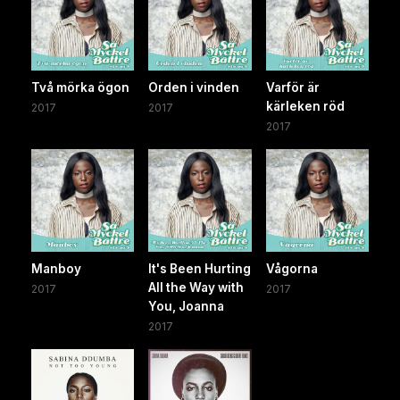
Två mörka ögon
Orden i vinden
Varför är
kärleken röd
2017
2017
2017
Manboy
It's Been Hurting
Vågorna
All the Way with
2017
2017
You, Joanna
2017