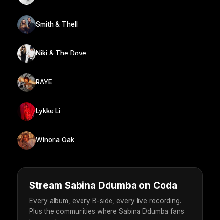
Smith & Thell
Niki & The Dove
RAYE
Lykke Li
Winona Oak
Stream Sabina Ddumba on Coda
Every album, every B-side, every live recording.
Plus the communities where Sabina Ddumba fans