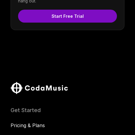
hang out.
Start Free Trial
Get Started
Pricing & Plans