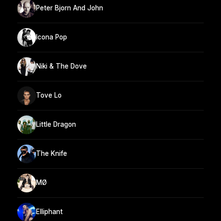
Peter Bjorn And John
Icona Pop
Niki & The Dove
Tove Lo
Little Dragon
The Knife
MØ
Elliphant