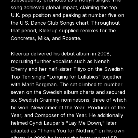
song achieved global impact, claiming the top
U.K. pop position and peaking at number five on
the U.S. Dance Club Songs chart. Throughout
that period, Kleerup supplied remixes for the
Concretes, Mika, and Roxette.
Kleerup delivered his debut album in 2008,
recruiting further vocalists such as Neneh
Cherry and her half-sister Titiyo on the Swedish
Top Ten single "Longing for Lullabies" together
with Marit Bergman. The set climbed to number
seven on the Swedish album charts and secured
six Swedish Grammy nominations, three of which
he won: Newcomer of the Year, Producer of the
Year, and Composer of the Year. He additionally
helmed Cyndi Lauper's "Lay Me Down," later
adapted as "Thank You for Nothing" on his own