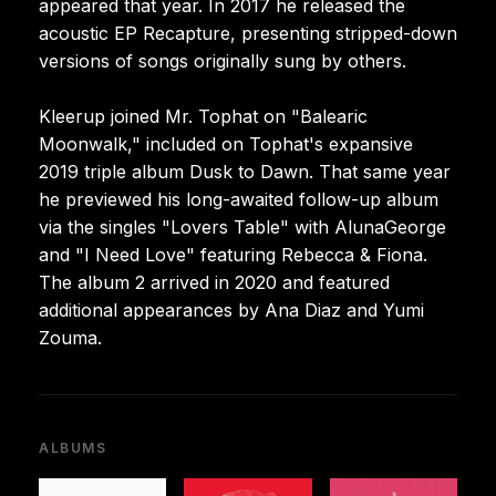
appeared that year. In 2017 he released the
acoustic EP Recapture, presenting stripped-down
versions of songs originally sung by others.
Kleerup joined Mr. Tophat on "Balearic
Moonwalk," included on Tophat's expansive
2019 triple album Dusk to Dawn. That same year
he previewed his long-awaited follow-up album
via the singles "Lovers Table" with AlunaGeorge
and "I Need Love" featuring Rebecca & Fiona.
The album 2 arrived in 2020 and featured
additional appearances by Ana Diaz and Yumi
Zouma.
ALBUMS