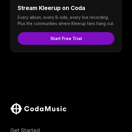
Stream Kleerup on Coda
Every album, every B-side, every live recording.
Plus the communities where Kleerup fans hang out.
Start Free Trial
Get Started