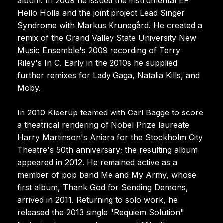
album. In 2009 he issued the instrumental EP
Hello Holla and the joint project Lead Singer
Syndrome with Markus Krunegård. He created a
remix of the Grand Valley State University New
Music Ensemble's 2009 recording of Terry
Riley's In C. Early in the 2010s he supplied
further remixes for Lady Gaga, Natalia Kills, and
Moby.
In 2010 Kleerup teamed with Carl Bagge to score
a theatrical rendering of Nobel Prize laureate
Harry Martinson's Aniara for the Stockholm City
Theatre's 50th anniversary; the resulting album
appeared in 2012. He remained active as a
member of pop band Me and My Army, whose
first album, Thank God for Sending Demons,
arrived in 2011. Returning to solo work, he
released the 2013 single "Requiem Solution"