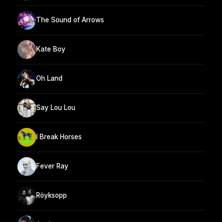
The Sound of Arrows
Kate Boy
Oh Land
Say Lou Lou
I Break Horses
Fever Ray
Röyksopp