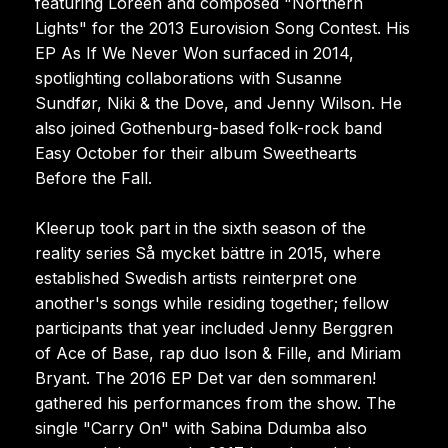
featuring Loreen and composed "Northern
Lights" for the 2013 Eurovision Song Contest. His
EP As If We Never Won surfaced in 2014,
spotlighting collaborations with Susanne
Sundfør, Niki & the Dove, and Jenny Wilson. He
also joined Gothenburg-based folk-rock band
Easy October for their album Sweethearts
Before the Fall.
Kleerup took part in the sixth season of the
reality series Så mycket bättre in 2015, where
established Swedish artists reinterpret one
another's songs while residing together; fellow
participants that year included Jenny Berggren
of Ace of Base, rap duo Ison & Fille, and Miriam
Bryant. The 2016 EP Det var den sommaren!
gathered his performances from the show. The
single "Carry On" with Sabina Ddumba also