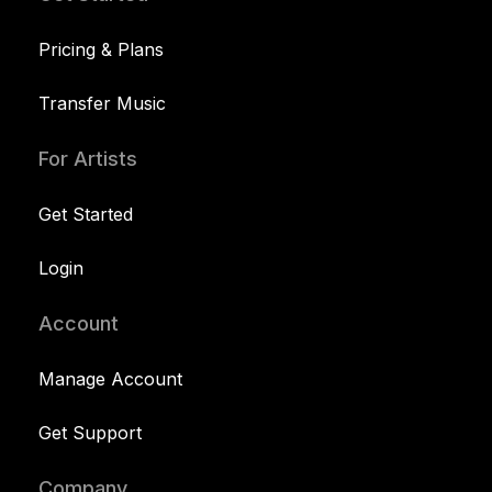
Pricing & Plans
Transfer Music
For Artists
Get Started
Login
Account
Manage Account
Get Support
Company