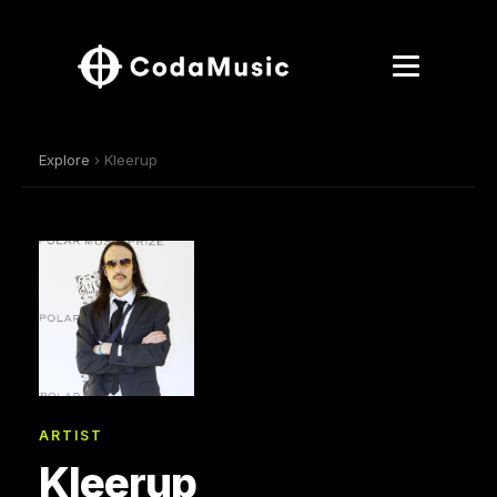
Explore
› Kleerup
ARTIST
Kleerup