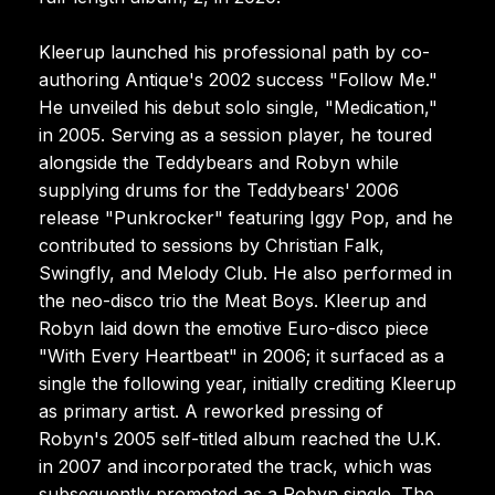
Kleerup launched his professional path by co-
authoring Antique's 2002 success "Follow Me."
He unveiled his debut solo single, "Medication,"
in 2005. Serving as a session player, he toured
alongside the Teddybears and Robyn while
supplying drums for the Teddybears' 2006
release "Punkrocker" featuring Iggy Pop, and he
contributed to sessions by Christian Falk,
Swingfly, and Melody Club. He also performed in
the neo-disco trio the Meat Boys. Kleerup and
Robyn laid down the emotive Euro-disco piece
"With Every Heartbeat" in 2006; it surfaced as a
single the following year, initially crediting Kleerup
as primary artist. A reworked pressing of
Robyn's 2005 self-titled album reached the U.K.
in 2007 and incorporated the track, which was
subsequently promoted as a Robyn single. The