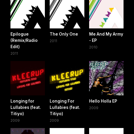
Epilogue
The Only One
Me And My Army
(Remix/Radio
- EP
2011
Edit)
2010
2011
Longing for
Longing For
Hello Holla EP
Lullabies (feat.
Lullabies (feat.
2009
Titiyo)
Titiyo)
2009
2009