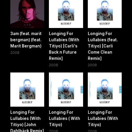
3am (feat. marit
Longing For
Longing For
bergman) (feat.
Lullabies (With
Lullabies (feat.
Marit Bergman)
Titiyo) [Carli's
Titiyo) [Carli
Back n Future
Come Clean
2008
Remix]
Remix]
2008
2008
Longing For
Longing For
Longing For
Lullabies (With
Lullabies ( With
Lullabies (With
Titiyo) [John
Titiyo)
Titiyo)
Dahlbäck Remix]
2008
2008