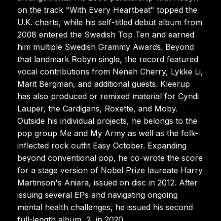
on the track "With Every Heartbeat" topped the
U.K. charts, while his self-titled debut album from
2008 entered the Swedish Top Ten and earned
him multiple Swedish Grammy Awards. Beyond
that landmark Robyn single, the record featured
vocal contributions from Neneh Cherry, Lykke Li,
Marit Bergman, and additional guests. Kleerup
has also produced or remixed material for Cyndi
Lauper, the Cardigans, Roxette, and Moby.
Outside his individual projects, he belongs to the
pop group Me and My Army as well as the folk-
inflected rock outfit Easy October. Expanding
beyond conventional pop, he co-wrote the score
for a stage version of Nobel Prize laureate Harry
Martinson's Aniara, issued on disc in 2012. After
issuing several EPs and navigating ongoing
mental health challenges, he issued his second
full-length album, 2, in 2020.