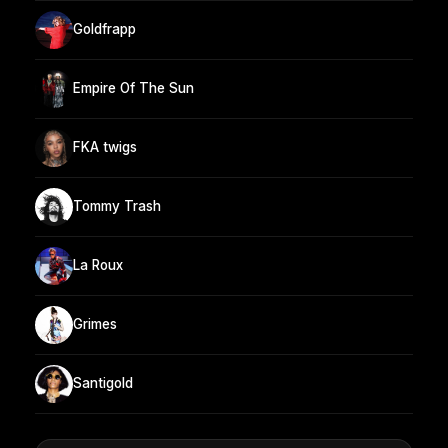
Goldfrapp
Empire Of The Sun
FKA twigs
Tommy Trash
La Roux
Grimes
Santigold