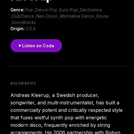
Genre:
Pop ,Dance-Pop ,Euro-Pop ,Electronica
,Club/Dance ,Neo-Disco ,Alternative Dance ,House
,Soundtracks
Origin:
U.S.A
Listen on Coda
BIOGRAPHY
Andreas Kleerup, a Swedish producer,
songwriter, and multi-instrumentalist, has built a
commercially potent and critically respected style
that fuses wistful synth pop with energetic
modern disco, frequently enriched by string
arrangements. His 2006 partnership with Robyn