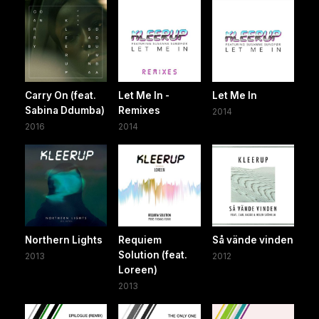
Carry On (feat.
Let Me In -
Let Me In
Sabina Ddumba)
Remixes
2014
2016
2014
Northern Lights
Requiem
Så vände vinden
Solution (feat.
2013
2012
Loreen)
2013