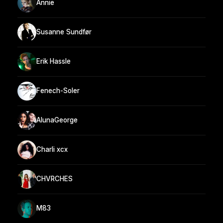
Annie
Susanne Sundfør
Erik Hassle
Fenech-Soler
AlunaGeorge
Charli xcx
CHVRCHES
M83