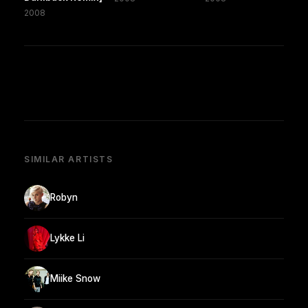
2008
SIMILAR ARTISTS
Robyn
Lykke Li
Miike Snow