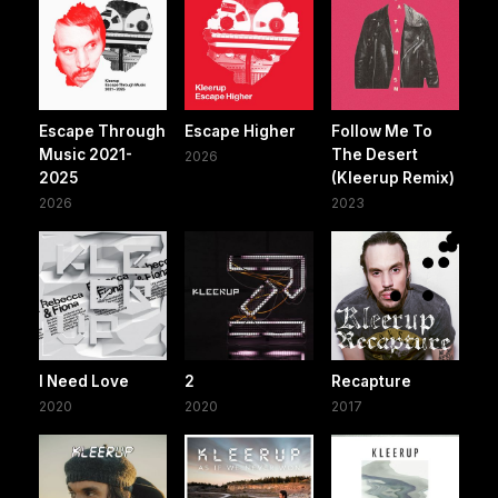
Escape Through
Escape Higher
Follow Me To
Music 2021-
The Desert
2026
2025
(Kleerup Remix)
2026
2023
I Need Love
2
Recapture
2020
2020
2017