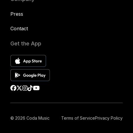
Press
Contact
Get the App
© 2026 Coda Music
Terms of Service
Privacy Policy