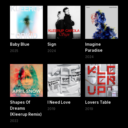
Baby Blue
Sign
Imagine
Paradise
2025
2024
2024
Shapes Of
I Need Love
Lovers Table
Dreams
2019
2019
(Kleerup Remix)
2022