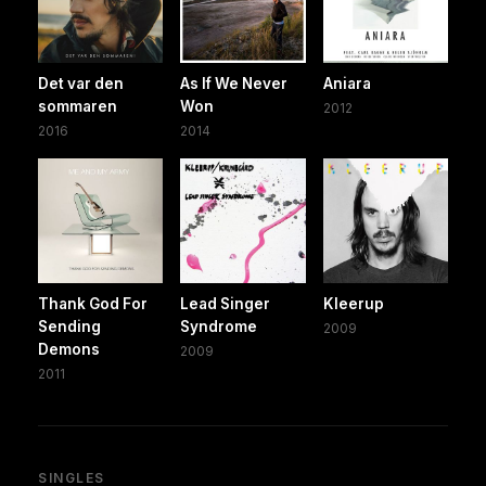
Det var den
As If We Never
Aniara
sommaren
Won
2012
2016
2014
Thank God For
Lead Singer
Kleerup
Sending
Syndrome
2009
Demons
2009
2011
SINGLES