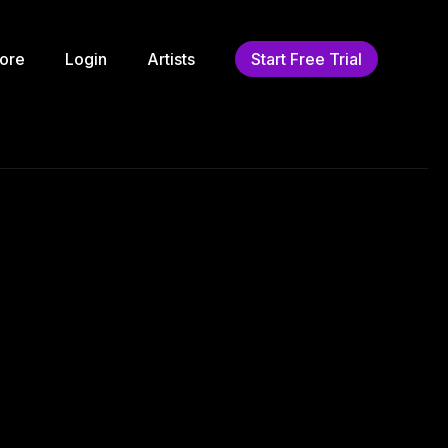
ore
Login
Artists
Start Free Trial