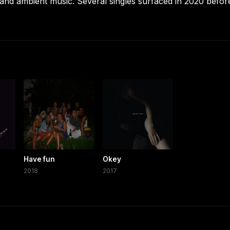
, and ambient music. Several singles surfaced in 2020 befor
Have fun
Okey
2018
2017