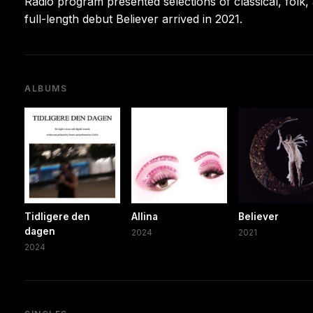
Radio program presented selections of classical, folk
full-length debut Believer arrived in 2021.
ALBUMS
Tidligere den
Allina
Believer
dagen
2024
2021
2024