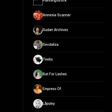
Planningtorock
Amnesia Scanner
Sudan Archives
Sevdaliza
Teebs
Bat For Lashes
Empress Of
Låpsley