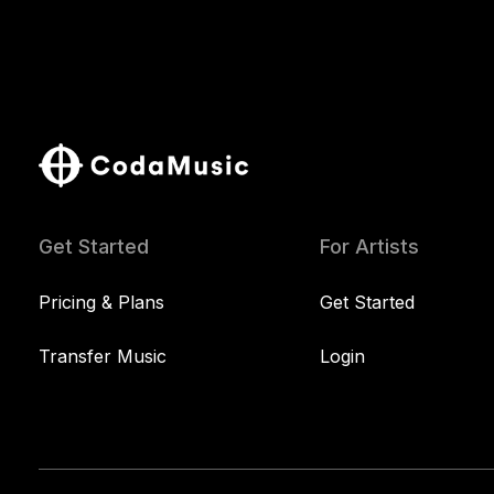
Get Started
For Artists
Pricing & Plans
Get Started
Transfer Music
Login