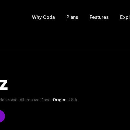
Why Coda
Plans
Features
Expl
z
e Electronic ,Alternative Dance
Origin:
U.S.A