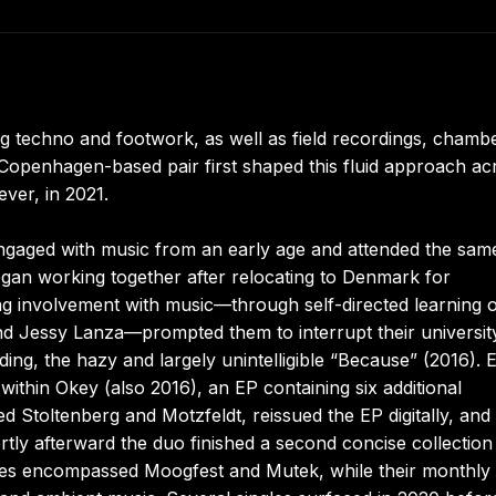
 techno and footwork, as well as field recordings, chamb
 Copenhagen-based pair first shaped this fluid approach ac
ever, in 2021.
ngaged with music from an early age and attended the sam
began working together after relocating to Denmark for
g involvement with music—through self-directed learning 
nd Jessy Lanza—prompted them to interrupt their universit
rding, the hazy and largely unintelligible “Because” (2016). E
within Okey (also 2016), an EP containing six additional
 Stoltenberg and Motzfeldt, reissued the EP digitally, and
tly afterward the duo finished a second concise collection
nces encompassed Moogfest and Mutek, while their monthl