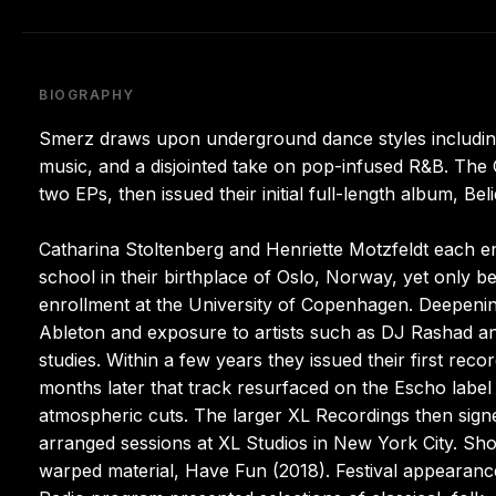
BIOGRAPHY
Smerz draws upon underground dance styles including
music, and a disjointed take on pop-infused R&B. The
two EPs, then issued their initial full-length album, Beli
Catharina Stoltenberg and Henriette Motzfeldt each e
school in their birthplace of Oslo, Norway, yet only 
enrollment at the University of Copenhagen. Deepenin
Ableton and exposure to artists such as DJ Rashad a
studies. Within a few years they issued their first reco
months later that track resurfaced on the Escho label 
atmospheric cuts. The larger XL Recordings then signed
arranged sessions at XL Studios in New York City. Shor
warped material, Have Fun (2018). Festival appeara