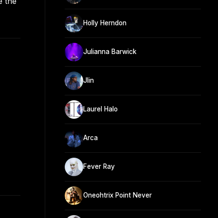
e the
Holly Herndon
Julianna Barwick
Jlin
Laurel Halo
Arca
Fever Ray
Oneohtrix Point Never