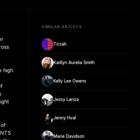
SIMILAR ARTISTS
er
Tirzah
ross
Kaitlyn Aurelia Smith
e high
Kelly Lee Owens
of
y
Jessy Lanza
ight
Jenny Hval
 of
y NTS
Marie Davidson