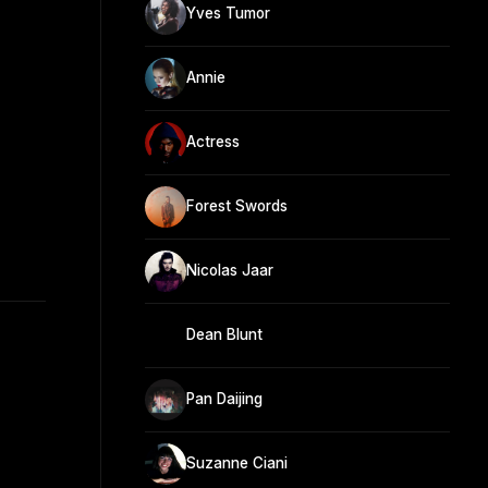
Yves Tumor
Annie
Actress
Forest Swords
Nicolas Jaar
Dean Blunt
Pan Daijing
Suzanne Ciani