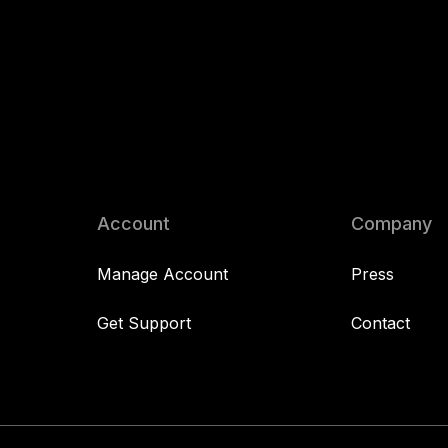
Account
Company
Manage Account
Press
Get Support
Contact