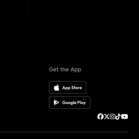
Get the App