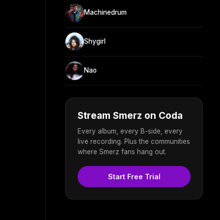
Machinedrum
Shygirl
Nao
Stream Smerz on Coda
Every album, every B-side, every
live recording. Plus the communities
where Smerz fans hang out.
Start Free Trial