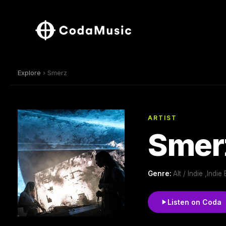
Explore
› Smerz
ARTIST
Smer
Genre:
Alt / Indie ,Indi
Listen on Coda