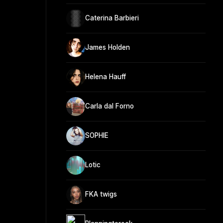
Caterina Barbieri
James Holden
Helena Hauff
Carla dal Forno
SOPHIE
Lotic
FKA twigs