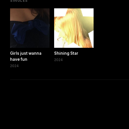
SINGLES
Girls just wanna
Shining Star
have fun
2024
2024