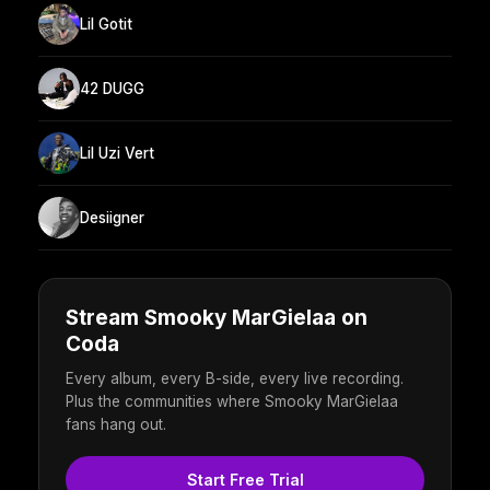
Lil Gotit
42 DUGG
Lil Uzi Vert
Desiigner
Stream Smooky MarGielaa on
Coda
Every album, every B-side, every live recording.
Plus the communities where Smooky MarGielaa
fans hang out.
Start Free Trial