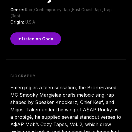
Genre:
Rap ,Contemporary Rap ,East Coast Rap ,Trap
(Rap)
Origin:
U.S.A
Listen on Coda
BIOGRAPHY
Emerging as a teen sensation, the Bronx-raised
MC Smooky Margielaa crafts melodic sing-rap
shaped by Speaker Knockerz, Chief Keef, and
Migos. Taken under the wing of A$AP Rocky as
a protégé, he supplied several standout verses to
A$AP Mob’s Cozy Tapes, Vol. 2, which drew
widespread notice and launched his independent