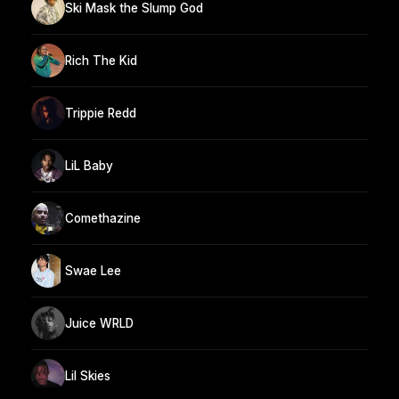
Ski Mask the Slump God
Rich The Kid
Trippie Redd
LiL Baby
Comethazine
Swae Lee
Juice WRLD
Lil Skies