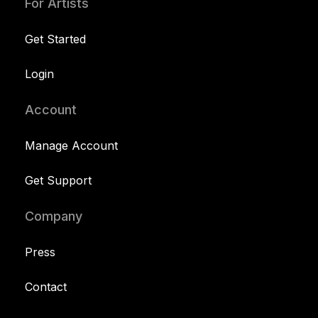
For Artists
Get Started
Login
Account
Manage Account
Get Support
Company
Press
Contact