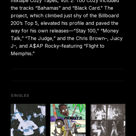
mixtape Cozy Tapes, Vol. 2: Too Cozy included
the tracks “Bahamas” and “Black Card.” The
project, which climbed just shy of the Billboard
200’s Top 5, elevated his profile and paved the
way for his own releases—“Stay 100,” “Money
Talk,” “The Judge,” and the Chris Brown–, Juicy
J–, and A$AP Rocky–featuring “Flight to
Memphis.”
SINGLES