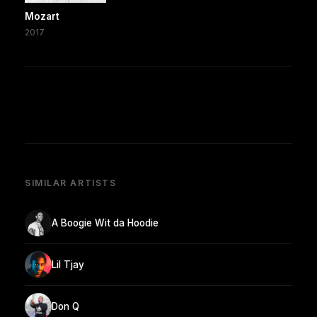
Mozart
2017
SIMILAR ARTISTS
A Boogie Wit da Hoodie
Lil Tjay
Don Q