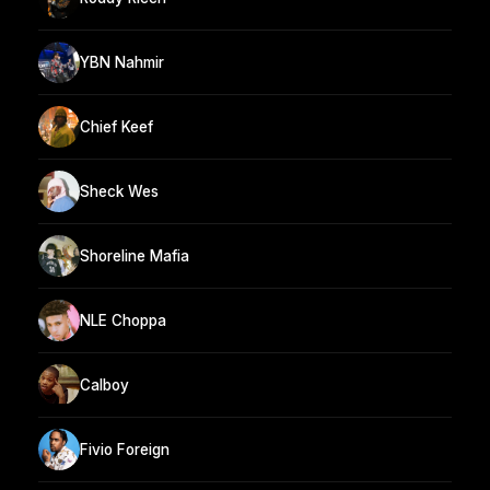
YBN Nahmir
Chief Keef
Sheck Wes
Shoreline Mafia
NLE Choppa
Calboy
Fivio Foreign