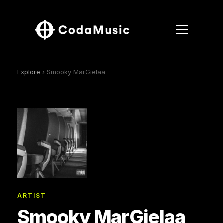
Explore
› Smooky MarGielaa
ARTIST
Smooky MarGielaa