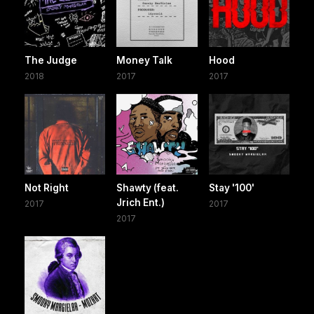
The Judge
Money Talk
Hood
2018
2017
2017
Not Right
Shawty (feat.
Stay '100'
Jrich Ent.)
2017
2017
2017