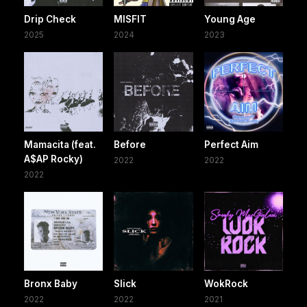
Drip Check
MISFIT
Young Age
2025
2024
2023
Mamacita (feat.
Before
Perfect Aim
A$AP Rocky)
2022
2022
2022
Bronx Baby
Slick
WokRock
2022
2022
2021