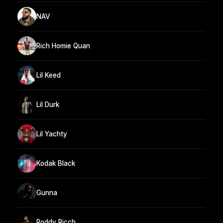
NAV
Rich Homie Quan
Lil Keed
Lil Durk
Lil Yachty
Kodak Black
Gunna
Roddy Ricch