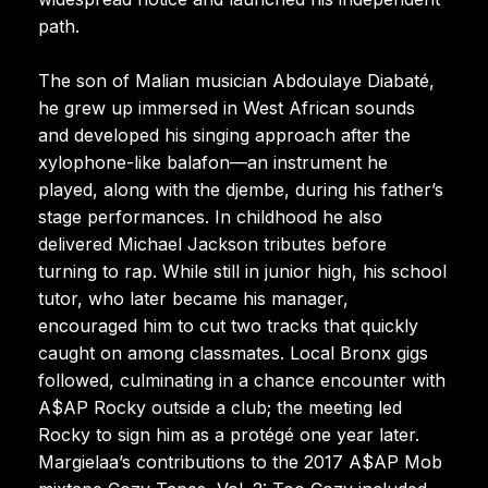
path.
The son of Malian musician Abdoulaye Diabaté,
he grew up immersed in West African sounds
and developed his singing approach after the
xylophone-like balafon—an instrument he
played, along with the djembe, during his father’s
stage performances. In childhood he also
delivered Michael Jackson tributes before
turning to rap. While still in junior high, his school
tutor, who later became his manager,
encouraged him to cut two tracks that quickly
caught on among classmates. Local Bronx gigs
followed, culminating in a chance encounter with
A$AP Rocky outside a club; the meeting led
Rocky to sign him as a protégé one year later.
Margielaa’s contributions to the 2017 A$AP Mob