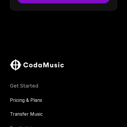
Get Started
Pricing & Plans
Transfer Music