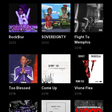
Rock$tar
SOVEREIGNTY
Flight To
Memphis
2020
2020
2018
Too Blessed
Come Up
Vlone Flex
2018
2018
2018