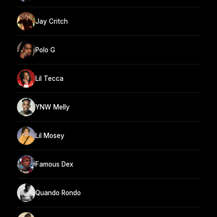
Jay Critch
Polo G
Lil Tecca
YNW Melly
Lil Mosey
Famous Dex
Quando Rondo