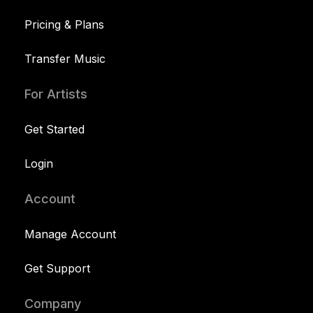
Pricing & Plans
Transfer Music
For Artists
Get Started
Login
Account
Manage Account
Get Support
Company