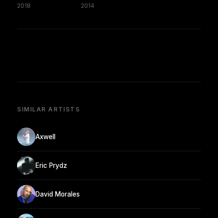
2018
2014
SIMILAR ARTISTS
Axwell
Eric Prydz
David Morales