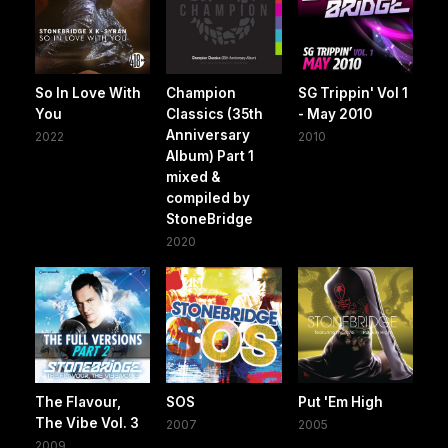
So In Love With
Champion
SG Trippin' Vol 1
You
Classics (35th
- May 2010
Anniversary
2022
2010
Album) Part 1
mixed &
compiled by
StoneBridge
2020
The Flavour,
SOS
Put 'Em High
The Vibe Vol. 3
2007
2005
2009