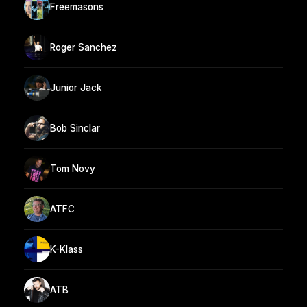
Freemasons
Roger Sanchez
Junior Jack
Bob Sinclar
Tom Novy
ATFC
K-Klass
ATB