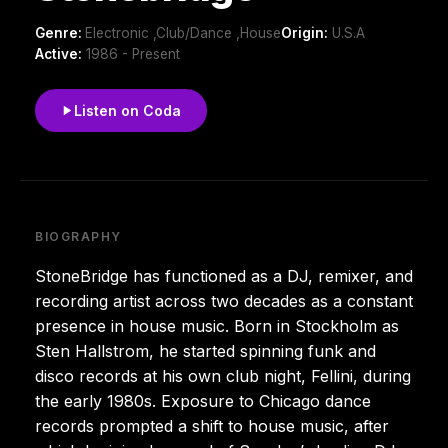
Genre:
Electronic ,Club/Dance ,House
Origin:
U.S.A
Active:
1986 - Present
Listen on Coda
BIOGRAPHY
StoneBridge has functioned as a DJ, remixer, and
recording artist across two decades as a constant
presence in house music. Born in Stockholm as
Sten Hallstrom, he started spinning funk and
disco records at his own club night, Fellini, during
the early 1980s. Exposure to Chicago dance
records prompted a shift to house music, after