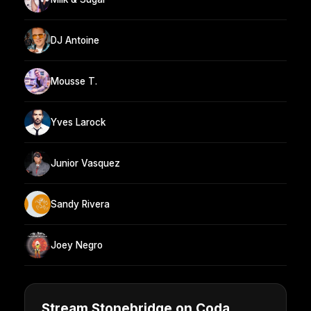
DJ Antoine
Mousse T.
Yves Larock
Junior Vasquez
Sandy Rivera
Joey Negro
Stream Stonebridge on Coda