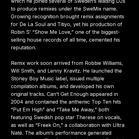
which he joined several of Sweden’s leading DJs
to produce remixes under the SweMix name.
Growing recognition brought remix assignments
for De La Soul and Titiyo, yet his production of
Robin S’ “Show Me Love,” one of the biggest-
selling house records of all time, cemented his
reputation.
Remix work soon arrived from Robbie Williams,
Will Smith, and Lenny Kravitz. He launched the
Stoney Boy Music label, issued multiple
compilation albums, and developed his own
original tracks. Can’t Get Enough appeared in
2004 and contained the anthemic Top Ten hits
“Put Em High” and “Take Me Away,” both
featuring Swedish pop star Therese on vocals,
as well as “Freek On,” a collaboration with Ultra
Naté. The album’s performance generated