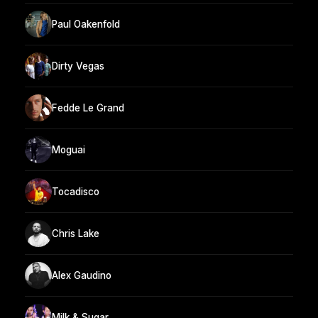
Paul Oakenfold
Dirty Vegas
Fedde Le Grand
Moguai
Tocadisco
Chris Lake
Alex Gaudino
Milk & Sugar