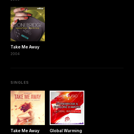
Take Me Away
2004
SINGLES
Take Me Away
Global Warming