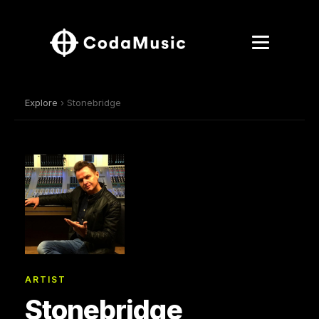
Explore
› Stonebridge
ARTIST
Stonebridge