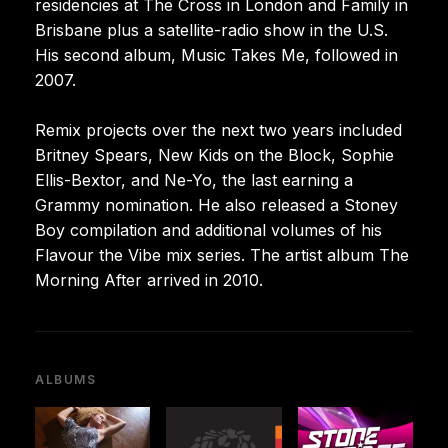
residencies at The Cross in London and Family in
Brisbane plus a satellite-radio show in the U.S.
His second album, Music Takes Me, followed in
2007.
Remix projects over the next two years included
Britney Spears, New Kids on the Block, Sophie
Ellis-Bextor, and Ne-Yo, the last earning a
Grammy nomination. He also released a Stoney
Boy compilation and additional volumes of his
Flavour the Vibe mix series. The artist album The
Morning After arrived in 2010.
ALBUMS