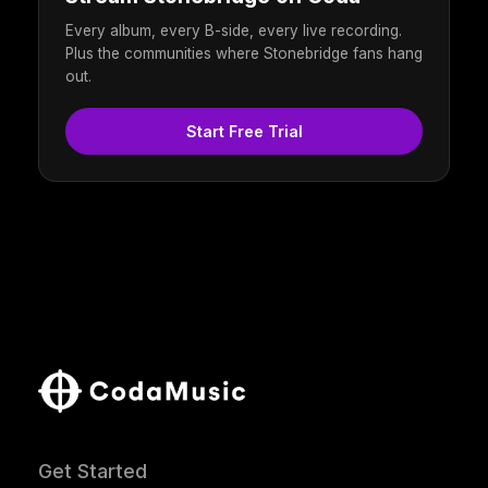
Every album, every B-side, every live recording.
Plus the communities where Stonebridge fans hang
out.
Start Free Trial
Get Started