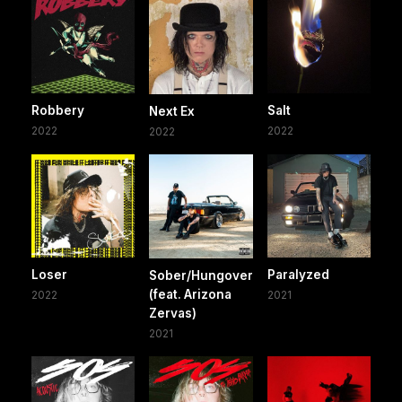
Robbery
Salt
Next Ex
2022
2022
2022
Loser
Paralyzed
Sober/Hungover
(feat. Arizona
2022
2021
Zervas)
2021