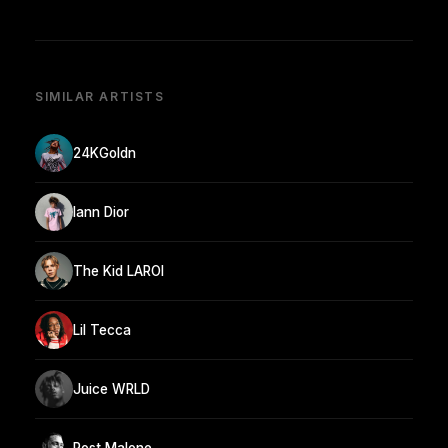
SIMILAR ARTISTS
24KGoldn
Iann Dior
The Kid LAROI
Lil Tecca
Juice WRLD
Post Malone