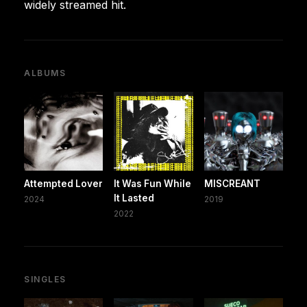
widely streamed hit.
ALBUMS
Attempted Lover
It Was Fun While
MISCREANT
It Lasted
2024
2019
2022
SINGLES