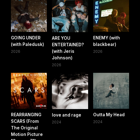
GOING UNDER
ENEMY (with
ARE YOU
(with Paledusk)
blackbear)
ENTERTAINED?
(with Jeris
2026
2026
Johnson)
2026
REARRANGING
Outta My Head
love and rage
SCARS (From
2024
2024
The Original
Motion Picture