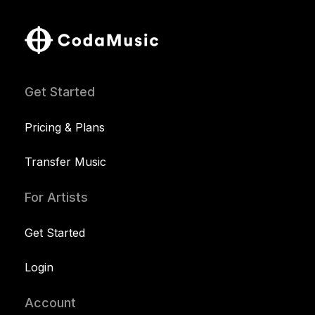
Get Started
Pricing & Plans
Transfer Music
For Artists
Get Started
Login
Account