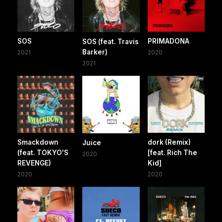
SOS
PRIMADONA
SOS (feat. Travis
Barker)
2021
2020
2021
Smackdown
dork (Remix)
Juice
(feat. TOKYO'S
[feat. Rich The
2020
REVENGE)
Kid]
2020
2020