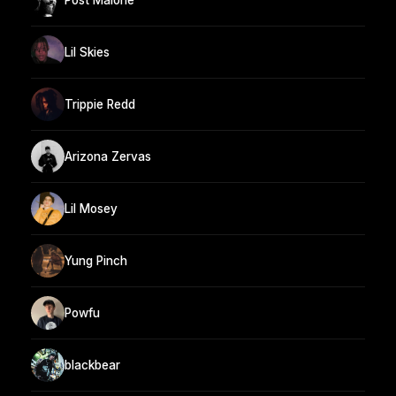
Lil Skies
Trippie Redd
Arizona Zervas
Lil Mosey
Yung Pinch
Powfu
blackbear