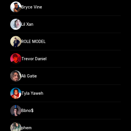
Bryce Vine
Lil Xan
ROLE MODEL
Trevor Daniel
Ali Gatie
Tyla Yaweh
Bbno$
phem