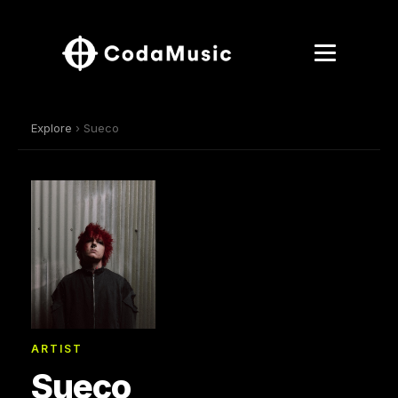
Explore
› Sueco
ARTIST
Sueco