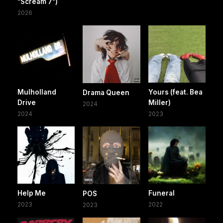
"Scream 7")
2026
Mulholland
Yours (feat. Bea
Drama Queen
Drive
Miller)
2024
2024
2023
Help Me
Funeral
POS
2023
2022
2023