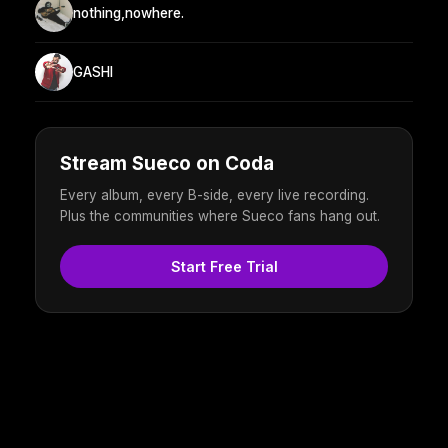
nothing,nowhere.
GASHI
Stream Sueco on Coda
Every album, every B-side, every live recording.
Plus the communities where Sueco fans hang out.
Start Free Trial