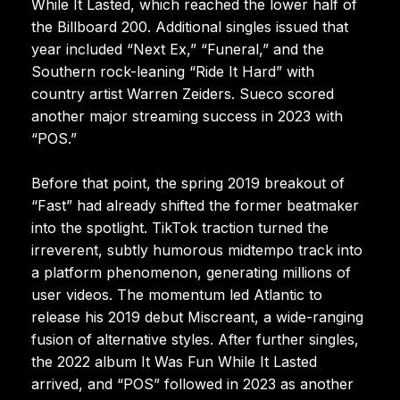
While It Lasted, which reached the lower half of
the Billboard 200. Additional singles issued that
year included “Next Ex,” “Funeral,” and the
Southern rock-leaning “Ride It Hard” with
country artist Warren Zeiders. Sueco scored
another major streaming success in 2023 with
“POS.”
Before that point, the spring 2019 breakout of
“Fast” had already shifted the former beatmaker
into the spotlight. TikTok traction turned the
irreverent, subtly humorous midtempo track into
a platform phenomenon, generating millions of
user videos. The momentum led Atlantic to
release his 2019 debut Miscreant, a wide-ranging
fusion of alternative styles. After further singles,
the 2022 album It Was Fun While It Lasted
arrived, and “POS” followed in 2023 as another