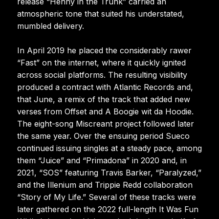
release “Henny in the Trunk” carried an
atmospheric tone that suited his understated,
mumbled delivery.
In April 2019 he placed the considerably rawer
“Fast” on the internet, where it quickly ignited
across social platforms. The resulting visibility
produced a contract with Atlantic Records and,
that June, a remix of the track that added new
verses from Offset and A Boogie wit da Hoodie.
The eight-song Miscreant project followed later
the same year. Over the ensuing period Sueco
continued issuing singles at a steady pace, among
them “Juice” and “Primadona” in 2020 and, in
2021, “SOS” featuring Travis Barker, “Paralyzed,”
and the Illenium and Trippie Redd collaboration
“Story of My Life.” Several of these tracks were
later gathered on the 2022 full-length It Was Fun