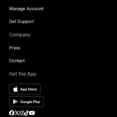
Manage Account
Get Support
Company
Press
Contact
Get the App