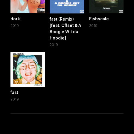
dork
Fishscale
fast (Remix)
[feat. Offset & A
2019
2019
Boogie Wit da
Hoodie]
2019
fast
2019