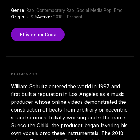
Genre:
Rap ,Contemporary Rap ,Social Media Pop ,Emo
Origin:
U.S.A
Active:
2018 - Present
Listen on Coda
BIOGRAPHY
William Schultz entered the world in 1997 and
first built a reputation in Los Angeles as a music
producer whose online videos demonstrated the
construction of beats from arbitrary or eccentric
sound sources. Initially working under the name
Sueco the Child, the producer began layering his
own vocals onto these instrumentals. The 2018