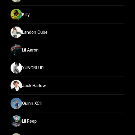
Killy
Landon Cube
Lil Aaron
YUNGBLUD
Jack Harlow
Quinn XCII
Lil Peep