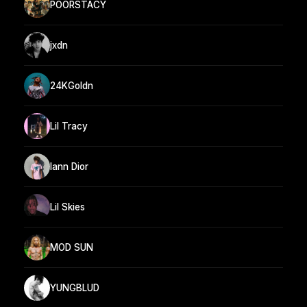
POORSTACY
jxdn
24KGoldn
Lil Tracy
Iann Dior
Lil Skies
MOD SUN
YUNGBLUD