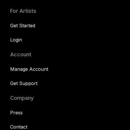
For Artists
Get Started
Login
Account
Manage Account
Get Support
Company
Press
Contact