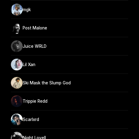
mgk
Post Malone
Juice WRLD
Lil Xan
Ski Mask the Slump God
Trippie Redd
Scarlxrd
Night Lovell