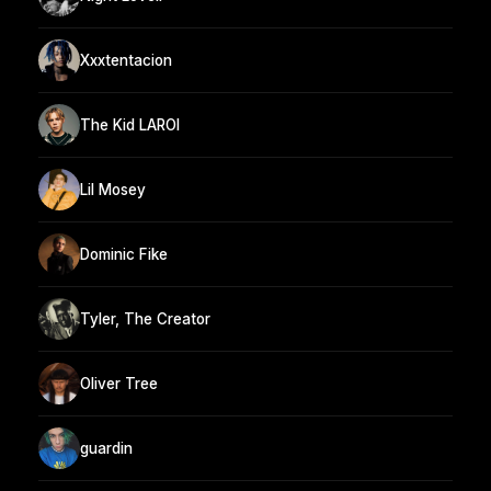
Xxxtentacion
The Kid LAROI
Lil Mosey
Dominic Fike
Tyler, The Creator
Oliver Tree
guardin