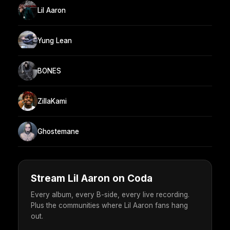
Lil Aaron
Yung Lean
BONES
ZillaKami
Ghostemane
Stream Lil Aaron on Coda
Every album, every B-side, every live recording.
Plus the communities where Lil Aaron fans hang
out.