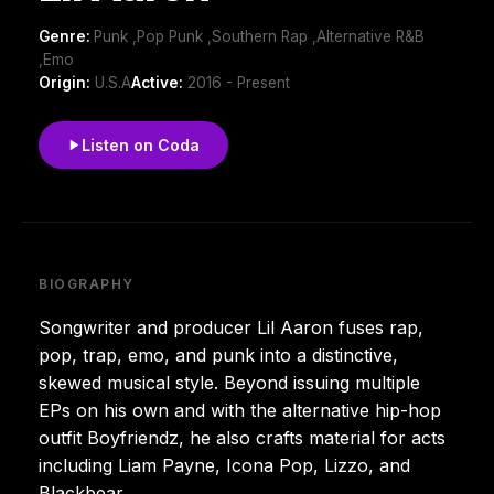
Genre:
Punk ,Pop Punk ,Southern Rap ,Alternative R&B
,Emo
Origin:
U.S.A
Active:
2016 - Present
Listen on Coda
BIOGRAPHY
Songwriter and producer Lil Aaron fuses rap,
pop, trap, emo, and punk into a distinctive,
skewed musical style. Beyond issuing multiple
EPs on his own and with the alternative hip-hop
outfit Boyfriendz, he also crafts material for acts
including Liam Payne, Icona Pop, Lizzo, and
Blackbear.