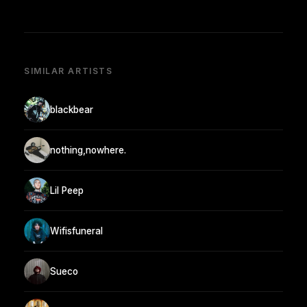
SIMILAR ARTISTS
blackbear
nothing,nowhere.
Lil Peep
Wifisfuneral
Sueco