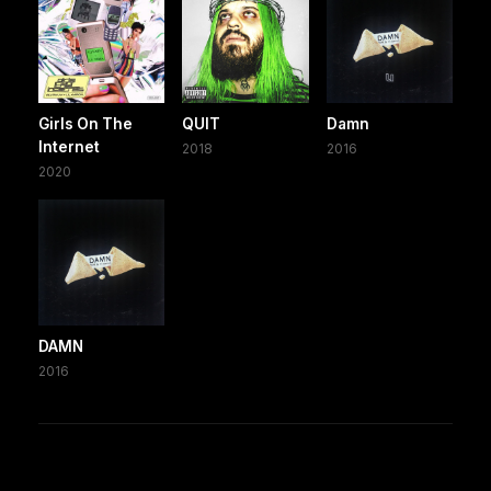
Girls On The
QUIT
Damn
Internet
2018
2016
2020
DAMN
2016