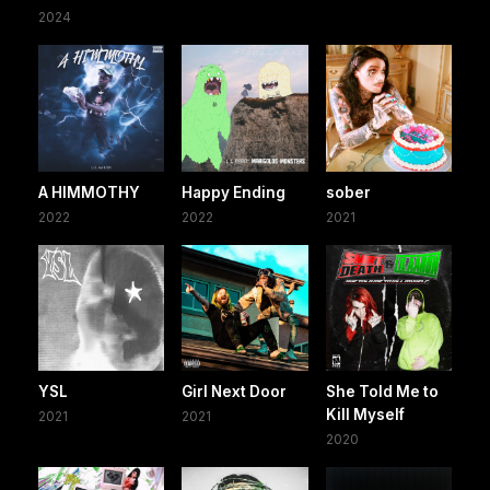
2024
A HIMMOTHY
Happy Ending
sober
2022
2022
2021
YSL
Girl Next Door
She Told Me to
Kill Myself
2021
2021
2020