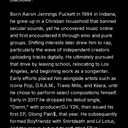
Born Aaron Jennings Puckett in 1994 in Indiana,
he grew up in a Christian household that banned
secular sounds, yet he uncovered music online
and first encountered it through emo and punk
groups. Shifting interests later drew him to rap,
particularly the wave of independent creators
uploading tracks digitally. He ultimately pursued
that drive by leaving school, relocating to Los
Angeles, and beginning work as a songwriter.
Early efforts placed him alongside artists such as
Icona Pop, D.R.A.M., Travis Mills, and Kiiara, until
he chose to perform select compositions himself.
Early in 2017 he dropped his debut single,
"Damn," with producer/DJ Y2K, then issued his
first EP, Gloing Pain$, that year. He subsequently
formed Boyfriendz with Smrtdeath and Lil Lotus,