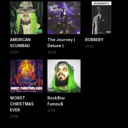
AMERICAN
The Journey (
ROBBERY
SCUMBAG
Deluxe )
2022
2024
2024
WORST
Rock$tar
CHRISTMAS
Famou$
EVER
2018
2018