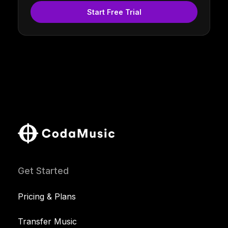
Start Free Trial
Get Started
Pricing & Plans
Transfer Music