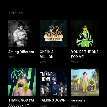
SINGLES
Acting Different
ONE IN A
YOU'RE THE ONE
MILLION
FOR ME
2024
2024
2024
THANK GOD I'M
TALKING DOWN
seasons
A CELEBRITY
2023
2022