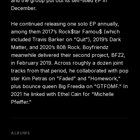
and the group put out its self-titled EP in
December.
He continued releasing one solo EP annually,
among them 2017’s Rock$tar Famou$ (which
included Travis Barker on "Quit"), 2019’s Dark
Matter, and 2020’s 808 Rock. Boyfriendz
meanwhile delivered their second project, BFZ2,
in February 2019. Across roughly a dozen joint
tracks from that period, he collaborated with pop
star Kim Petras on "Faded" and "Homework,"
plus bounce queen Big Freedia on "GTFOMF." In
2021 he linked with Ethel Cain for "Michelle
Pfeiffer."
ALBUMS