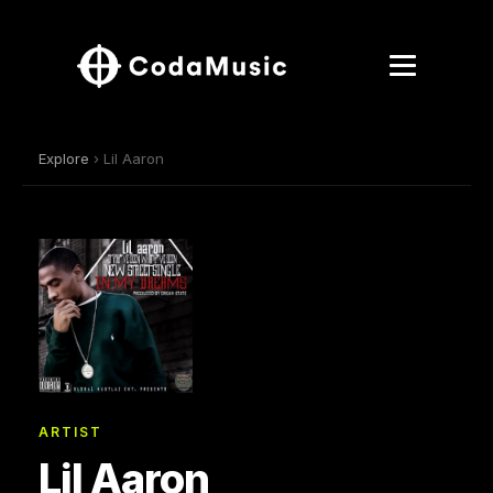
Explore
› Lil Aaron
ARTIST
Lil Aaron