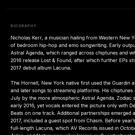
BIOGRAPHY
Nicholas Kerr, a musician hailing from Western New 
of bedroom hip-hop and emo songwriting. Early output
Astral Agenda, which ranged across chiptunes and wit
2016 release Lost & Found, after which further EPs s
2017 debut album Lacuna.
The Hornell, New York native first used the Guardin ali
and later songs to streaming platforms. His chiptunes
July by the more atmospheric Astral Agenda. Zodiac 
early 2016, yet vocals entered the picture only with
Beats on one track. Additional partnerships emerged a
2017, included a guest spot from Chasm. Before yea
full-length Lacuna, which AV Records issued in October