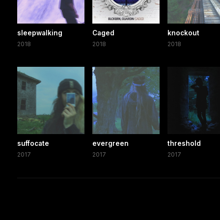
sleepwalking
Caged
knockout
2018
2018
2018
suffocate
evergreen
threshold
2017
2017
2017