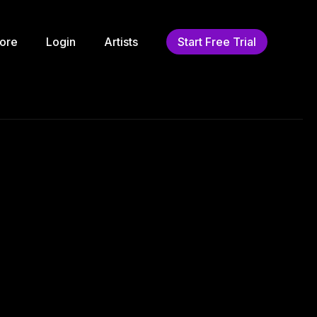
ore
Login
Artists
Start Free Trial