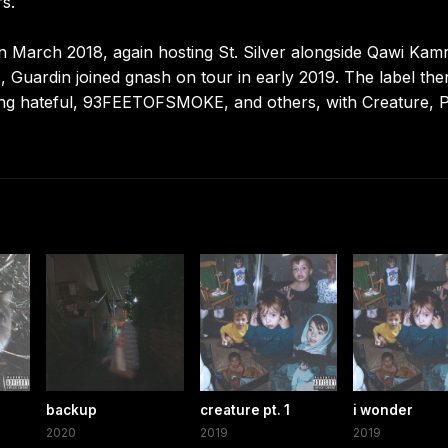
s.
n March 2018, again hosting St. Silver alongside Qawi Kamr
, Guardin joined gnash on tour in early 2019. The label the
ring hateful, 93FEETOFSMOKE, and others, with Creature, P
backup
creature pt. 1
i wonder
2020
2019
2019