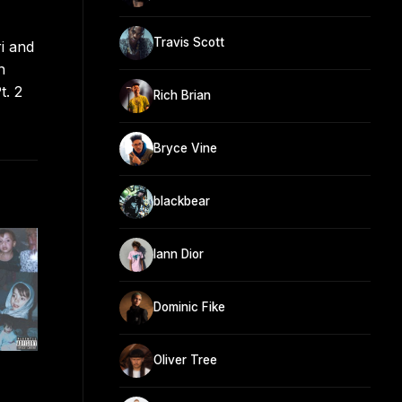
Travis Scott
i and
n
t. 2
Rich Brian
Bryce Vine
blackbear
Iann Dior
Dominic Fike
Oliver Tree