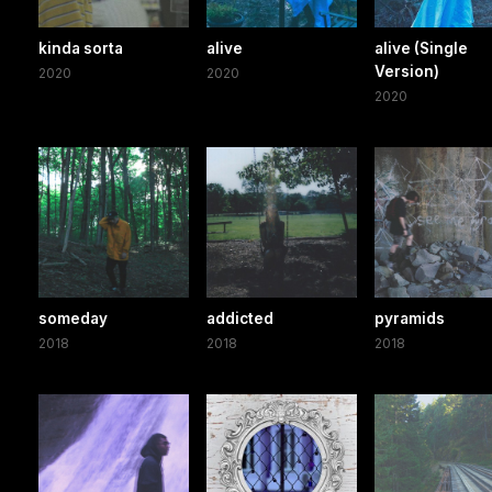
kinda sorta
alive
alive (Single
Version)
2020
2020
2020
someday
addicted
pyramids
2018
2018
2018