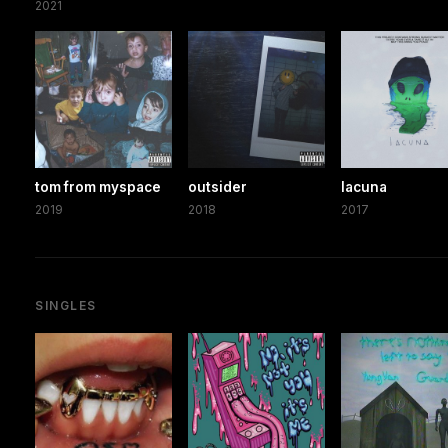
2021
tom from myspace
outsider
lacuna
2019
2018
2017
SINGLES