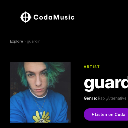
Explore
› guardin
ARTIST
guar
Genre:
Rap ,Alternative
Listen on Coda