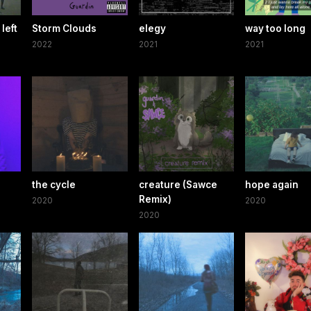
left
Storm Clouds
elegy
way too long
2022
2021
2021
the cycle
creature (Sawce
hope again
Remix)
2020
2020
2020