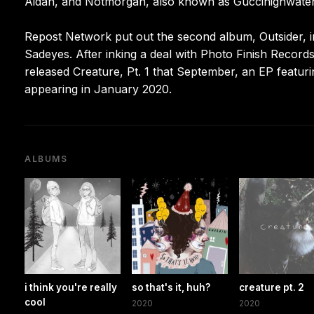
Aidan, and Notmorgan, also known as Guccihighwater
Repost Network put out the second album, Outsider, i
Sadeyes. After inking a deal with Photo Finish Records
released Creature, Pt. 1 that September, an EP featu
appearing in January 2020.
ALBUMS
i think you're really
so that's it, huh?
creature pt. 2
cool
2020
2020