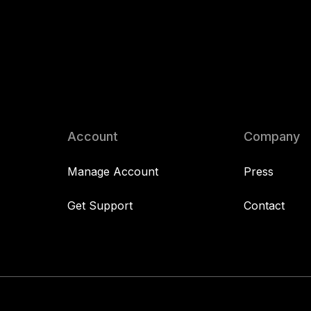
Account
Company
Manage Account
Press
Get Support
Contact