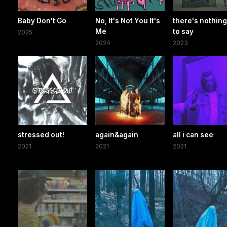
Baby Don't Go
No, It's Not You It's
there's nothing 
Me
to say
2025
2024
2023
stressed out!
again&again
all i can see
2021
2021
2021