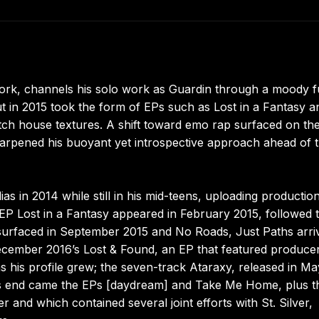
York, channels his solo work as Guardin through a moody f
 in 2015 took the form of EPs such as Lost in a Fantasy a
ch house textures. A shift toward emo rap surfaced on th
harpened his buoyant yet introspective approach ahead of 
as in 2014 while still in his mid-teens, uploading productio
 EP Lost in a Fantasy appeared in February 2015, followed 
surfaced in September 2015 and No Roads, Just Paths arri
 December 2016’s Lost & Found, an EP that featured produce
s his profile grew; the seven-track Ataraxy, released in Ma
r’s end came the EPs [daydream] and Take Me Home, plus t
 and which contained several joint efforts with St. Silver,