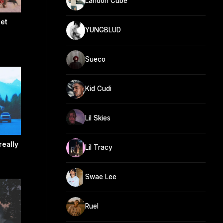
Landon Cube
get
YUNGBLUD
Sueco
Kid Cudi
Lil Skies
really
Lil Tracy
Swae Lee
Ruel