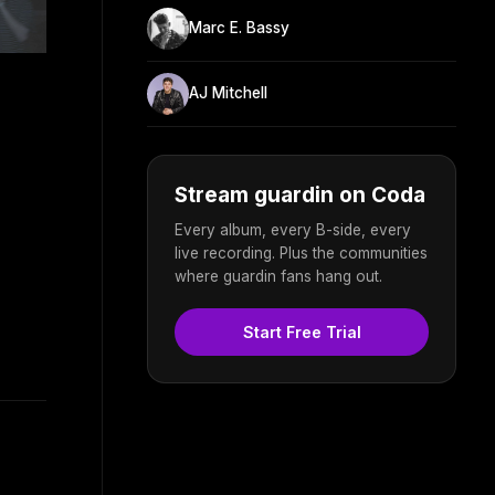
Marc E. Bassy
AJ Mitchell
Stream guardin on Coda
Every album, every B-side, every
live recording. Plus the communities
where guardin fans hang out.
Start Free Trial