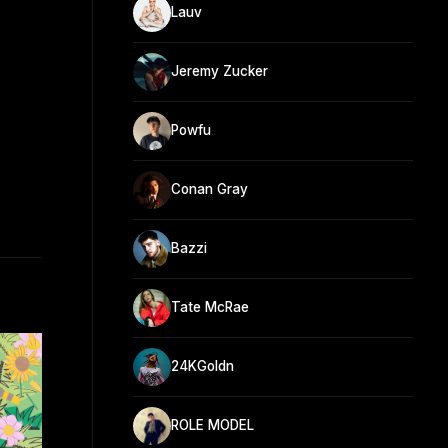
Lauv
Jeremy Zucker
Powfu
Conan Gray
Bazzi
Tate McRae
24KGoldn
ROLE MODEL