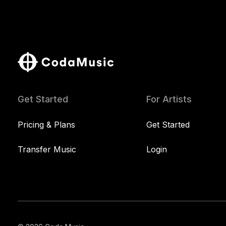
Get Started
For Artists
Pricing & Plans
Get Started
Transfer Music
Login