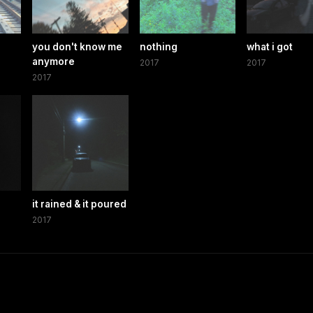
you don't know me
nothing
what i got
anymore
2017
2017
2017
it rained & it poured
2017