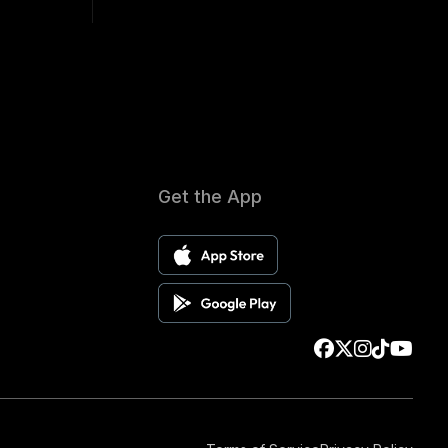
Get the App