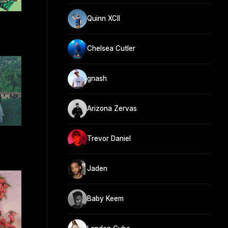
Quinn XCII
Chelsea Cutler
gnash
Arizona Zervas
Trevor Daniel
Jaden
Baby Keem