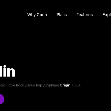
Why Coda
Plans
Features
Expl
din
 Rap ,Indie Rock ,Cloud Rap ,Chiptunes
Origin:
U.S.A