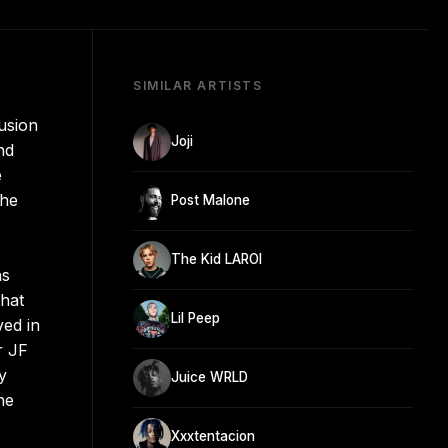
SIMILAR ARTISTS
usion
Joji
nd
e
the
Post Malone
The Kid LAROI
ns
that
Lil Peep
ved in
r JF
y
Juice WRLD
he
Xxxtentacion