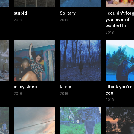
stupid
Solitary
I couldn't for
you, even if I
2019
2019
wanted to
2018
in my sleep
lately
i think you're 
cool
2018
2018
2018