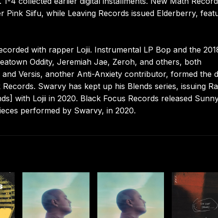
. 1-4 collected earlier digital installments. New Math Recor
 Pink Siifu, while Leaving Records issued Elderberry, feat
ecorded with rapper Lojii. Instrumental LP Bop and the 201
oreatown Oddity, Jeremiah Jae, Zeroh, and others, both
and Versis, another Anti-Anxiety contributor, formed the 
ik Records. Swarvy has kept up his Blends series, issuing R
nds] with Lojii in 2020. Black Focus Records released Sunn
pieces performed by Swarvy, in 2020.