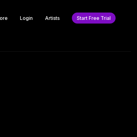
ore
Login
Artists
Start Free Trial