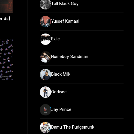
Tall Black Guy
ends]
Yussef Kamaal
Exile
Homeboy Sandman
Black Milk
Oddisee
Jay Prince
Damu The Fudgemunk