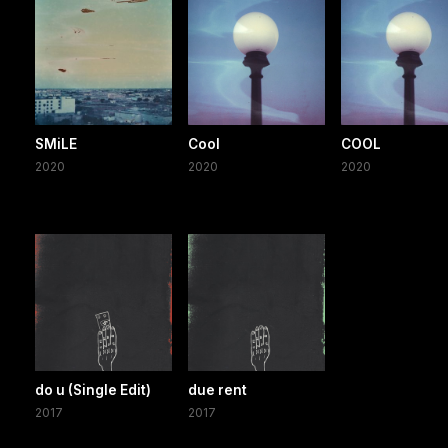
SMiLE
Cool
COOL
2020
2020
2020
do u (Single Edit)
due rent
2017
2017