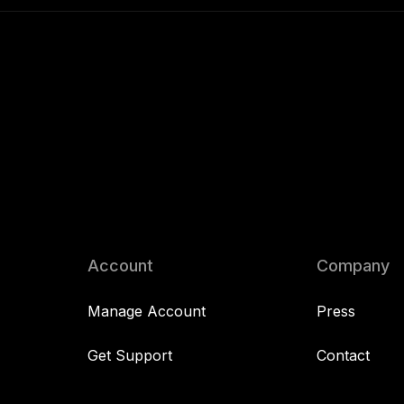
Account
Company
Manage Account
Press
Get Support
Contact