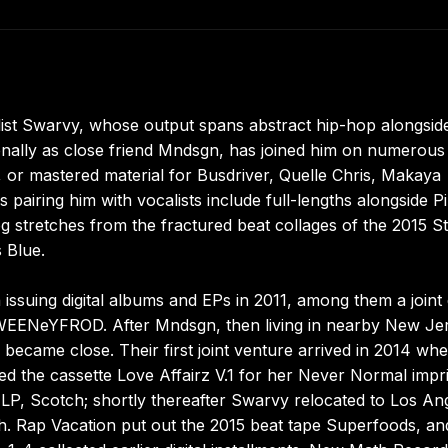
ist Swarvy, whose output spans abstract hip-hop alongsid
onally as close friend Mndsgn, has joined him on numerous
 or mastered material for Busdriver, Quelle Chris, Makaya
 pairing him with vocalists include full-lengths alongside P
log stretches from the fractured beat collages of the 2015 S
 Blue.
ssuing digital albums and EPs in 2011, among them a joint 
SWEENeYFROD. After Mndsgn, then living in nearby New Je
became close. Their first joint venture arrived in 2014 wh
 the cassette Love Affairz V.1 for her Never Normal impri
l LP, Scotch; shortly thereafter Swarvy relocated to Los An
. Rap Vacation put out the 2015 beat tape Superfoods, an