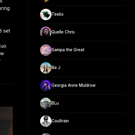
ds
uring
Teebs
8 set
Quelle Chris
duo
Sampa the Great
aw
y
Illa J
Georgia Anne Muldrow
BLu
Coultrain