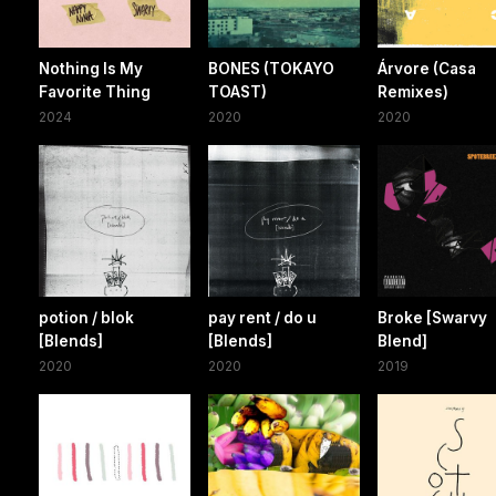
Nothing Is My
BONES (TOKAYO
Árvore (Casa
Favorite Thing
TOAST)
Remixes)
2024
2020
2020
potion / blok
pay rent / do u
Broke [Swarvy
[Blends]
[Blends]
Blend]
2020
2020
2019