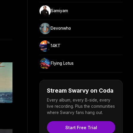
Samiyam
Devonwho
14KT
Flying Lotus
Stream Swarvy on Coda
Every album, every B-side, every
live recording. Plus the communities
where Swarvy fans hang out.
Start Free Trial