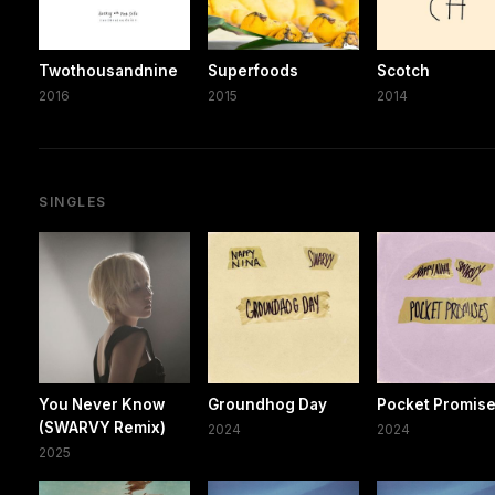
Twothousandnine
Superfoods
Scotch
2016
2015
2014
SINGLES
You Never Know
Groundhog Day
Pocket Promis
(SWARVY Remix)
2024
2024
2025