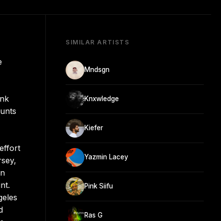
SIMILAR ARTISTS
e
Mndsgn
ink
Knxwledge
tunts
Kiefer
effort
Yazmin Lacey
rsey,
en
nt.
Pink Siifu
geles
d
Ras G