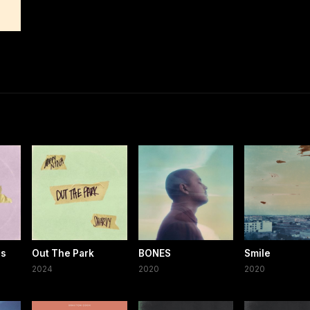
es
Out The Park
BONES
Smile
2024
2020
2020