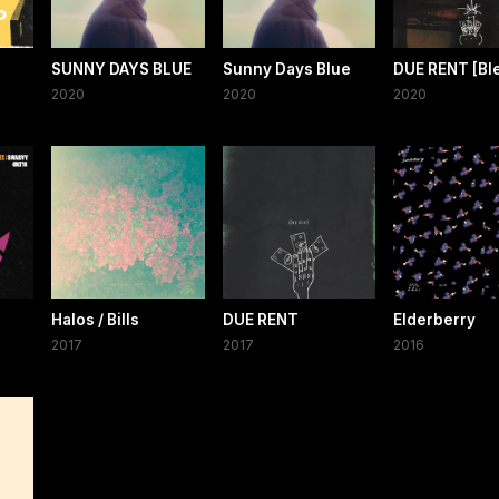
SUNNY DAYS BLUE
Sunny Days Blue
DUE RENT [Bl
2020
2020
2020
Halos / Bills
DUE RENT
Elderberry
2017
2017
2016