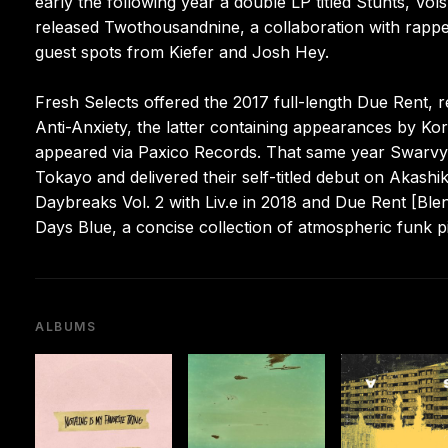
early the following year a double LP titled Stunts, Vols
released Twothousandnine, a collaboration with rapper
guest spots from Kiefer and Josh Hey.
Fresh Selects offered the 2017 full-length Due Rent, r
Anti-Anxiety, the latter containing appearances by K
appeared via Paxico Records. That same year Swarvy 
Tokayo and delivered their self-titled debut on Akash
Daybreaks Vol. 2 with Liv.e in 2018 and Due Rent [Ble
Days Blue, a concise collection of atmospheric funk 
ALBUMS