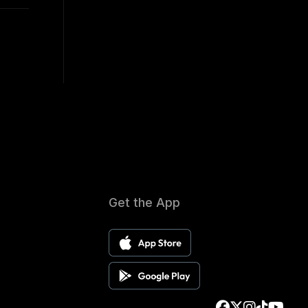
Get the App