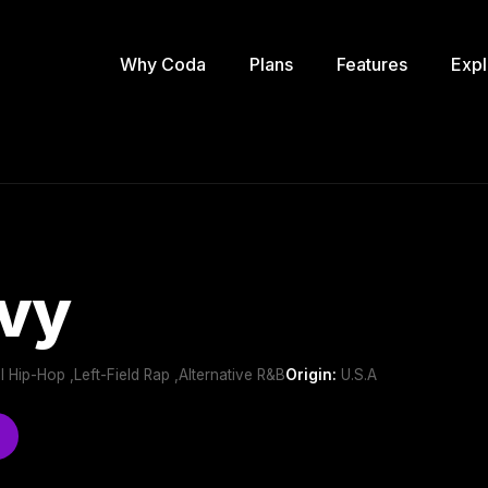
Why Coda
Plans
Features
Expl
vy
l Hip-Hop ,Left-Field Rap ,Alternative R&B
Origin:
U.S.A