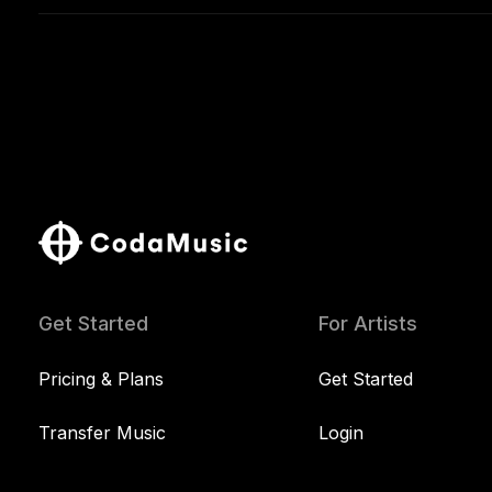
Get Started
For Artists
Pricing & Plans
Get Started
Transfer Music
Login