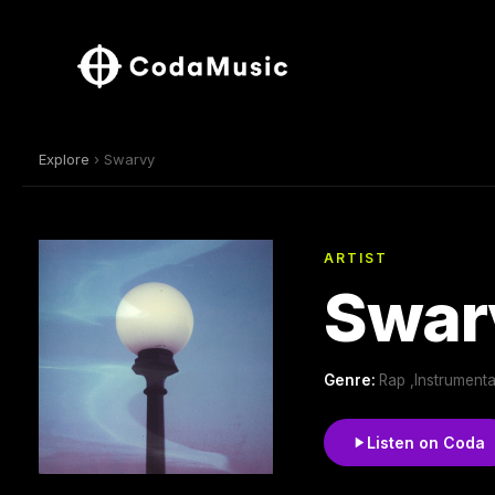
Explore
› Swarvy
ARTIST
Swar
Genre:
Rap ,Instrumenta
Listen on Coda