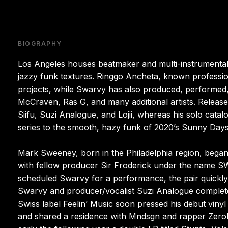
BIOGRAPHY
Los Angeles houses beatmaker and multi-instrumental
jazzy funk textures. Ringgo Ancheta, known professi
projects, while Swarvy has also produced, performed,
McCraven, Ras G, and many additional artists. Releases
Siifu, Suzi Analogue, and Lojii, whereas his solo cata
series to the smooth, hazy funk of 2020’s Sunny Days
Mark Sweeney, born in the Philadelphia region, began i
with fellow producer Sir Froderick under the name 
scheduled Swarvy for a performance, the pair quickly 
Swarvy and producer/vocalist Suzi Analogue completed
Swiss label Feelin’ Music soon pressed his debut viny
and shared a residence with Mndsgn and rapper Zeroh