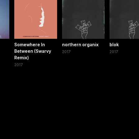
Somewhere In
northern organix
blok
Between (Swarvy
2017
2017
Remix)
2017