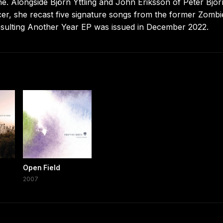
e. Alongside Björn Yttling and John Eriksson of Peter Bjo
er, she recast five signature songs from the former Zombi
esulting Another Year EP was issued in December 2022.
Open Field
2007