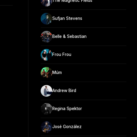
The Magnetic Fields
Sufjan Stevens
Belle & Sebastian
Frou Frou
Múm
Andrew Bird
Regina Spektor
José González