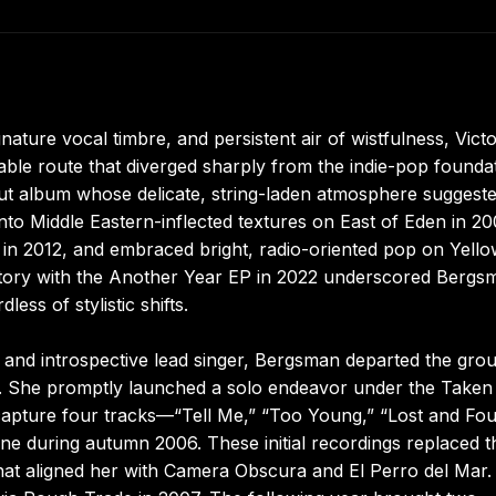
ature vocal timbre, and persistent air of wistfulness, Victo
le route that diverged sharply from the indie-pop founda
ebut album whose delicate, string-laden atmosphere suggest
nto Middle Eastern-inflected textures on East of Eden in 20
n 2012, and embraced bright, radio-oriented pop on Yello
rritory with the Another Year EP in 2022 underscored Bergs
dless of stylistic shifts.
 and introspective lead singer, Bergsman departed the grou
. She promptly launched a solo endeavor under the Taken
 capture four tracks—“Tell Me,” “Too Young,” “Lost and Fou
e during autumn 2006. These initial recordings replaced t
t aligned her with Camera Obscura and El Perro del Mar.