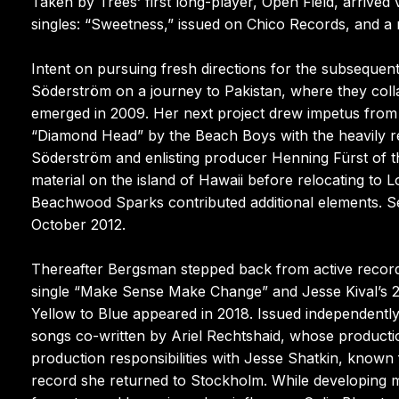
Taken by Trees’ first long-player, Open Field, arrive
singles: “Sweetness,” issued on Chico Records, and a 
Intent on pursuing fresh directions for the subseque
Söderström on a journey to Pakistan, where they coll
emerged in 2009. Her next project drew impetus from a 
“Diamond Head” by the Beach Boys with the heavily re
Söderström and enlisting producer Henning Fürst of the
material on the island of Hawaii before relocating 
Beachwood Sparks contributed additional elements. S
October 2012.
Thereafter Bergsman stepped back from active recordi
single “Make Sense Make Change” and Jesse Kival’s 20
Yellow to Blue appeared in 2018. Issued independentl
songs co-written by Ariel Rechtshaid, whose producti
production responsibilities with Jesse Shatkin, known 
record she returned to Stockholm. While developing m