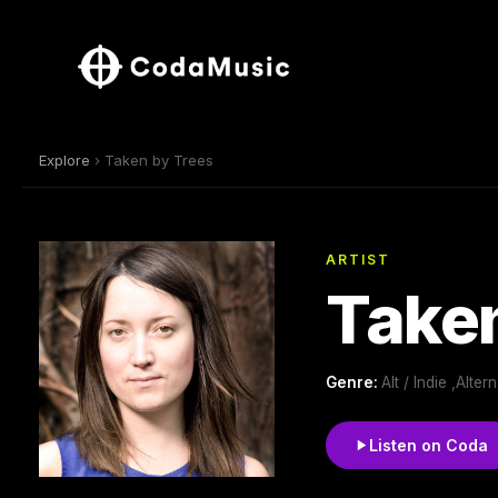
Explore
› Taken by Trees
ARTIST
Taken
Genre:
Alt / Indie ,Alte
Listen on Coda