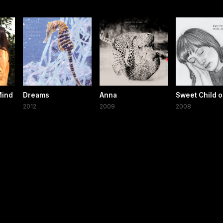
Mind
Dreams
Anna
Sweet Child o
2012
2009
2008