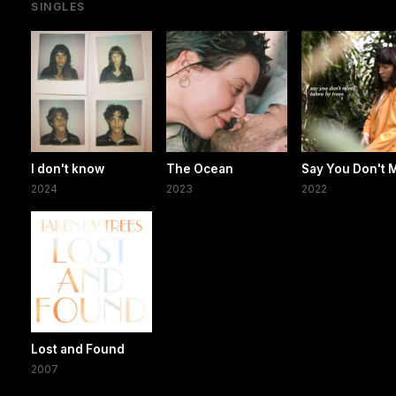
SINGLES
I don't know
The Ocean
Say You Don't 
2024
2023
2022
Lost and Found
2007