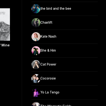
the bird and the bee
Chairlift
Kate Nash
' Mine
She & Him
Cat Power
Cocorosie
Yo La Tengo