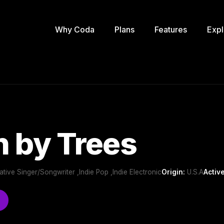
Why Coda
Plans
Features
Expl
 by Trees
rnative Singer/Songwriter ,Indie Pop ,Indie Electronic
Origin:
U.S.A
Active