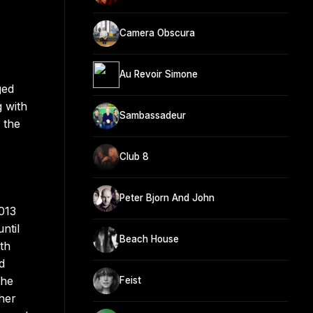
Camera Obscura
Au Revoir Simone
ged
 with
Sambassadeur
 the
Club 8
Peter Bjorn And John
013
ntil
Beach House
th
d
the
Feist
her