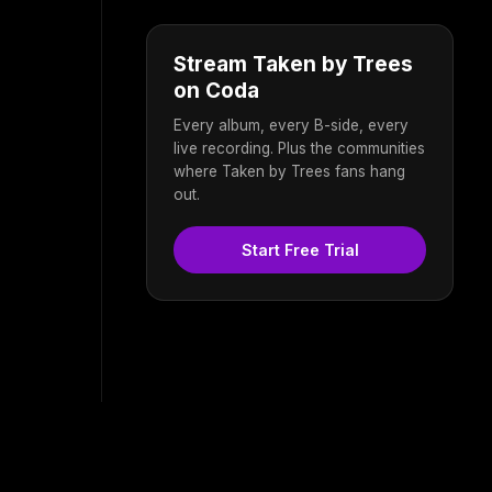
Stream Taken by Trees
on Coda
Every album, every B-side, every
live recording. Plus the communities
where Taken by Trees fans hang
out.
Start Free Trial