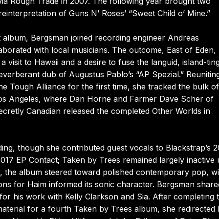
d via Rough Trade in 2007. The following year brought two
reinterpretation of Guns N’ Roses’ “Sweet Child o’ Mine.”
nt album, Bergsman joined recording engineer Andreas
aborated with local musicians. The outcome, East of Eden,
visit to Hawaii and a desire to fuse the languid, island-tin
verberant dub of Augustus Pablo’s “AP Spezial.” Reuniting
 Tough Alliance for the first time, she tracked the bulk of
to Los Angeles, where Dan Horne and Farmer Dave Scher of
ecretly Canadian released the completed Other Worlds in
ng, though she contributed guest vocals to Blackstrap’s 2
17 EP Contact; Taken by Trees remained largely inactive u
y, the album steered toward polished contemporary pop, wi
ons for Haim informed its sonic character. Bergsman share
for his work with Kelly Clarkson and Sia. After completing 
aterial for a fourth Taken by Trees album, she redirected 