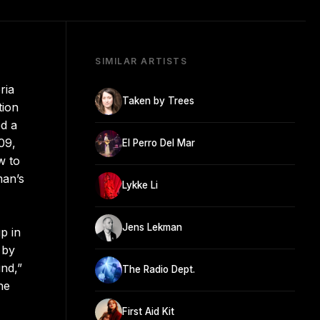
SIMILAR ARTISTS
ria
Taken by Trees
tion
ed a
09,
El Perro Del Mar
w to
man’s
Lykke Li
Jens Lekman
p in
 by
nd,”
The Radio Dept.
he
First Aid Kit