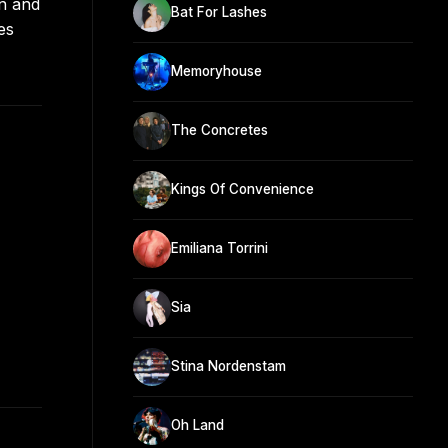
rn and
Bat For Lashes
es
Memoryhouse
The Concretes
Kings Of Convenience
Emiliana Torrini
Sia
Stina Nordenstam
Oh Land