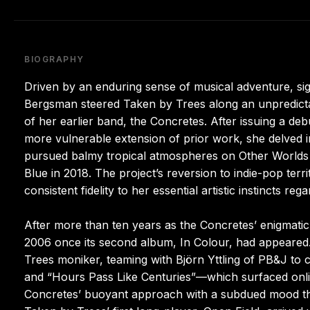
BIOGRAPHY
Driven by an enduring sense of musical adventure, sign
Bergsman steered Taken by Trees along an unpredictab
of her earlier band, the Concretes. After issuing a d
more vulnerable extension of prior work, she delved i
pursued balmy tropical atmospheres on Other Worlds i
Blue in 2018. The project’s reversion to indie-pop te
consistent fidelity to her essential artistic instincts regar
After more than ten years as the Concretes’ enigmatic
2006 once its second album, In Colour, had appeared
Trees moniker, teaming with Björn Yttling of PB&J to
and “Hours Pass Like Centuries”—which surfaced onlin
Concretes’ buoyant approach with a subdued mood tha