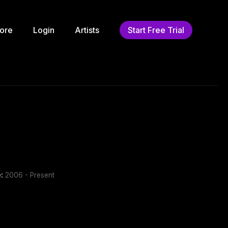
ore
Login
Artists
Start Free Trial
:
2006 - Present