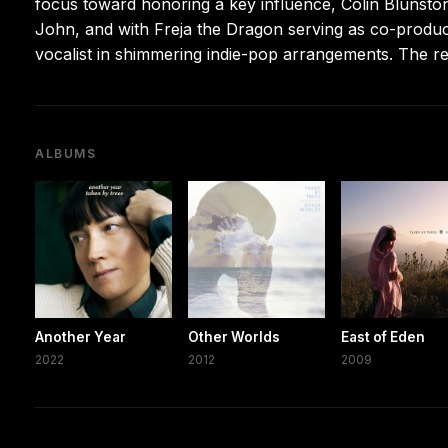
focus toward honoring a key influence, Colin Blunston
John, and with Freja the Dragon serving as co-produc
vocalist in shimmering indie-pop arrangements. The r
ALBUMS
Another Year
Other Worlds
East of Eden
2022
2012
2009