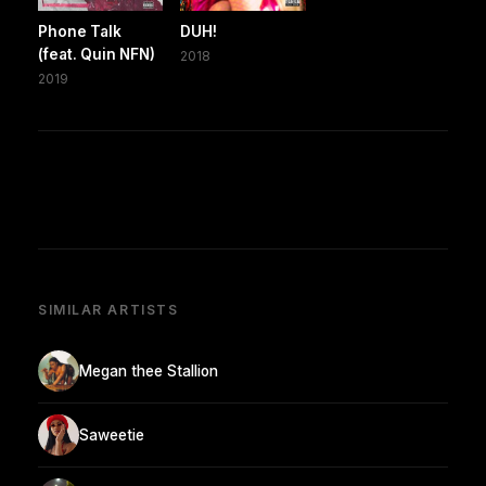
Phone Talk
DUH!
(feat. Quin NFN)
2018
2019
SIMILAR ARTISTS
Megan thee Stallion
Saweetie