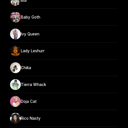
Bia
Baby Goth
Ivy Queen
Lady Leshurr
Chika
Tierra Whack
Doja Cat
Rico Nasty