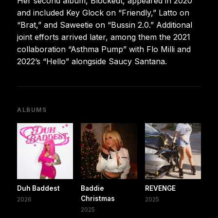
Her second album, Blockedt, appeared in 2020
and included Key Glock on “Friendly,” Latto on
“Brat,” and Saweetie on “Bussin 2.0.” Additional
joint efforts arrived later, among them the 2021
collaboration “Asthma Pump” with Flo Milli and
2022’s “Hello” alongside Saucy Santana.
ALBUMS
Duh Baddest
Baddie
REVENGE
Christmas
2026
2025
2025