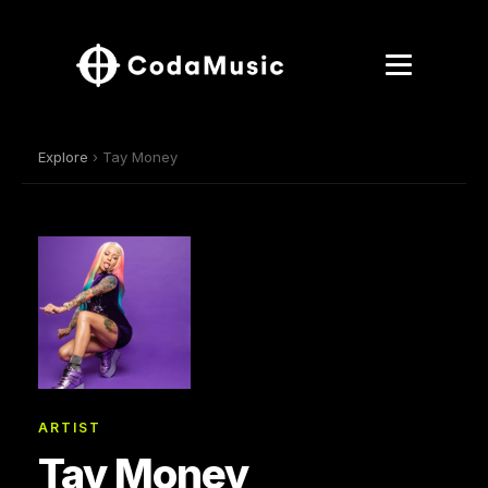
Explore
› Tay Money
ARTIST
Tay Money