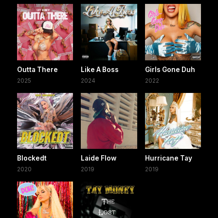
Outta There
Like A Boss
Girls Gone Duh
2025
2024
2022
Blockedt
Laide Flow
Hurricane Tay
2020
2019
2019