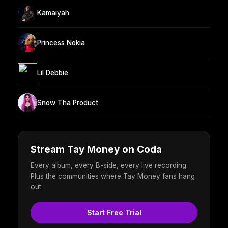
Kamaiyah
Princess Nokia
Lil Debbie
Snow Tha Product
Stream Tay Money on Coda
Every album, every B-side, every live recording.
Plus the communities where Tay Money fans hang
out.
Start Free Trial