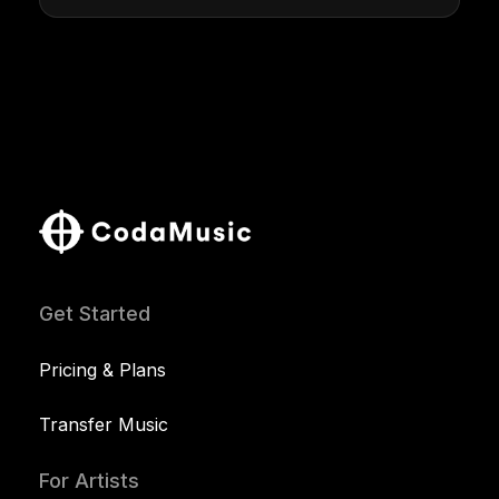
Get Started
Pricing & Plans
Transfer Music
For Artists