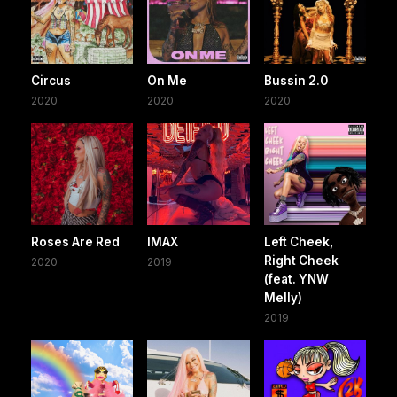
Circus
On Me
Bussin 2.0
2020
2020
2020
Roses Are Red
IMAX
Left Cheek,
Right Cheek
2020
2019
(feat. YNW
Melly)
2019