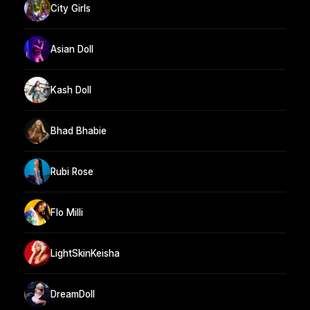
City Girls
Asian Doll
Kash Doll
Bhad Bhabie
Rubi Rose
Flo Milli
LightSkinKeisha
DreamDoll