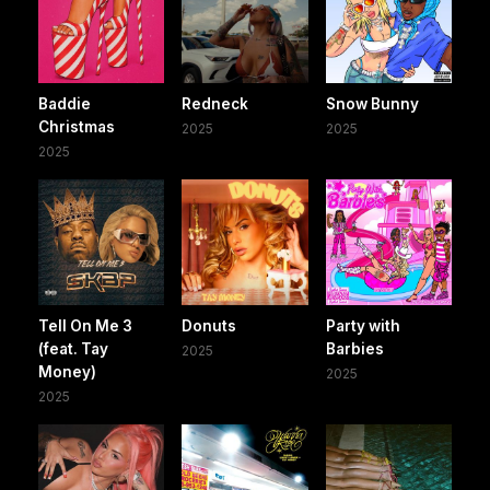
Baddie
Redneck
Snow Bunny
Christmas
2025
2025
2025
Tell On Me 3
Donuts
Party with
(feat. Tay
Barbies
2025
Money)
2025
2025