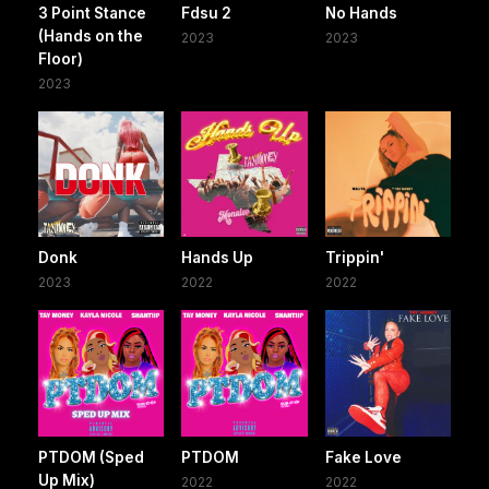
3 Point Stance
Fdsu 2
No Hands
(Hands on the
2023
2023
Floor)
2023
Donk
Hands Up
Trippin'
2023
2022
2022
PTDOM (Sped
PTDOM
Fake Love
Up Mix)
2022
2022