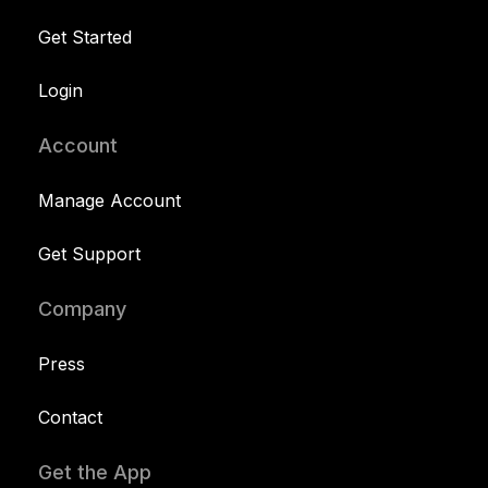
Get Started
Login
Account
Manage Account
Get Support
Company
Press
Contact
Get the App