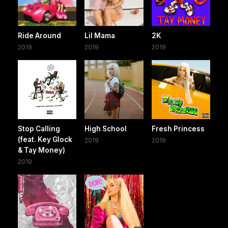
Ride Around
Lil Mama
2K
2019
2019
2019
Stop Calling
High School
Fresh Princess
(feat. Key Glock
2019
2019
& Tay Money)
2019