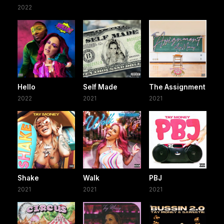
2022
Hello
Self Made
The Assignment
2022
2021
2021
Shake
Walk
PBJ
2021
2021
2021