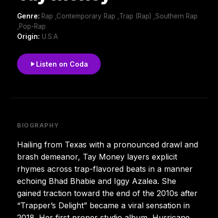
Genre:
Rap ,Contemporary Rap ,Trap (Rap) ,Southern Rap
,Pop-Rap
Origin:
U.S.A
Listen on Coda
BIOGRAPHY
Hailing from Texas with a pronounced drawl and
brash demeanor, Tay Money layers explicit
rhymes across trap-flavored beats in a manner
echoing Bhad Bhabie and Iggy Azalea. She
gained traction toward the end of the 2010s after
“Trapper’s Delight” became a viral sensation in
2018. Her first proper studio album, Hurricane