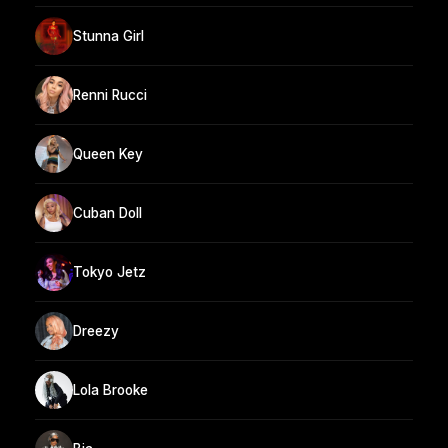
Stunna Girl
Renni Rucci
Queen Key
Cuban Doll
Tokyo Jetz
Dreezy
Lola Brooke