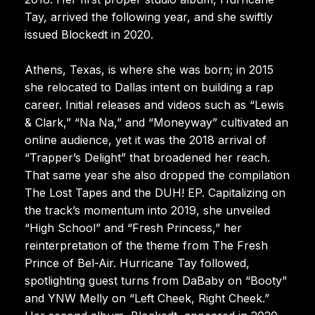
Tay, arrived the following year, and she swiftly
issued Blockedt in 2020.
Athens, Texas, is where she was born; in 2015
she relocated to Dallas intent on building a rap
career. Initial releases and videos such as “Lewis
& Clark,” “Na Na,” and “Moneyway” cultivated an
online audience, yet it was the 2018 arrival of
“Trapper’s Delight” that broadened her reach.
That same year she also dropped the compilation
The Lost Tapes and the DUH! EP. Capitalizing on
the track’s momentum into 2019, she unveiled
“High School” and “Fresh Princess,” her
reinterpretation of the theme from The Fresh
Prince of Bel-Air. Hurricane Tay followed,
spotlighting guest turns from DaBaby on “Booty”
and YNW Melly on “Left Cheek, Right Cheek.”