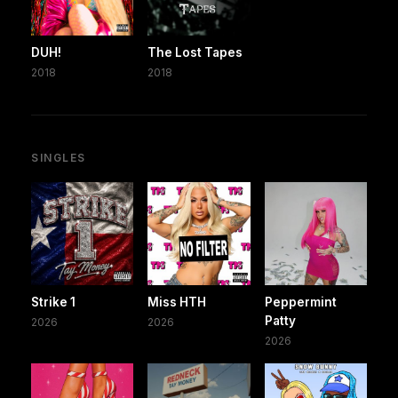
DUH!
The Lost Tapes
2018
2018
SINGLES
Strike 1
Miss HTH
Peppermint
Patty
2026
2026
2026