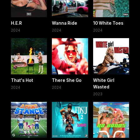
H.E.R
Wanna Ride
10 White Toes
2024
2024
2024
That's Hot
There She Go
White Girl
Wasted
2024
2024
2023