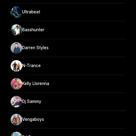
Ultrabeat
Basshunter
Darren Styles
N-Trance
Kelly Llorenna
Dj Sammy
Vengaboys