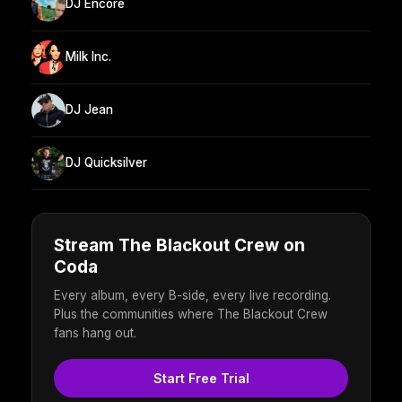
DJ Encore
Milk Inc.
DJ Jean
DJ Quicksilver
Stream The Blackout Crew on
Coda
Every album, every B-side, every live recording.
Plus the communities where The Blackout Crew
fans hang out.
Start Free Trial