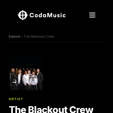
Explore
› The Blackout Crew
ARTIST
The Blackout Crew