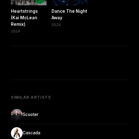
Heartstrings
Dance The Night
(Kai McLean
Away
Remix)
2024
2024
SIMILAR ARTISTS
Scooter
Cascada