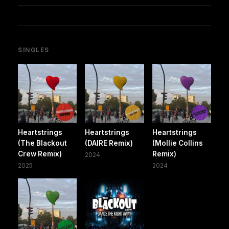
SINGLES
Heartstrings
Heartstrings
Heartstrings
(The Blackout
(DAIRE Remix)
(Mollie Collins
Crew Remix)
Remix)
2024
2025
2024