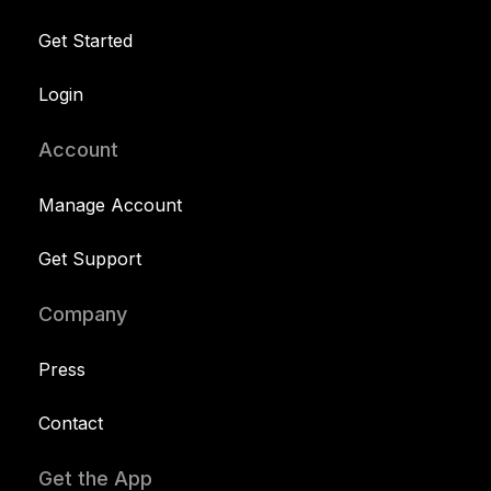
Get Started
Login
Account
Manage Account
Get Support
Company
Press
Contact
Get the App