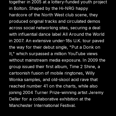
together in 2005 at a lottery-funded youth project
in Bolton. Shaped by the Hi-NRG happy
hardcore of the North West club scene, they
produced original tracks and circulated demos
across social networking sites, securing a deal
with influential dance label All Around the World
in 2007. An extensive under-18s U.K. tour paved
the way for their debut single, "Put a Donk on
It," which surpassed a million YouTube views
without mainstream media exposure. In 2009 the
group issued their first album, Time 2 Shine, a
cartoonish fusion of mobile ringtones, Willy
Wonka samples, and old-skool acid rave that
reached number 41 on the charts, while also
joining 2004 Turner Prize-winning artist Jeremy
Deller for a collaborative exhibition at the
Manchester International Festival.