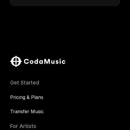
Get Started
Pricing & Plans
Transfer Music
For Artists