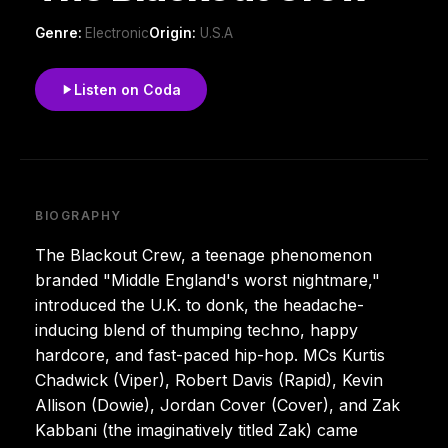
Genre:
Electronic
Origin:
U.S.A
Listen on Coda
BIOGRAPHY
The Blackout Crew, a teenage phenomenon
branded "Middle England's worst nightmare,"
introduced the U.K. to donk, the headache-
inducing blend of thumping techno, happy
hardcore, and fast-paced hip-hop. MCs Kurtis
Chadwick (Viper), Robert Davis (Rapid), Kevin
Allison (Dowie), Jordan Cover (Cover), and Zak
Kabbani (the imaginatively titled Zak) came