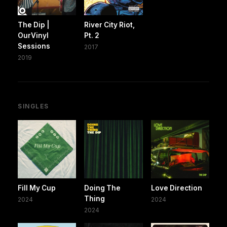
The Dip |
River City Riot,
OurVinyl
Pt. 2
Sessions
2017
2019
SINGLES
Fill My Cup
Doing The
Love Direction
Thing
2024
2024
2024