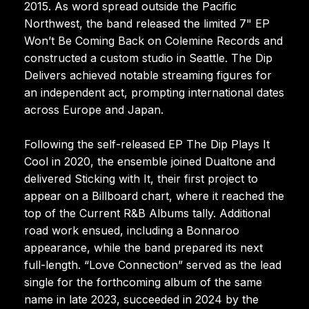
2015. As word spread outside the Pacific
Northwest, the band released the limited 7" EP
Won’t Be Coming Back on Colemine Records and
constructed a custom studio in Seattle. The Dip
Delivers achieved notable streaming figures for
an independent act, prompting international dates
across Europe and Japan.
Following the self-released EP The Dip Plays It
Cool in 2020, the ensemble joined Dualtone and
delivered Sticking with It, their first project to
appear on a Billboard chart, where it reached the
top of the Current R&B Albums tally. Additional
road work ensued, including a Bonnaroo
appearance, while the band prepared its next
full-length. “Love Connection” served as the lead
single for the forthcoming album of the same
name in late 2023, succeeded in 2024 by the