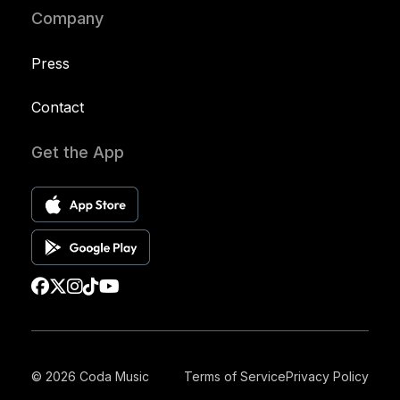
Company
Press
Contact
Get the App
© 2026 Coda Music
Terms of Service
Privacy Policy