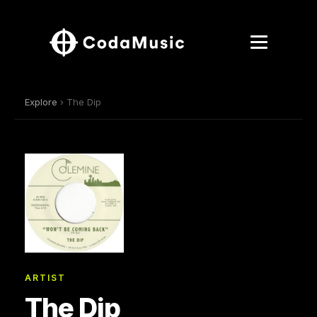
Explore
› The Dip
ARTIST
The Dip