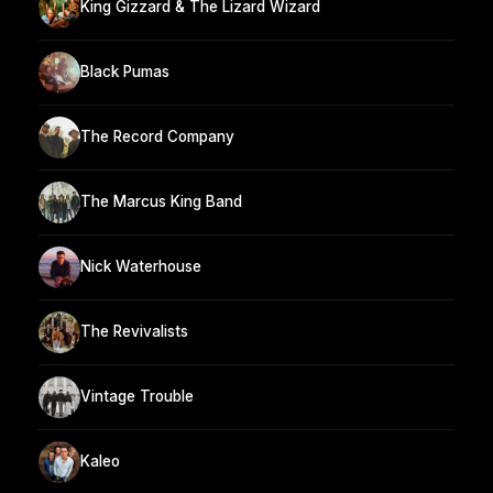
King Gizzard & The Lizard Wizard
Black Pumas
The Record Company
The Marcus King Band
Nick Waterhouse
The Revivalists
Vintage Trouble
Kaleo