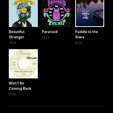
Beautiful
Paranoid
Paddle to the
Stranger
Stars
2023
2023
2021
Won't Be
Coming Back
2016