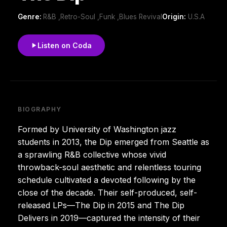
Genre:
R&B ,Retro-Soul ,Funk ,Blues Revival
Origin:
U.S.A
Listen on Coda
BIOGRAPHY
Formed by University of Washington jazz
students in 2013, the Dip emerged from Seattle as
a sprawling R&B collective whose vivid
throwback-soul aesthetic and relentless touring
schedule cultivated a devoted following by the
close of the decade. Their self-produced, self-
released LPs—The Dip in 2015 and The Dip
Delivers in 2019—captured the intensity of their