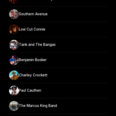
Southern Avenue
Low Cut Connie
Tank and The Bangas
Benjamin Booker
Charley Crockett
Paul Cauthen
The Marcus King Band