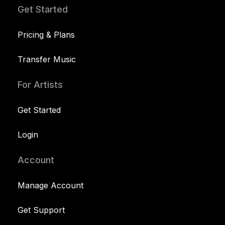
Get Started
Pricing & Plans
Transfer Music
For Artists
Get Started
Login
Account
Manage Account
Get Support