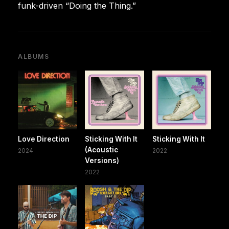
funk-driven “Doing the Thing.”
ALBUMS
Love Direction
Sticking With It
Sticking With It
(Acoustic
2024
2022
Versions)
2022