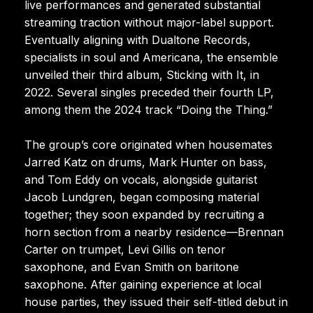
live performances and generated substantial
streaming traction without major-label support.
Eventually aligning with Dualtone Records,
specialists in soul and Americana, the ensemble
unveiled their third album, Sticking with It, in
2022. Several singles preceded their fourth LP,
among them the 2024 track “Doing the Thing.”
The group’s core originated when housemates
Jarred Katz on drums, Mark Hunter on bass,
and Tom Eddy on vocals, alongside guitarist
Jacob Lundgren, began composing material
together; they soon expanded by recruiting a
horn section from a nearby residence—Brennan
Carter on trumpet, Levi Gillis on tenor
saxophone, and Evan Smith on baritone
saxophone. After gaining experience at local
house parties, they issued their self-titled debut in