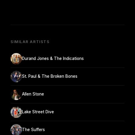
SIMILAR ARTISTS
Durand Jones & The Indications
St. Paul & The Broken Bones
Allen Stone
Lake Street Dive
The Suffers