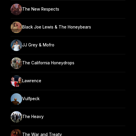
The New Respects
Black Joe Lewis & The Honeybears
JJ Grey & Mofro
The California Honeydrops
Lawrence
Vulfpeck
The Heavy
The War and Treaty