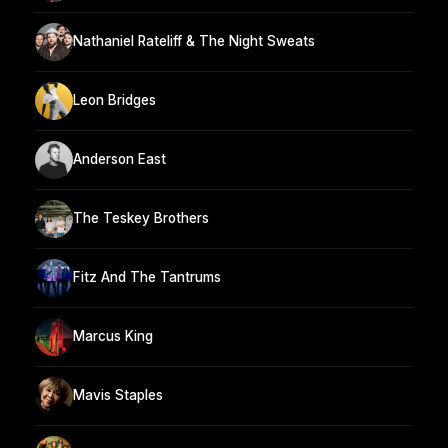
Nathaniel Rateliff & The Night Sweats
Leon Bridges
Anderson East
The Teskey Brothers
Fitz And The Tantrums
Marcus King
Mavis Staples