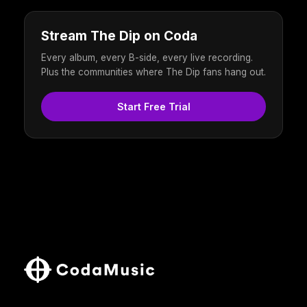
Stream The Dip on Coda
Every album, every B-side, every live recording.
Plus the communities where The Dip fans hang out.
Start Free Trial