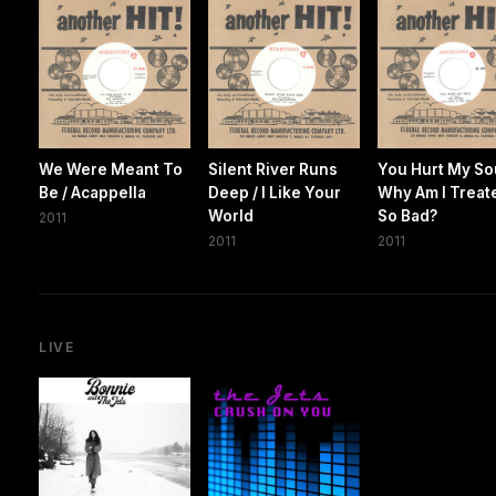
We Were Meant To
Silent River Runs
You Hurt My Sou
Be / Acappella
Deep / I Like Your
Why Am I Treat
World
So Bad?
2011
2011
2011
LIVE