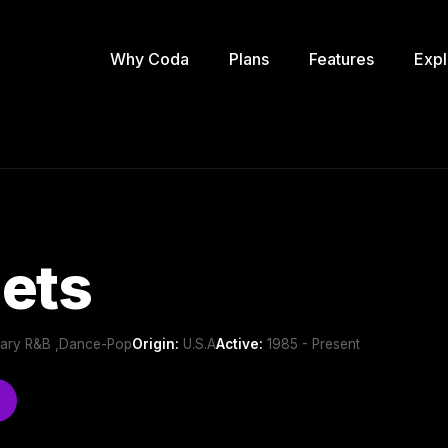
Why Coda
Plans
Features
Expl
ets
ary R&B ,Dance-Pop
Origin:
U.S.A
Active:
1985 - Present