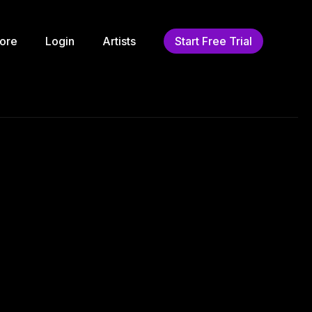
ore
Login
Artists
Start Free Trial