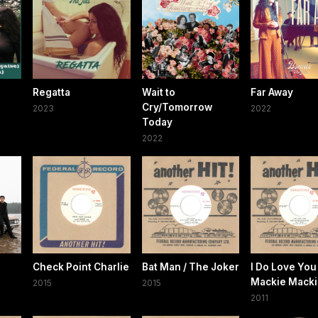
Regatta
Wait to
Far Away
Cry/Tomorrow
2023
2022
Today
2022
e
Check Point Charlie
Bat Man / The Joker
I Do Love You 
Mackie Macki
2015
2015
2011