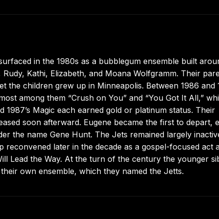
s surfaced in the 1980s as a bubblegum ensemble built arou
ni, Rudy, Kathi, Elizabeth, and Moana Wolfgramm. Their par
et the children grew up in Minneapolis. Between 1986 and
emost among them “Crush on You” and “You Got It All,” whi
and 1987’s Magic each earned gold or platinum status. Their
eased soon afterward. Eugene became the first to depart, e
der the name Gene Hunt. The Jets remained largely inactiv
eup reconvened later in the decade as a gospel-focused act 
ll Lead the Way. At the turn of the century the younger si
their own ensemble, which they named the Jetts.