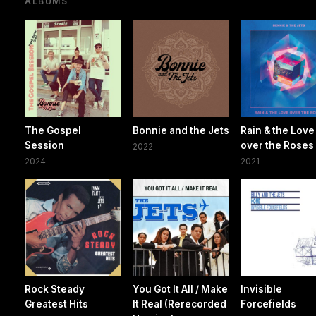
ALBUMS
The Gospel
Bonnie and the Jets
Rain & the Love
Session
over the Roses
2022
2024
2021
Rock Steady
You Got It All / Make
Invisible
Greatest Hits
It Real (Rerecorded
Forcefields