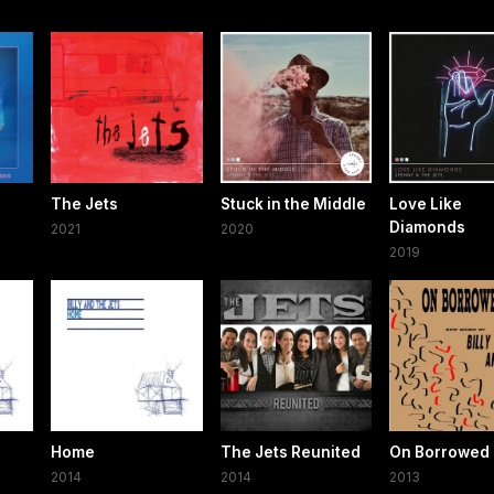
The Jets
Stuck in the Middle
Love Like
Diamonds
2021
2020
2019
Home
The Jets Reunited
On Borrowed
2014
2014
2013