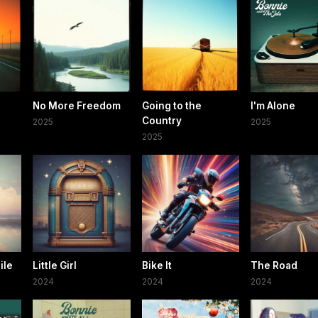
No More Freedom
Going to the
I'm Alone
Country
2025
2025
2025
ile
Little Girl
Bike It
The Road
2024
2024
2024