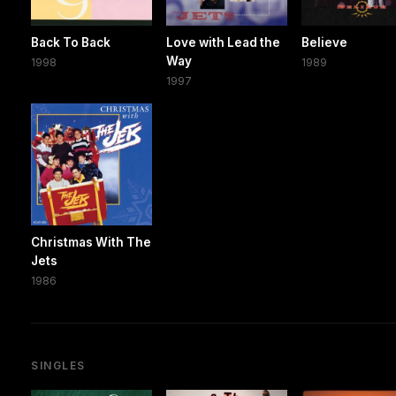
Back To Back
Love with Lead the
Believe
Way
1998
1989
1997
Christmas With The
Jets
1986
SINGLES