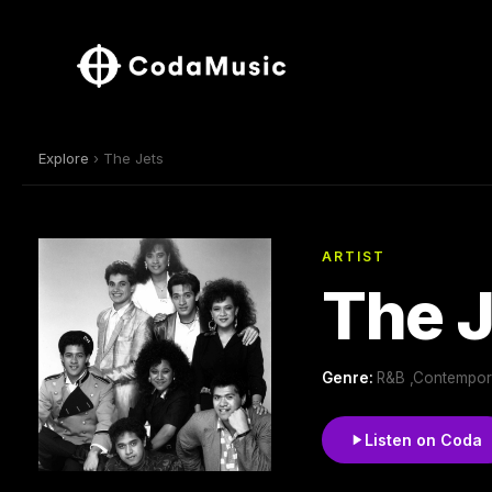
Explore
› The Jets
ARTIST
The J
Genre:
R&B ,Contempor
Listen on Coda