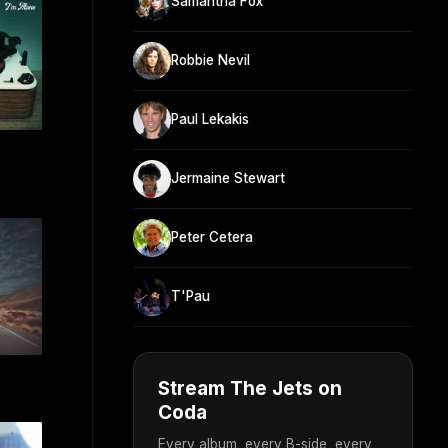
Samantha Fox
Robbie Nevil
Paul Lekakis
Jermaine Stewart
Peter Cetera
T'Pau
Stream The Jets on
Coda
Every album, every B-side, every