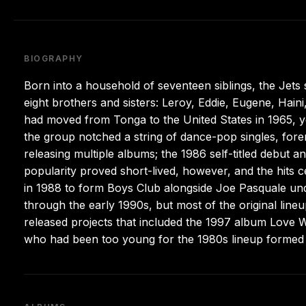
BIOGRAPHY
Born into a household of seventeen siblings, the Jet
eight brothers and sisters: Leroy, Eddie, Eugene, Hai
had moved from Tonga to the United States in 1965, y
the group notched a string of dance-pop singles, for
releasing multiple albums; the 1986 self-titled debut 
popularity proved short-lived, however, and the hits c
in 1988 to form Boys Club alongside Joe Pasquale un
through the early 1990s, but most of the original lin
released projects that included the 1997 album Love Wi
who had been too young for the 1980s lineup formed 