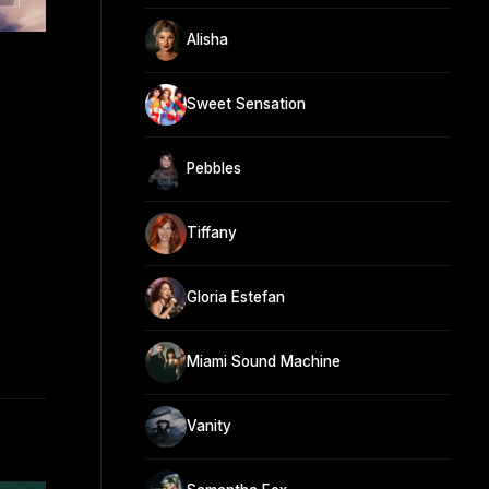
Alisha
Sweet Sensation
Pebbles
Tiffany
Gloria Estefan
Miami Sound Machine
Vanity