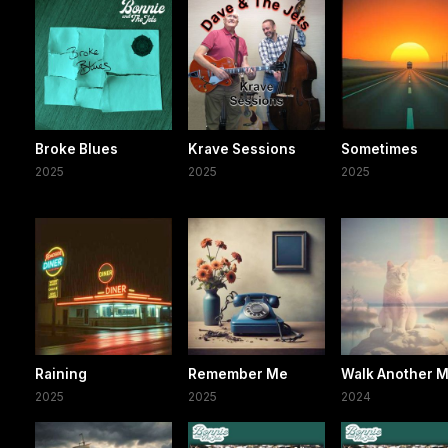
Broke Blues
Krave Sessions
Sometimes
2025
2025
2025
Raining
Remember Me
Walk Another M
2025
2025
2024