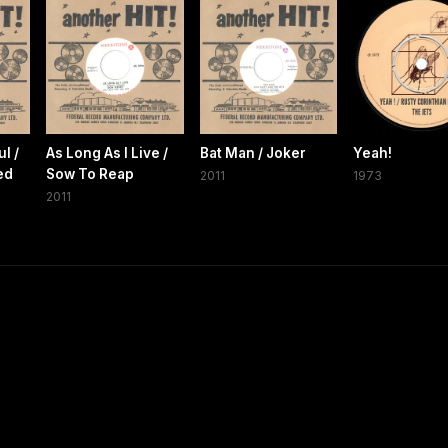
l /
As Long As I Live /
Bat Man / Joker
Yeah!
ed
Sow To Reap
2011
1973
2011