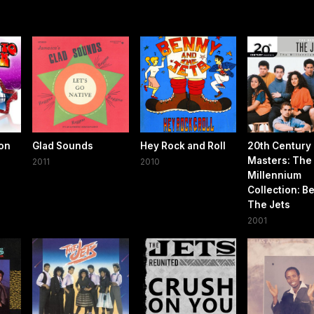
ton
Glad Sounds
Hey Rock and Roll
20th Century
Masters: The
2011
2010
Millennium
Collection: Be
The Jets
2001