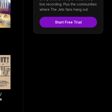
live recording. Plus the communities
where The Jets fans hang out.
Start Free Trial
/
e