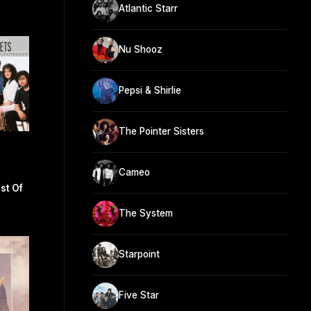
Atlantic Starr
Nu Shooz
Pepsi & Shirlie
The Pointer Sisters
Cameo
st Of
The System
Starpoint
Five Star