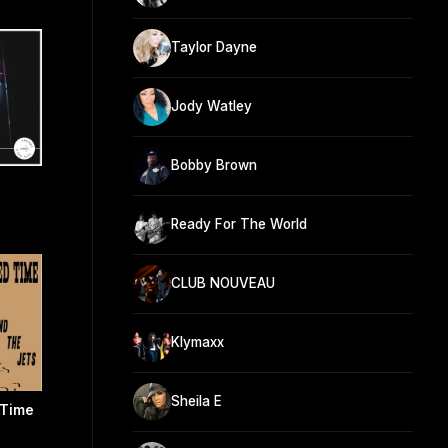
Taylor Dayne
Jody Watley
Bobby Brown
Ready For The World
CLUB NOUVEAU
Klymaxx
Sheila E
 Time