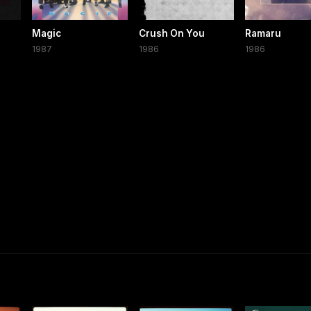
Magic
Crush On You
Ramaru
1987
1986
1986