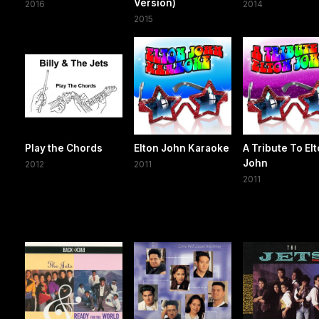
Version)
2016
2014
2015
Play the Chords
Elton John Karaoke
A Tribute To El
John
2012
2011
2011