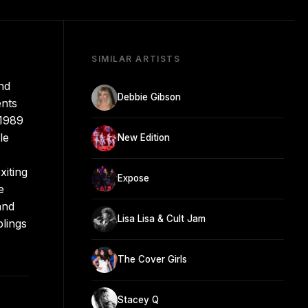
SIMILAR ARTISTS
nd
Debbie Gibson
ents
 1989
le
New Edition
xiting
Expose
e
and
Lisa Lisa & Cult Jam
blings
The Cover Girls
Stacey Q