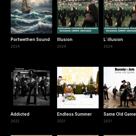
Portwethen Sound
Illusion
L`illusion
2024
2024
2024
Addicted
Endless Summer
Same Old Gam
2022
2021
2021