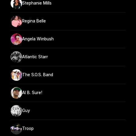
Stephanie Mills
Regina Belle
Angela Winbush
Atlantic Starr
The S.O.S. Band
Al B. Sure!
Guy
Troop