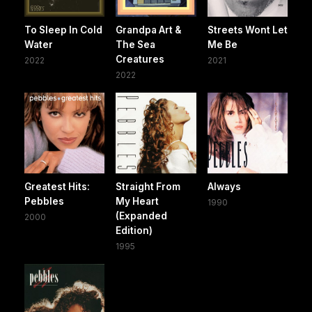
To Sleep In Cold
Grandpa Art &
Streets Wont Let
Water
The Sea
Me Be
Creatures
2022
2021
2022
Greatest Hits:
Straight From
Always
Pebbles
My Heart
1990
(Expanded
2000
Edition)
1995