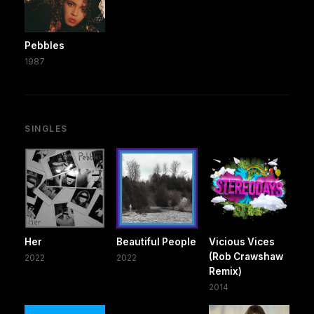
Pebbles
1987
SINGLES
Her
Beautiful People
Vicious Vices
(Rob Crawshaw
2022
2022
Remix)
2014