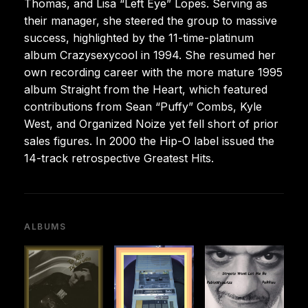
Thomas, and Lisa “Left Eye” Lopes. Serving as
their manager, she steered the group to massive
success, highlighted by the 11-time-platinum
album Crazysexycool in 1994. She resumed her
own recording career with the more mature 1995
album Straight from the Heart, which featured
contributions from Sean “Puffy” Combs, Kyle
West, and Organized Noize yet fell short of prior
sales figures. In 2000 the Hip-O label issued the
14-track retrospective Greatest Hits.
ALBUMS