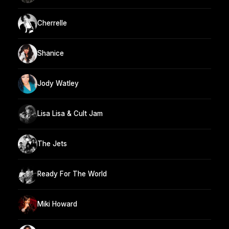
Cherrelle
Shanice
Jody Watley
Lisa Lisa & Cult Jam
The Jets
Ready For The World
Miki Howard