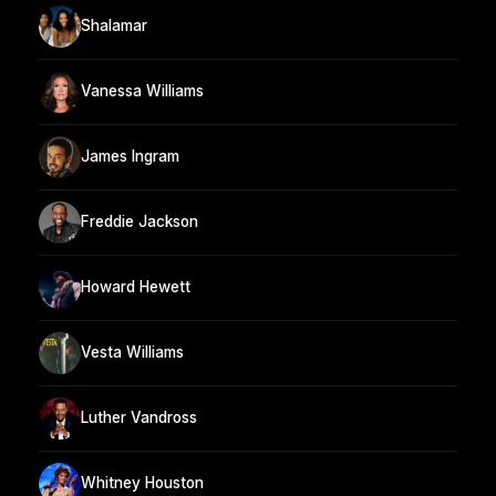
Shalamar
Vanessa Williams
James Ingram
Freddie Jackson
Howard Hewett
Vesta Williams
Luther Vandross
Whitney Houston