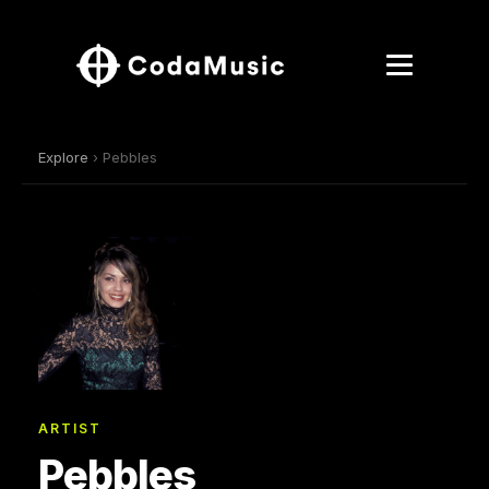
Explore
› Pebbles
ARTIST
Pebbles