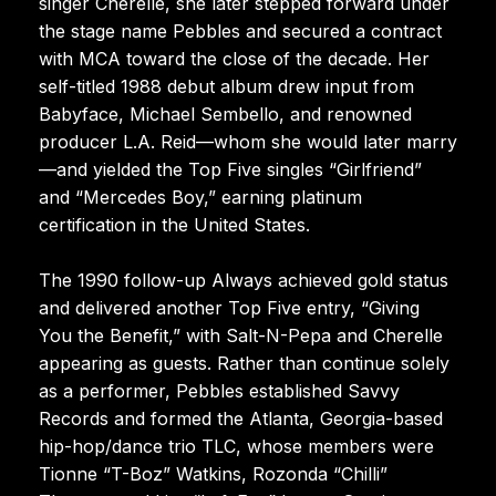
singer Cherelle, she later stepped forward under
the stage name Pebbles and secured a contract
with MCA toward the close of the decade. Her
self-titled 1988 debut album drew input from
Babyface, Michael Sembello, and renowned
producer L.A. Reid—whom she would later marry
—and yielded the Top Five singles “Girlfriend”
and “Mercedes Boy,” earning platinum
certification in the United States.
The 1990 follow-up Always achieved gold status
and delivered another Top Five entry, “Giving
You the Benefit,” with Salt-N-Pepa and Cherelle
appearing as guests. Rather than continue solely
as a performer, Pebbles established Savvy
Records and formed the Atlanta, Georgia-based
hip-hop/dance trio TLC, whose members were
Tionne “T-Boz” Watkins, Rozonda “Chilli”