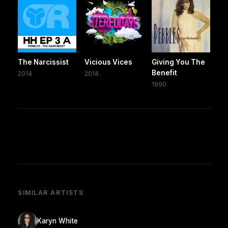
The Narcissist
Vicious Vices
Giving You The
Benefit
2014
2014
1990
SIMILAR ARTISTS
Karyn White