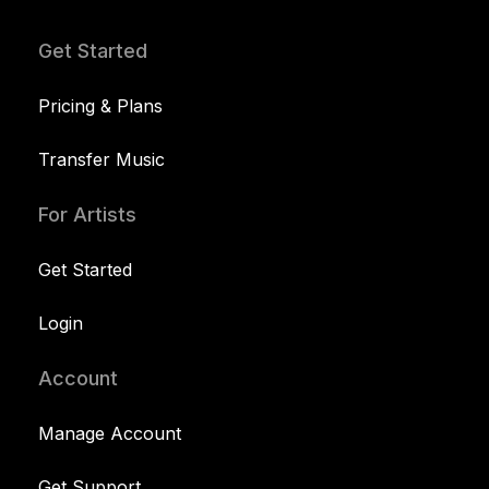
Get Started
Pricing & Plans
Transfer Music
For Artists
Get Started
Login
Account
Manage Account
Get Support