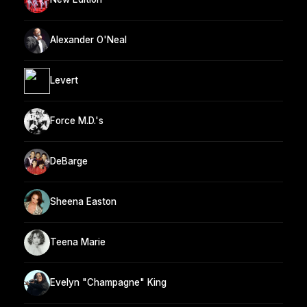
Alexander O'Neal
Levert
Force M.D.'s
DeBarge
Sheena Easton
Teena Marie
Evelyn "Champagne" King