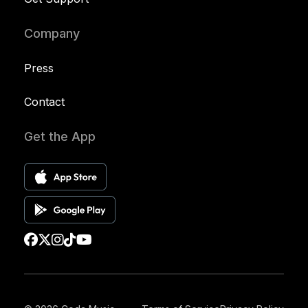
Company
Press
Contact
Get the App