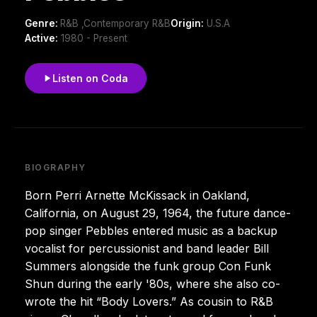
Genre:
R&B ,Contemporary R&B
Origin:
U.S.A
Active:
1980 - Present
Listen on Coda
BIOGRAPHY
Born Perri Arnette McKissack in Oakland,
California, on August 29, 1964, the future dance-
pop singer Pebbles entered music as a backup
vocalist for percussionist and band leader Bill
Summers alongside the funk group Con Funk
Shun during the early '80s, where she also co-
wrote the hit “Body Lovers.” As cousin to R&B