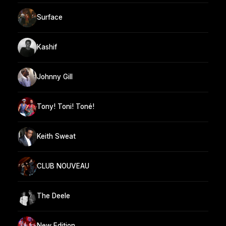
Surface
Kashif
Johnny Gill
Tony! Toni! Toné!
Keith Sweat
CLUB NOUVEAU
The Deele
New Edition