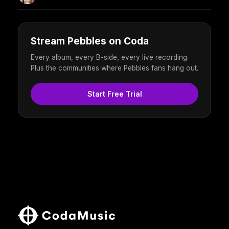
Stream Pebbles on Coda
Every album, every B-side, every live recording.
Plus the communities where Pebbles fans hang out.
Start Free Trial