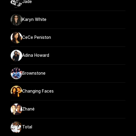
Jade
Karyn White
CeCe Peniston
Adina Howard
Brownstone
Changing Faces
Zhané
Total