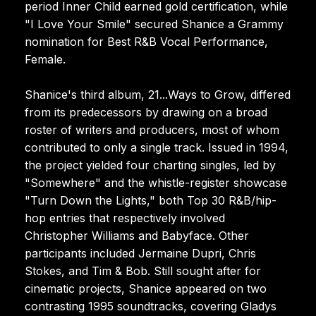
period Inner Child earned gold certification, while
"I Love Your Smile" secured Shanice a Grammy
nomination for Best R&B Vocal Performance,
Female.
Shanice's third album, 21...Ways to Grow, differed
from its predecessors by drawing on a broad
roster of writers and producers, most of whom
contributed to only a single track. Issued in 1994,
the project yielded four charting singles, led by
"Somewhere" and the whistle-register showcase
"Turn Down the Lights," both Top 30 R&B/hip-
hop entries that respectively involved
Christopher Williams and Babyface. Other
participants included Jermaine Dupri, Chris
Stokes, and Tim & Bob. Still sought after for
cinematic projects, Shanice appeared on two
contrasting 1995 soundtracks, covering Gladys