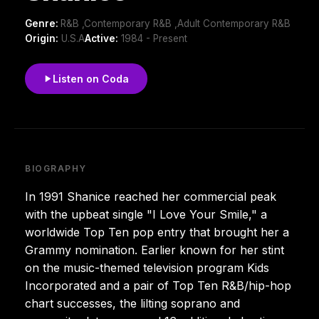
Genre:
R&B ,Contemporary R&B ,Adult Contemporary R&B
Origin:
U.S.A
Active:
1984 - Present
Listen on Coda
BIOGRAPHY
In 1991 Shanice reached her commercial peak
with the upbeat single "I Love Your Smile," a
worldwide Top Ten pop entry that brought her a
Grammy nomination. Earlier known for her stint
on the music-themed television program Kids
Incorporated and a pair of Top Ten R&B/hip-hop
chart successes, the lilting soprano and