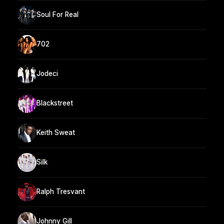
Soul For Real
702
Jodeci
Blackstreet
Keith Sweat
Silk
Ralph Tresvant
Johnny Gill