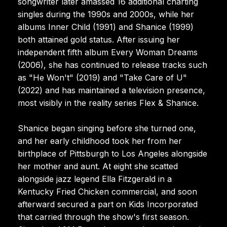
songwriter later amassed 16 additional charting
singles during the 1990s and 2000s, while her
albums Inner Child (1991) and Shanice (1999)
both attained gold status. After issuing her
independent fifth album Every Woman Dreams
(2006), she has continued to release tracks such
as "He Won't" (2019) and "Take Care of U"
(2022) and has maintained a television presence,
most visibly in the reality series Flex & Shanice.
Shanice began singing before she turned one,
and her early childhood took her from her
birthplace of Pittsburgh to Los Angeles alongside
her mother and aunt. At eight she scatted
alongside jazz legend Ella Fitzgerald in a
Kentucky Fried Chicken commercial, and soon
afterward secured a part on Kids Incorporated
that carried through the show's first season.