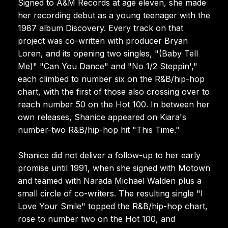
Signed to A&M Records at age eleven, she made
her recording debut as a young teenager with the
1987 album Discovery. Every track on that
project was co-written with producer Bryan
Loren, and its opening two singles, "(Baby Tell
Me)" "Can You Dance" and "No 1/2 Steppin',"
each climbed to number six on the R&B/hip-hop
chart, with the first of those also crossing over to
reach number 50 on the Hot 100. In between her
own releases, Shanice appeared on Kiara's
number-two R&B/hip-hop hit "This Time."
Shanice did not deliver a follow-up to her early
promise until 1991, when she signed with Motown
and teamed with Narada Michael Walden plus a
small circle of co-writers. The resulting single "I
Love Your Smile" topped the R&B/hip-hop chart,
rose to number two on the Hot 100, and