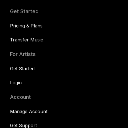
Get Started
Pricing & Plans
Transfer Music
For Artists
Get Started
Login
Account
Manage Account
Get Support