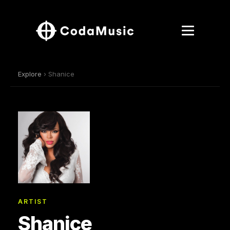
Explore
› Shanice
ARTIST
Shanice