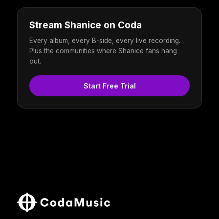
Stream Shanice on Coda
Every album, every B-side, every live recording.
Plus the communities where Shanice fans hang
out.
Start Free Trial