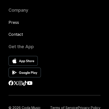
Company
Press
Contact
Get the App
© 2026 Coda Music
Terms of Service
Privacy Policy