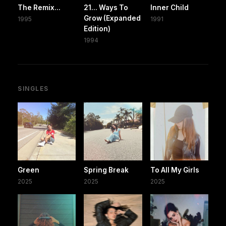
The Remix...
21... Ways To
Inner Child
Grow (Expanded
1995
1991
Edition)
1994
SINGLES
Green
Spring Break
To All My Girls
2025
2025
2025