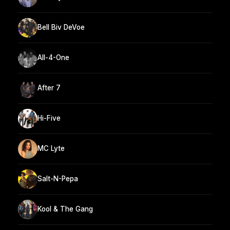
Bell Biv DeVoe
All-4-One
After 7
Hi-Five
MC Lyte
Salt-N-Pepa
Kool & The Gang