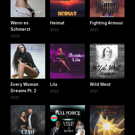
Wenn es
Heimat
Fighting Armour
Schmerzt
2022
2022
2023
Every Woman
Lila
Wild West
Dreams Pt. 2
2022
2021
2022