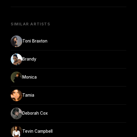
SIMILAR ARTISTS
Toni Braxton
Brandy
Monica
Tamia
Deborah Cox
Tevin Campbell