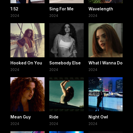
1:52
Sing For Me
Wavelength
2024
2024
2024
Hooked On You
Somebody Else
What I Wanna Do
2024
2024
2024
Mean Guy
Ride
Night Owl
2024
2024
2024