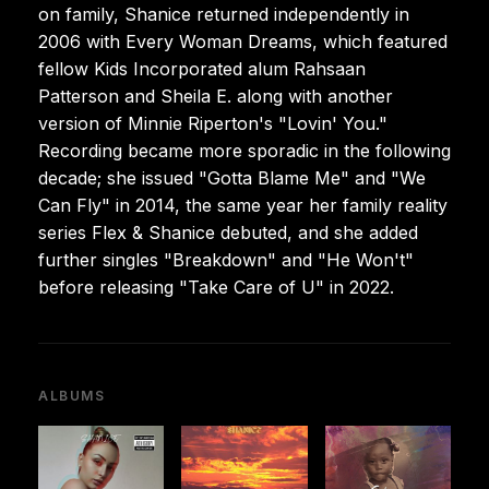
on family, Shanice returned independently in
2006 with Every Woman Dreams, which featured
fellow Kids Incorporated alum Rahsaan
Patterson and Sheila E. along with another
version of Minnie Riperton's "Lovin' You."
Recording became more sporadic in the following
decade; she issued "Gotta Blame Me" and "We
Can Fly" in 2014, the same year her family reality
series Flex & Shanice debuted, and she added
further singles "Breakdown" and "He Won't"
before releasing "Take Care of U" in 2022.
ALBUMS