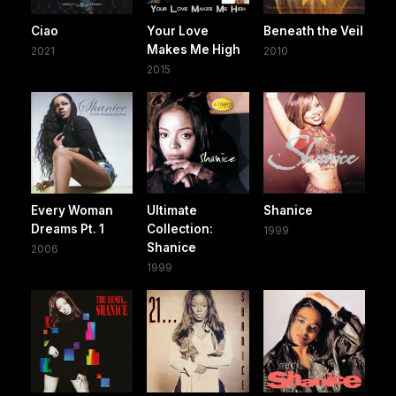
Ciao
Your Love
Beneath the Veil
Makes Me High
2021
2010
2015
Every Woman
Ultimate
Shanice
Dreams Pt. 1
Collection:
1999
Shanice
2006
1999