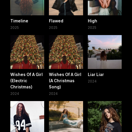
Timeline
Flawed
High
2025
2025
2025
Wishes Of A Girl
Wishes Of A Girl
Liar Liar
(Electric
(A Christmas
2024
Christmas)
Song)
2024
2024