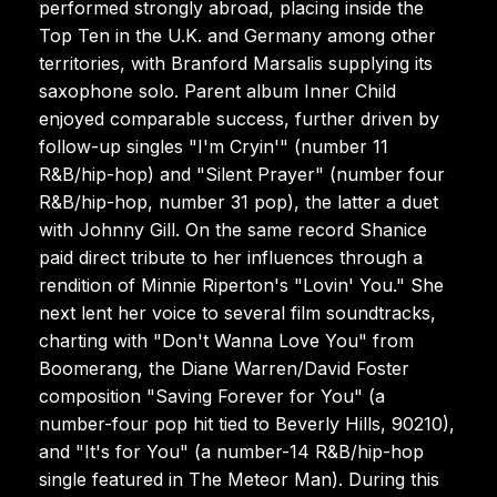
performed strongly abroad, placing inside the
Top Ten in the U.K. and Germany among other
territories, with Branford Marsalis supplying its
saxophone solo. Parent album Inner Child
enjoyed comparable success, further driven by
follow-up singles "I'm Cryin'" (number 11
R&B/hip-hop) and "Silent Prayer" (number four
R&B/hip-hop, number 31 pop), the latter a duet
with Johnny Gill. On the same record Shanice
paid direct tribute to her influences through a
rendition of Minnie Riperton's "Lovin' You." She
next lent her voice to several film soundtracks,
charting with "Don't Wanna Love You" from
Boomerang, the Diane Warren/David Foster
composition "Saving Forever for You" (a
number-four pop hit tied to Beverly Hills, 90210),
and "It's for You" (a number-14 R&B/hip-hop
single featured in The Meteor Man). During this