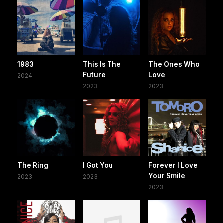
1983
This Is The
The Ones Who
Future
Love
2024
2023
2023
The Ring
I Got You
Forever I Love
Your Smile
2023
2023
2023