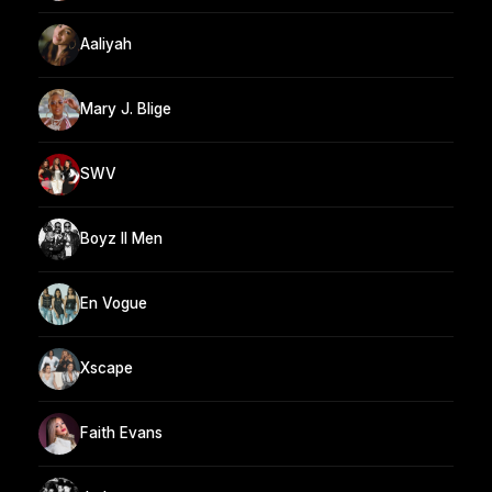
Aaliyah
Mary J. Blige
SWV
Boyz II Men
En Vogue
Xscape
Faith Evans