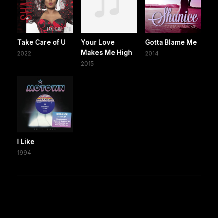
Take Care of U
Your Love
Gotta Blame Me
Makes Me High
2022
2014
2015
I Like
1994