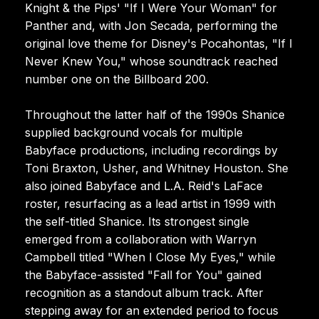
Knight & the Pips' "If I Were Your Woman" for
Panther and, with Jon Secada, performing the
original love theme for Disney's Pocahontas, "If I
Never Knew You," whose soundtrack reached
number one on the Billboard 200.
Throughout the latter half of the 1990s Shanice
supplied background vocals for multiple
Babyface productions, including recordings by
Toni Braxton, Usher, and Whitney Houston. She
also joined Babyface and L.A. Reid's LaFace
roster, resurfacing as a lead artist in 1999 with
the self-titled Shanice. Its strongest single
emerged from a collaboration with Warryn
Campbell titled "When I Close My Eyes," while
the Babyface-assisted "Fall for You" gained
recognition as a standout album track. After
stepping away for an extended period to focus