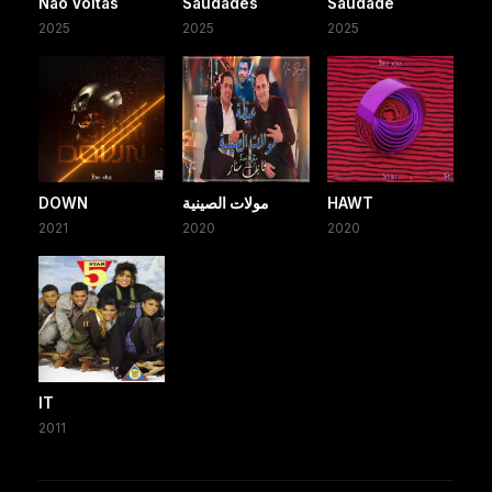
Não Voltas
Saudades
Saudade
2025
2025
2025
DOWN
مولات الصينية
HAWT
2021
2020
2020
IT
2011