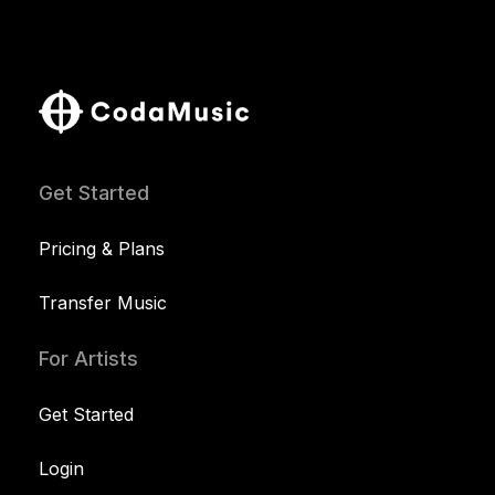
Get Started
Pricing & Plans
Transfer Music
For Artists
Get Started
Login