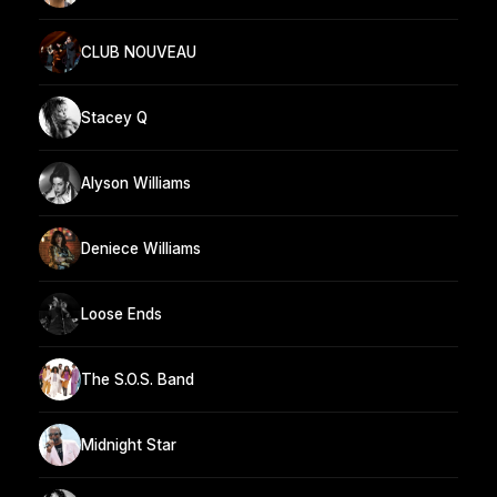
CLUB NOUVEAU
Stacey Q
Alyson Williams
Deniece Williams
Loose Ends
The S.O.S. Band
Midnight Star