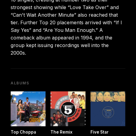
strongest showing while “Love Take Over” and
“Can't Wait Another Minute” also reached that
tier. Further Top 20 placements arrived with “If I
Say Yes” and “Are You Man Enough.” A
comeback album appeared in 1994, and the
group kept issuing recordings well into the
2000s.
ALBUMS
Top Choppa
The Remix
Five Star