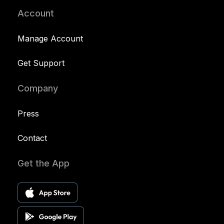
Account
Manage Account
Get Support
Company
Press
Contact
Get the App