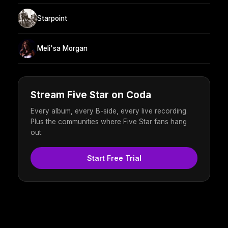
Starpoint
Meli'sa Morgan
Stream Five Star on Coda
Every album, every B-side, every live recording.
Plus the communities where Five Star fans hang
out.
Start Free Trial