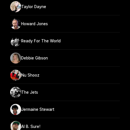
Taylor Dayne
Howard Jones
Ready For The World
Debbie Gibson
Nu Shooz
The Jets
Jermaine Stewart
Al B. Sure!