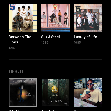
Between The
Silk & Steel
Luxury of Life
Lines
1986
1985
1987
SINGLES