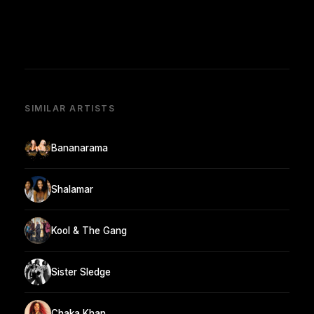
SIMILAR ARTISTS
Bananarama
Shalamar
Kool & The Gang
Sister Sledge
Chaka Khan