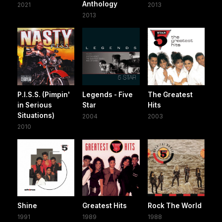
Anthology
2021
2013
2013
P.I.S.S. (Pimpin'
Legends - Five
The Greatest
in Serious
Star
Hits
Situations)
2004
2003
2010
Shine
Greatest Hits
Rock The World
1991
1989
1988