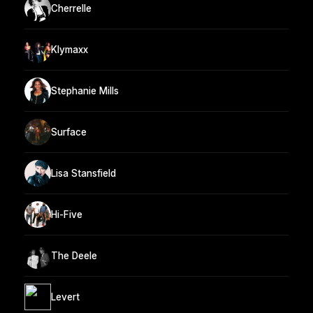
Cherrelle
Klymaxx
Stephanie Mills
Surface
Lisa Stansfield
Hi-Five
The Deele
Levert