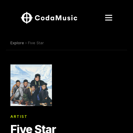
Explore
› Five Star
ARTIST
Five Star