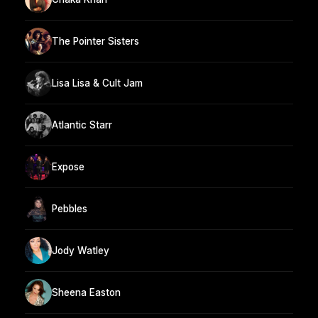
The Pointer Sisters
Lisa Lisa & Cult Jam
Atlantic Starr
Expose
Pebbles
Jody Watley
Sheena Easton