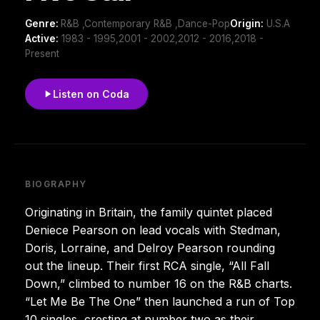
Genre:
R&B ,Contemporary R&B ,Dance-Pop
Origin:
U.S.A
Active:
1983 - 1995,2001 - 2002,2012 - 2016,2018 -
Present
Listen on Coda
BIOGRAPHY
Originating in Britain, the family quintet placed
Deniece Pearson on lead vocals with Stedman,
Doris, Lorraine, and Delroy Pearson rounding
out the lineup. Their first RCA single, “All Fall
Down,” climbed to number 16 on the R&B charts.
“Let Me Be The One” then launched a run of Top
10 singles, cresting at number two as their