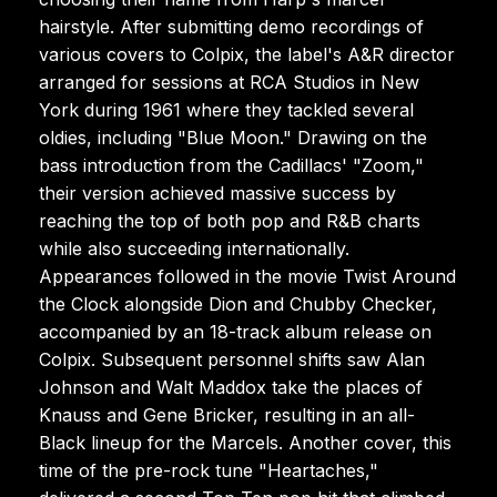
hairstyle. After submitting demo recordings of
various covers to Colpix, the label's A&R director
arranged for sessions at RCA Studios in New
York during 1961 where they tackled several
oldies, including "Blue Moon." Drawing on the
bass introduction from the Cadillacs' "Zoom,"
their version achieved massive success by
reaching the top of both pop and R&B charts
while also succeeding internationally.
Appearances followed in the movie Twist Around
the Clock alongside Dion and Chubby Checker,
accompanied by an 18-track album release on
Colpix. Subsequent personnel shifts saw Alan
Johnson and Walt Maddox take the places of
Knauss and Gene Bricker, resulting in an all-
Black lineup for the Marcels. Another cover, this
time of the pre-rock tune "Heartaches,"