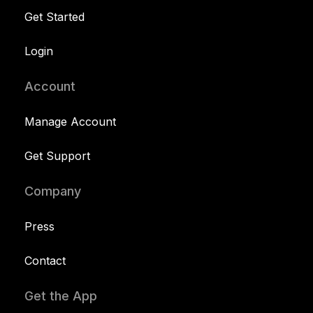
Get Started
Login
Account
Manage Account
Get Support
Company
Press
Contact
Get the App