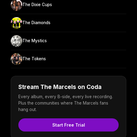
The Dixie Cups
The Diamonds
The Mystics
The Tokens
Stream The Marcels on Coda
Every album, every B-side, every live recording.
Plus the communities where The Marcels fans
hang out.
Start Free Trial