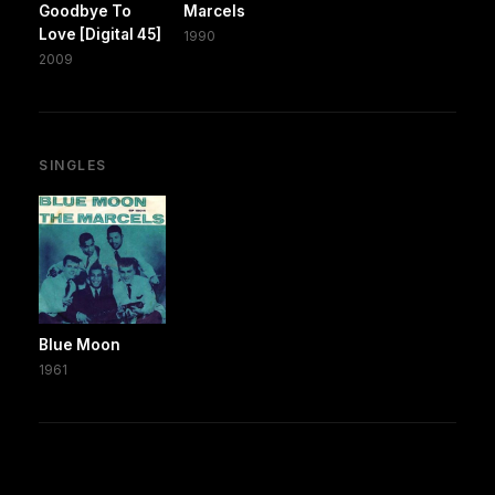
Goodbye To
Marcels
Love [Digital 45]
1990
2009
SINGLES
Blue Moon
1961