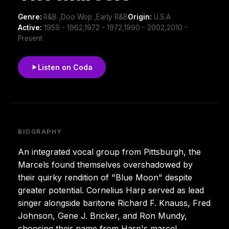
Genre:
R&B ,Doo Wop ,Early R&B
Origin:
U.S.A
Active:
1959 - 1962,1972 - 1972,1990 - 2002,2010 -
Present
Listen on Coda
BIOGRAPHY
An integrated vocal group from Pittsburgh, the
Marcels found themselves overshadowed by
their quirky rendition of "Blue Moon" despite
greater potential. Cornelius Harp served as lead
singer alongside baritone Richard F. Knauss, Fred
Johnson, Gene J. Bricker, and Ron Mundy,
choosing their name from Harp's marcel