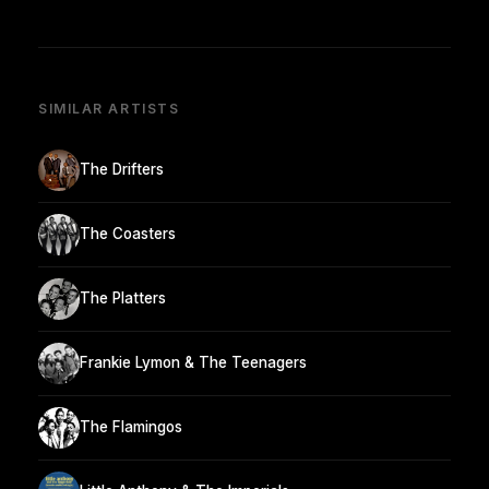
SIMILAR ARTISTS
The Drifters
The Coasters
The Platters
Frankie Lymon & The Teenagers
The Flamingos