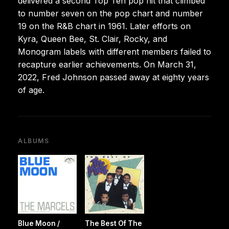
delivered a second Top Ten pop hit that climbed
to number seven on the pop chart and number
19 on the R&B chart in 1961. Later efforts on
Kyra, Queen Bee, St. Clair, Rocky, and
Monogram labels with different members failed to
recapture earlier achievements. On March 31,
2022, Fred Johnson passed away at eighty years
of age.
ALBUMS
Blue Moon /
The Best Of The