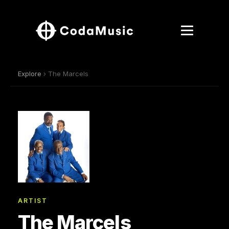
Explore
› The Marcels
ARTIST
The Marcels