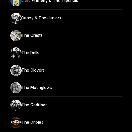
Little Anthony & The Imperials
Danny & The Juniors
The Crests
The Dells
The Clovers
The Moonglows
The Cadillacs
The Orioles