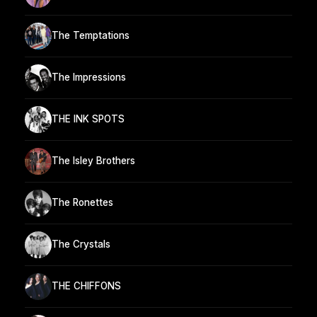
The Temptations
The Impressions
THE INK SPOTS
The Isley Brothers
The Ronettes
The Crystals
THE CHIFFONS