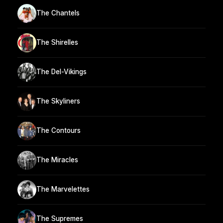
The Chantels
The Shirelles
The Del-Vikings
The Skyliners
The Contours
The Miracles
The Marvelettes
The Supremes