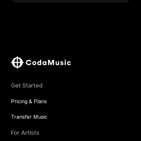
Get Started
Pricing & Plans
Transfer Music
For Artists