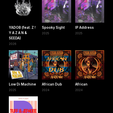
YADOB (feat. Z !
Spooky Sight
IP Address
Y A Z A N &
2025
2025
SEEDA)
2026
Low Di Machine
African Dub
African
2025
2024
2024