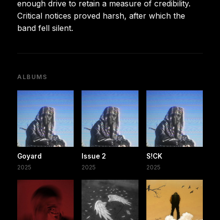
enough drive to retain a measure of credibility.
Critical notices proved harsh, after which the
band fell silent.
ALBUMS
Goyard
Issue 2
S!CK
2025
2025
2025