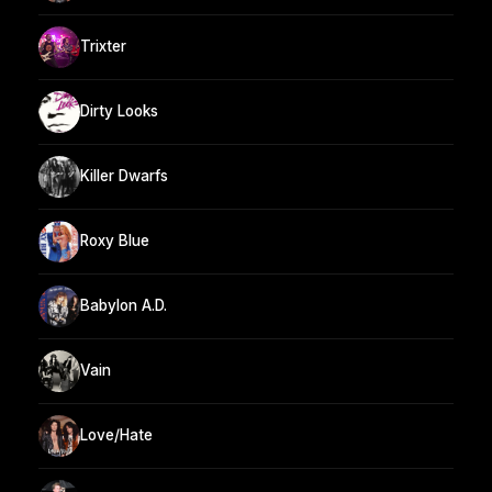
Trixter
Dirty Looks
Killer Dwarfs
Roxy Blue
Babylon A.D.
Vain
Love/Hate