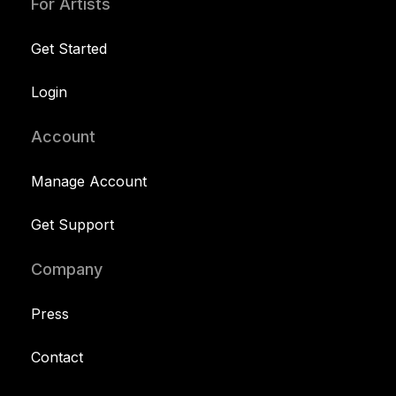
For Artists
Get Started
Login
Account
Manage Account
Get Support
Company
Press
Contact