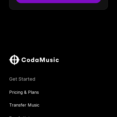
Get Started
Pricing & Plans
Transfer Music