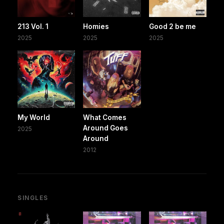
213 Vol. 1
Homies
Good 2 be me
2025
2025
2025
My World
What Comes
Around Goes
2025
Around
2012
SINGLES