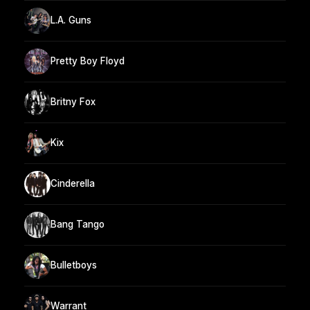
L.A. Guns
Pretty Boy Floyd
Britny Fox
Kix
Cinderella
Bang Tango
Bulletboys
Warrant