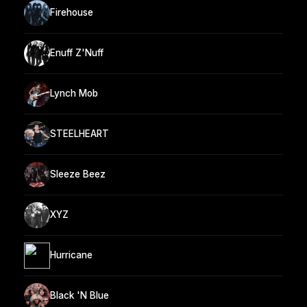
Firehouse
Enuff Z'Nuff
Lynch Mob
STEELHEART
Sleeze Beez
XYZ
Hurricane
Black 'N Blue