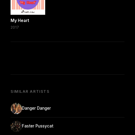
My Heart
2017
SIMILAR ARTISTS
Danger Danger
Faster Pussycat