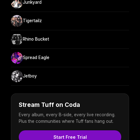
Junkyard
Tigertailz
Rhino Bucket
Spread Eagle
Jetboy
Stream Tuff on Coda
Every album, every B-side, every live recording.
Plus the communities where Tuff fans hang out.
Start Free Trial