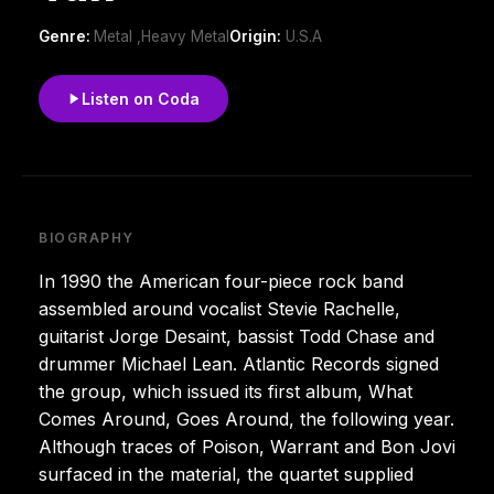
Genre:
Metal ,Heavy Metal
Origin:
U.S.A
Listen on Coda
BIOGRAPHY
In 1990 the American four-piece rock band
assembled around vocalist Stevie Rachelle,
guitarist Jorge Desaint, bassist Todd Chase and
drummer Michael Lean. Atlantic Records signed
the group, which issued its first album, What
Comes Around, Goes Around, the following year.
Although traces of Poison, Warrant and Bon Jovi
surfaced in the material, the quartet supplied