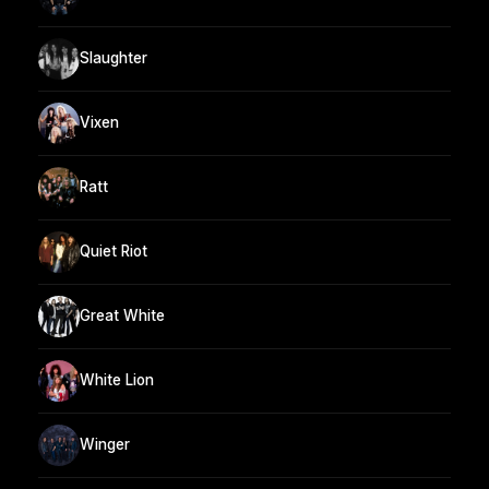
Slaughter
Vixen
Ratt
Quiet Riot
Great White
White Lion
Winger