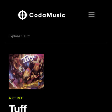
Explore
› Tuff
ARTIST
Tuff