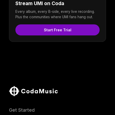
Stream UMI on Coda
Every album, every B-side, every live recording.
Plus the communities where UMI fans hang out.
Start Free Trial
Get Started