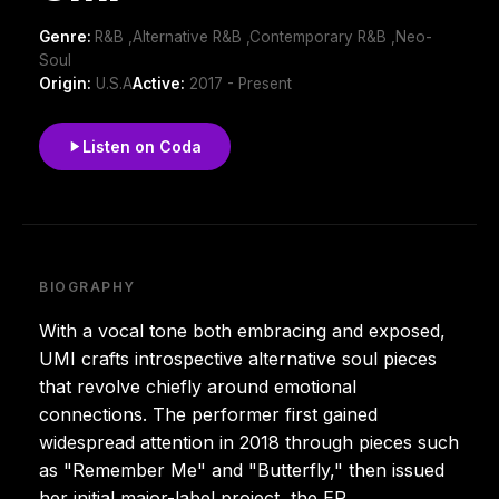
Genre:
R&B ,Alternative R&B ,Contemporary R&B ,Neo-
Soul
Origin:
U.S.A
Active:
2017 - Present
Listen on Coda
BIOGRAPHY
With a vocal tone both embracing and exposed,
UMI crafts introspective alternative soul pieces
that revolve chiefly around emotional
connections. The performer first gained
widespread attention in 2018 through pieces such
as "Remember Me" and "Butterfly," then issued
her initial major-label project, the EP