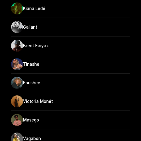
Kiana Ledé
Gallant
Brent Faiyaz
Tinashe
Fousheé
Victoria Monét
Masego
Vagabon