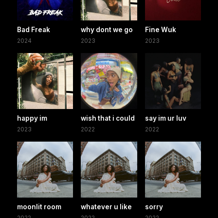
Bad Freak
why dont we go
Fine Wuk
2024
2023
2023
happy im
wish that i could
say im ur luv
2023
2022
2022
moonlit room
whatever u like
sorry
2022
2022
2022