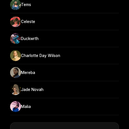
Tems
Celeste
Duckwrth
Charlotte Day Wilson
Mereba
Jade Novah
Malia