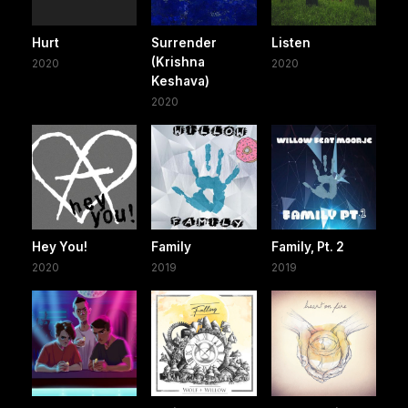
Hurt
Surrender
Listen
(Krishna
2020
2020
Keshava)
2020
Hey You!
Family
Family, Pt. 2
2020
2019
2019