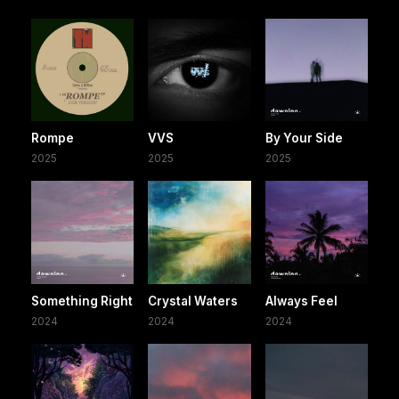
Rompe
VVS
By Your Side
2025
2025
2025
Something Right
Crystal Waters
Always Feel
2024
2024
2024