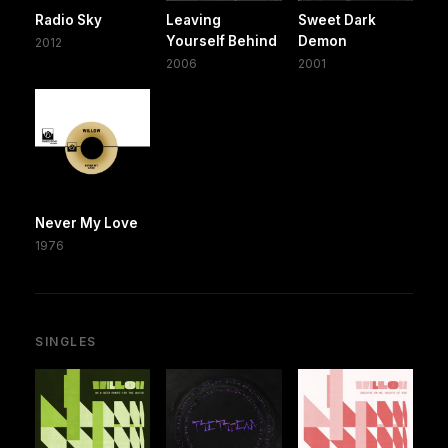
Radio Sky
Leaving
Sweet Dark
Yourself Behind
Demon
2012
2006
2001
Never My Love
1976
SINGLES