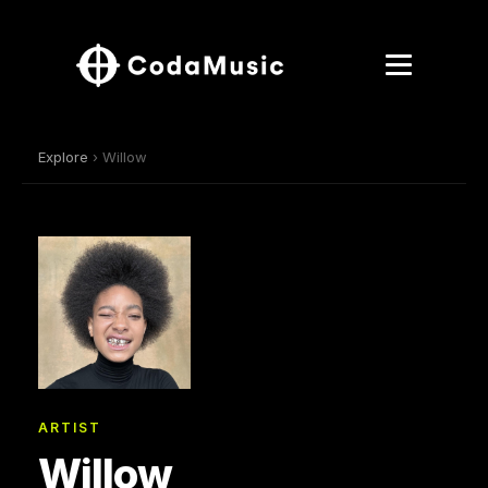
Explore
› Willow
ARTIST
Willow