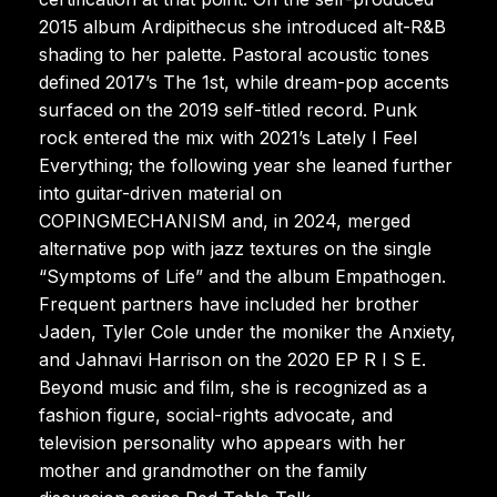
2015 album Ardipithecus she introduced alt-R&B
shading to her palette. Pastoral acoustic tones
defined 2017’s The 1st, while dream-pop accents
surfaced on the 2019 self-titled record. Punk
rock entered the mix with 2021’s Lately I Feel
Everything; the following year she leaned further
into guitar-driven material on
COPINGMECHANISM and, in 2024, merged
alternative pop with jazz textures on the single
“Symptoms of Life” and the album Empathogen.
Frequent partners have included her brother
Jaden, Tyler Cole under the moniker the Anxiety,
and Jahnavi Harrison on the 2020 EP R I S E.
Beyond music and film, she is recognized as a
fashion figure, social-rights advocate, and
television personality who appears with her
mother and grandmother on the family