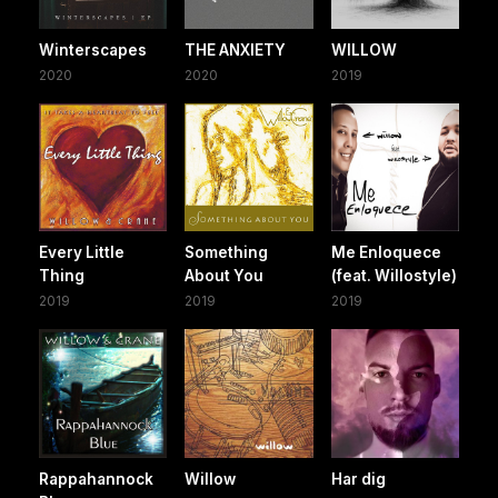
Winterscapes
THE ANXIETY
WILLOW
2020
2020
2019
Every Little
Something
Me Enloquece
Thing
About You
(feat. Willostyle)
2019
2019
2019
Rappahannock
Willow
Har dig