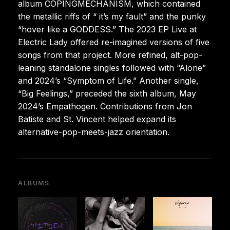
album COPINGMECHANISM, which contained
the metallic riffs of “
it’s my fault” and the punky
“hover like a GODDESS.” The 2023 EP Live at
Electric Lady offered re-imagined versions of five
songs from that project. More refined, alt-pop-
leaning standalone singles followed with “Alone”
and 2024’s “Symptom of Life.” Another single,
“Big Feelings,” preceded the sixth album, May
2024’s Empathogen. Contributions from Jon
Batiste and St. Vincent helped expand its
alternative-pop-meets-jazz orientation.
ALBUMS