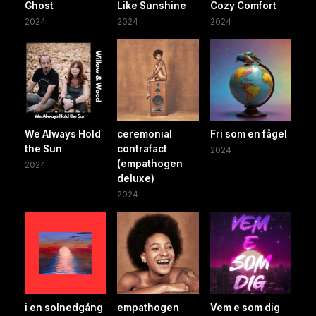
Ghost
Like Sunshine
Cozy Comfort
2024
2024
2024
We Always Hold
ceremonial
Fri som en fågel
the Sun
contrafact
2024
(empathogen
2024
deluxe)
2024
i en solnedgång
empathogen
Vem e som dig