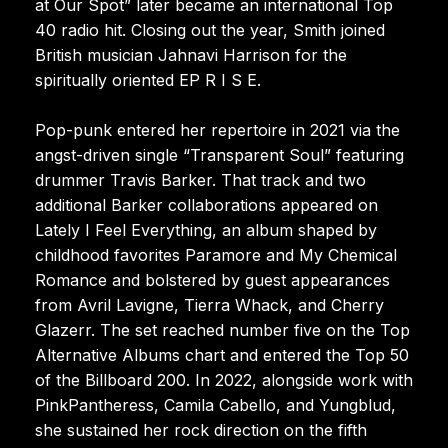
at Our Spot” later became an international Top
40 radio hit. Closing out the year, Smith joined
British musician Jahnavi Harrison for the
spiritually oriented EP R I S E.
Pop-punk entered her repertoire in 2021 via the
angst-driven single “Transparent Soul” featuring
drummer Travis Barker. That track and two
additional Barker collaborations appeared on
Lately I Feel Everything, an album shaped by
childhood favorites Paramore and My Chemical
Romance and bolstered by guest appearances
from Avril Lavigne, Tierra Whack, and Cherry
Glazerr. The set reached number five on the Top
Alternative Albums chart and entered the Top 50
of the Billboard 200. In 2022, alongside work with
PinkPantheress, Camila Cabello, and Yungblud,
she sustained her rock direction on the fifth