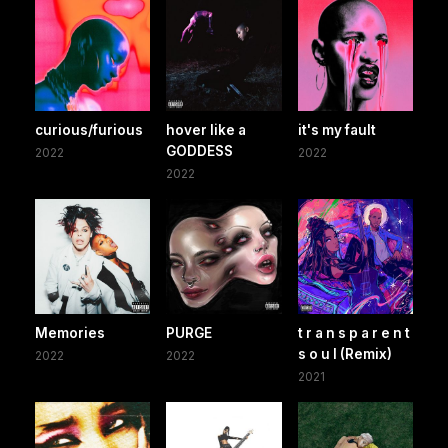
curious/furious
hover like a
it's my fault
GODDESS
2022
2022
2022
Memories
PURGE
t r a n s p a r e n t
s o u l (Remix)
2022
2022
2021