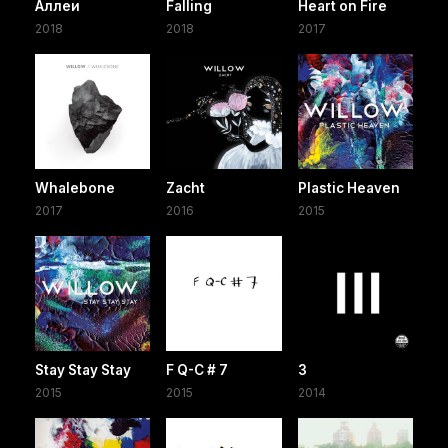
Аллеи
Falling
Heart on Fire
2018
2018
2017
Whalebone
Zacht
Plastic Heaven
2017
2016
2015
Stay Stay Stay
F Q-C # 7
3
2015
2015
2014