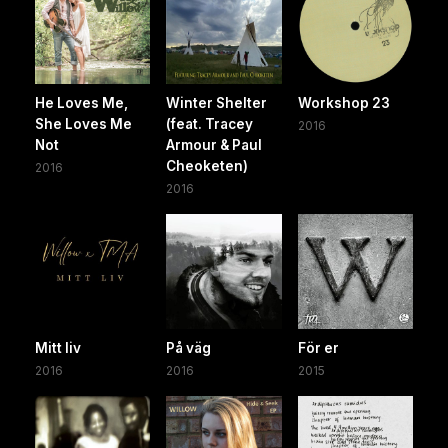
He Loves Me,
Winter Shelter
Workshop 23
She Loves Me
(feat. Tracey
2016
Not
Armour & Paul
Cheoketen)
2016
2016
Mitt liv
På väg
För er
2016
2016
2015