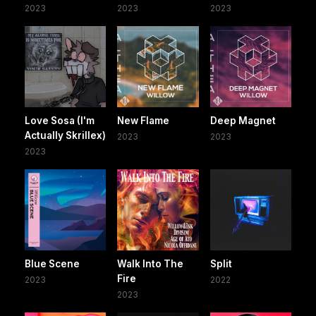
2023
2023
2023
Love Sosa (I'm
New Flame
Deep Magnet
Actually Skrillex)
2023
2023
2023
Blue Scene
Walk Into The
Split
Fire
2023
2022
2023