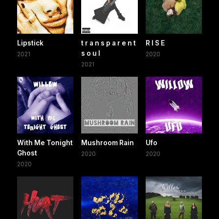
Lipstick
t r a n s p a r e n t
R I S E
s o u l
2021
2020
2021
With Me Tonight
Mushroom Rain
Ufo
Ghost
2020
2020
2020