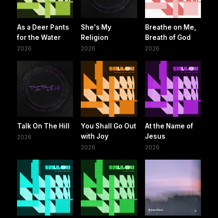
As a Deer Pants
She's My
Breathe on Me,
for the Water
Religion
Breath of God
2026
2026
2026
Talk On The Hill
You Shall Go Out
At the Name of
with Joy
Jesus
2026
2026
2026