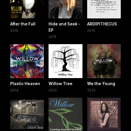
After the Fall
Hide and Seek -
ARDIPITHECUS
EP
2015
2015
2015
Plastic Heaven
Willow Tree
We the Young
2014
2013
2013