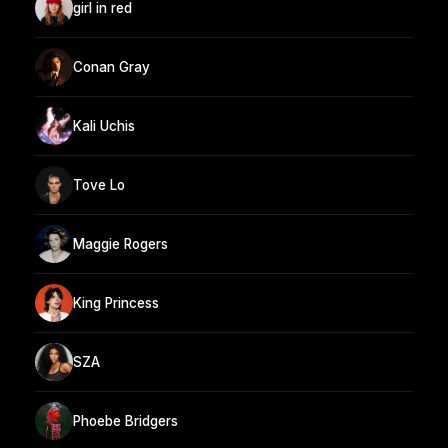
girl in red
Conan Gray
Kali Uchis
Tove Lo
Maggie Rogers
King Princess
SZA
Phoebe Bridgers