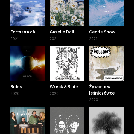
Fortsätta gå
Gazelle Doll
Gentle Snow
2021
2021
2021
Sides
Wreck & Slide
Żywcem w
leśniczówce
2020
2020
2020