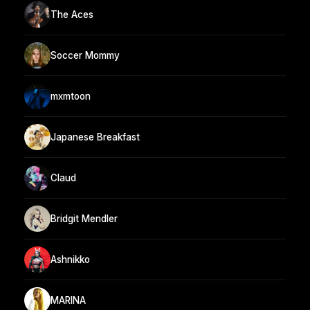
The Aces
Soccer Mommy
mxmtoon
Japanese Breakfast
Claud
Bridgit Mendler
Ashnikko
MARINA