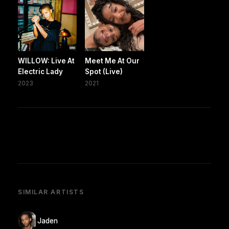
WILLOW: Live At
Meet Me At Our
Electric Lady
Spot (Live)
2023
2021
SIMILAR ARTISTS
Jaden