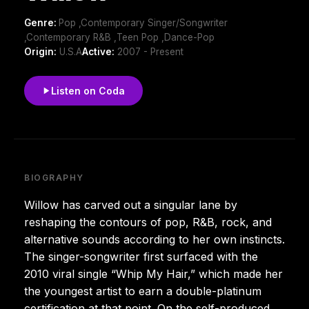
Genre:
Pop ,Contemporary Singer/Songwriter
,Contemporary R&B ,Teen Pop ,Dance-Pop
Origin:
U.S.A
Active:
2007 - Present
Listen on Coda
BIOGRAPHY
Willow has carved out a singular lane by
reshaping the contours of pop, R&B, rock, and
alternative sounds according to her own instincts.
The singer-songwriter first surfaced with the
2010 viral single “Whip My Hair,” which made her
the youngest artist to earn a double-platinum
certification at that point. On the self-produced