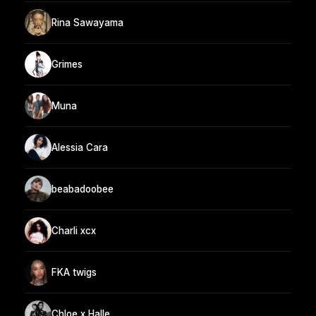
Rina Sawayama
Grimes
Muna
Alessia Cara
beabadoobee
Charli xcx
FKA twigs
Chloe x Halle