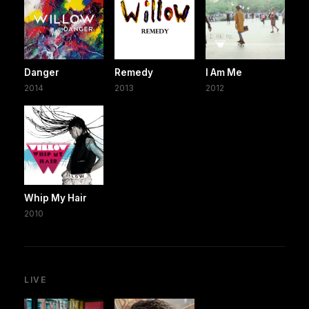
Danger
Remedy
I Am Me
2014
2013
2012
Whip My Hair
2010
LIVE