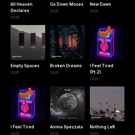
All Heaven
Go Down Moses
New Dawn
Declares
2025
2025
2026
Empty Spaces
Broken Dreams
I Feel Tired
(Pt.2)
2025
2025
2025
I Feel Tired
Anima Spezzata
Nothing Left
2025
2025
2025