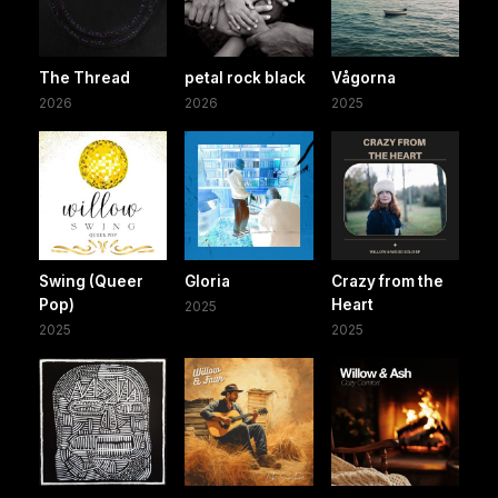
The Thread
petal rock black
Vågorna
2026
2026
2025
Swing (Queer
Gloria
Crazy from the
Pop)
Heart
2025
2025
2025