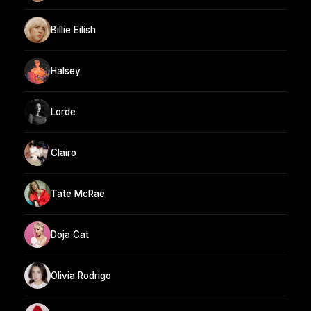
Billie Eilish
Halsey
Lorde
Clairo
Tate McRae
Doja Cat
Olivia Rodrigo