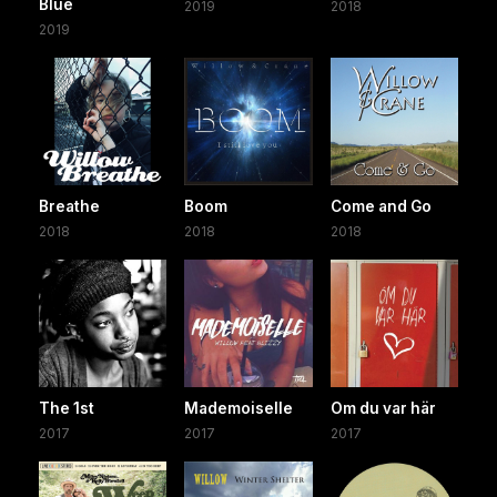
Blue
2019
2018
2019
Breathe
Boom
Come and Go
2018
2018
2018
The 1st
Mademoiselle
Om du var här
2017
2017
2017