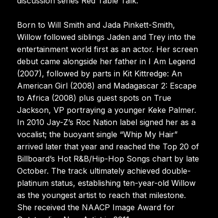
discussion series Red Table Talk.
Born to Will Smith and Jada Pinkett-Smith,
Willow followed siblings Jaden and Trey into the
entertainment world first as an actor. Her screen
debut came alongside her father in I Am Legend
(2007), followed by parts in Kit Kittredge: An
American Girl (2008) and Madagascar 2: Escape
to Africa (2008) plus guest spots on True
Jackson, VP portraying a younger Keke Palmer.
In 2010 Jay-Z’s Roc Nation label signed her as a
vocalist; the buoyant single “Whip My Hair”
arrived later that year and reached the Top 20 of
Billboard’s Hot R&B/Hip-Hop Songs chart by late
October. The track ultimately achieved double-
platinum status, establishing ten-year-old Willow
as the youngest artist to reach that milestone.
She received the NAACP Image Award for