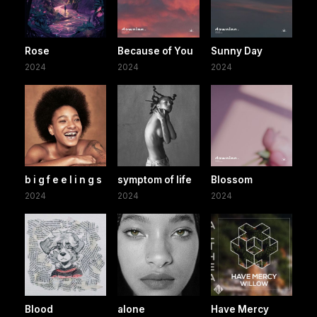
Rose
Because of You
Sunny Day
2024
2024
2024
b i g f e e l i n g s
symptom of life
Blossom
2024
2024
2024
Blood
alone
Have Mercy