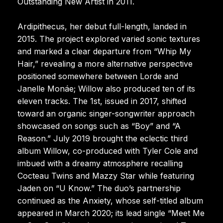
Outstanding New Artist in 2011.
Ardipithecus, her debut full-length, landed in
2015. The project explored varied sonic textures
and marked a clear departure from “Whip My
Hair,” revealing a more alternative perspective
positioned somewhere between Lorde and
Janelle Monáe; Willow also produced ten of its
eleven tracks. The 1st, issued in 2017, shifted
toward an organic singer-songwriter approach
showcased on songs such as “Boy” and “A
Reason.” July 2019 brought the eclectic third
album Willow, co-produced with Tyler Cole and
imbued with a dreamy atmosphere recalling
Cocteau Twins and Mazzy Star while featuring
Jaden on “U Know.” The duo’s partnership
continued as the Anxiety, whose self-titled album
appeared in March 2020; its lead single “Meet Me