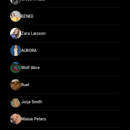
BENEE
Zara Larsson
AURORA
Wolf Alice
Ruel
Jorja Smith
Maisie Peters