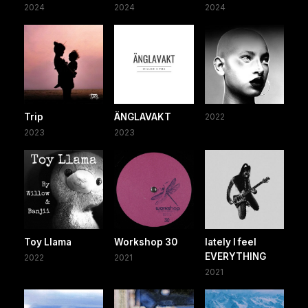
2024
2024
2024
Trip
ÄNGLAVAKT
2022
2023
2023
Toy Llama
Workshop 30
lately I feel
EVERYTHING
2022
2021
2021