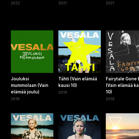
2022
2021
2021
Jouluksi
Tähti (Vain elämää
Fairytale Gone
mummolaan (Vain
kausi 10)
(Vain elämää ka
elämää joulu)
10)
2019
2019
2019