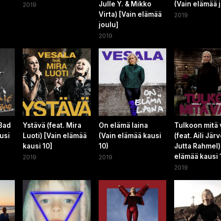
Julle Y. & Mikko
(Vain elämää 
2019
Virta) [Vain elämää
2019
joulu]
2019
 Bad
Ystävä (feat. Mira
On elämä laina
Tulkoon mitä
usi
Luoti) [Vain elämää
(Vain elämää kausi
(feat. Aili Järv
kausi 10]
10)
Jutta Rahmel)
elämää kausi 
2019
2019
2019