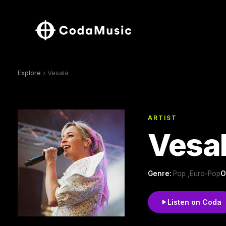
Explore
› Vesala
ARTIST
Vesa
Genre:
Pop ,Euro-Pop
O
Listen on Coda