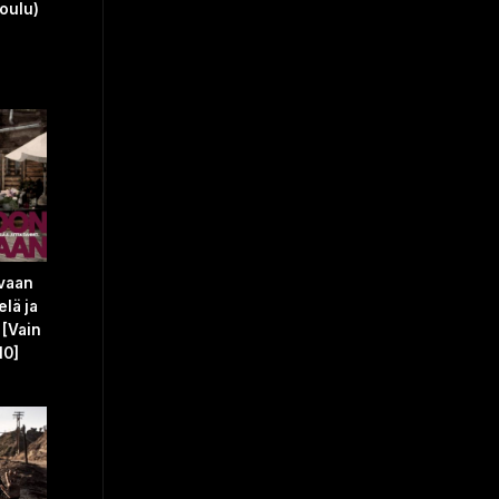
joulu)
 vaan
elä ja
 [Vain
10]