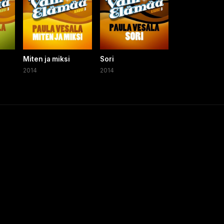
a
Miten ja miksi
Sori
2014
2014