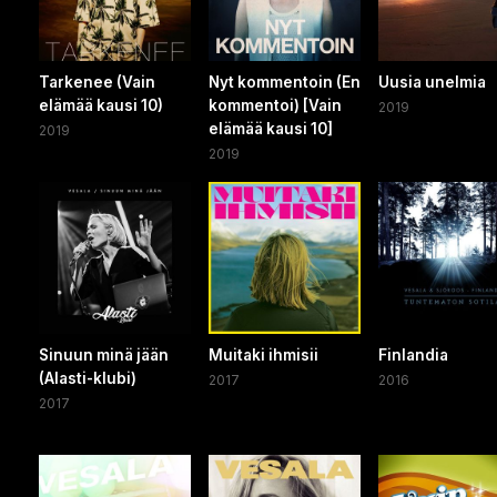
Tarkenee (Vain
Nyt kommentoin (En
Uusia unelmia
elämää kausi 10)
kommentoi) [Vain
2019
elämää kausi 10]
2019
2019
Sinuun minä jään
Muitaki ihmisii
Finlandia
(Alasti-klubi)
2017
2016
2017