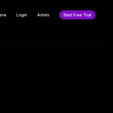
ore
Login
Artists
Start Free Trial