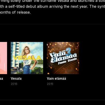
ming solely under the surname Vesala and launched a sol
with a self-titled debut album arriving the next year. The syn
months of release.
aa
Vesala
Vain elämää
2016
2015