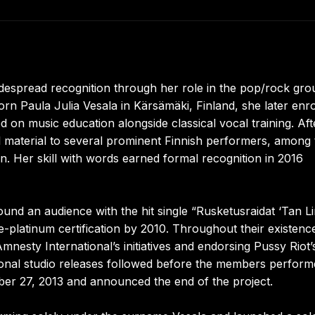
widespread recognition through her role in the pop/rock gro
Paula Julia Vesala in Kärsämäki, Finland, she later enro
 on music education alongside classical vocal training. Aft
al material to several prominent Finnish performers, among
n. Her skill with words earned formal recognition in 2016
d an audience with the hit single “Rusketusraidat ‘Tan Lin
latinum certification by 2010. Throughout their existenc
nesty International’s initiatives and endorsing Pussy Riot’
itional studio releases followed before the members perfor
tober 27, 2013 and announced the end of the project.