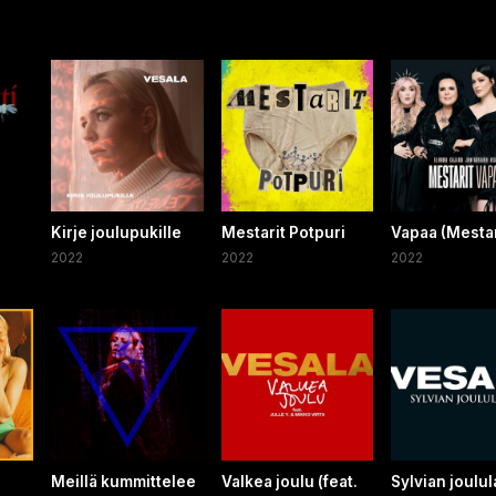
Kirje joulupukille
Mestarit Potpuri
Vapaa (Mestar
2022
2022
2022
Meillä kummittelee
Valkea joulu (feat.
Sylvian joulul