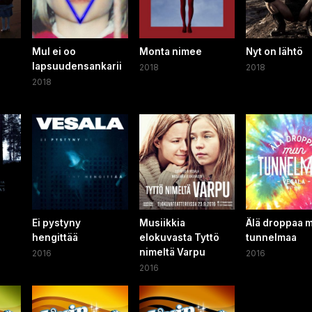
Mul ei oo
Monta nimee
Nyt on lähtö
lapsuudensankarii
2018
2018
2018
Ei pystyny
Musiikkia
Älä droppaa 
hengittää
elokuvasta Tyttö
tunnelmaa
nimeltä Varpu
2016
2016
2016