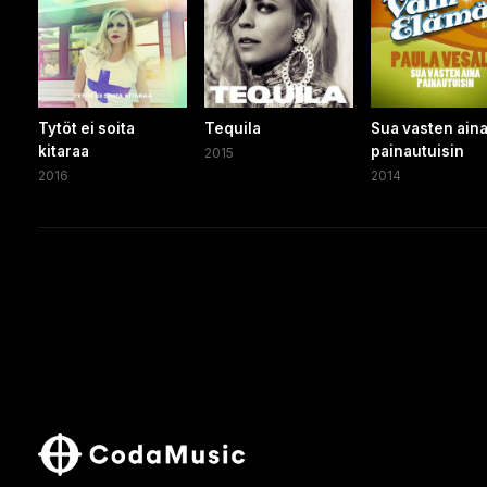
Tytöt ei soita
Tequila
Sua vasten ain
kitaraa
painautuisin
2015
2016
2014