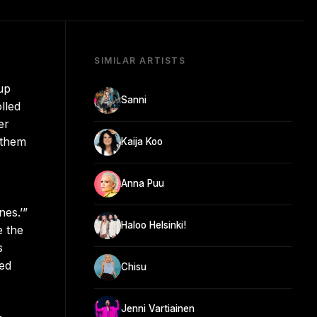
SIMILAR ARTISTS
up
Sanni
lled
er
 them
Kaija Koo
Anna Puu
es.’”
Haloo Helsinki!
e the
s
med
Chisu
Jenni Vartiainen