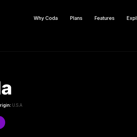
Why Coda
Plans
Features
Expl
la
rigin:
U.S.A