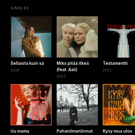
SINGLES
Sellaista kuin sä
Miks pitää itkeä
Testamentti
(feat. Aali)
2026
2022
2023
Uu mama
Pahanilmanlinnut
Kysy mua ulos