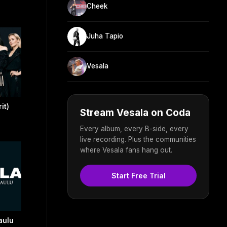
Cheek
Juha Tapio
Vesala
it)
Stream Vesala on Coda
Every album, every B-side, every
live recording. Plus the communities
where Vesala fans hang out.
Start Free Trial
aulu