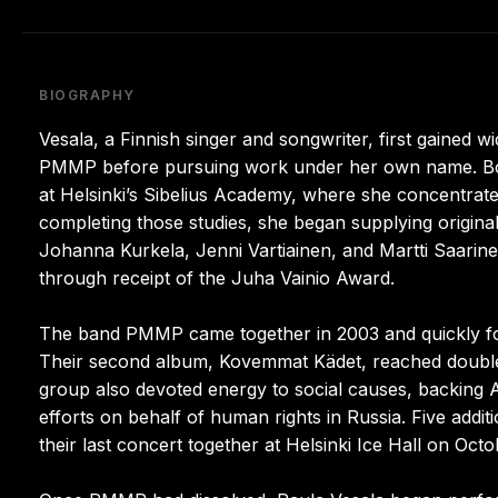
BIOGRAPHY
Vesala, a Finnish singer and songwriter, first gained 
PMMP before pursuing work under her own name. Born 
at Helsinki’s Sibelius Academy, where she concentrated
completing those studies, she began supplying origin
Johanna Kurkela, Jenni Vartiainen, and Martti Saarine
through receipt of the Juha Vainio Award.
The band PMMP came together in 2003 and quickly foun
Their second album, Kovemmat Kädet, reached double-p
group also devoted energy to social causes, backing Am
efforts on behalf of human rights in Russia. Five add
their last concert together at Helsinki Ice Hall on Oc