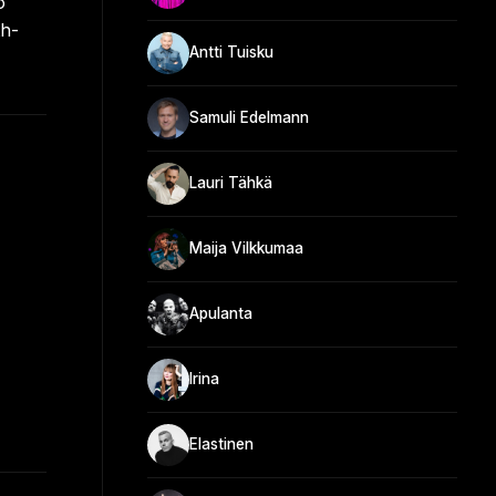
o
th-
Antti Tuisku
Samuli Edelmann
Lauri Tähkä
Maija Vilkkumaa
Apulanta
Irina
Elastinen