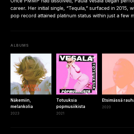
Once PMMP had dissolved, Paula Vesala began perfor
career. Her initial single, “Tequila,” surfaced in 2015, 
pop record attained platinum status within just a few 
ALBUMS
Näkemiin,
Totuuksia
Etsimässä rauh
melankolia
popmusiikista
2020
2023
2021