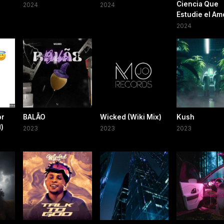
Ciencia Que
2024
2024
Estudie el Am
2024
or
BALÃO
Wicked (Wiki Mix)
Kush
)
2023
2023
2023