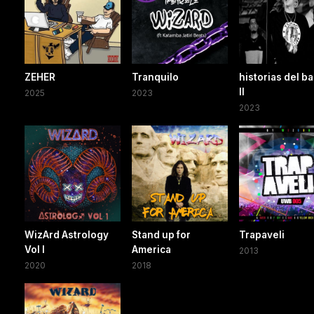
ZEHER
Tranquilo
historias del ba
ll
2025
2023
2023
WizArd Astrology
Stand up for
Trapaveli
Vol I
America
2013
2020
2018