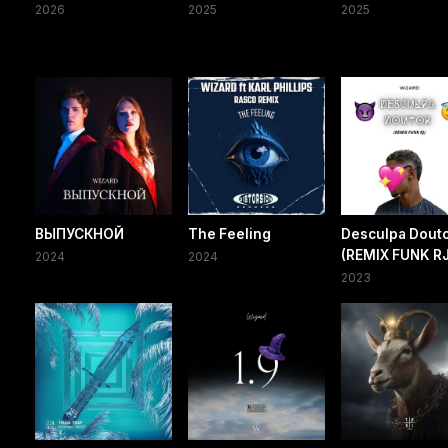
2026
2025
2025
ВЫПУСКНОЙ
The Feeling
Desculpa Dout
(REMIX FUNK RJ
2024
2024
2023