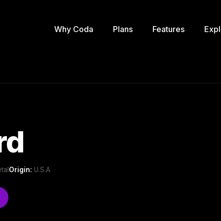
Why Coda
Plans
Features
Expl
rd
tal
Origin:
U.S.A