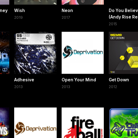
oney
Wish
Neon
Do You Belie
(Andy Rise Re
2019
2017
2015
Adhesive
Open Your Mind
Get Down
2013
2013
2012