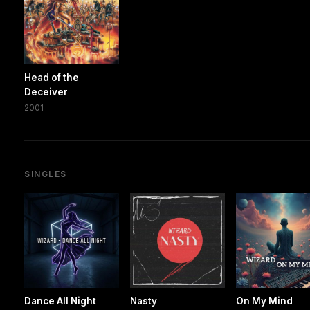
Head of the
Deceiver
2001
SINGLES
Dance All Night
Nasty
On My Mind