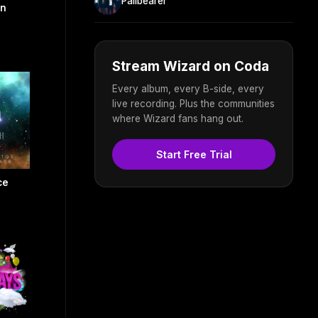
Pallbearer
on
Stream Wizard on Coda
Every album, every B-side, every
live recording. Plus the communities
where Wizard fans hang out.
Start Free Trial
ce