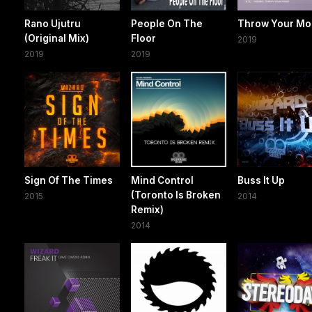
Rano Ujutru
People On The
Throw Your M
(Original Mix)
Floor
2019
2019
2019
Sign Of The Times
Mind Control
Buss It Up
(Toronto Is Broken
2015
2014
Remix)
2014