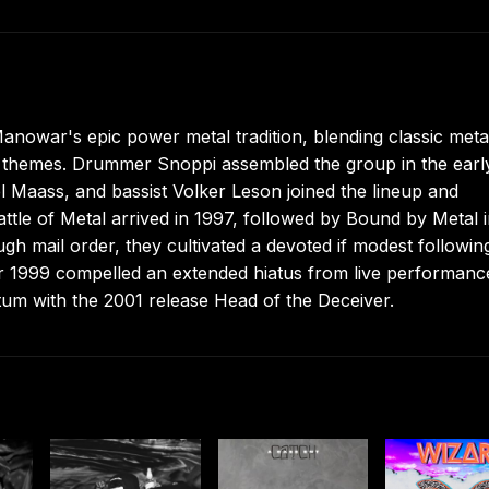
nowar's epic power metal tradition, blending classic meta
asy themes. Drummer Snoppi assembled the group in the earl
l Maass, and bassist Volker Leson joined the lineup and
ttle of Metal arrived in 1997, followed by Bound by Metal 
gh mail order, they cultivated a devoted if modest followin
er 1999 compelled an extended hiatus from live performanc
tum with the 2001 release Head of the Deceiver.