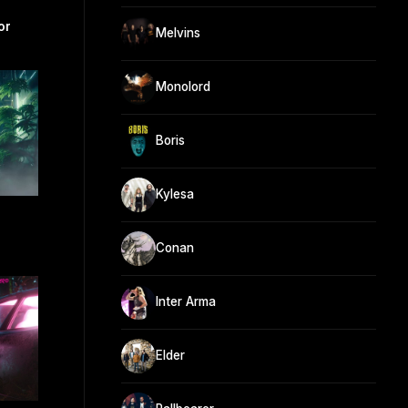
or
Melvins
Monolord
Boris
Kylesa
Conan
Inter Arma
Elder