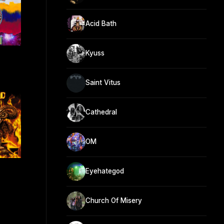
Acid Bath
Kyuss
Saint Vitus
Cathedral
OM
Eyehategod
Church Of Misery