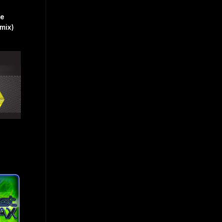
ve
mix)