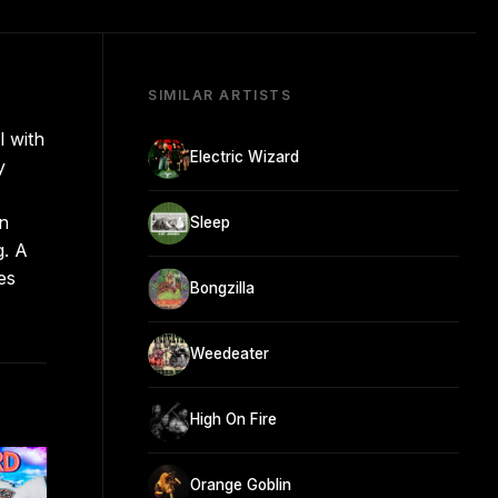
SIMILAR ARTISTS
l with
Electric Wizard
y
in
Sleep
g. A
es
Bongzilla
Weedeater
High On Fire
Orange Goblin