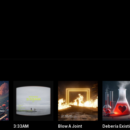
3:33AM
Blow A Joint
Debería Exist