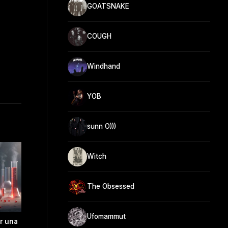
GOATSNAKE
COUGH
Windhand
YOB
sunn O)))
Witch
The Obsessed
Ufomammut
ir una