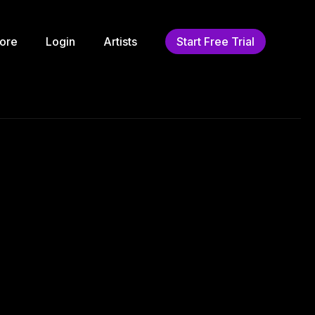
ore
Login
Artists
Start Free Trial