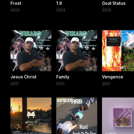
Frost
1.9
Goat Status
2023
2023
2023
Jesus Christ
Family
Vengence
2021
2021
2021