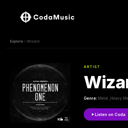
Explore
› Wizard
ARTIST
Wiza
Genre:
Metal ,Heavy Me
Listen on Coda