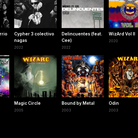
rrio
Cypher 3 colectivo
Delincuentes (feat.
WizArd Vol II
nagas
Cee)
2020
2022
2022
Magic Circle
Bound by Metal
Odin
2005
2003
2003