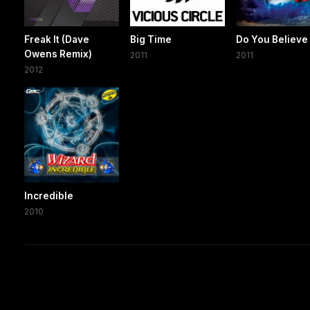
Freak It (Dave
Big Time
Do You Believe
Owens Remix)
2011
2011
2012
Incredible
2010