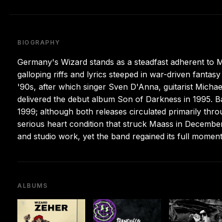
BIOGRAPHY
Germany's Wizard stands as a steadfast adherent to Ma
galloping riffs and lyrics steeped in war-driven fant
'90s, after which singer Sven D'Anna, guitarist Michae
delivered the debut album Son of Darkness in 1995. Ba
1999; although both releases circulated primarily throu
serious heart condition that struck Maass in Decemb
and studio work, yet the band regained its full momen
ALBUMS