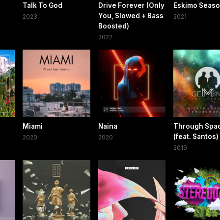
Talk To God
Drive Forever (Only
Eskimo Seas
You, Slowed + Bass
2023
2021
Boosted)
2022
Miami
Naina
Through Spa
(feat. Santos)
2020
2020
2019