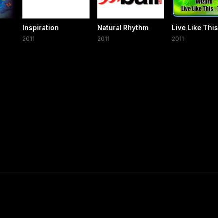
Inspiration
Natural Rhythm
Live Like This
2011
2011
2011