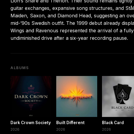
Lion’s Share and Therion. Their sound remains tightly
guitar exchanges, expansive song structures, and Stålvi
Maiden, Saxon, and Diamond Head, suggesting an ove
mid-’90s Swedish outfit. The 1999 debut already disp
Wings and Ravenous represented the arrival of a full
undiminished drive after a six-year recording pause.
ALBUMS
Dark Crown Society
Built Different
Black Card
2026
2026
2026