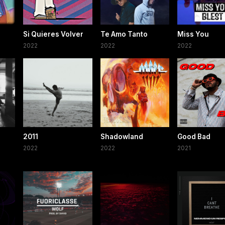
Si Quieres Volver
Te Amo Tanto
Miss You
2022
2022
2022
2011
Shadowland
Good Bad
2022
2022
2021