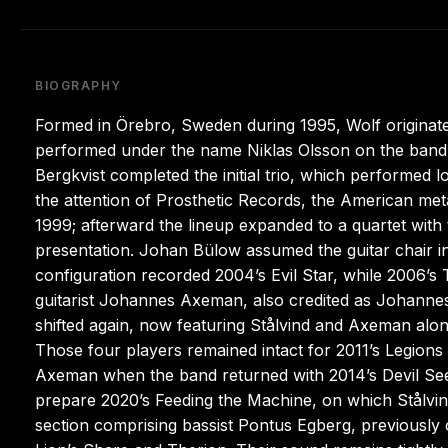
BIOGRAPHY
Formed in Örebro, Sweden during 1995, Wolf originated 
performed under the name Niklas Olsson on the band’s
Bergkvist completed the initial trio, which performed
the attention of Prosthetic Records, the American metal 
1999; afterward the lineup expanded to a quartet with t
presentation. Johan Bülow assumed the guitar chair i
configuration recorded 2004’s Evil Star, while 2006
guitarist Johannes Axeman, also credited as Johanne
shifted again, now featuring Stålvind and Axeman al
Those four players remained intact for 2011’s Legion
Axeman when the band returned with 2014’s Devil Seed
prepare 2020’s Feeding the Machine, on which Stålv
section comprising bassist Pontus Egberg, previousl