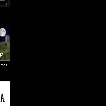
Vamos