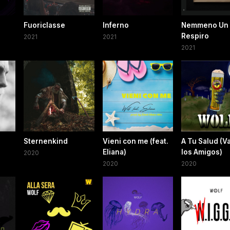
Fuoriclasse
Inferno
Nemmeno Un
Respiro
2021
2021
2021
Sternenkind
Vieni con me (feat.
A Tu Salud (
Eliana)
los Amigos)
2020
2020
2020