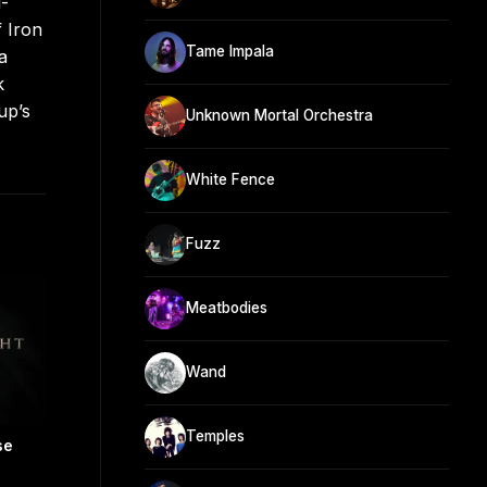
l-
f Iron
Tame Impala
a
k
up’s
Unknown Mortal Orchestra
White Fence
Fuzz
Meatbodies
Wand
Temples
se