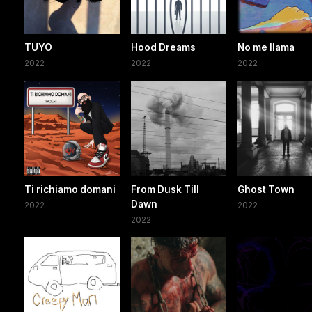
TUYO
Hood Dreams
No me llama
2022
2022
2022
Ti richiamo domani
From Dusk Till
Ghost Town
Dawn
2022
2022
2022