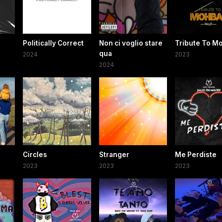
Politically Correct
Non ci voglio stare
Tribute To M
qua
2024
2023
2024
Circles
Stranger
Me Perdiste
2023
2023
2023