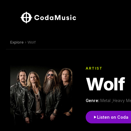
Explore
› Wolf
ARTIST
Wolf
Genre:
Metal ,Heavy Met
Listen on Coda