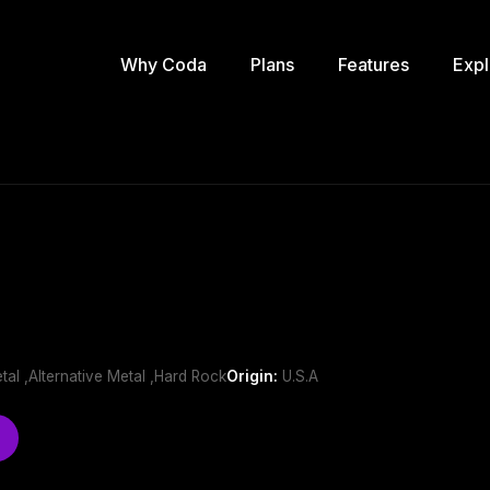
Why Coda
Plans
Features
Expl
al ,Alternative Metal ,Hard Rock
Origin:
U.S.A