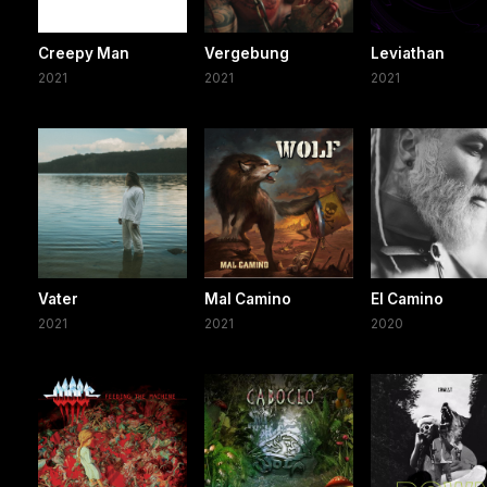
Creepy Man
Vergebung
Leviathan
2021
2021
2021
Vater
Mal Camino
El Camino
2021
2021
2020