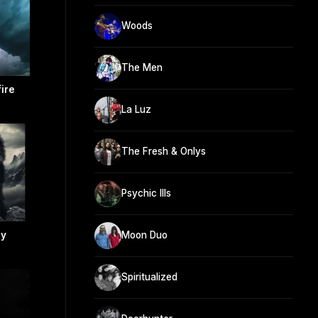
Woods
The Men
ire
La Luz
The Fresh & Onlys
Psychic Ills
ly
Moon Duo
Spiritualized