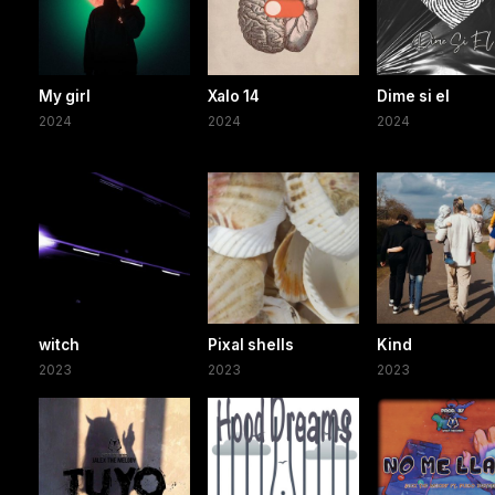
My girl
Xalo 14
Dime si el
2024
2024
2024
witch
Pixal shells
Kind
2023
2023
2023