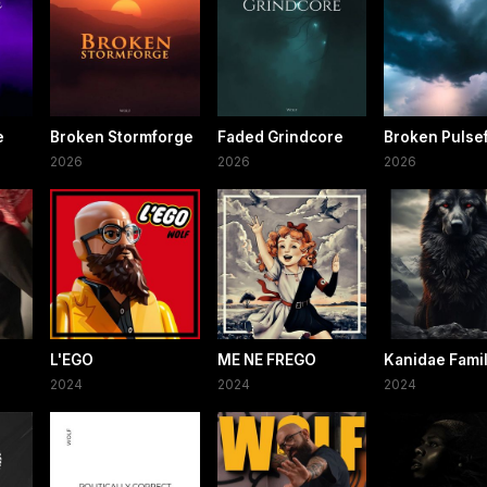
e
Broken Stormforge
Faded Grindcore
Broken Pulsef
2026
2026
2026
L'EGO
ME NE FREGO
Kanidae Fami
2024
2024
2024