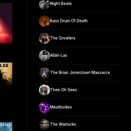
Night Beats
Bass Drum Of Death
The Growlers
Allah-Las
The Brian Jonestown Massacre
Thee Oh Sees
Meatbodies
The Warlocks