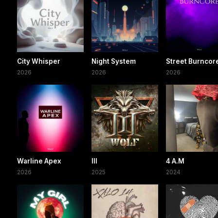
City Whisper
Night System
Street Burncor
2026
2026
2026
Warline Apex
III
4 A.M
2026
2025
2024