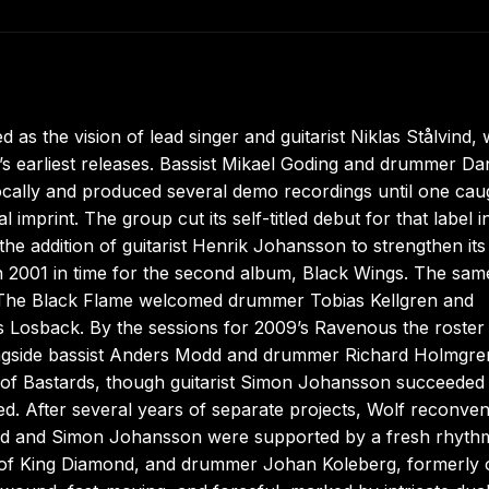
as the vision of lead singer and guitarist Niklas Stålvind,
 earliest releases. Bassist Mikael Goding and drummer Dan
 locally and produced several demo recordings until one cau
imprint. The group cut its self-titled debut for that label i
he addition of guitarist Henrik Johansson to strengthen its 
n 2001 in time for the second album, Black Wings. The sam
’s The Black Flame welcomed drummer Tobias Kellgren and
s Losback. By the sessions for 2009’s Ravenous the roster
ongside bassist Anders Modd and drummer Richard Holmgre
s of Bastards, though guitarist Simon Johansson succeeded
. After several years of separate projects, Wolf reconven
ind and Simon Johansson were supported by a fresh rhyth
y of King Diamond, and drummer Johan Koleberg, formerly 