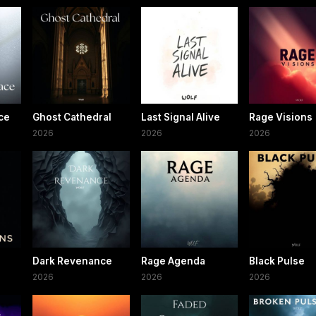
ce
Ghost Cathedral
Last Signal Alive
Rage Visions
2026
2026
2026
Dark Revenance
Rage Agenda
Black Pulse
2026
2026
2026