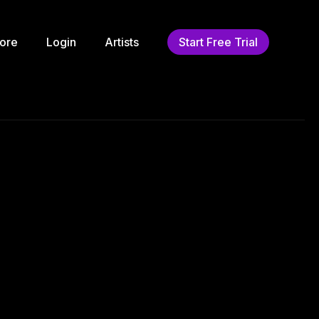
ore
Login
Artists
Start Free Trial