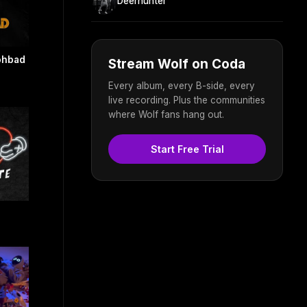
Deerhunter
ohbad
Stream Wolf on Coda
Every album, every B-side, every
live recording. Plus the communities
where Wolf fans hang out.
Start Free Trial