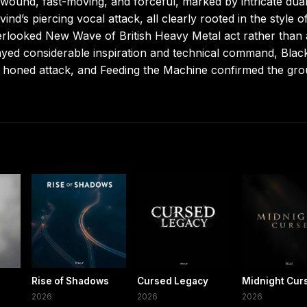
 wound, fast-moving, and forceful, marked by intricate dua
nd’s piercing vocal attack, all clearly rooted in the style o
rlooked New Wave of British Heavy Metal act rather than 
layed considerable inspiration and technical command, Blac
y honed attack, and Feeding the Machine confirmed the gro
Rise of Shadows
Cursed Legacy
Midnight Cur
2026
2026
2026