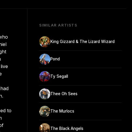
SIMILAR ARTISTS
 who
King Gizzard & The Lizard Wizard
iel
ght
n
Pond
live
e
Ty Segall
 had
Thee Oh Sees
n.
ed to
The Murlocs
m
of
The Black Angels