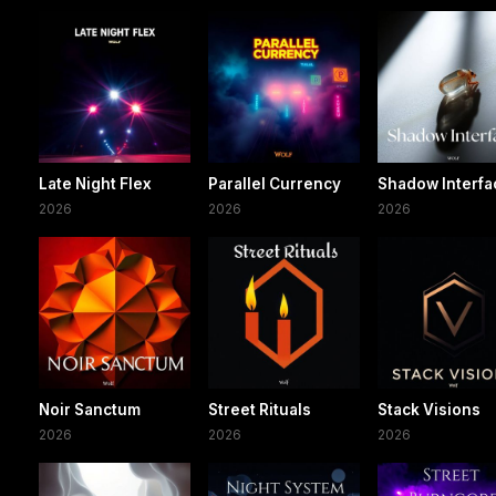
Late Night Flex
Parallel Currency
Shadow Interfa
2026
2026
2026
Noir Sanctum
Street Rituals
Stack Visions
2026
2026
2026