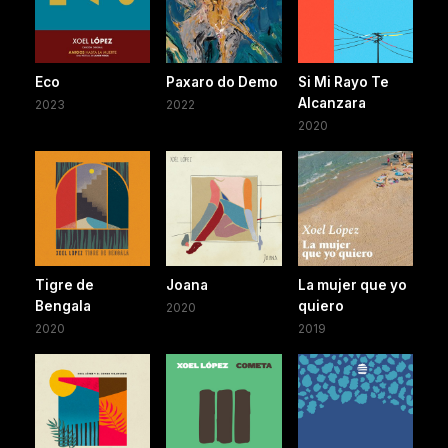
Eco
Paxaro do Demo
Si Mi Rayo Te
Alcanzara
2023
2022
2020
Tigre de
Joana
La mujer que yo
Bengala
quiero
2020
2020
2019