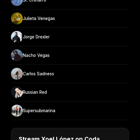
Julieta Venegas
Jorge Drexler
Nacho Vegas
Carlos Sadness
Russian Red
Supersubmarina
Stream Xoel López on Coda