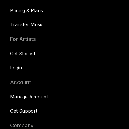
Pricing & Plans
Transfer Music
For Artists
Get Started
Login
Account
Manage Account
Get Support
Company