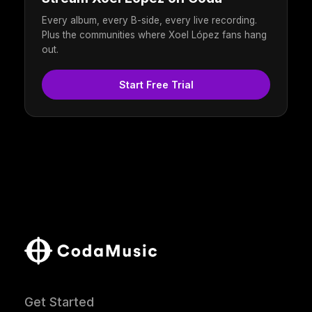
Every album, every B-side, every live recording.
Plus the communities where Xoel López fans hang
out.
Start Free Trial
Get Started