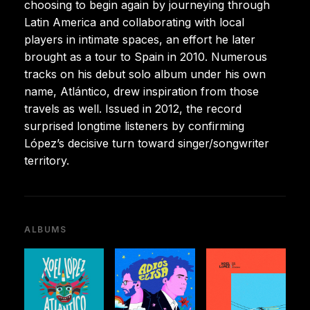
choosing to begin again by journeying through
Latin America and collaborating with local
players in intimate spaces, an effort he later
brought as a tour to Spain in 2010. Numerous
tracks on his debut solo album under his own
name, Atlántico, drew inspiration from those
travels as well. Issued in 2012, the record
surprised longtime listeners by confirming
López’s decisive turn toward singer/songwriter
territory.
ALBUMS