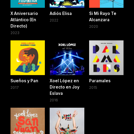
X Aniversario
Adiós Elisa
Si Mi Rayo Te
Atlántico (En
Alcanzara
2022
Directo)
2020
2023
Sueños y Pan
Xoel López en
Paramales
Directo en Joy
2017
2015
Eslava
2016