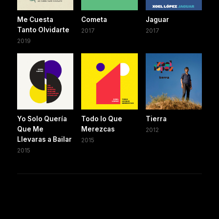
Me Cuesta
Cometa
Jaguar
Tanto Olvidarte
2017
2017
2019
Yo Solo Quería
Todo lo Que
Tierra
Que Me
Merezcas
2012
Llevaras a Bailar
2015
2015