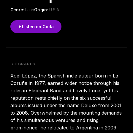
Genre:
Latin
Origin:
U.S.A
Listen on Coda
BIOGRAPHY
Xoel López, the Spanish indie auteur born in La
Coruña in 1977, earned wider notice through his
roles in Elephant Band and Lovely Luna, yet his
reputation rests chiefly on the six successful
albums issued under the name Deluxe from 2001
to 2008. Overwhelmed by the mounting demands
of his simultaneous ventures and rising
prominence, he relocated to Argentina in 2009,