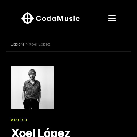
Explore
› Xoel López
ARTIST
Xoel López