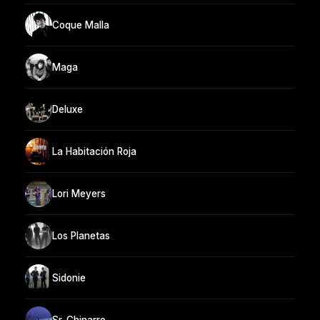
Coque Malla
Maga
Deluxe
La Habitación Roja
Lori Meyers
Los Planetas
Sidonie
Sr. Chinarro