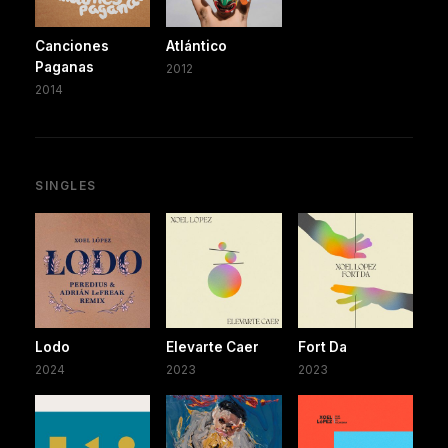
Canciones
Atlántico
Paganas
2012
2014
SINGLES
Lodo
Elevarte Caer
Fort Da
2024
2023
2023