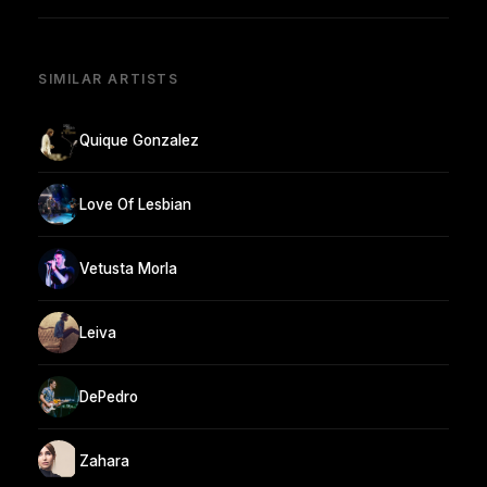
SIMILAR ARTISTS
Quique Gonzalez
Love Of Lesbian
Vetusta Morla
Leiva
DePedro
Zahara