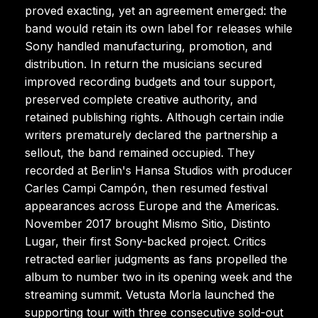
proved exacting, yet an agreement emerged: the
band would retain its own label for releases while
Sony handled manufacturing, promotion, and
distribution. In return the musicians secured
improved recording budgets and tour support,
preserved complete creative authority, and
retained publishing rights. Although certain indie
writers prematurely declared the partnership a
sellout, the band remained occupied. They
recorded at Berlin's Hansa Studios with producer
Carles Campi Campón, then resumed festival
appearances across Europe and the Americas.
November 2017 brought Mismo Sitio, Distinto
Lugar, their first Sony-backed project. Critics
retracted earlier judgments as fans propelled the
album to number two in its opening week and the
streaming summit. Vetusta Morla launched the
supporting tour with three consecutive sold-out