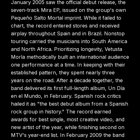
January 2005 saw the official debut release, the
seven-track Mira EP, issued on the group's own
Pequeño Salto Mortal imprint. While it failed to
chart, the record entered stores and received
airplay throughout Spain and in Brazil. Nonstop
touring carried the musicians into South America
and North Africa. Prioritizing longevity, Vetusta
Morla methodically built an international audience
one performance at a time. In keeping with their
established pattern, they spent nearly three
years on the road. After a decade together, the
band delivered its first full-length album, Un Día
en el Mundo, in February. Spanish rock critics
hailed it as "the best debut album from a Spanish
rock group in history." The record earned
awards for best single, most creative video, and
new artist of the year, while finishing second on
MTV's year-end list. In February 2009 the band