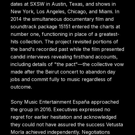
dates at SXSW in Austin, Texas, and shows in
New York, Los Angeles, Chicago, and Miami. In
2014 the simultaneous documentary film and
soundtrack package 15151 entered the charts at
number one, functioning in place of a greatest-
hits collection. The project revisited portions of
the band's recorded past while the film presented
candid interviews revealing firsthand accounts,
including details of "the pact"—the collective vow
made after the Beirut concert to abandon day
jobs and commit fully to music regardless of
outcome.
Sony Music Entertainment España approached
the group in 2016. Executives expressed no
regret for earlier hesitation and acknowledged
they could not have assured the success Vetusta
Morla achieved independently. Negotiations