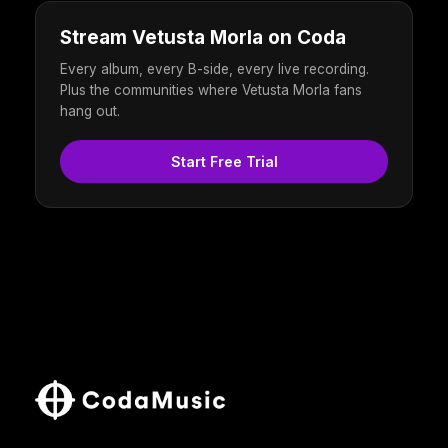
Stream Vetusta Morla on Coda
Every album, every B-side, every live recording.
Plus the communities where Vetusta Morla fans
hang out.
Start Free Trial