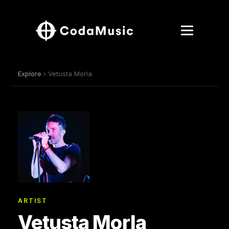
Explore
› Vetusta Morla
ARTIST
Vetusta Morla