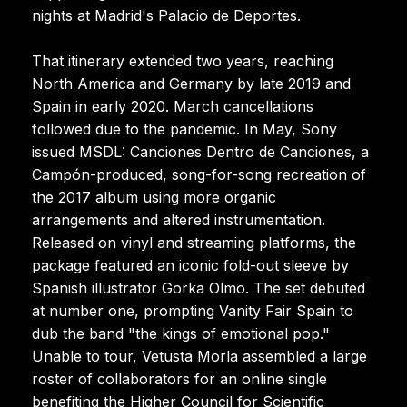
nights at Madrid's Palacio de Deportes.
That itinerary extended two years, reaching
North America and Germany by late 2019 and
Spain in early 2020. March cancellations
followed due to the pandemic. In May, Sony
issued MSDL: Canciones Dentro de Canciones, a
Campón-produced, song-for-song recreation of
the 2017 album using more organic
arrangements and altered instrumentation.
Released on vinyl and streaming platforms, the
package featured an iconic fold-out sleeve by
Spanish illustrator Gorka Olmo. The set debuted
at number one, prompting Vanity Fair Spain to
dub the band "the kings of emotional pop."
Unable to tour, Vetusta Morla assembled a large
roster of collaborators for an online single
benefiting the Higher Council for Scientific