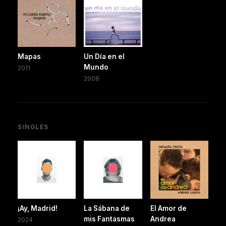
Mapas
Un Día en el
Mundo
2011
2008
SINGLES
¡Ay, Madrid!
La Sábana de
El Amor de
mis Fantasmas
Andrea
2024