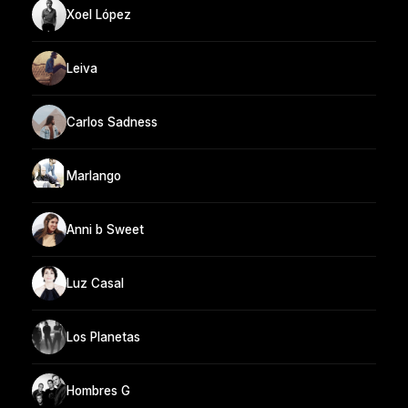
Xoel López
Leiva
Carlos Sadness
Marlango
Anni b Sweet
Luz Casal
Los Planetas
Hombres G