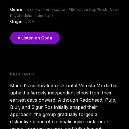
Genre:
Latin ,Rock en Español ,Alternative Pop/Rock ,Neo-
Psychedelia ,Indie Rock
Origin:
U.S.A
Listen on Coda
BIOGRAPHY
Madrid's celebrated rock outfit Vetusta Morla has
upheld a fiercely independent ethos from their
earliest days onward. Although Radiohead, Pulp,
Blur, and Sigur Ros initially shaped their
approach, the group gradually forged a
distinctive blend of cinematic indie rock, neo-
psych, progressive pop, and folk elements,