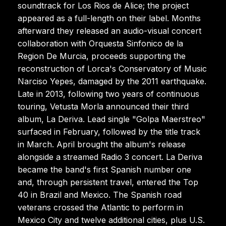
soundtrack for Los Rios de Alice; the project
appeared as a full-length on their label. Months
afterward they released an audio-visual concert
collaboration with Orquesta Sinfonico de la
Region De Murcia, proceeds supporting the
reconstruction of Lorca's Conservatory of Music
Narciso Yepes, damaged by the 2011 earthquake.
Late in 2013, following two years of continuous
touring, Vetusta Morla announced their third
album, La Deriva. Lead single "Golpa Maerstreo"
surfaced in February, followed by the title track
in March. April brought the album's release
alongside a streamed Radio 3 concert. La Deriva
became the band's first Spanish number one
and, through persistent travel, entered the Top
40 in Brazil and Mexico. The Spanish road
veterans crossed the Atlantic to perform in
Mexico City and twelve additional cities, plus U.S.