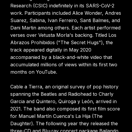
Research (CSIC) indefinitely in its SARS-CoV-2
work. Participants included Alice Wonder, Andres
Suarez, Sabina, Ivan Ferreiro, Santi Balmes, and
Dani Martin among others. Each artist performed
verses over Vetusta Morla's backing. Titled Los
Abrazos Prohibidos ("The Secret Hugs"), the
track appeared digitally in May 2020
accompanied by a black-and-white video that
accumulated millions of views within its first two
months on YouTube.
Cable a Tierra, an original survey of pop history
spanning the Beatles and Radiohead to Charly
Garcia and Quintero, Quiroga y León, arrived in
2021. The band also composed its first film score
for Manuel Martín Cuenca's La Hija (The
Daughter). The following year they released the
three-CD and Blu-ray concert package Bailando