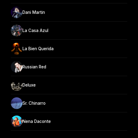
Dani Martin
La Casa Azul
La Bien Querida
Russian Red
Deluxe
Sr. Chinarro
Nena Daconte