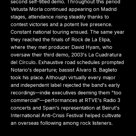
second self-titled demo. Throughout this period
Vetusta Morla continued appearing on Madrid
stages, attendance rising steadily thanks to
contest victories and a potent live presence.
Constant national touring ensued. The same year
they reached the finals of Rock de La Elipa,
where they met producer David Hyam, who
oversaw their third demo, 2003's La Cuadratura
del Círculo. Exhaustive road schedules prompted
Notario's departure; bassist Álvaro B. Baglieto
took his place. Although virtually every major
and independent label rejected the band's early
recordings—indie executives deeming them "too
commercial"—performances at RTVE's Radio 3
concerts and Spain's representation at Beirut's
International Anti-Crisis Festival helped cultivate
an overseas following among rock listeners.