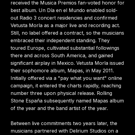
received the Musica Premios fan-voted honor for
best album. Un Día en el Mundo enabled sold-
out Radio 3 concert residencies and confirmed
Vetusta Morla as a major live and recording act.
Still, no label offered a contract, so the musicians
embraced their independent standing. They
toured Europe, cultivated substantial followings
there and across South America, and gained
significant airplay in Mexico. Vetusta Morla issued
their sophomore album, Mapas, in May 2011.
Initially offered via a "pay what you want" online
campaign, it entered the charts rapidly, reaching
number three upon physical release. Rolling
Stone España subsequently named Mapas album
of the year and the band artist of the year.
Between live commitments two years later, the
musicians partnered with Delirium Studios on a