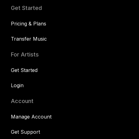
Get Started
Pricing & Plans
Transfer Music
For Artists
Get Started
Login
Account
Manage Account
Get Support