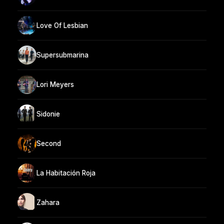
Love Of Lesbian
Supersubmarina
Lori Meyers
Sidonie
Second
La Habitación Roja
Zahara