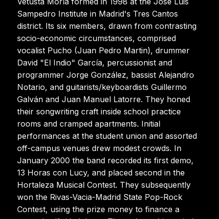
Vetusta Morla formed in 1998 at the José Luis
Sampedro Institute in Madrid's Tres Cantos
district. Its six members, drawn from contrasting
socio-economic circumstances, comprised
vocalist Pucho (Juan Pedro Martin), drummer
David "El Indio" García, percussionist and
programmer Jorge González, bassist Alejandro
Notario, and guitarists/keyboardists Guillermo
Galván and Juan Manuel Latorre. They honed
their songwriting craft inside school practice
rooms and cramped apartments. Initial
performances at the student union and assorted
off-campus venues drew modest crowds. In
January 2000 the band recorded its first demo,
13 Horas con Lucy, and placed second in the
Hortaleza Musical Contest. They subsequently
won the Rivas-Vacia-Madrid State Pop-Rock
Contest, using the prize money to finance a