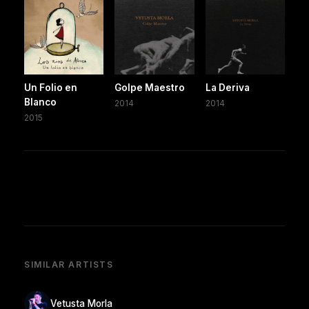
Un Folio en
Golpe Maestro
La Deriva
Blanco
2014
2014
2015
SIMILAR ARTISTS
Vetusta Morla