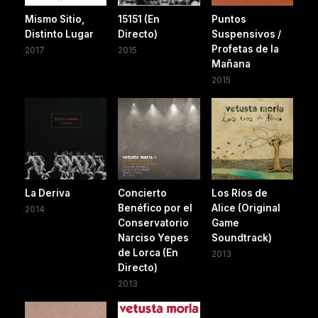
Mismo Sitio,
15151 (En
Puntos
Distinto Lugar
Directo)
Suspensivos /
Profetas de la
2017
2015
Mañana
2015
La Deriva
Concierto
Los Ríos de
Benéfico por el
Alice (Original
2014
Conservatorio
Game
Narciso Yepes
Soundtrack)
de Lorca (En
2013
Directo)
2013