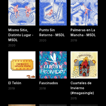
Mismo Sitio,
Punto Sin
Palmeras en La
Distinto Lugar -
Retorno - MSDL
Mancha - MSDL
MSDL
2020
2019
2020
El Telón
Fascinados
Cuarteles de
Invierno
2019
2018
(#magasingle)
2015