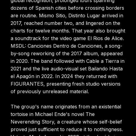
global recognition; prolonged tours spanning
dozens of Spanish cities before crossing borders
are routine. Mismo Sitio, Distinto Lugar arrived in
2017, reached number two, and lingered on the
charts for twelve months. That year also brought
a soundtrack for the video game El Rios de Alice.
MSDL: Canciones Dentro de Canciones, a song-
by-song reworking of the 2017 album, appeared
in 2020. The band followed with Cable a Tierra in
2021 and the live audio-visual set Bailando Hasta
el Apagón in 2022. In 2024 they returned with
FIGURANTES, presenting fresh studio versions
of previously unreleased material.
The group's name originates from an existential
tortoise in Michael Ende's novel The
Neverending Story, a creature whose self-belief
proved just sufficient to reduce it to nothingness.