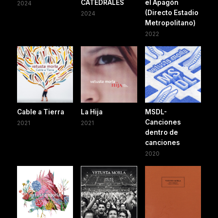
CATEDRALES
el Apagón
2024
(Directo Estadio
2024
Metropolitano)
2022
Cable a Tierra
La Hija
MSDL-
Canciones
2021
2021
dentro de
canciones
2020