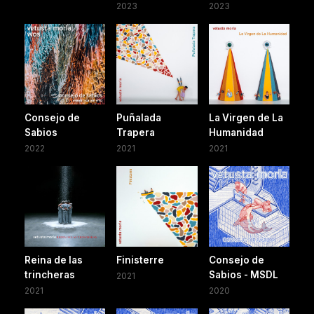
2023
2023
Consejo de
Puñalada
La Virgen de La
Sabios
Trapera
Humanidad
2022
2021
2021
Reina de las
Finisterre
Consejo de
trincheras
Sabios - MSDL
2021
2021
2020