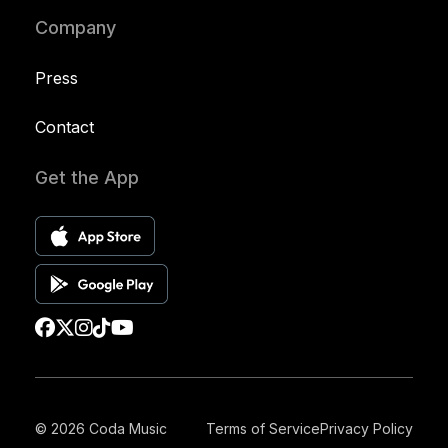
Company
Press
Contact
Get the App
© 2026 Coda Music
Terms of Service
Privacy Policy