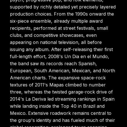
supported by richly detailed yet precisely layered
production choices. From the 1990s onward the
six-piece ensemble, already multiple award
recipients, performed at street festivals, small
clubs, and competitive showcases, even
appearing on national television, all before
issuing any album. After self-releasing their first
full-length effort, 2008's Un Dia en el Mundo,
the band saw its records reach Spanish,
European, South American, Mexican, and North
American charts. The expansive space-rock
textures of 2011's Mapas climbed to number
three, whereas the twisted garage-rock drive of
2014's La Deriva led streaming rankings in Spain
while landing inside the Top 40 in Brazil and
Mexico. Extensive roadwork remains central to
the group's identity and has fueled much of their