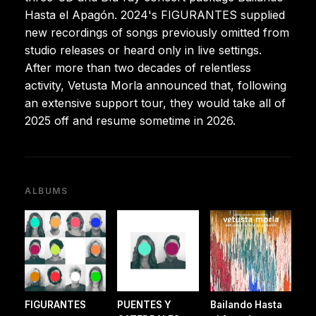
Hasta el Apagón. 2024's FIGURANTES supplied
new recordings of songs previously omitted from
studio releases or heard only in live settings.
After more than two decades of relentless
activity, Vetusta Morla announced that, following
an extensive support tour, they would take all of
2025 off and resume sometime in 2026.
ALBUMS
FIGURANTES
PUENTES Y
Bailando Hasta