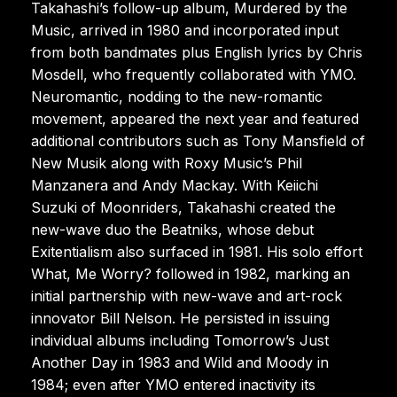
Takahashi’s follow-up album, Murdered by the
Music, arrived in 1980 and incorporated input
from both bandmates plus English lyrics by Chris
Mosdell, who frequently collaborated with YMO.
Neuromantic, nodding to the new-romantic
movement, appeared the next year and featured
additional contributors such as Tony Mansfield of
New Musik along with Roxy Music’s Phil
Manzanera and Andy Mackay. With Keiichi
Suzuki of Moonriders, Takahashi created the
new-wave duo the Beatniks, whose debut
Exitentialism also surfaced in 1981. His solo effort
What, Me Worry? followed in 1982, marking an
initial partnership with new-wave and art-rock
innovator Bill Nelson. He persisted in issuing
individual albums including Tomorrow’s Just
Another Day in 1983 and Wild and Moody in
1984; even after YMO entered inactivity its