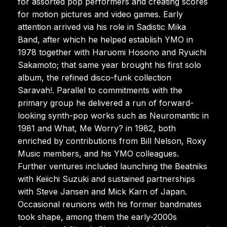
for assorted pop performers and creating scores
for motion pictures and video games. Early
attention arrived via his role in Sadistic Mika
Band, after which he helped establish YMO in
1978 together with Haruomi Hosono and Ryuichi
Sakamoto; that same year brought his first solo
album, the refined disco-funk collection
Saravah!. Parallel to commitments with the
primary group he delivered a run of forward-
looking synth-pop works such as Neuromantic in
1981 and What, Me Worry? in 1982, both
enriched by contributions from Bill Nelson, Roxy
Music members, and his YMO colleagues.
Further ventures included launching the Beatniks
with Keiichi Suzuki and sustained partnerships
with Steve Jansen and Mick Karn of Japan.
Occasional reunions with his former bandmates
took shape, among them the early-2000s