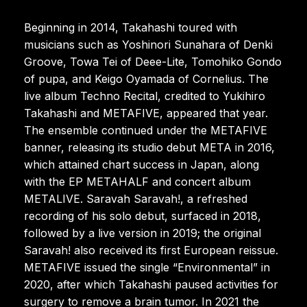
Beginning in 2014, Takahashi toured with
musicians such as Yoshinori Sunahara of Denki
Groove, Towa Tei of Deee-Lite, Tomohiko Gondo
of pupa, and Keigo Oyamada of Cornelius. The
live album Techno Recital, credited to Yukihiro
Takahashi and METAFIVE, appeared that year.
The ensemble continued under the METAFIVE
banner, releasing its studio debut META in 2016,
which attained chart success in Japan, along
with the EP METAHALF and concert album
METALIVE. Saravah Saravah!, a refreshed
recording of his solo debut, surfaced in 2018,
followed by a live version in 2019; the original
Saravah! also received its first European reissue.
METAFIVE issued the single “Environmental” in
2020, after which Takahashi paused activities for
surgery to remove a brain tumor. In 2021 the