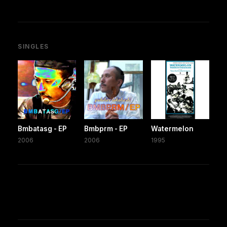
SINGLES
Bmbatasg - EP
Bmbprm - EP
Watermelon
2006
2006
1995