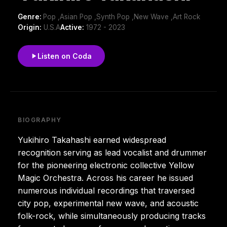
Genre:
Pop ,Asian Pop ,Synth Pop ,New Wave ,Art Rock
Origin:
U.S.A
Active:
1972 - 2023
Listen on Coda
BIOGRAPHY
Yukihiro Takahashi earned widespread
recognition serving as lead vocalist and drummer
for the pioneering electronic collective Yellow
Magic Orchestra. Across his career he issued
numerous individual recordings that traversed
city pop, experimental new wave, and acoustic
folk-rock, while simultaneously producing tracks