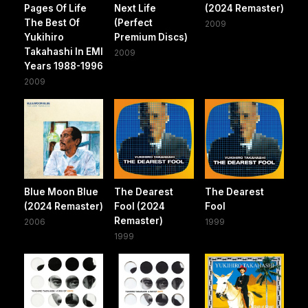
Pages Of Life
Next Life
(2024 Remaster)
The Best Of
(Perfect
2009
Yukihiro
Premium Discs)
Takahashi In EMI
2009
Years 1988-1996
2009
Blue Moon Blue
The Dearest
The Dearest
(2024 Remaster)
Fool (2024
Fool
Remaster)
2006
1999
1999