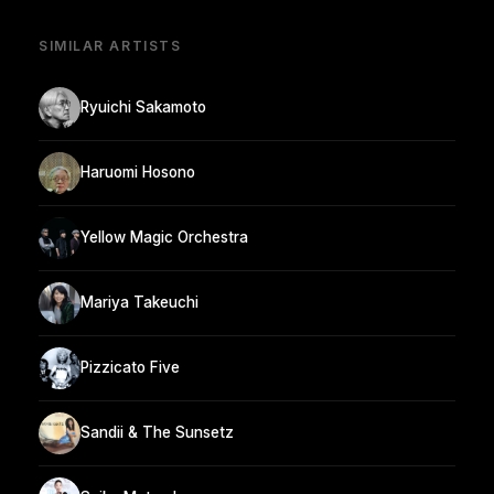
SIMILAR ARTISTS
Ryuichi Sakamoto
Haruomi Hosono
Yellow Magic Orchestra
Mariya Takeuchi
Pizzicato Five
Sandii & The Sunsetz