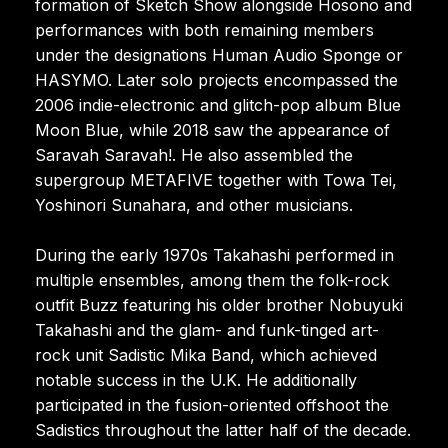
formation of Sketch Show alongside Hosono and
performances with both remaining members
under the designations Human Audio Sponge or
HASYMO. Later solo projects encompassed the
2006 indie-electronic and glitch-pop album Blue
Moon Blue, while 2018 saw the appearance of
Saravah Saravah!. He also assembled the
supergroup METAFIVE together with Towa Tei,
Yoshinori Sunahara, and other musicians.
During the early 1970s Takahashi performed in
multiple ensembles, among them the folk-rock
outfit Buzz featuring his older brother Nobuyuki
Takahashi and the glam- and funk-tinged art-
rock unit Sadistic Mika Band, which achieved
notable success in the U.K. He additionally
participated in the fusion-oriented offshoot the
Sadistics throughout the latter half of the decade.