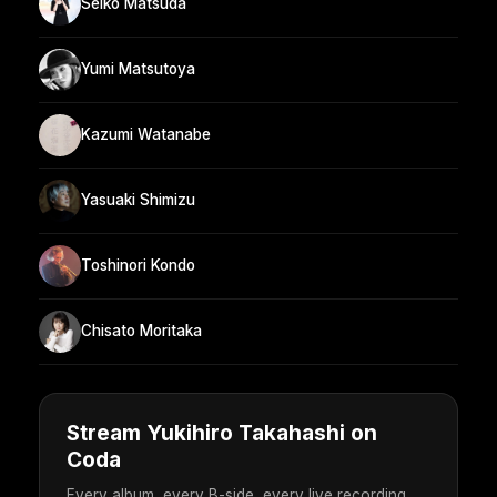
Seiko Matsuda
Yumi Matsutoya
Kazumi Watanabe
Yasuaki Shimizu
Toshinori Kondo
Chisato Moritaka
Stream Yukihiro Takahashi on
Coda
Every album, every B-side, every live recording.