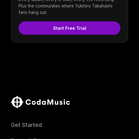
Plus the communities where Yukihiro Takahashi
fans hang out.
Start Free Trial
Get Started