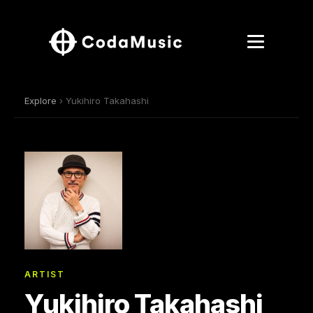
Explore
› Yukihiro Takahashi
ARTIST
Yukihiro Takahashi