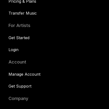
Pricing & Plans
Transfer Music
For Artists
Get Started
Login
Account
Manage Account
Get Support
Company