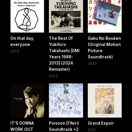
On that day,
The Best Of
Gaku No Bouken
everyone
Yukihiro
(Original Motion
Takahashi [EMI
Picture
2024
Years 1988-
Soundtrack)
2013] (2024
2023
Remaster)
2023
IT'S GONNA
Poisson D'Avril
Grand Espoir
WORK OUT
Soundtrack +2
2021