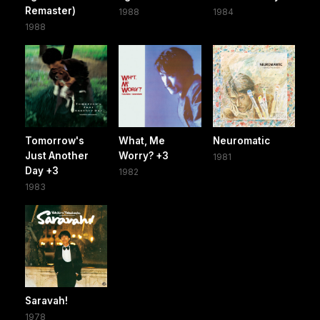
Remaster)
1988
1984
1988
Tomorrow's
What, Me
Neuromatic
Just Another
Worry? +3
1981
Day +3
1982
1983
Saravah!
1978