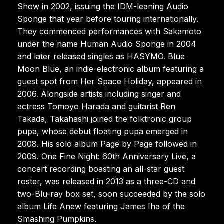
Show in 2002, issuing the IDM-leaning Audio
Sponge that year before touring internationally.
They commenced performances with Sakamoto
under the name Human Audio Sponge in 2004
and later released singles as HASYMO. Blue
Moon Blue, an indie-electronic album featuring a
guest spot from Her Space Holiday, appeared in
2006. Alongside artists including singer and
actress Tomoyo Harada and guitarist Ren
Takada, Takahashi joined the folktronic group
pupa, whose debut floating pupa emerged in
2008. His solo album Page by Page followed in
2009. One Fine Night: 60th Anniversary Live, a
concert recording boasting an all-star guest
roster, was released in 2013 as a three-CD and
two-Blu-ray box set, soon succeeded by the solo
album Life Anew featuring James Iha of the
Smashing Pumpkins.