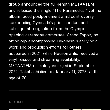
group announced the full-length METAATEM
and released the single “The Paramedics,” yet the
album faced postponement amid controversy
surrounding Oyamada’s prior conduct and
subsequent resignation from the Olympic
opening-ceremony committee. Grand Espoir, an
anthology encompassing Takahashi’s early solo
work and production efforts for others,
appeared in 2021, while Neuromantic received a
vinyl reissue and streaming availability.
METAATEM ultimately emerged in September
2022. Takahashi died on January 11, 2023, at the
age of 70.
ALBUMS