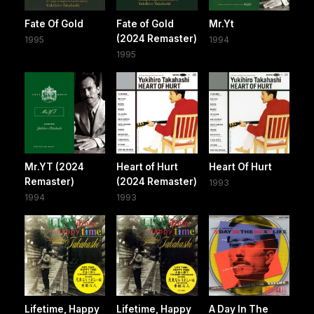
Fate Of Gold
Fate of Gold
Mr.Yt
(2024 Remaster)
1995
1994
1995
Mr.YT (2024
Heart of Hurt
Heart Of Hurt
Remaster)
(2024 Remaster)
1993
1994
1993
Lifetime, Happy
Lifetime, Happy
A Day In The