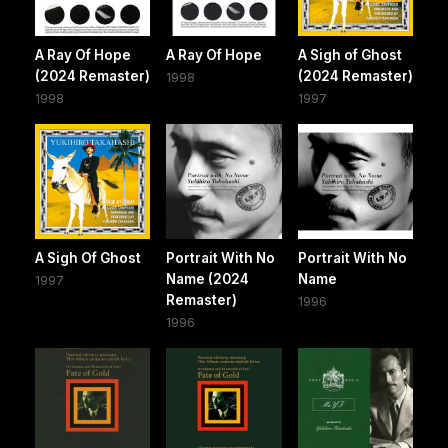
A Ray Of Hope
A Ray Of Hope
A Sigh of Ghost
(2024 Remaster)
(2024 Remaster)
1998
1998
1997
A Sigh Of Ghost
Portrait With No
Portrait With No
Name (2024
Name
1997
Remaster)
1996
1996