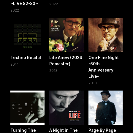
~LIVE 82-83~
2022
2022
Techno Recital
Life Anew (2024
One Fine Night
Remaster)
-60th
2014
Anniversary
2013
Live-
2013
Turning The
A Night in The
Page By Page