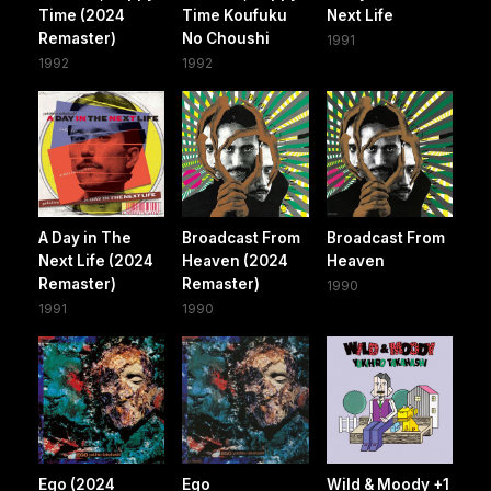
Time (2024
Time Koufuku
Next Life
Remaster)
No Choushi
1991
1992
1992
A Day in The
Broadcast From
Broadcast From
Next Life (2024
Heaven (2024
Heaven
Remaster)
Remaster)
1990
1991
1990
Ego (2024
Ego
Wild & Moody +1