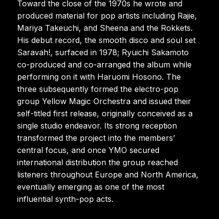
Toward the close of the 1970s he wrote and
produced material for pop artists including Rajie,
Mariya Takeuchi, and Sheena and the Rokkets.
His debut record, the smooth disco and soul set
Saravah!, surfaced in 1978; Ryuichi Sakamoto
co-produced and co-arranged the album while
performing on it with Haruomi Hosono. The
three subsequently formed the electro-pop
group Yellow Magic Orchestra and issued their
self-titled first release, originally conceived as a
single studio endeavor. Its strong reception
transformed the project into the members’
central focus, and once YMO secured
international distribution the group reached
listeners throughout Europe and North America,
eventually emerging as one of the most
influential synth-pop acts.