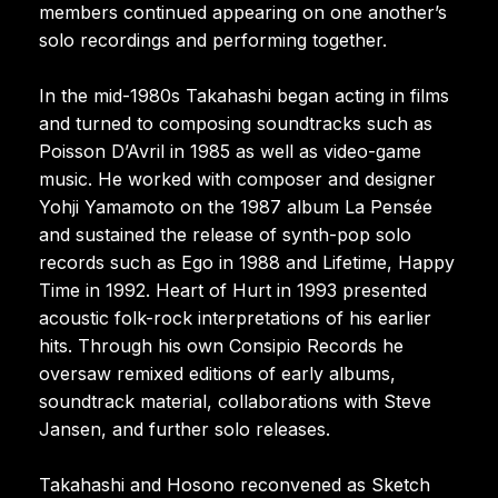
members continued appearing on one another’s
solo recordings and performing together.
In the mid-1980s Takahashi began acting in films
and turned to composing soundtracks such as
Poisson D’Avril in 1985 as well as video-game
music. He worked with composer and designer
Yohji Yamamoto on the 1987 album La Pensée
and sustained the release of synth-pop solo
records such as Ego in 1988 and Lifetime, Happy
Time in 1992. Heart of Hurt in 1993 presented
acoustic folk-rock interpretations of his earlier
hits. Through his own Consipio Records he
oversaw remixed editions of early albums,
soundtrack material, collaborations with Steve
Jansen, and further solo releases.
Takahashi and Hosono reconvened as Sketch