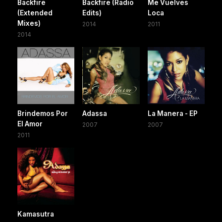
Backfire
Backfire (Radio
Me Vuelves
(Extended
Edits)
Loca
Mixes)
2014
2011
2014
Brindemos Por
Adassa
La Manera - EP
El Amor
2007
2007
2011
Kamasutra