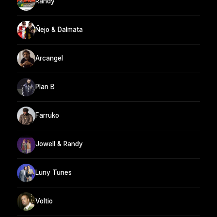
Randy
Ñejo & Dalmata
Arcangel
Plan B
Farruko
Jowell & Randy
Luny Tunes
Voltio