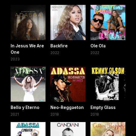
In Jesus We Are
Backfire
Ole Ola
One
2022
2022
2023
Bello y Eterno
Neo-Reggaeton
Empty Glass
2021
2018
2018