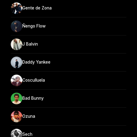
Gente de Zona
Ñengo Flow
J Balvin
Daddy Yankee
Cosculluela
Bad Bunny
Ozuna
Sech