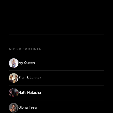
SIMILAR ARTISTS
Ivy Queen
Zion & Lennox
Natti Natasha
Gloria Trevi