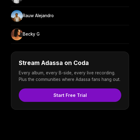
Rauw Alejandro
Becky G
Stream Adassa on Coda
Every album, every B-side, every live recording.
Plus the communities where Adassa fans hang out.
Start Free Trial