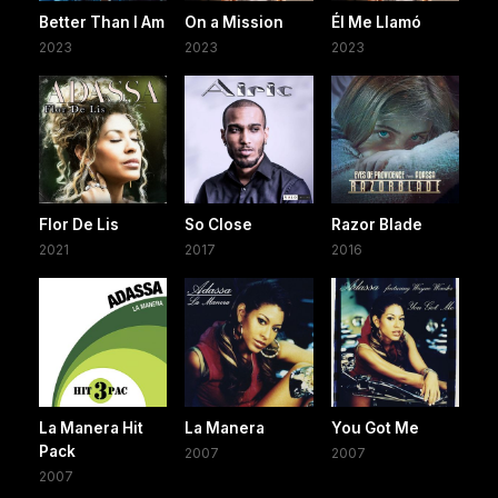
Better Than I Am
On a Mission
Él Me Llamó
2023
2023
2023
Flor De Lis
So Close
Razor Blade
2021
2017
2016
La Manera Hit
La Manera
You Got Me
Pack
2007
2007
2007