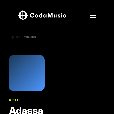
Explore
› Adassa
ARTIST
Adassa