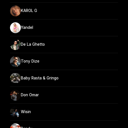
KAROL G
Yandel
De La Ghetto
Tony Dize
Baby Rasta & Gringo
Don Omar
Wisin