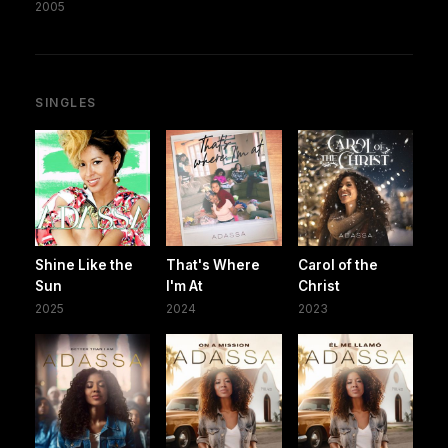
2005
SINGLES
Shine Like the
That's Where
Carol of the
Sun
I'm At
Christ
2025
2024
2023