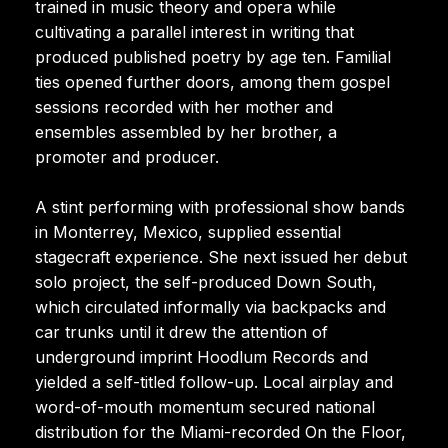
trained in music theory and opera while
cultivating a parallel interest in writing that
produced published poetry by age ten. Familial
ties opened further doors, among them gospel
sessions recorded with her mother and
ensembles assembled by her brother, a
promoter and producer.
A stint performing with professional show bands
in Monterrey, Mexico, supplied essential
stagecraft experience. She next issued her debut
solo project, the self-produced Down South,
which circulated informally via backpacks and
car trunks until it drew the attention of
underground imprint Hoodlum Records and
yielded a self-titled follow-up. Local airplay and
word-of-mouth momentum secured national
distribution for the Miami-recorded On the Floor,