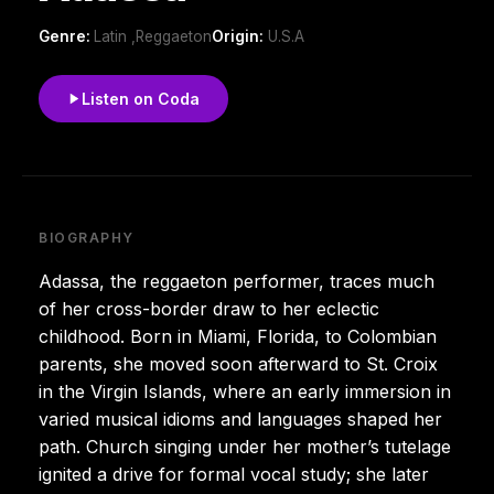
Genre:
Latin ,Reggaeton
Origin:
U.S.A
Listen on Coda
BIOGRAPHY
Adassa, the reggaeton performer, traces much
of her cross-border draw to her eclectic
childhood. Born in Miami, Florida, to Colombian
parents, she moved soon afterward to St. Croix
in the Virgin Islands, where an early immersion in
varied musical idioms and languages shaped her
path. Church singing under her mother’s tutelage
ignited a drive for formal vocal study; she later