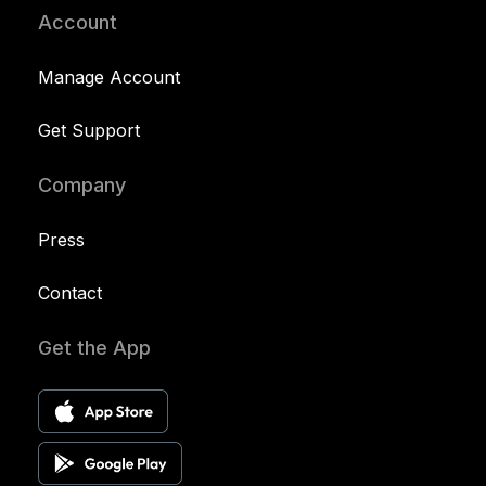
Account
Manage Account
Get Support
Company
Press
Contact
Get the App