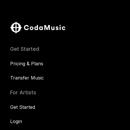
Get Started
Pricing & Plans
Transfer Music
For Artists
Get Started
Login