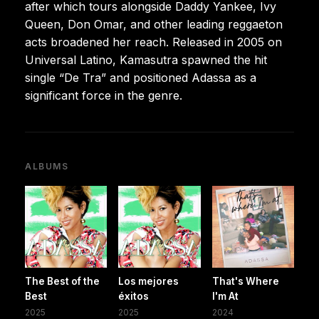
after which tours alongside Daddy Yankee, Ivy
Queen, Don Omar, and other leading reggaeton
acts broadened her reach. Released in 2005 on
Universal Latino, Kamasutra spawned the hit
single “De Tra” and positioned Adassa as a
significant force in the genre.
ALBUMS
The Best of the
Los mejores
That's Where
Best
éxitos
I'm At
2025
2025
2024