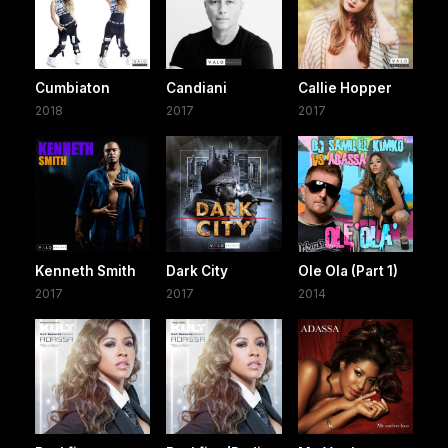
Cumbiaton
Candiani
Callie Hopper
2018
2017
2017
Kenneth Smith
Dark City
Ole Ola (Part 1)
2017
2017
2014