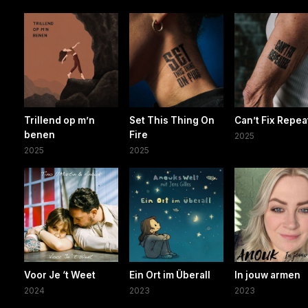
Trillend op m’n
Set This Thing On
Can’t Fix Repea
benen
Fire
2025
2025
2025
Voor Je ‘t Weet
Ein Ort im Überall
In jouw armen
2024
2023
2023