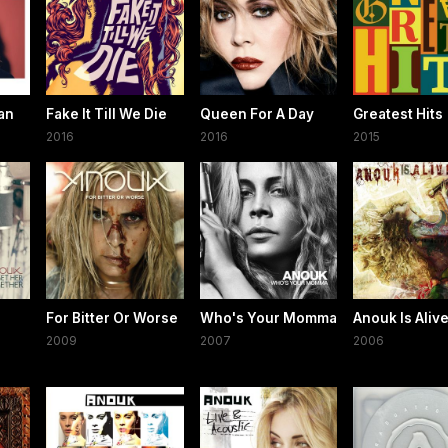
an
Fake It Till We Die
Queen For A Day
Greatest Hits
2016
2016
2015
For Bitter Or Worse
Who's Your Momma
Anouk Is Aliv
2009
2007
2006