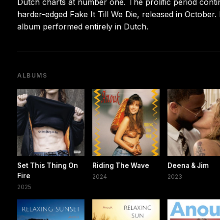
Dutch charts at number one. The prolific period cont
harder-edged Fake It Till We Die, released in October.
album performed entirely in Dutch.
ALBUMS
Set This Thing On
Riding The Wave
Deena & Jim
Fire
2024
2023
2025