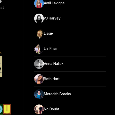
e
Avril Lavigne
st
PJ Harvey
Lissie
Liz Phair
Anna Nalick
Beth Hart
Meredith Brooks
No Doubt