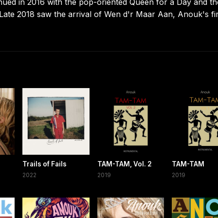
inued in 2016 with the pop-oriented Queen for a Day and th
 Late 2018 saw the arrival of Wen d'r Maar Aan, Anouk's fir
Trails of Fails
TAM-TAM, Vol. 2
TAM-TAM
2022
2019
2019