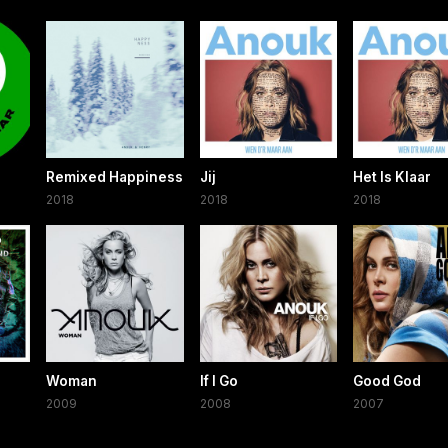
Remixed Happiness
Jij
Het Is Klaar
2018
2018
2018
Woman
If I Go
Good God
2009
2008
2007