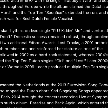
accelerated in 1997 with the single "Nobody's Wife" and de
ve throughout Europe while the album claimed the Dutch s
o Hard" and the Top Ten "Sacrifice" extended the run, and 
ich was for Best Dutch Female Vocalist.
ska rhythms on lead single "R U Kiddin' Me" and ventured
Don't." Domestic success remained robust, though contine
two additional Edison Awards. Lost Tracks, a 2001 anthol
tch number-one and reinforced her stature as one of the
 followed in 2002 as a hard-rock statement, whereas 2004'
d the Top Ten Dutch singles "Girl" and "Lost." Later 2000
 or Worse in 2009—each produced multiple Top Ten singl
resented the Netherlands at the 2013 Eurovision Song Cont
 also topped the Dutch chart. Sad Singalong Songs appeared
 Early 2014 brought the concert recording Live at Sympho
nth studio album, Paradise and Back Again, which entered t