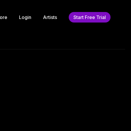
ore
Login
Artists
Start Free Trial