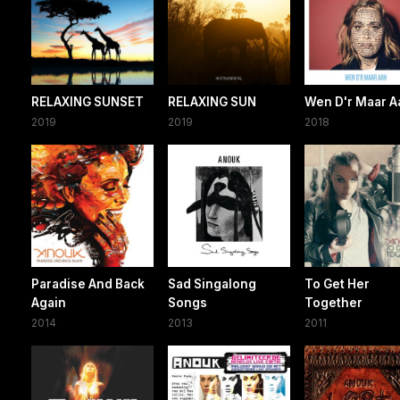
RELAXING SUNSET
RELAXING SUN
Wen D'r Maar A
2019
2019
2018
Paradise And Back
Sad Singalong
To Get Her
Again
Songs
Together
2014
2013
2011