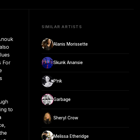
SIMILAR ARTISTS
 Anouk
Alanis Morissette
also
lues
s For
Skunk Anansie
e
s
P!nk
Garbage
ough
ing to
a
Sheryl Crow
ce,
the
Melissa Etheridge