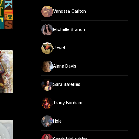
Vanessa Carlton
Michelle Branch
Jewel
Alana Davis
Sara Bareilles
e
Tracy Bonham
Hole