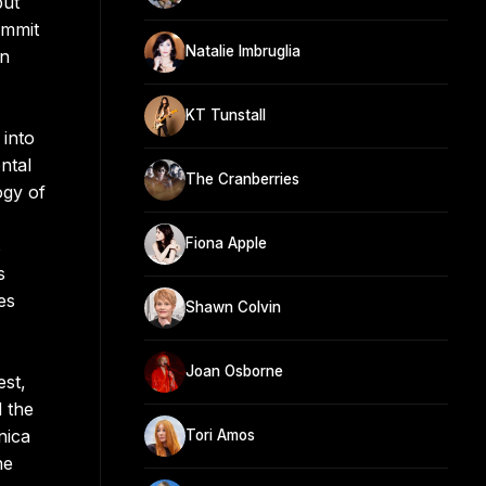
but
ummit
Natalie Imbruglia
in
KT Tunstall
 into
ntal
The Cranberries
ogy of
Fiona Apple
s
s
es
Shawn Colvin
Joan Osborne
est,
 the
nica
Tori Amos
he