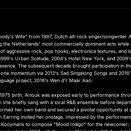
body's Wife" from 1997, Dutch alt-rock singer/songwriter
g the Netherlands' most commercially dominant acts while 
of aggressive rock, pop hooks, electronica textures, and b
ing 1999's Urban Solitude, 2004's Hotel New York, and 2009'
presence. The subsequent decade brought participation in th
r-one momentum via 2013's Sad Singalong Songs and 2016'
nguage project, 2018's Wen d'r Maar Aan.
r 1975 birth, Anouk was exposed early to performance thr
n she briefly sang with a local R&B ensemble before depart
ormed her own band and secured a pivotal opportunity at 
 Earring invited her onstage. Impressed by the performan
rge Kooymans to compose "Mood Indigo" for the newcomer; 