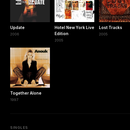
Update
Hotel New York Live
Lost Tracks
Edition
2006
2005
2005
Together Alone
1997
SINGLES