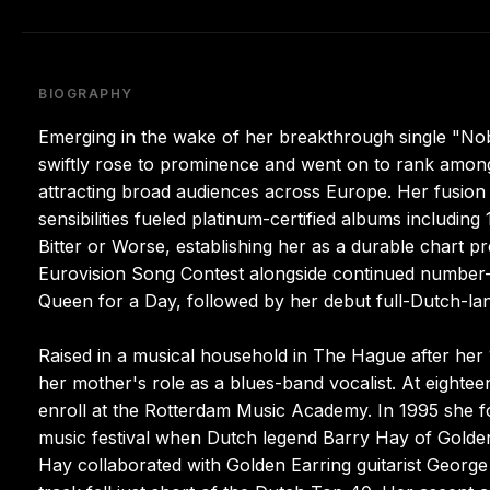
BIOGRAPHY
Emerging in the wake of her breakthrough single "No
swiftly rose to prominence and went on to rank amon
attracting broad audiences across Europe. Her fusion 
sensibilities fueled platinum-certified albums includ
Bitter or Worse, establishing her as a durable chart 
Eurovision Song Contest alongside continued numbe
Queen for a Day, followed by her debut full-Dutch-la
Raised in a musical household in The Hague after he
her mother's role as a blues-band vocalist. At eightee
enroll at the Rotterdam Music Academy. In 1995 she f
music festival when Dutch legend Barry Hay of Golden
Hay collaborated with Golden Earring guitarist Geo