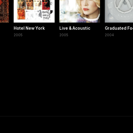
Hotel New York
Live & Acoustic
Graduated Fo
2005
2005
2004