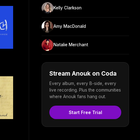
Kelly Clarkson
Amy MacDonald
Natalie Merchant
Stream Anouk on Coda
Every album, every B-side, every
live recording. Plus the communities
where Anouk fans hang out.
Start Free Trial