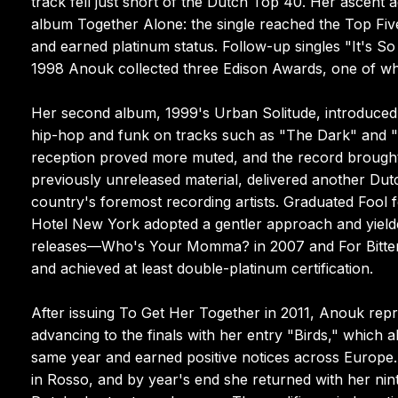
track fell just short of the Dutch Top 40. Her ascent 
album Together Alone: the single reached the Top Fi
and earned platinum status. Follow-up singles "It's S
1998 Anouk collected three Edison Awards, one of wh
Her second album, 1999's Urban Solitude, introduced 
hip-hop and funk on tracks such as "The Dark" and "
reception proved more muted, and the record brought 
previously unreleased material, delivered another Du
country's foremost recording artists. Graduated Fool
Hotel New York adopted a gentler approach and yielde
releases—Who's Your Momma? in 2007 and For Bitter
and achieved at least double-platinum certification.
After issuing To Get Her Together in 2011, Anouk rep
advancing to the finals with her entry "Birds," which
same year and earned positive notices across Europe.
in Rosso, and by year's end she returned with her ni