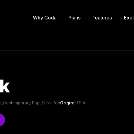
Why Coda
Plans
Features
Expl
k
k ,Contemporary Pop ,Euro-Pop
Origin:
U.S.A