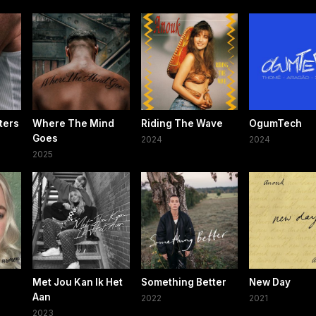
ters
Where The Mind
Riding The Wave
OgumTech
Goes
2024
2024
2025
Met Jou Kan Ik Het
Something Better
New Day
Aan
2022
2021
2023