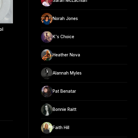
Sarah McLachlan
Norah Jones
ol
K's Choice
Heather Nova
Alannah Myles
Pat Benatar
Bonnie Raitt
Faith Hill