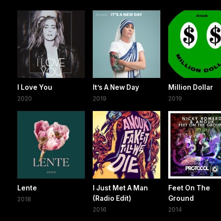
I Love You
It’s A New Day
Million Dollar
2020
2019
2019
Lente
I Just Met A Man
Feet On The
(Radio Edit)
Ground
2018
2016
2014