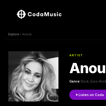
Explore
› Anouk
ARTIST
Anou
Genre:
Rock ,Euro-Roc
Listen on Coda