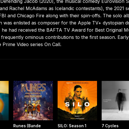
 Defending Jacob (2020), the musical comedy Eurovision 
ll and Rachel McAdams as Icelandic contestants), the 2021 s
BI and Chicago Fire along with their spin-offs. The solo a
n was enlisted as composer for the Apple TV+ dystopian 
24 he had received the BAFTA TV Award for Best Original M
frequently ominous contributions to the first season. Earl
 Prime Video series On Call.
Runes (Bande
SILO: Season 1
7 Cycles