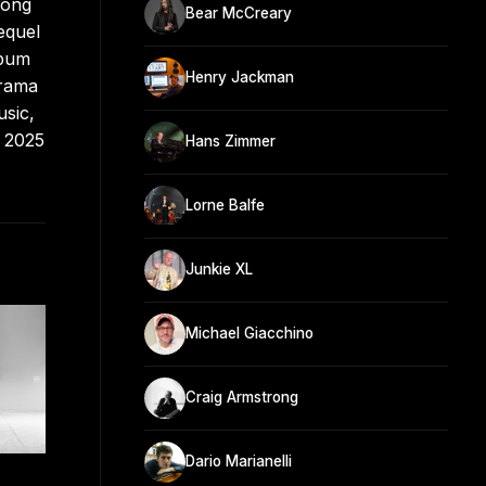
Song
Bear McCreary
equel
lbum
Henry Jackman
drama
usic,
y 2025
Hans Zimmer
Lorne Balfe
Junkie XL
Michael Giacchino
Craig Armstrong
Dario Marianelli