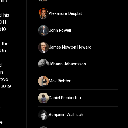
ntic
e
Alexandre Desplat
d his
011
010-
John Powell
 the
James Newton Howard
 Un
Jóhann Jóhannsson
d
un
 two
Max Richter
 2019
Daniel Pemberton
c
Benjamin Wallfisch
de