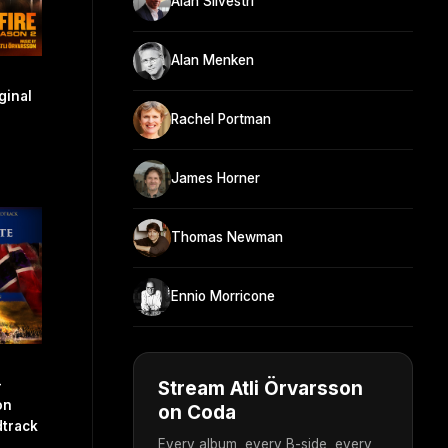
Alan Silvestri
Alan Menken
ginal
Rachel Portman
James Horner
Thomas Newman
Ennio Morricone
-
Stream Atli Örvarsson
on
on Coda
dtrack
Every album, every B-side, every