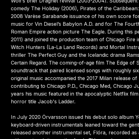
Wolf’s brief Dragnet revival (2003-2004). Subsequent 
comedy The Holiday (2006), Pirates of the Caribbean
2008 Varèse Sarabande issuance of his own score for t
music for Vin Diesel’s Babylon A.D. and for The Fourth
Roman Empire action picture The Eagle. During this p
2011) and joined the production team of Chicago Fire
Witch Hunters (La-La Land Records) and Mortal Instru
thriller The Perfect Guy and the Icelandic drama Rams
Certain Regard. The coming-of-age film The Edge of 
soundtrack that paired licensed songs with roughly si
original music accompanied the 2017 Milan release o
contributing to Chicago P.D., Chicago Med, Chicago J
years his music featured in the apocalyptic Netflix fi
horror title Jacob's Ladder.
In July 2020 Örvarsson issued his debut solo album Y
keyboard-driven instrumentals leaned toward the gentle
released another instrumental set, Flóra, recorded as