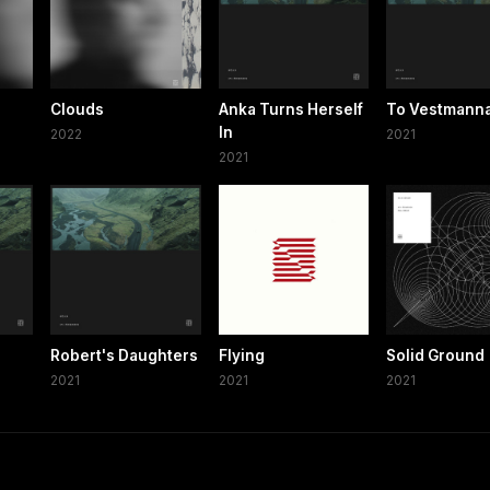
Clouds
Anka Turns Herself
To Vestmanna
In
2022
2021
2021
Robert's Daughters
Flying
Solid Ground
2021
2021
2021