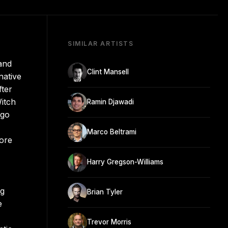
SIMILAR ARTISTS
and
Clint Mansell
native
fter
Witch
Ramin Djawadi
ago
Marco Beltrami
fore
Harry Gregson-Williams
ng
Brian Tyler
e
Trevor Morris