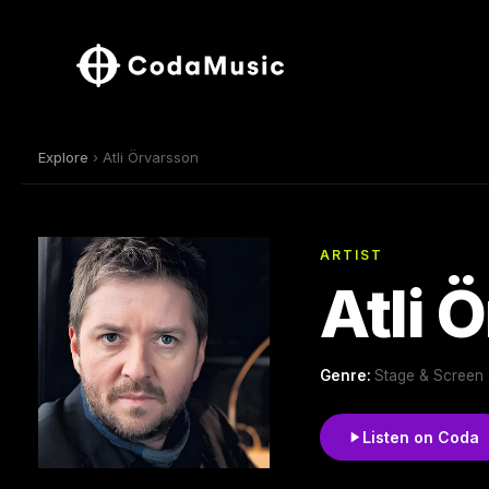
Explore
› Atli Örvarsson
ARTIST
Atli 
Genre:
Stage & Screen ,
Listen on Coda