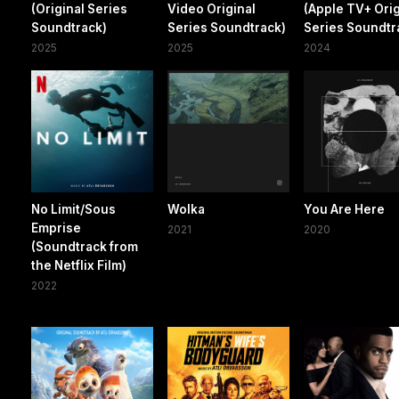
(Original Series
Video Original
(Apple TV+ Orig
Soundtrack)
Series Soundtrack)
Series Soundtr
2025
2025
2024
No Limit/Sous
Wolka
You Are Here
Emprise
2021
2020
(Soundtrack from
the Netflix Film)
2022