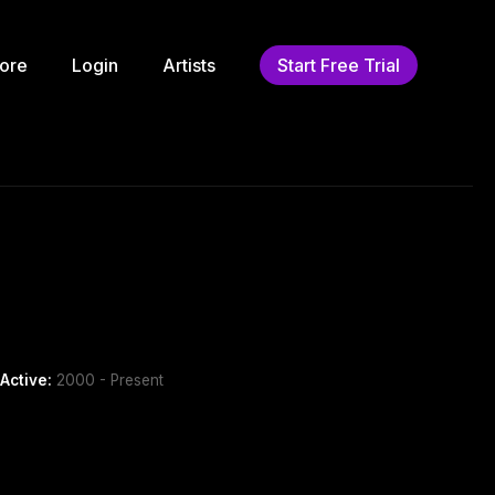
ore
Login
Artists
Start Free Trial
Active:
2000 - Present