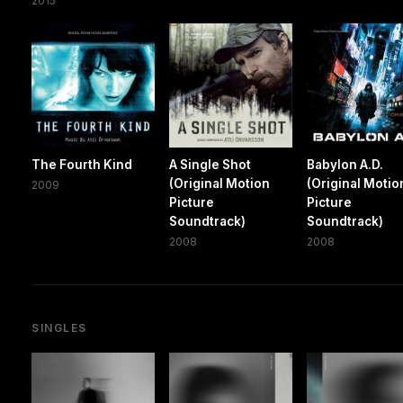
2015
The Fourth Kind
A Single Shot
Babylon A.D.
(Original Motion
(Original Motio
2009
Picture
Picture
Soundtrack)
Soundtrack)
2008
2008
SINGLES