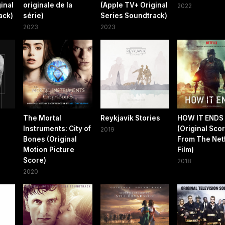
inal
originale de la
(Apple TV+ Original
2022
ack)
série)
Series Soundtrack)
2023
2023
The Mortal
Reykjavík Stories
HOW IT ENDS
Instruments: City of
(Original Sco
2019
Bones (Original
From The Netf
Motion Picture
Film)
Score)
2018
2020