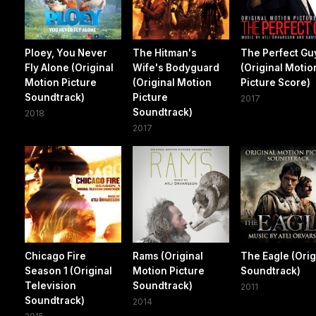
Ploey, You Never
The Hitman's
The Perfect Gu
Fly Alone (Original
Wife's Bodyguard
(Original Motio
Motion Picture
(Original Motion
Picture Score)
Soundtrack)
Picture
2017
Soundtrack)
2018
2017
Chicago Fire
Rams (Original
The Eagle (Orig
Season 1 (Original
Motion Picture
Soundtrack)
Television
Soundtrack)
2011
Soundtrack)
2014