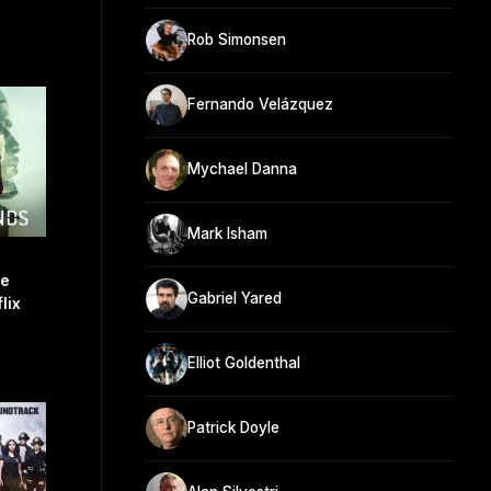
Rob Simonsen
Fernando Velázquez
Mychael Danna
Mark Isham
re
Gabriel Yared
lix
Elliot Goldenthal
Patrick Doyle