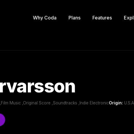
Why Coda
Plans
Features
Expl
Örvarsson
Film Music ,Original Score ,Soundtracks ,Indie Electronic
Origin:
U.S.A