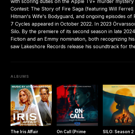
with scoring duties on the Apple TV+ murder mystery
Contest: The Story of Fire Saga (featuring Will Ferre
Hitman's Wife's Bodyguard, and ongoing episodes of F
7 Cycles appeared in October 2022. In 2023 Örvarsso
Silo. By the premiere of its second season in late 20
Fiction and an Emmy nomination, both recognizing his 
saw Lakeshore Records release his soundtrack for the
ALBUMS
The Iris Affair
On Call (Prime
SILO: Season 2