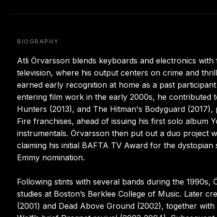
BIOGRAPHY
Atli Örvarsson blends keyboards and electronics with 
television, where his output centers on crime and thril
earned early recognition at home as a past participant 
entering film work in the early 2000s, he contributed 
Hunters (2013), and The Hitman's Bodyguard (2017),
Fire franchises, ahead of issuing his first solo album 
instrumentals. Örvarsson then put out a duo project w
claiming his initial BAFTA TV Award for the dystopian 
Emmy nomination.
Following stints with several bands during the 1990s,
studies at Boston’s Berklee College of Music. Later 
(2001) and Dead Above Ground (2002), together with 