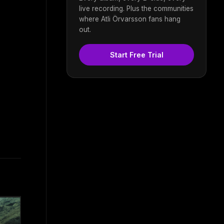
live recording. Plus the communities
where Atli Örvarsson fans hang
out.
Start Free Trial