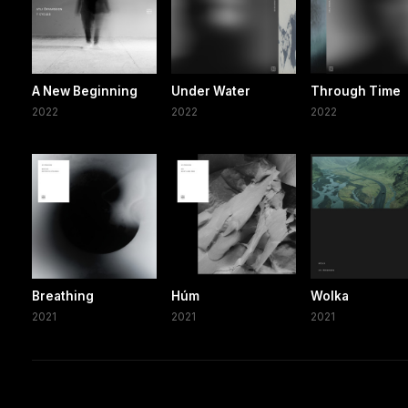
A New Beginning
Under Water
Through Time
2022
2022
2022
Breathing
Húm
Wolka
2021
2021
2021