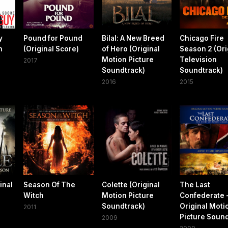
y
Pound for Pound
Bilal: A New Breed
Chicago Fire
n
(Original Score)
of Hero (Original
Season 2 (Ori
Motion Picture
Television
2017
Soundtrack)
Soundtrack)
2016
2015
inal
Season Of The
Colette (Original
The Last
Witch
Motion Picture
Confederate 
Soundtrack)
Original Moti
2011
Picture Soun
2009