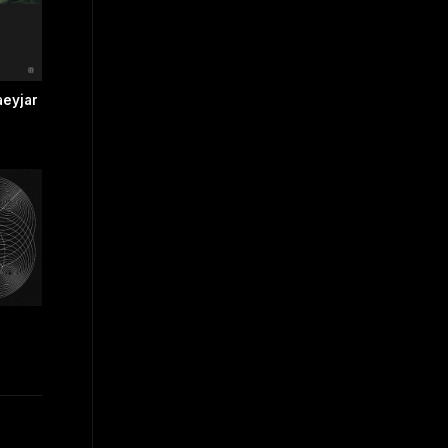
eyjar