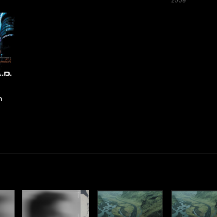
2009
n