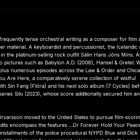
frequently tense orchestral writing as a composer for film 
ler material. A keyboardist and percussionist, the Icelandic 
in the platinum-selling rock outfit Sálin Hans Jóns Míns. A
to pictures such as Babylon A.D. (2008), Hansel & Gretel: 
 plus numerous episodes across the Law & Order and Chic
You Are Here, a comparatively serene collection of wistful
ith Sin Fang (Flóra) and his next solo album (7 Cycles) be
series Silo (2023), whose score additionally secured him an
 Örvarsson moved to the United States to pursue film-scori
credits encompass the features …Or Forever Hold Your Peac
installments of the police procedural NYPD Blue and Dick