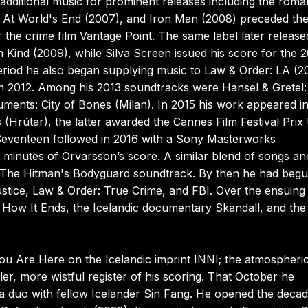
additional music for prominent releases including the roma
: At World's End (2007), and Iron Man (2008) preceded th
he crime film Vantage Point. The same label later release
 Kind (2009), while Silva Screen issued his score for the 2
eriod he also began supplying music to Law & Order: LA (2
 in 2012. Among his 2013 soundtracks were Hansel & Gretel:
ments: City of Bones (Milan). In 2015 his work appeared in
 (Hrútar), the latter awarded the Cannes Film Festival Prix
Seventeen followed in 2016 with a Sony Masterworks
x minutes of Örvarsson’s score. A similar blend of songs an
f The Hitman's Bodyguard soundtrack. By then he had beg
ustice, Law & Order: True Crime, and FBI. Over the ensuing
lm How It Ends, the Icelandic documentary Skandall, and the
ou Are Here on the Icelandic imprint INNI; the atmospheri
r, more wistful register of his scoring. That October he
 a duo with fellow Icelander Sin Fang. He opened the deca