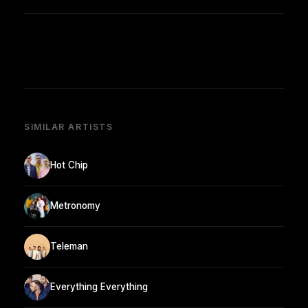
SIMILAR ARTISTS
Hot Chip
Metronomy
Teleman
Everything Everything