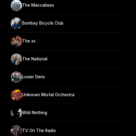
The Maccabees
Bombay Bicycle Club
The xx
The National
Lower Dens
Unknown Mortal Orchestra
Wild Nothing
TV On The Radio