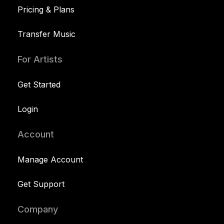
Pricing & Plans
Transfer Music
For Artists
Get Started
Login
Account
Manage Account
Get Support
Company