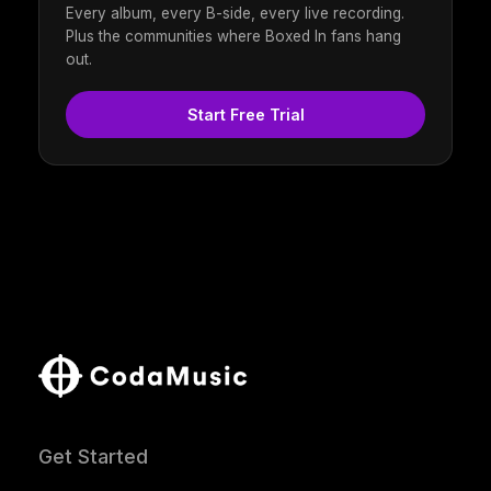
Every album, every B-side, every live recording.
Plus the communities where Boxed In fans hang
out.
Start Free Trial
Get Started