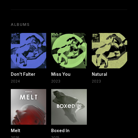
ALBUMS
Don't Falter
Miss You
Natural
2024
2023
2023
Melt
Boxed In
2016
2015