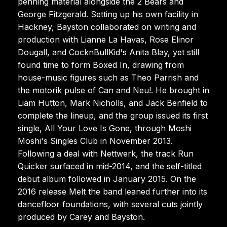
penning material alongside the 2 Bears and
George Fitzgerald. Setting up his own facility in
Hackney, Bayston collaborated on writing and
production with Lianne La Havas, Rose Elinor
Dougall, and CocknBullKid's Anita Blay, yet still
found time to form Boxed In, drawing from
house-music figures such as Theo Parrish and
the motorik pulse of Can and Neu!. He brought in
Liam Hutton, Mark Nicholls, and Jack Benfield to
complete the lineup, and the group issued its first
single, All Your Love Is Gone, through Moshi
Moshi's Singles Club in November 2013.
Following a deal with Nettwerk, the track Run
Quicker surfaced in mid-2014, and the self-titled
debut album followed in January 2015. On the
2016 release Melt the band leaned further into its
dancefloor foundations, with several cuts jointly
produced by Carey and Bayston.