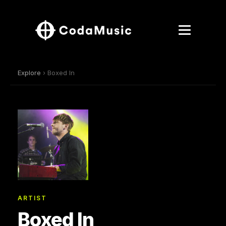
Explore
› Boxed In
ARTIST
Boxed In