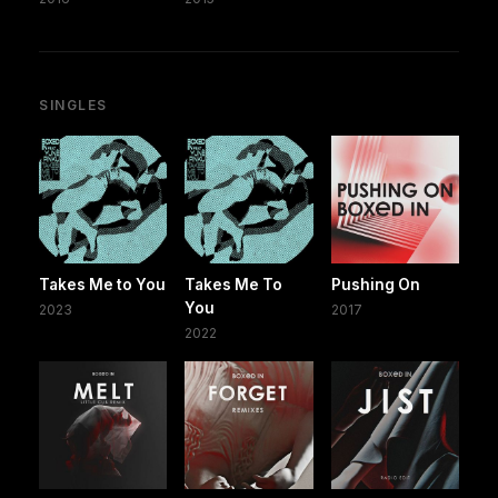
SINGLES
Takes Me to You
Takes Me To
Pushing On
You
2023
2017
2022