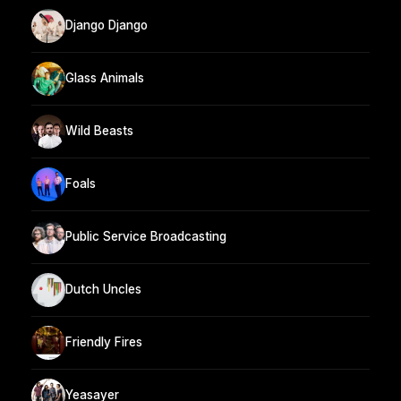
Django Django
Glass Animals
Wild Beasts
Foals
Public Service Broadcasting
Dutch Uncles
Friendly Fires
Yeasayer