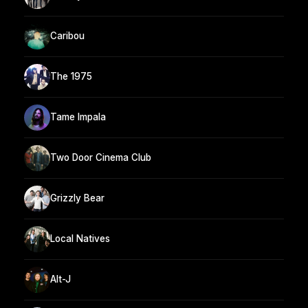
Caribou
The 1975
Tame Impala
Two Door Cinema Club
Grizzly Bear
Local Natives
Alt-J