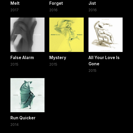
Melt
Forget
Jist
2017
2016
2016
False Alarm
Mystery
All Your Love Is
Gone
2015
2015
2015
Run Quicker
2014