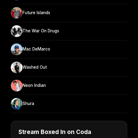
Future Islands
The War On Drugs
Mac DeMarco
Washed Out
Neon Indian
Shura
Stream Boxed In on Coda