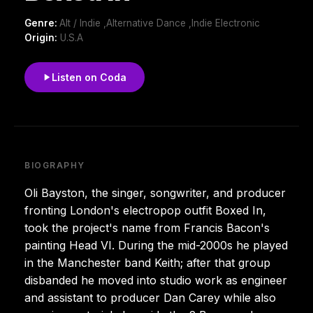
Genre:
Alt / Indie ,Alternative Dance ,Indie Electronic
Origin:
U.S.A
Listen on Coda
BIOGRAPHY
Oli Bayston, the singer, songwriter, and producer
fronting London's electropop outfit Boxed In,
took the project's name from Francis Bacon's
painting Head VI. During the mid-2000s he played
in the Manchester band Keith; after that group
disbanded he moved into studio work as engineer
and assistant to producer Dan Carey while also