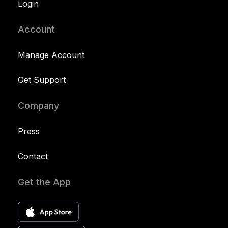
Login
Account
Manage Account
Get Support
Company
Press
Contact
Get the App