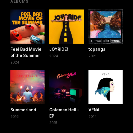
ALBUMS
Feel Bad Movie
JOYRIDE!
topanga.
of the Summer
2024
2021
2024
Summerland
Coleman Hell -
VENA
EP
2016
2014
2015