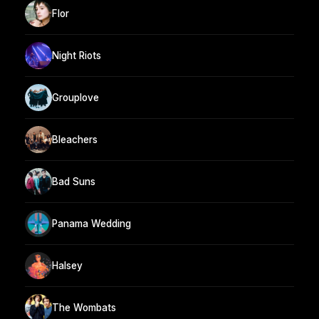
Flor
Night Riots
Grouplove
Bleachers
Bad Suns
Panama Wedding
Halsey
The Wombats