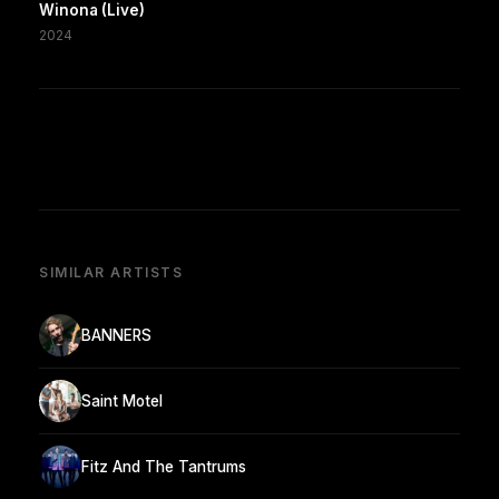
Winona (Live)
2024
SIMILAR ARTISTS
BANNERS
Saint Motel
Fitz And The Tantrums