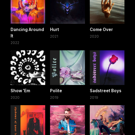
Dancing Around
Hurt
Come Over
It
2021
2020
2022
Show 'Em
Polite
Sadstreet Boys
2020
2019
2019