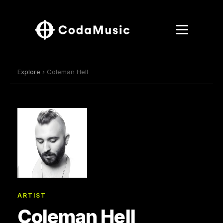
Explore
› Coleman Hell
ARTIST
Coleman Hell