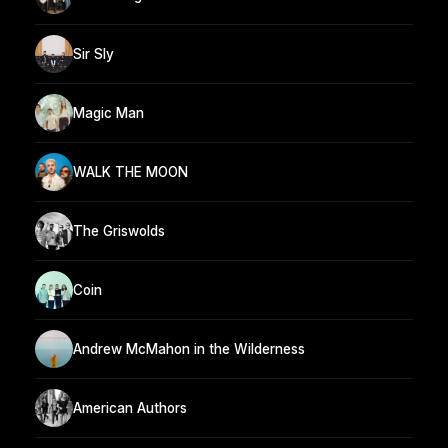
Sir Sly
Magic Man
WALK THE MOON
The Griswolds
Coin
Andrew McMahon in the Wilderness
American Authors