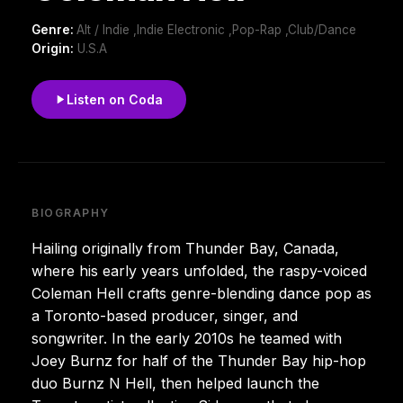
Genre:
Alt / Indie ,Indie Electronic ,Pop-Rap ,Club/Dance
Origin:
U.S.A
Listen on Coda
BIOGRAPHY
Hailing originally from Thunder Bay, Canada,
where his early years unfolded, the raspy-voiced
Coleman Hell crafts genre-blending dance pop as
a Toronto-based producer, singer, and
songwriter. In the early 2010s he teamed with
Joey Burnz for half of the Thunder Bay hip-hop
duo Burnz N Hell, then helped launch the