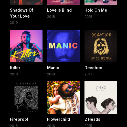
Shadows Of
Love Is Blind
Hold On Me
Your Love
2018
2018
2019
Killer
Manic
Devotion
2018
2018
2017
Fireproof
Flowerchild
2 Heads
2016
2016
2015