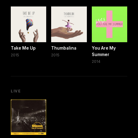
Take Me Up
Thumbalina
You Are My
Summer
2015
2015
2014
LIVE