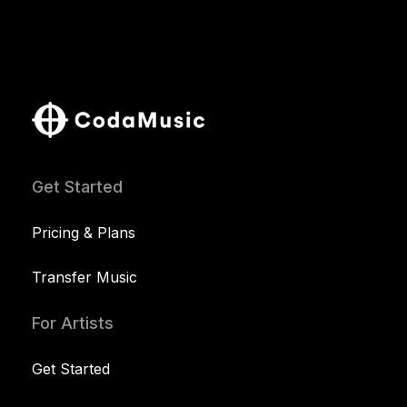
Get Started
Pricing & Plans
Transfer Music
For Artists
Get Started