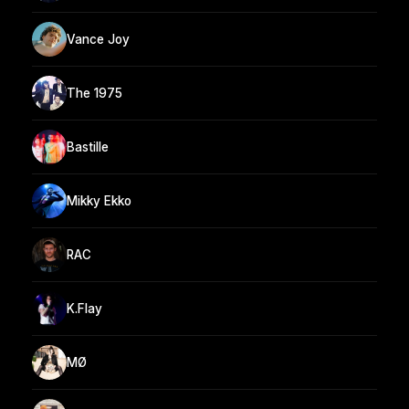
Vance Joy
The 1975
Bastille
Mikky Ekko
RAC
K.Flay
MØ