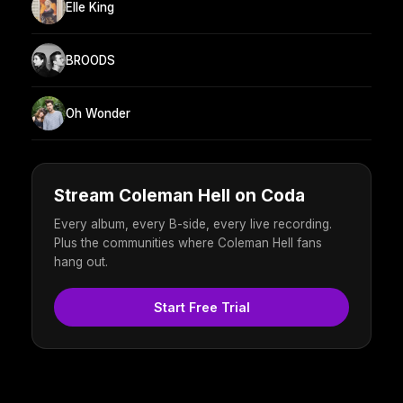
Elle King
BROODS
Oh Wonder
Stream Coleman Hell on Coda
Every album, every B-side, every live recording.
Plus the communities where Coleman Hell fans
hang out.
Start Free Trial