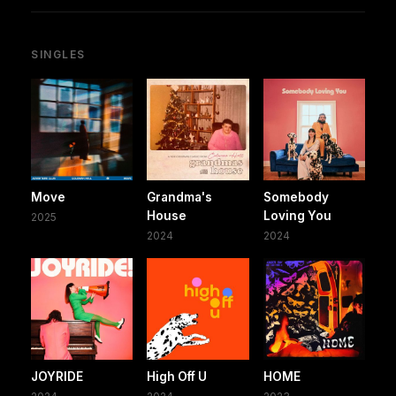
SINGLES
Move
Grandma's
Somebody
House
Loving You
2025
2024
2024
JOYRIDE
High Off U
HOME