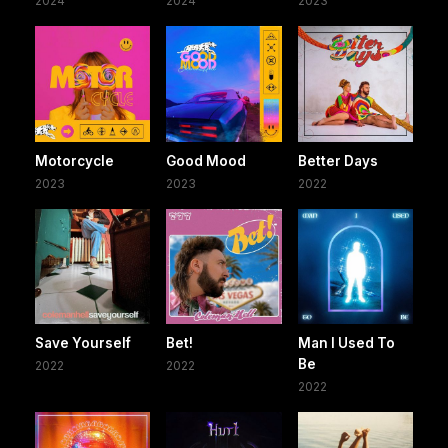
2024
2024
2023
Motorcycle
Good Mood
Better Days
2023
2023
2022
Save Yourself
Bet!
Man I Used To
Be
2022
2022
2022