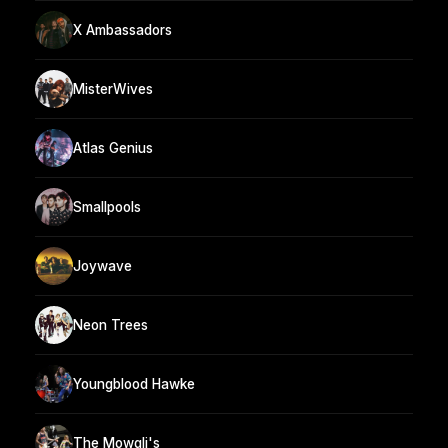
X Ambassadors
MisterWives
Atlas Genius
Smallpools
Joywave
Neon Trees
Youngblood Hawke
The Mowgli's