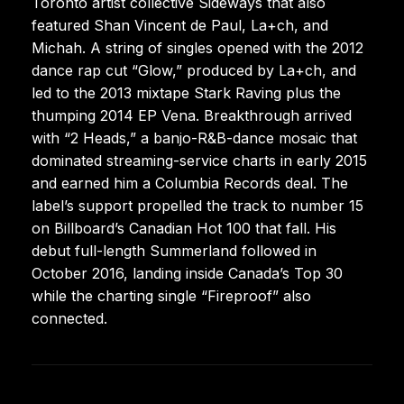
Toronto artist collective Sideways that also
featured Shan Vincent de Paul, La+ch, and
Michah. A string of singles opened with the 2012
dance rap cut “Glow,” produced by La+ch, and
led to the 2013 mixtape Stark Raving plus the
thumping 2014 EP Vena. Breakthrough arrived
with “2 Heads,” a banjo-R&B-dance mosaic that
dominated streaming-service charts in early 2015
and earned him a Columbia Records deal. The
label’s support propelled the track to number 15
on Billboard’s Canadian Hot 100 that fall. His
debut full-length Summerland followed in
October 2016, landing inside Canada’s Top 30
while the charting single “Fireproof” also
connected.