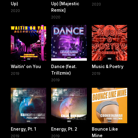
Up)
Up) [Majestic
2020
Remix]
2020
2020
Waitin' on You
Dance (feat.
Music & Poetry
Trillzmix)
2019
2019
2019
Energy, Pt. 1
Energy, Pt. 2
Bounce Like
Mine
2019
2019