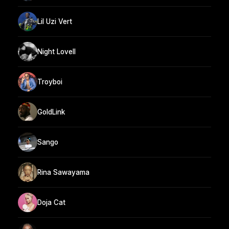
Lil Uzi Vert
Night Lovell
Troyboi
GoldLink
Sango
Rina Sawayama
Doja Cat