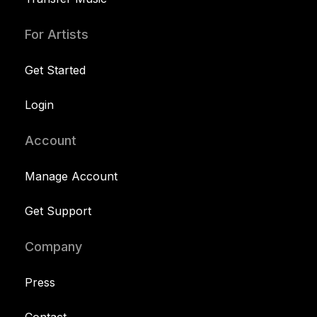
For Artists
Get Started
Login
Account
Manage Account
Get Support
Company
Press