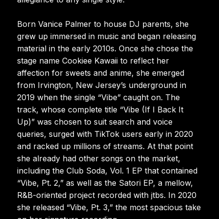
Born Vanice Palmer to house DJ parents, she
grew up immersed in music and began releasing
material in the early 2010s. Once she chose the
stage name Cookiee Kawaii to reflect her
affection for sweets and anime, she emerged
from Irvington, New Jersey’s underground in
2019 when the single “Vibe” caught on. The
track, whose complete title “Vibe (If I Back It
Up)” was chosen to suit search and voice
queries, surged with TikTok users early in 2020
and racked up millions of streams. At that point
she already had other songs on the market,
including the Club Soda, Vol. 1 EP that contained
“Vibe, Pt. 2,” as well as the Satori EP, a mellow,
R&B-oriented project recorded with jtbs. In 2020
she released “Vibe, Pt. 3,” the most spacious take