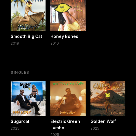
Smooth Big Cat
Honey Bones
2019
2016
SINGLES
Sugarcat
Electric Green
Golden Wolf
Lambo
2025
2025
2025