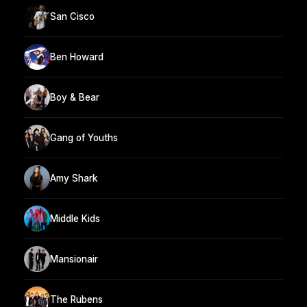
San Cisco
Ben Howard
Boy & Bear
Gang of Youths
Amy Shark
Middle Kids
Mansionair
The Rubens