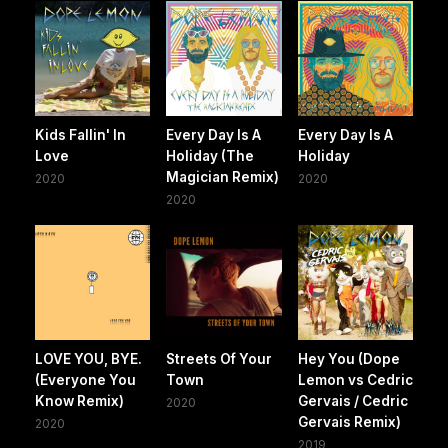
Kids Fallin' In
Every Day Is A
Every Day Is A
Love
Holiday (The
Holiday
Magician Remix)
2020
2020
2020
LOVE YOU, BYE.
Streets Of Your
Hey You (Dope
(Everyone You
Town
Lemon vs Cedric
Know Remix)
Gervais / Cedric
2020
Gervais Remix)
2020
2019