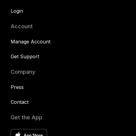
Login
Account
Manage Account
Get Support
Company
Press
Contact
Get the App