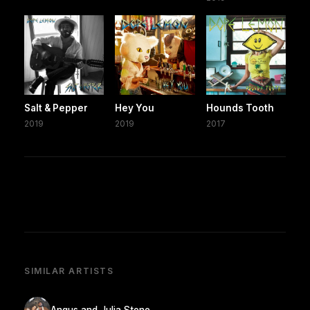
Salt & Pepper
Hey You
Hounds Tooth
2019
2019
2017
SIMILAR ARTISTS
Angus and Julia Stone