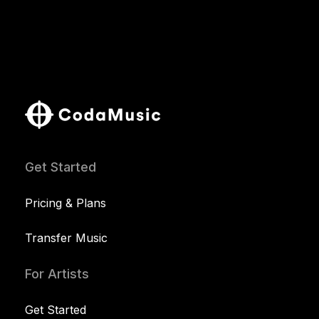
Get Started
Pricing & Plans
Transfer Music
For Artists
Get Started