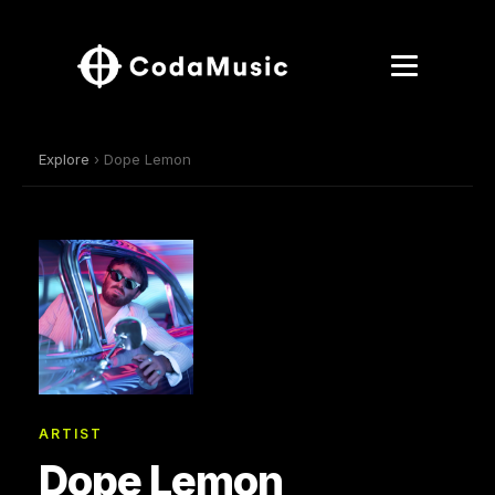
Explore
› Dope Lemon
ARTIST
Dope Lemon