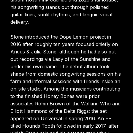
his songwriting stands out through polished
guitar lines, sunlit rhythms, and languid vocal
delivery.
Stone introduced the Dope Lemon project in
2016 after roughly ten years focused chiefly on
Angus & Julia Stone, although he had also put
out recordings via Lady of the Sunshine and
under his own name. The debut album took
shape from domestic songwriting sessions on his
farm and informal sessions with friends inside an
on-site studio. Among the musicians contributing
to the finished Honey Bones were prior
associates Rohin Brown of the Walking Who and
Elliott Hammond of the Delta Riggs; the set
appeared on Universal in spring 2016. An EP
titled Hounds Tooth followed in early 2017, after