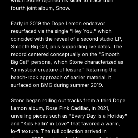
which Stone rejoined his sister to track their
fourth joint album, Snow.
Early in 2019 the Dope Lemon endeavor
resurfaced via the single "Hey You," which
coincided with the reveal of a second studio LP,
Smooth Big Cat, plus supporting live dates. The
record centered conceptually on the "Smooth
Big Cat" persona, which Stone characterized as
"a mystical creature of leisure." Retaining the
beach-rock approach of earlier material, it
surfaced on BMG during summer 2019.
Stone began rolling out tracks from a third Dope
Lemon album, Rose Pink Cadillac, in 2021,
unveiling pieces such as "Every Day Is a Holiday"
and "Kids Fallin' in Love" that favored a warm,
lo-fi texture. The full collection arrived in