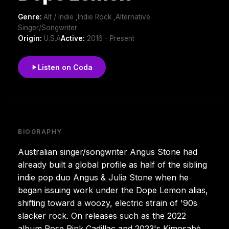
Genre:
Alt / Indie ,Indie Rock ,Alternative
Singer/Songwriter
Origin:
U.S.A
Active:
2016 - Present
Listen on Coda
BIOGRAPHY
Australian singer/songwriter Angus Stone had
already built a global profile as half of the sibling
indie pop duo Angus & Julia Stone when he
began issuing work under the Dope Lemon alias,
shifting toward a woozy, electric strain of '90s
slacker rock. On releases such as the 2022
album Rose Pink Cadillac and 2023's Kimosabè,