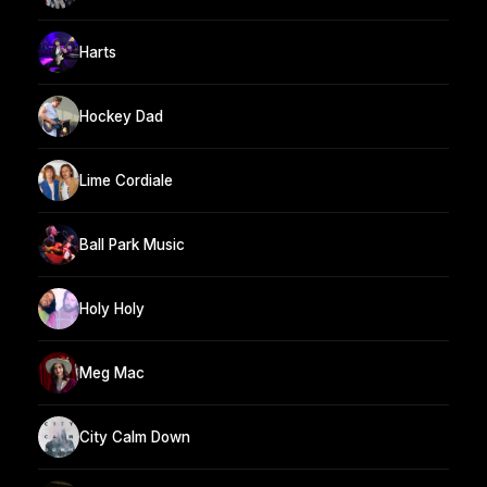
Harts
Hockey Dad
Lime Cordiale
Ball Park Music
Holy Holy
Meg Mac
City Calm Down