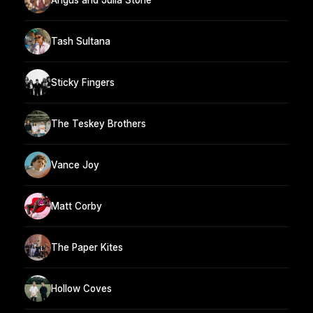
Tash Sultana
Sticky Fingers
The Teskey Brothers
Vance Joy
Matt Corby
The Paper Kites
Hollow Coves