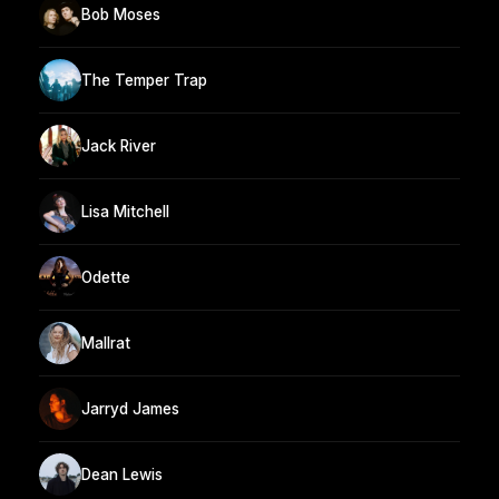
Bob Moses
The Temper Trap
Jack River
Lisa Mitchell
Odette
Mallrat
Jarryd James
Dean Lewis