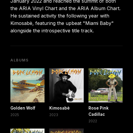
January 2022 and reached the summit of both
the ARIA Vinyl Chart and the ARIA Album Chart.
He sustained activity the following year with
Kimosabè, featuring the upbeat "Miami Baby"
alongside the introspective title track.
ALBUMS
Golden Wolf
Kimosabè
Rose Pink
Cadillac
2025
2023
2022