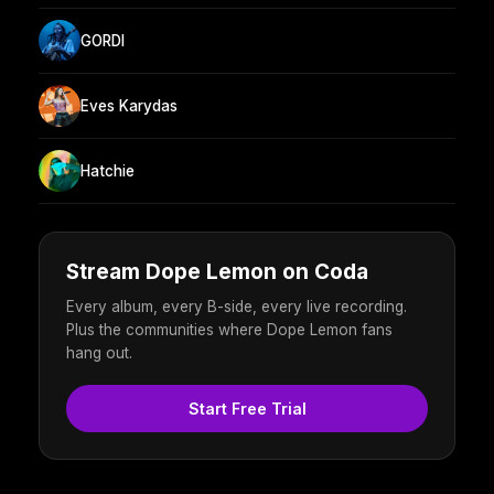
GORDI
Eves Karydas
Hatchie
Stream Dope Lemon on Coda
Every album, every B-side, every live recording.
Plus the communities where Dope Lemon fans
hang out.
Start Free Trial