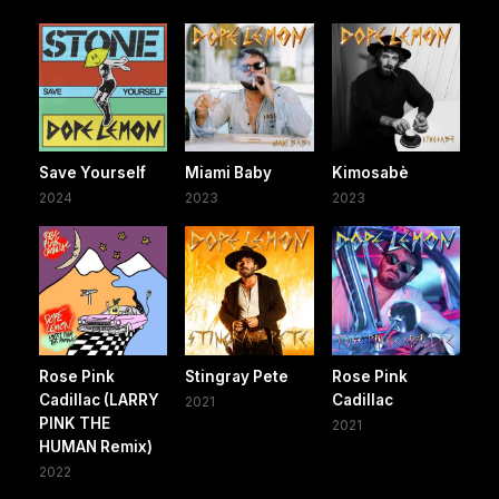
Save Yourself
Miami Baby
Kimosabè
2024
2023
2023
Rose Pink
Stingray Pete
Rose Pink
Cadillac (LARRY
Cadillac
2021
PINK THE
2021
HUMAN Remix)
2022