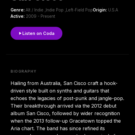
Genre:
Alt / Indie ,Indie Pop ,Left-Field Pop
Origin:
U.S.A
Active:
2009 - Present
Listen on Coda
BIOGRAPHY
Hailing from Australia, San Cisco craft a hook-
driven style built on synths and guitars that
echoes the legacies of post-punk and jangle-pop.
Their breakthrough arrived via the 2012 debut
album San Cisco, followed by wider recognition
when the 2013 follow-up Gracetown topped the
Aria chart. The band has since refined its