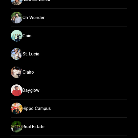
Oh Wonder
Coin
St. Lucia
Clairo
Dayglow
Hippo Campus
Real Estate