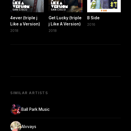
4ever (triple j
Get Lucky (triple
B Side
Like a Version)
j Like A Version)
2016
2018
2018
SIMILAR ARTISTS
Ball Park Music
Alvvays