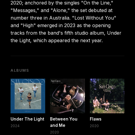
2020; anchored by the singles "On the Line,"
"Messages," and "Alone," the set debuted at
number three in Australia. "Lost Without You"
and "High" emerged in 2023 as the opening
tracks from the band's fifth studio album, Under
the Light, which appeared the next year.
ALBUMS
Under The Light
Between You
Flaws
and Me
2024
2020
2020