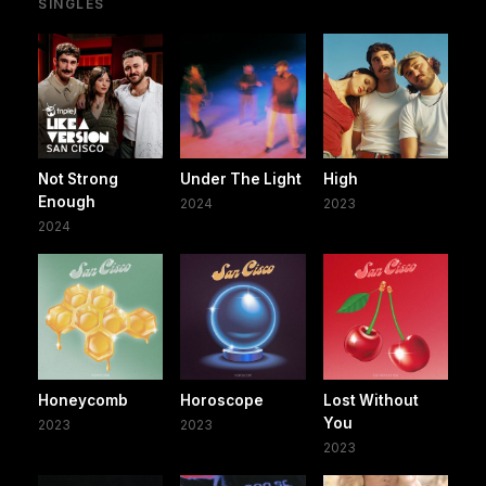
SINGLES
Not Strong
Under The Light
High
Enough
2024
2023
2024
Honeycomb
Horoscope
Lost Without
You
2023
2023
2023