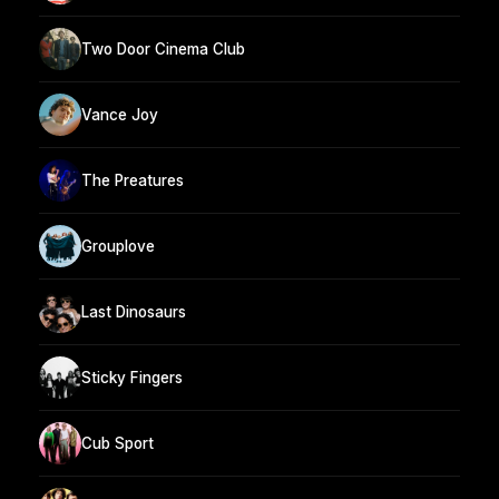
Two Door Cinema Club
Vance Joy
The Preatures
Grouplove
Last Dinosaurs
Sticky Fingers
Cub Sport