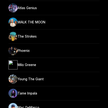
Atlas Genius
WALK THE MOON
The Strokes
Phoenix
Milo Greene
Young The Giant
Tame Impala
Mac DeMarco