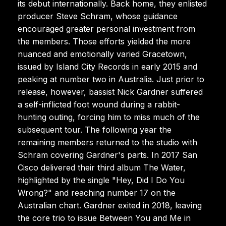
its debut internationally. Back home, they enlisted
producer Steve Schram, whose guidance
encouraged greater personal investment from
the members. Those efforts yielded the more
nuanced and emotionally varied Gracetown,
issued by Island City Records in early 2015 and
peaking at number two in Australia. Just prior to
release, however, bassist Nick Gardner suffered
a self-inflicted foot wound during a rabbit-
hunting outing, forcing him to miss much of the
subsequent tour. The following year the
remaining members returned to the studio with
Schram covering Gardner's parts. In 2017 San
Cisco delivered their third album The Water,
highlighted by the single "Hey, Did I Do You
Wrong?" and reaching number 17 on the
Australian chart. Gardner exited in 2018, leaving
the core trio to issue Between You and Me in