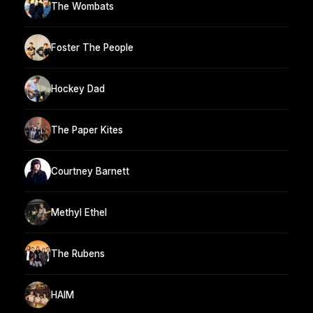
The Wombats
Foster The People
Hockey Dad
The Paper Kites
Courtney Barnett
Methyl Ethel
The Rubens
HAIM