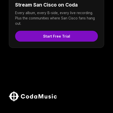
Stream San Cisco on Coda
Every album, every B-side, every live recording.
Plus the communities where San Cisco fans hang
out.
Start Free Trial