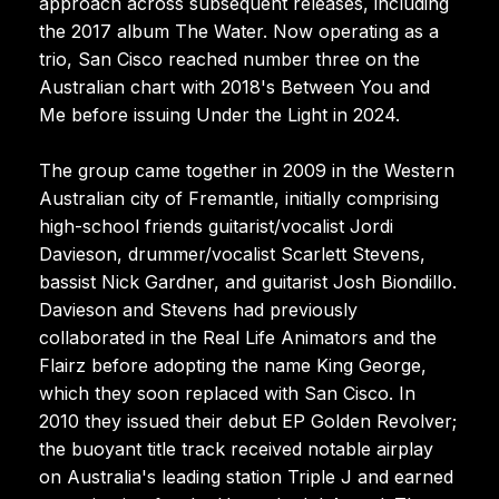
approach across subsequent releases, including
the 2017 album The Water. Now operating as a
trio, San Cisco reached number three on the
Australian chart with 2018's Between You and
Me before issuing Under the Light in 2024.
The group came together in 2009 in the Western
Australian city of Fremantle, initially comprising
high-school friends guitarist/vocalist Jordi
Davieson, drummer/vocalist Scarlett Stevens,
bassist Nick Gardner, and guitarist Josh Biondillo.
Davieson and Stevens had previously
collaborated in the Real Life Animators and the
Flairz before adopting the name King George,
which they soon replaced with San Cisco. In
2010 they issued their debut EP Golden Revolver;
the buoyant title track received notable airplay
on Australia's leading station Triple J and earned