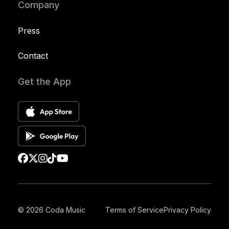
Company
Press
Contact
Get the App
© 2026 Coda Music
Terms of Service
Privacy Policy