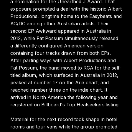
a nomination for the Unearthed J Award. That
exposure prompted a deal with the historic Albert
Productions, longtime home to the Easybeats and
AC/DC among other Australian artists. Their
second EP Awkward appeared in Australia in
2012, while Fat Possum simultaneously released
a differently configured American version
containing four tracks drawn from both EPs.
After parting ways with Albert Productions and
Fat Possum, the band moved to RCA for the self-
titled album, which surfaced in Australia in 2012,
peaked at number 17 on the Aria chart, and
reached number three on the indie chart. It
arrived in North America the following year and
registered on Billboard's Top Heatseekers listing.
Material for the next record took shape in hotel
rooms and tour vans while the group promoted