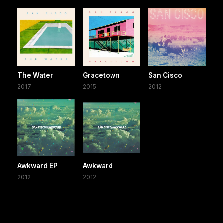
The Water
Gracetown
San Cisco
2017
2015
2012
Awkward EP
Awkward
2012
2012