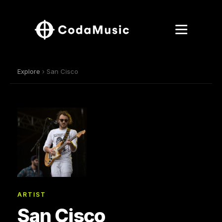
Explore
› San Cisco
ARTIST
San Cisco