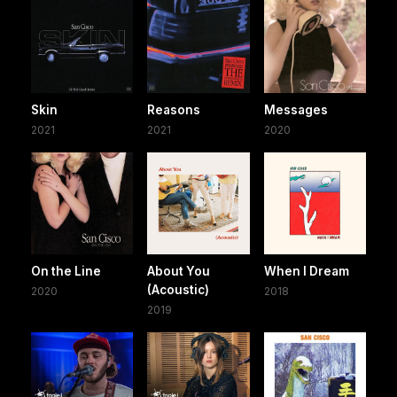
Skin
Reasons
Messages
2021
2021
2020
On the Line
About You
When I Dream
(Acoustic)
2020
2018
2019