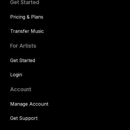
Get Started
Pricing & Plans
Transfer Music
For Artists
Get Started
Login
Account
Manage Account
Get Support