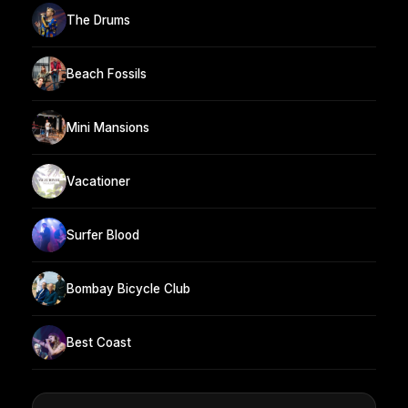
The Drums
Beach Fossils
Mini Mansions
Vacationer
Surfer Blood
Bombay Bicycle Club
Best Coast