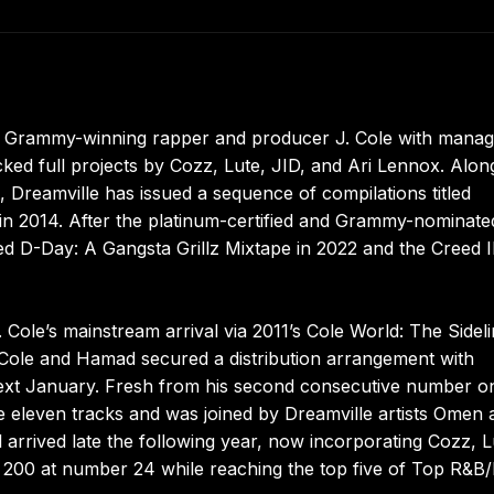
of Grammy-winning rapper and producer J. Cole with manag
ked full projects by Cozz, Lute, JID, and Ari Lennox. Alon
 Dreamville has issued a sequence of compilations titled
 in 2014. After the platinum-certified and Grammy-nominate
ed D-Day: A Gangsta Grillz Mixtape in 2022 and the Creed I
Cole’s mainstream arrival via 2011’s Cole World: The Sidel
 Cole and Hamad secured a distribution arrangement with
ext January. Fresh from his second consecutive number o
e eleven tracks and was joined by Dreamville artists Omen 
arrived late the following year, now incorporating Cozz, L
d 200 at number 24 while reaching the top five of Top R&B/