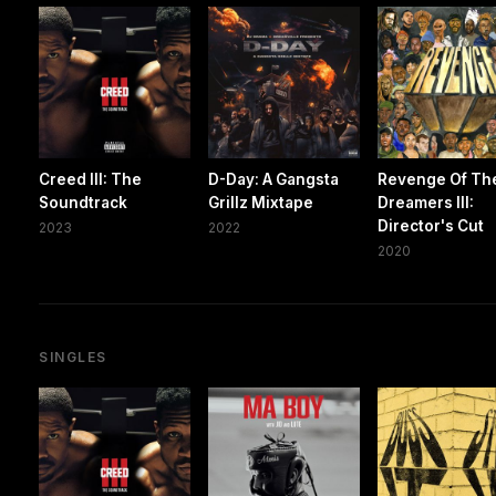
Creed III: The
D-Day: A Gangsta
Revenge Of Th
Soundtrack
Grillz Mixtape
Dreamers III:
Director's Cut
2023
2022
2020
SINGLES