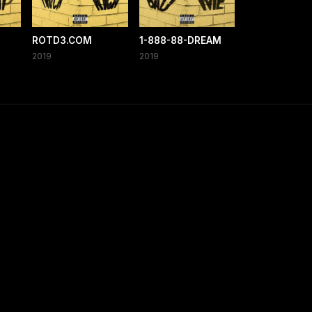
ROTD3.COM
1-888-88-DREAM
2019
2019