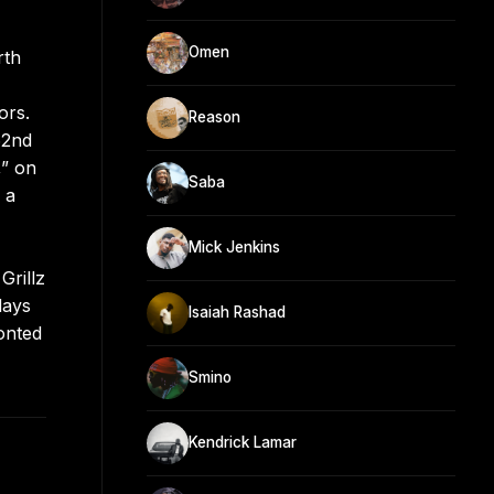
Omen
rth
ors.
Reason
62nd
,” on
Saba
 a
Mick Jenkins
Grillz
days
Isaiah Rashad
onted
Smino
Kendrick Lamar