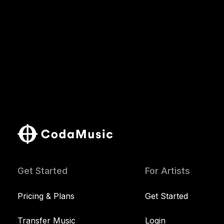
Get Started
For Artists
Pricing & Plans
Get Started
Transfer Music
Login