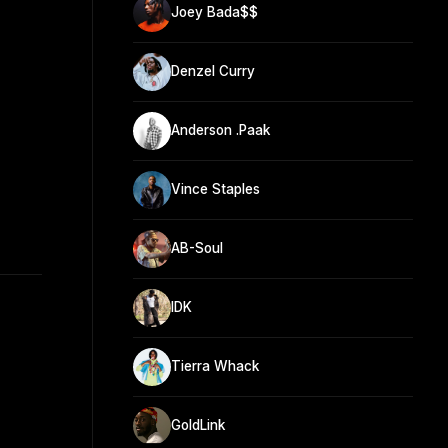
Joey Bada$$
Denzel Curry
Anderson .Paak
Vince Staples
AB-Soul
IDK
Tierra Whack
GoldLink