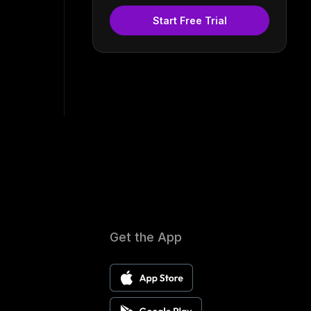
Start Free Trial
Get the App