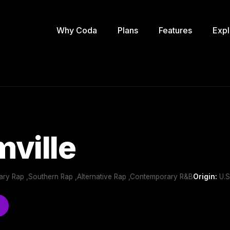
Why Coda
Plans
Features
Expl
ville
ry Rap ,Southern Rap ,Alternative Rap ,Contemporary R&B
Origin:
U.S