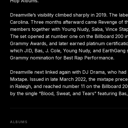
Hop Albums.
Dreamville’s visibility climbed sharply in 2019. The label
Carolina. Three months afterward came Revenge of the
members together with Young Nudy, Saba, Vince Staples
The set opened at number one on the Billboard 200 i
Grammy Awards, and later earned platinum certificati
which JID, Bas, J. Cole, Young Nudy, and EarthGang sh
Grammy nomination for Best Rap Performance.
Dreamville next linked again with DJ Drama, who had 
Mixtape. Issued in late March 2022, the mixtape prec
in Raleigh, and reached number 11 on the Billboard 20
by the single “Blood, Sweat, and Tears” featuring Bas,
ALBUMS