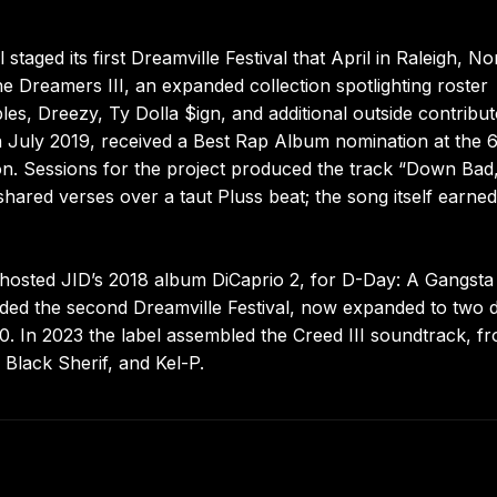
 staged its first Dreamville Festival that April in Raleigh, No
 Dreamers III, an expanded collection spotlighting roster
, Dreezy, Ty Dolla $ign, and additional outside contribut
n July 2019, received a Best Rap Album nomination at the 
on. Sessions for the project produced the track “Down Bad
ared verses over a taut Pluss beat; the song itself earned
hosted JID’s 2018 album DiCaprio 2, for D-Day: A Gangsta 
eded the second Dreamville Festival, now expanded to two 
0. In 2023 the label assembled the Creed III soundtrack, fr
 Black Sherif, and Kel-P.