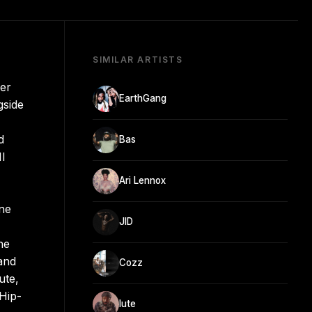
SIMILAR ARTISTS
er
EarthGang
gside
d
Bas
II
Ari Lennox
ine
JID
ne
and
Cozz
ute,
Hip-
lute