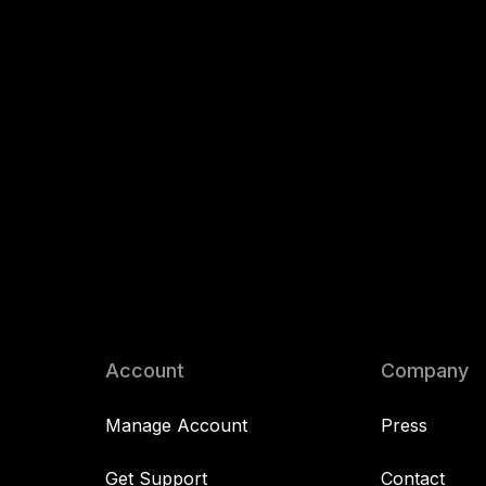
Account
Company
Manage Account
Press
Get Support
Contact