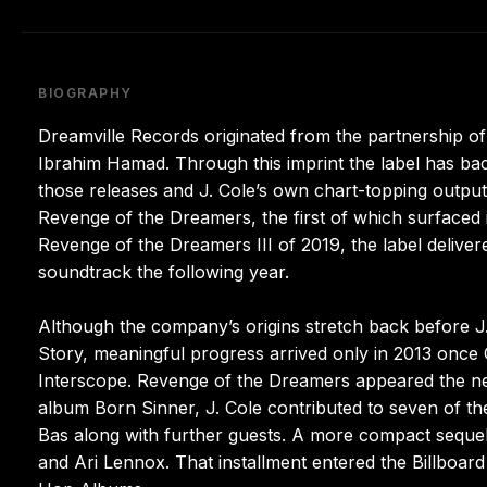
BIOGRAPHY
Dreamville Records originated from the partnership 
Ibrahim Hamad. Through this imprint the label has bac
those releases and J. Cole’s own chart-topping output,
Revenge of the Dreamers, the first of which surfaced
Revenge of the Dreamers III of 2019, the label deliver
soundtrack the following year.
Although the company’s origins stretch back before J. 
Story, meaningful progress arrived only in 2013 once
Interscope. Revenge of the Dreamers appeared the n
album Born Sinner, J. Cole contributed to seven of th
Bas along with further guests. A more compact sequel 
and Ari Lennox. That installment entered the Billboar