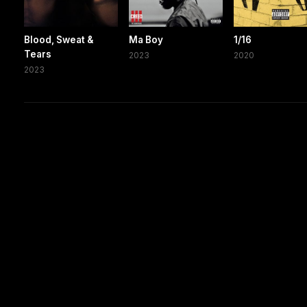
Blood, Sweat &
Ma Boy
1/16
Tears
2023
2020
2023