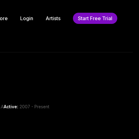
ore
Login
Artists
Start Free Trial
.A
Active:
2007 - Present