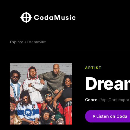
Explore
› Dreamville
ARTIST
Dream
Genre:
Rap ,Contempora
Listen on Coda