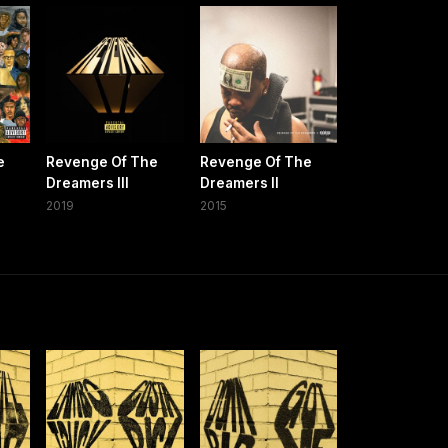
e
Revenge Of The
Revenge Of The
Dreamers III
Dreamers II
2019
2015