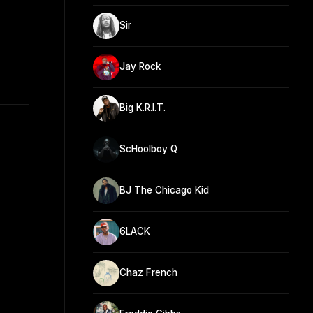
Sir
Jay Rock
Big K.R.I.T.
ScHoolboy Q
BJ The Chicago Kid
6LACK
Chaz French