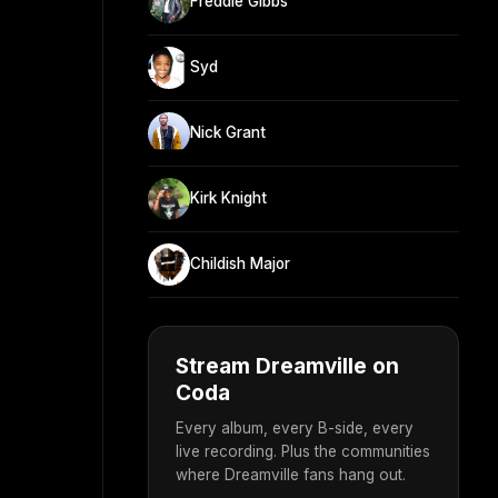
Freddie Gibbs
Syd
Nick Grant
Kirk Knight
Childish Major
Stream Dreamville on
Coda
Every album, every B-side, every
live recording. Plus the communities
where Dreamville fans hang out.