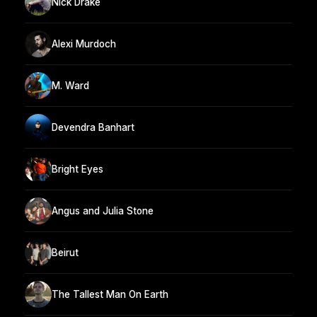
Nick Drake
Alexi Murdoch
M. Ward
Devendra Banhart
Bright Eyes
Angus and Julia Stone
Beirut
The Tallest Man On Earth