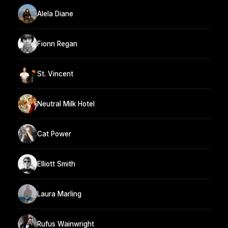
Alela Diane
Fionn Regan
St. Vincent
Neutral Milk Hotel
Cat Power
Elliott Smith
Laura Marling
Rufus Wainwright