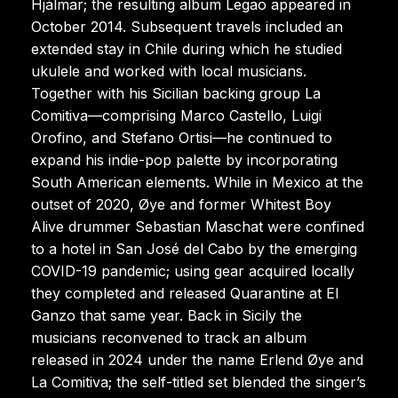
Hjálmar; the resulting album Legao appeared in
October 2014. Subsequent travels included an
extended stay in Chile during which he studied
ukulele and worked with local musicians.
Together with his Sicilian backing group La
Comitiva—comprising Marco Castello, Luigi
Orofino, and Stefano Ortisi—he continued to
expand his indie-pop palette by incorporating
South American elements. While in Mexico at the
outset of 2020, Øye and former Whitest Boy
Alive drummer Sebastian Maschat were confined
to a hotel in San José del Cabo by the emerging
COVID-19 pandemic; using gear acquired locally
they completed and released Quarantine at El
Ganzo that same year. Back in Sicily the
musicians reconvened to track an album
released in 2024 under the name Erlend Øye and
La Comitiva; the self-titled set blended the singer’s