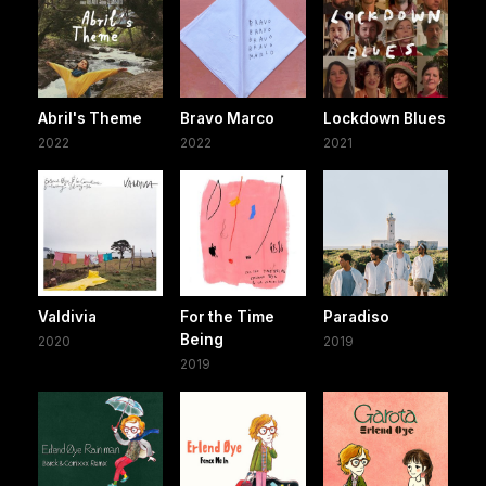
Abril's Theme
Bravo Marco
Lockdown Blues
2022
2022
2021
Valdivia
For the Time
Paradiso
Being
2020
2019
2019