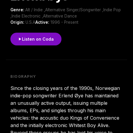
Genre:
Alt / Indie ,Alternative Singer/Songwriter ,Indie Pop
,Indie Electronic ,Alternative Dance
Origin:
U.S.A
Active:
1996 - Present
Listen on Coda
BIOGRAPHY
Since the closing years of the 1990s, Norwegian
indie-pop songwriter Erlend Øye has maintained
an unusually active output, issuing multiple
albums, EPs, and singles through his main
vehicles: the acoustic duo Kings of Convenience
and the initially electronic Whitest Boy Alive.
Beyond those groups he has lent his voice to