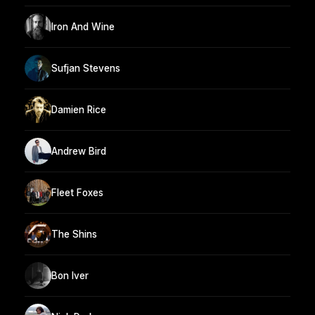
Iron And Wine
Sufjan Stevens
Damien Rice
Andrew Bird
Fleet Foxes
The Shins
Bon Iver