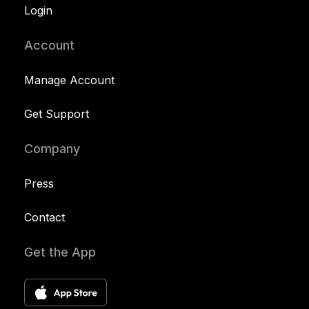
Login
Account
Manage Account
Get Support
Company
Press
Contact
Get the App