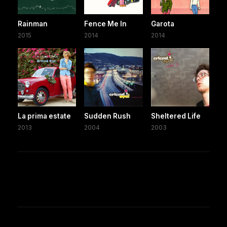
Rainman
Fence Me In
Garota
2015
2014
2014
La prima estate
Sudden Rush
Sheltered Life
2013
2004
2003