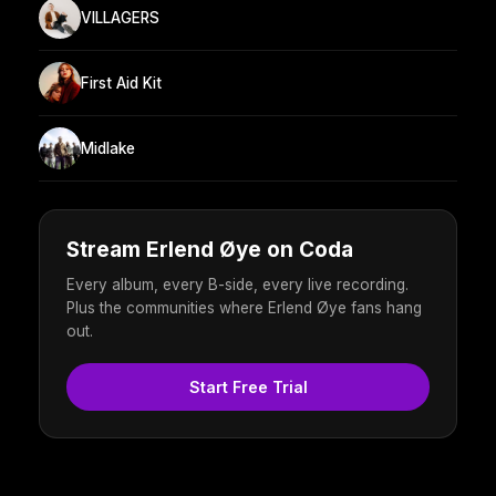
VILLAGERS
First Aid Kit
Midlake
Stream Erlend Øye on Coda
Every album, every B-side, every live recording.
Plus the communities where Erlend Øye fans hang
out.
Start Free Trial