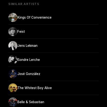
SIMILAR ARTISTS
Kings Of Convenience
Feist
Jens Lekman
Sondre Lerche
José González
The Whitest Boy Alive
Belle & Sebastian