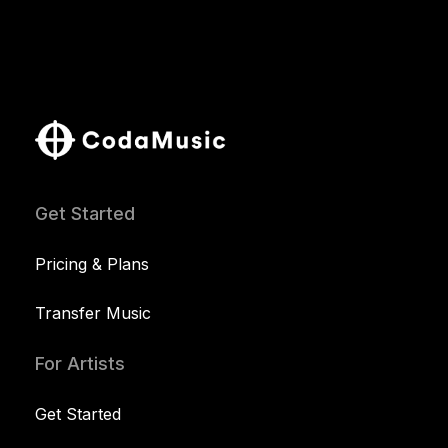
Get Started
Pricing & Plans
Transfer Music
For Artists
Get Started