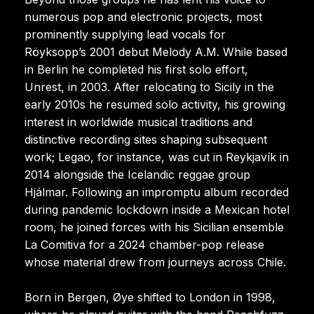
numerous pop and electronic projects, most
prominently supplying lead vocals for
Röyksopp’s 2001 debut Melody A.M. While based
in Berlin he completed his first solo effort,
Unrest, in 2003. After relocating to Sicily in the
early 2010s he resumed solo activity, his growing
interest in worldwide musical traditions and
distinctive recording sites shaping subsequent
work; Legao, for instance, was cut in Reykjavík in
2014 alongside the Icelandic reggae group
Hjálmar. Following an impromptu album recorded
during pandemic lockdown inside a Mexican hotel
room, he joined forces with his Sicilian ensemble
La Comitiva for a 2024 chamber-pop release
whose material drew from journeys across Chile.
Born in Bergen, Øye shifted to London in 1998,