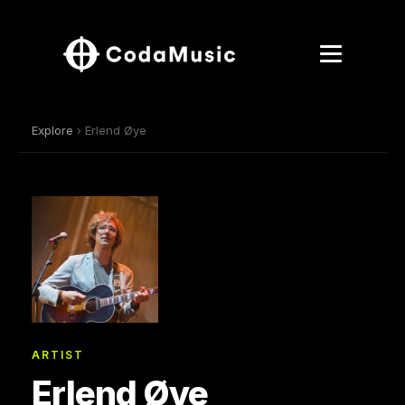
Explore
› Erlend Øye
ARTIST
Erlend Øye