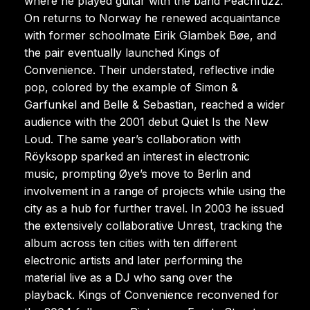
where he played guitar with the band Peachfuzz.
On returns to Norway he renewed acquaintance
with former schoolmate Eirik Glambek Bøe, and
the pair eventually launched Kings of
Convenience. Their understated, reflective indie
pop, colored by the example of Simon &
Garfunkel and Belle & Sebastian, reached a wider
audience with the 2001 debut Quiet Is the New
Loud. The same year’s collaboration with
Röyksopp sparked an interest in electronic
music, prompting Øye’s move to Berlin and
involvement in a range of projects while using the
city as a hub for further travel. In 2003 he issued
the extensively collaborative Unrest, tracking the
album across ten cities with ten different
electronic artists and later performing the
material live as a DJ who sang over the
playback. Kings of Convenience reconvened for