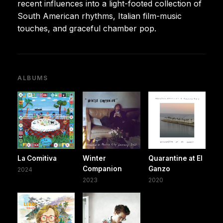
recent influences into a light-footed collection of
South American rhythms, Italian film-music
touches, and graceful chamber pop.
ALBUMS
La Comitiva
Winter
Quarantine at El
Companion
Ganzo
2024
2023
2020