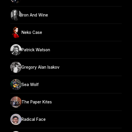
Iron And Wine
Neko Case
Patrick Watson
Gregory Alan Isakov
Sea Wolf
The Paper Kites
Radical Face