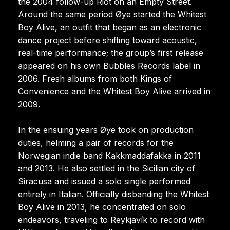
the 2004 follow-up Riot on an Empty Street.
Around the same period Øye started the Whitest
Boy Alive, an outfit that began as an electronic
dance project before shifting toward acoustic,
real-time performance; the group’s first release
appeared on his own Bubbles Records label in
2006. Fresh albums from both Kings of
Convenience and the Whitest Boy Alive arrived in
2009.
In the ensuing years Øye took on production
duties, helming a pair of records for the
Norwegian indie band Kakkmaddafakka in 2011
and 2013. He also settled in the Sicilian city of
Siracusa and issued a solo single performed
entirely in Italian. Officially disbanding the Whitest
Boy Alive in 2013, he concentrated on solo
endeavors, traveling to Reykjavík to record with