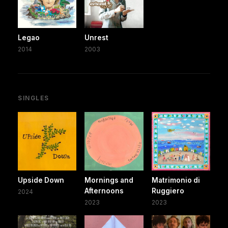
Legao
Unrest
2014
2003
SINGLES
Upside Down
Mornings and
Matrimonio di
Afternoons
Ruggiero
2024
2023
2023