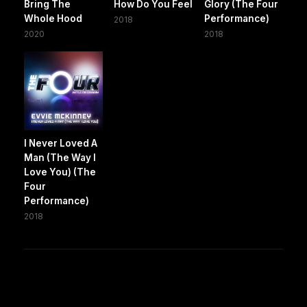
Bring The
How Do You Feel
Glory (The Four
Whole Hood
Performance)
2018
2020
2018
I Never Loved A
Man (The Way I
Love You) (The
Four
Performance)
2018