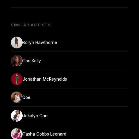
SIMILAR ARTISTS
Koryn Hawthorne
Tori Kelly
Jonathan McReynolds
Doe
Jekalyn Carr
Tasha Cobbs Leonard