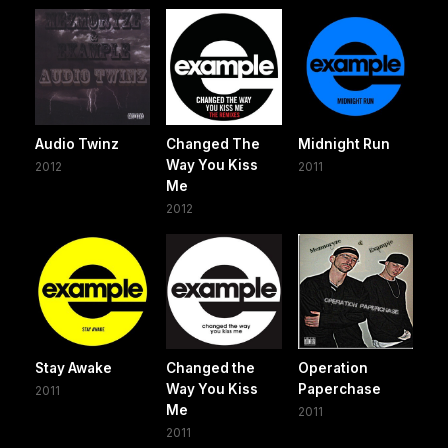
Audio Twinz
Changed The
Midnight Run
Way You Kiss
2012
2011
Me
2012
Stay Awake
Changed the
Operation
Way You Kiss
Paperchase
2011
Me
2011
2011