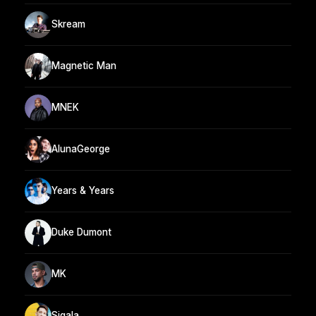
Skream
Magnetic Man
MNEK
AlunaGeorge
Years & Years
Duke Dumont
MK
Sigala