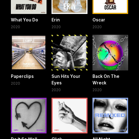
What You Do
Erin
Oscar
2020
2020
2020
Paperclips
Sun Hits Your
Back On The
Eyes
Wreck
2020
2020
2020