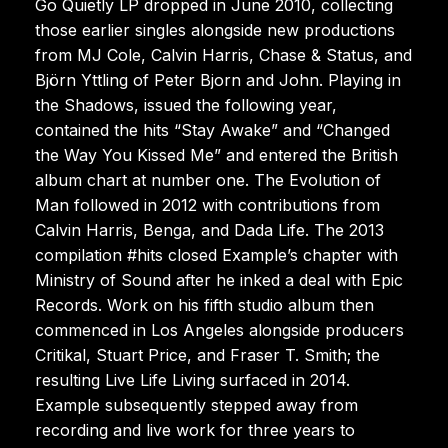
Go Quietly LP dropped in June 2010, collecting
those earlier singles alongside new productions
from MJ Cole, Calvin Harris, Chase & Status, and
Björn Yttling of Peter Bjorn and John. Playing in
the Shadows, issued the following year,
contained the hits “Stay Awake” and “Changed
the Way You Kissed Me” and entered the British
album chart at number one. The Evolution of
Man followed in 2012 with contributions from
Calvin Harris, Benga, and Dada Life. The 2013
compilation #hits closed Example’s chapter with
Ministry of Sound after he inked a deal with Epic
Records. Work on his fifth studio album then
commenced in Los Angeles alongside producers
Critikal, Stuart Price, and Fraser T. Smith; the
resulting Live Life Living surfaced in 2014.
Example subsequently stepped away from
recording and live work for three years to