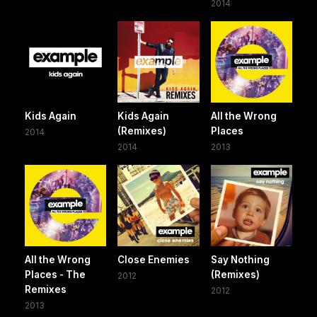
2014
Kids Again
Kids Again
All the Wrong
(Remixes)
Places
2014
2014
2013
All the Wrong
Close Enemies
Say Nothing
Places - The
(Remixes)
2012
Remixes
2012
2013