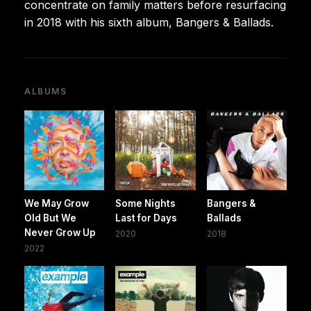
concentrate on family matters before resurfacing
in 2018 with his sixth album, Bangers & Ballads.
ALBUMS
We May Grow
Some Nights
Bangers &
Old But We
Last for Days
Ballads
Never Grow Up
2020
2018
2022