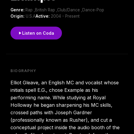
Genre:
Rap ,British Rap ,Club/Dance ,Dance-Pop
Origin:
U.S.A
Active:
2004 - Present
Listen on Coda
BIOGRAPHY
Elliot Gleave, an English MC and vocalist whose
initials spell E.G., chose Example as his
performing name. While studying at Royal
Holloway he began sharpening his MC skills,
crossed paths with Joseph Gardner
(professionally known as Rusher), and cut a
conceptual project inside the audio booth of the