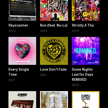
Skyscanner
Run (feat. Nu-La)
Strictly 4 Tha
2024
2024
2023
Every Single
Love Don't Fade
Some Nights
Time
Last for Days
2021
REMIXED
2021
2020