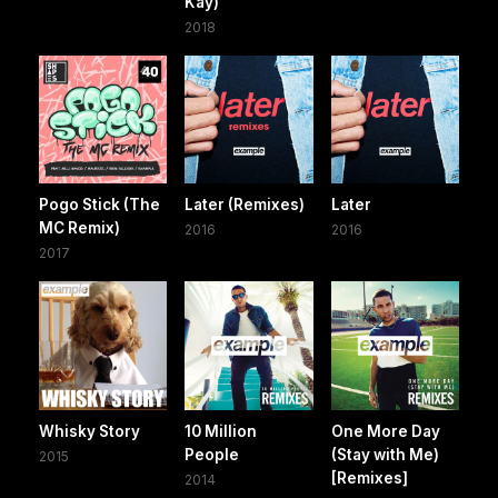
Kay)
2018
Pogo Stick (The
Later (Remixes)
Later
MC Remix)
2016
2016
2017
Whisky Story
10 Million
One More Day
People
(Stay with Me)
2015
[Remixes]
2014