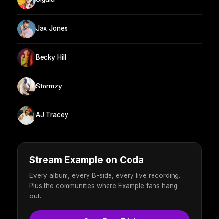
Jax Jones
Becky Hill
Stormzy
AJ Tracey
Stream Example on Coda
Every album, every B-side, every live recording.
Plus the communities where Example fans hang
out.