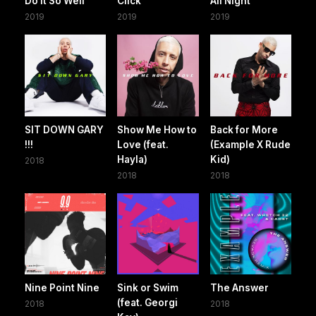
Do It So Well
Click
All Night
2019
2019
2019
SIT DOWN GARY
Show Me How to
Back for More
!!!
Love (feat.
(Example X Rude
Hayla)
Kid)
2018
2018
2018
Nine Point Nine
Sink or Swim
The Answer
(feat. Georgi
2018
2018