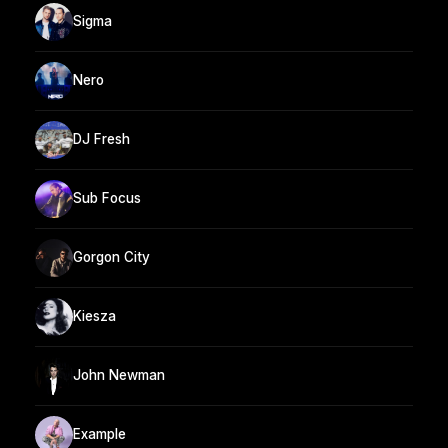
Sigma
Nero
DJ Fresh
Sub Focus
Gorgon City
Kiesza
John Newman
Example