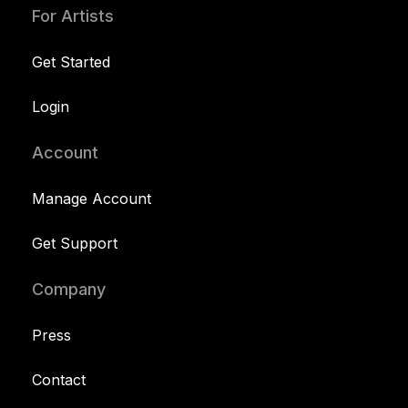
For Artists
Get Started
Login
Account
Manage Account
Get Support
Company
Press
Contact