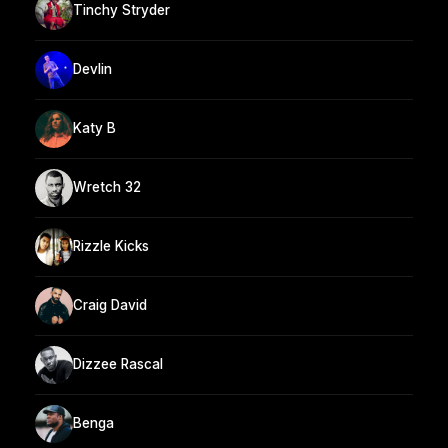
Tinchy Stryder
Devlin
Katy B
Wretch 32
Rizzle Kicks
Craig David
Dizzee Rascal
Benga