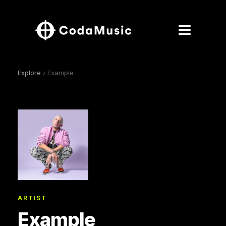
Explore
› Example
ARTIST
Example