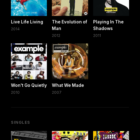
Live Life Living
The Evolution of
Playing In The
Man
Shadows
2014
2012
2011
Won't Go Quietly
What We Made
2010
2007
SINGLES