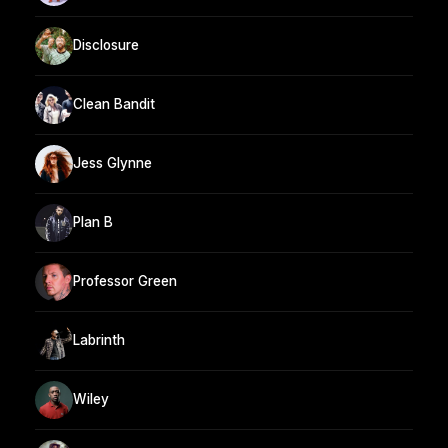
Disclosure
Clean Bandit
Jess Glynne
Plan B
Professor Green
Labrinth
Wiley