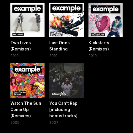
Two Lives
Last Ones
Kickstarts
(Remixes)
Standing
(Remixes)
2010
2010
2010
Watch The Sun
You Can't Rap
Come Up
[including
(Remixes)
bonus tracks]
2009
2007