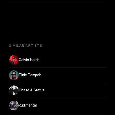
SIMILAR ARTISTS
Calvin Harris
Tinie Tempah
Chase & Status
Rudimental