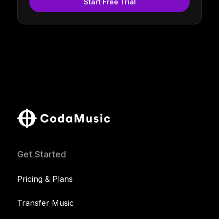
Start Free Trial
Get Started
Pricing & Plans
Transfer Music