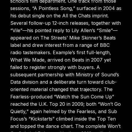
school’s film department. One track from those
sessions, “A Pointless Song,” surfaced in 2004 as
his debut single on the All the Chats imprint.
Several follow-up 12-inch releases, together with
“Vile”—his pointed reply to Lily Allen’s “Smile”—
appeared on The Streets’ Mike Skinner’s Beats
label and drew interest from a range of BBC
radio tastemakers. Example’s first full-length,
What We Made, arrived on Beats in 2007 yet
failed to register strongly with buyers. A
subsequent partnership with Ministry of Sound’s
Data division and a deliberate turn toward club-
oriented material changed that trajectory. The
Fearless-produced “Watch the Sun Come Up”
reached the U.K. Top 20 in 2009; both “Won’t Go
Quietly,” again helmed by the Fearless, and Sub
Focus’s “Kickstarts” climbed inside the Top Ten
and topped the dance chart. The complete Won’t