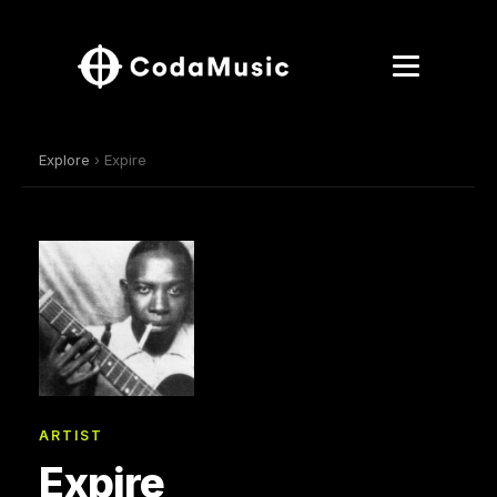
Explore
› Expire
ARTIST
Expire