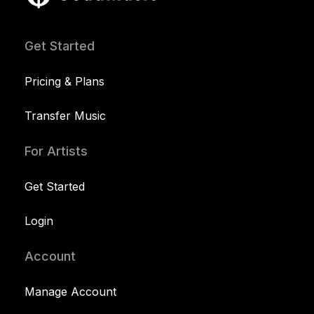
Get Started
Pricing & Plans
Transfer Music
For Artists
Get Started
Login
Account
Manage Account