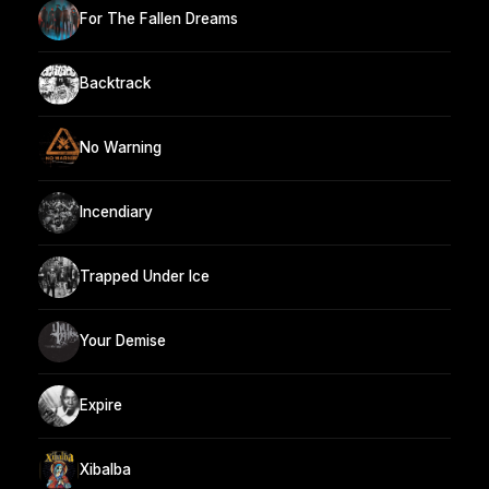
For The Fallen Dreams
Backtrack
No Warning
Incendiary
Trapped Under Ice
Your Demise
Expire
Xibalba