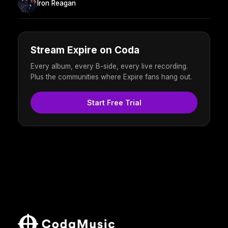
Iron Reagan
Stream Expire on Coda
Every album, every B-side, every live recording.
Plus the communities where Expire fans hang out.
Start Free Trial