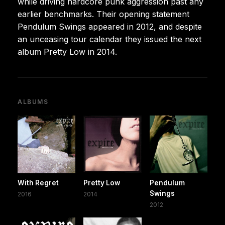
while driving hardcore punk aggression past any
earlier benchmarks. Their opening statement
Pendulum Swings appeared in 2012, and despite
an unceasing tour calendar they issued the next
album Pretty Low in 2014.
ALBUMS
With Regret
Pretty Low
Pendulum
Swings
2016
2014
2012