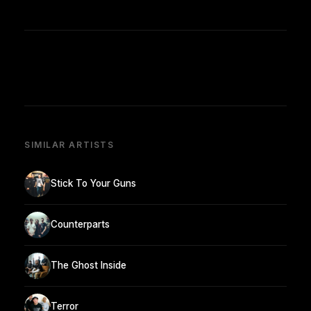
SIMILAR ARTISTS
Stick To Your Guns
Counterparts
The Ghost Inside
Terror