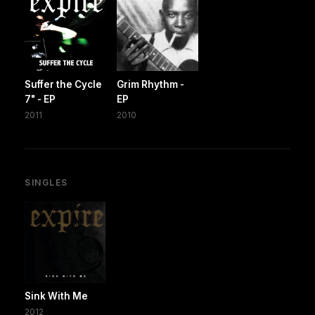
Suffer the Cycle
Grim Rhythm -
7" - EP
EP
2011
2010
SINGLES
Sink With Me
2012