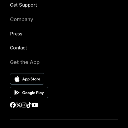
Get Support
Company
Press
Contact
Get the App