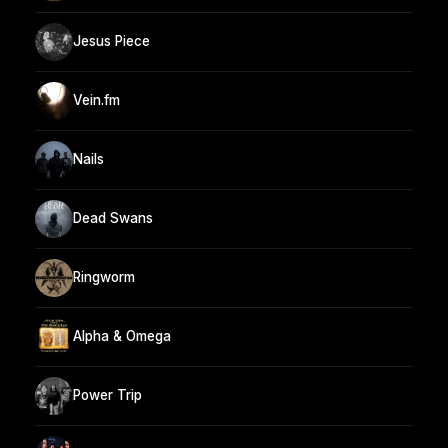
Jesus Piece
Vein.fm
Nails
Dead Swans
Ringworm
Alpha & Omega
Power Trip