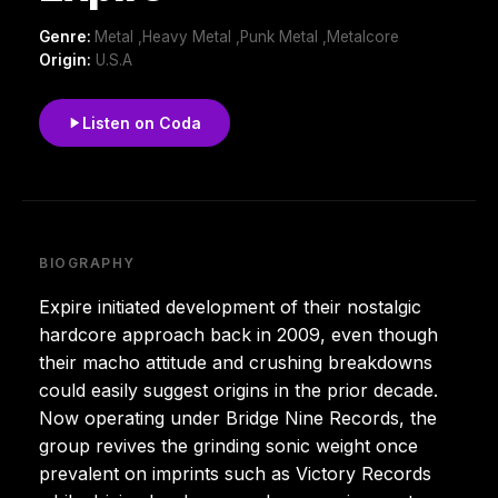
Genre:
Metal ,Heavy Metal ,Punk Metal ,Metalcore
Origin:
U.S.A
Listen on Coda
BIOGRAPHY
Expire initiated development of their nostalgic
hardcore approach back in 2009, even though
their macho attitude and crushing breakdowns
could easily suggest origins in the prior decade.
Now operating under Bridge Nine Records, the
group revives the grinding sonic weight once
prevalent on imprints such as Victory Records