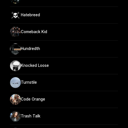
Hatebreed
Comeback Kid
Hundredth
Knocked Loose
Turnstile
Code Orange
Trash Talk