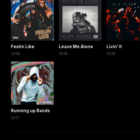
Feelin Like
Leave Me Alone
Livin' It
2018
2018
2018
Running up Bands
2017