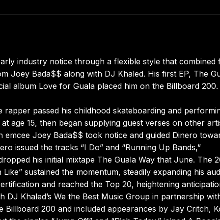
arly industry notice through a flexible style that combined f
om Joey Bada$$ along with DJ Khaled. His first EP, The G
ficial album Love for Guala placed him on the Billboard 200.
the rapper passed his childhood skateboarding and performi
at age 15, then began supplying guest verses on other artis
oklyn emcee Joey Bada$$ took notice and guided Dinero towa
ero issued the tracks “I Do” and “Running Up Bands,”
 dropped his initial mixtape The Guala Way that June. The 
n Like” sustained the momentum, steadily expanding his au
rtification and reached the Top 20, heightening anticipatio
ugh DJ Khaled’s We the Best Music Group in partnership wit
he Billboard 200 and included appearances by Jay Critch, 