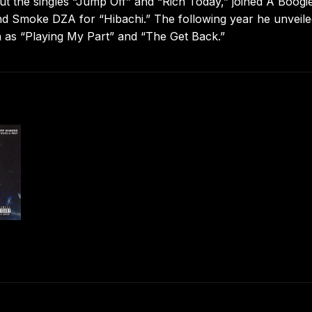
out the singles “Jump Off” and “Rich Today,” joined A Boogie
nd Smoke DZA for “Hibachi.” The following year he unveile
h as “Playing My Part” and “The Get Back.”