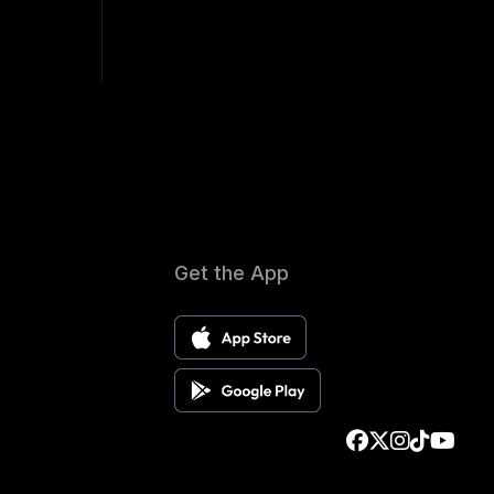
Get the App