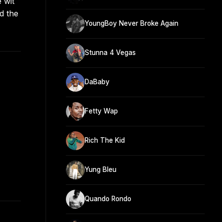
 wit
d the
YoungBoy Never Broke Again
Stunna 4 Vegas
DaBaby
Fetty Wap
Rich The Kid
Yung Bleu
Quando Rondo