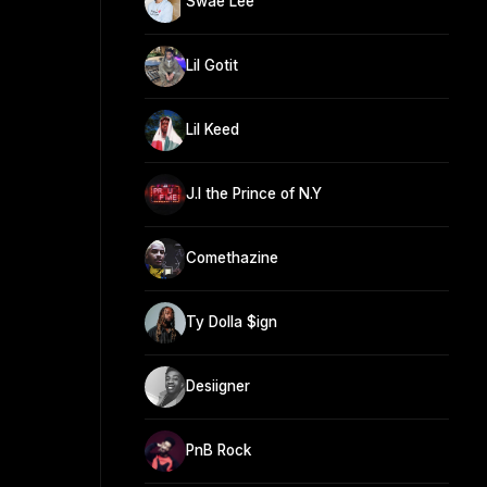
Swae Lee
Lil Gotit
Lil Keed
J.I the Prince of N.Y
Comethazine
Ty Dolla $ign
Desiigner
PnB Rock