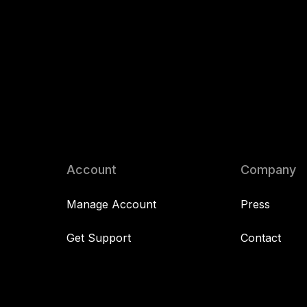
Account
Company
Manage Account
Press
Get Support
Contact