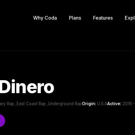
Why Coda
Plans
Features
Expl
 Dinero
ry Rap ,East Coast Rap ,Underground Rap
Origin:
U.S.A
Active:
2016 -