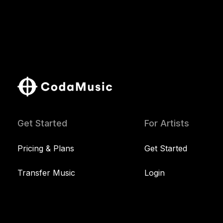
Get Started
For Artists
Pricing & Plans
Get Started
Transfer Music
Login