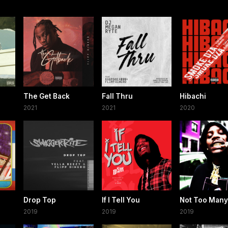
The Get Back
Fall Thru
Hibachi
2021
2021
2020
Drop Top
If I Tell You
Not Too Many
2019
2019
2019