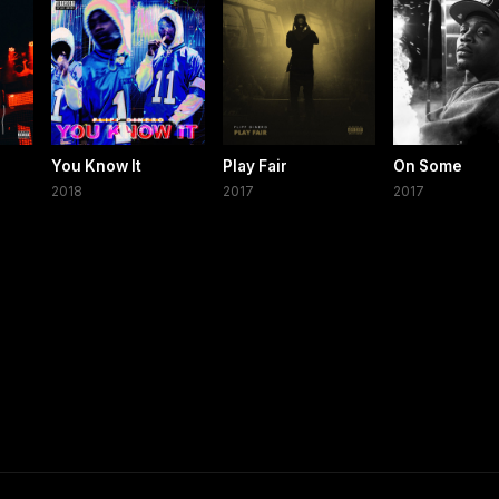
You Know It
Play Fair
On Some
2018
2017
2017