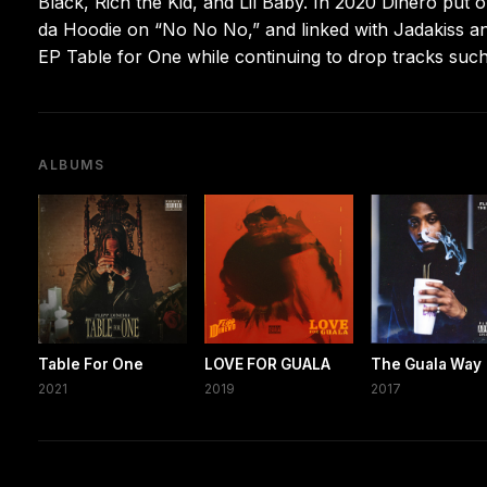
Black, Rich the Kid, and Lil Baby. In 2020 Dinero put 
da Hoodie on “No No No,” and linked with Jadakiss a
EP Table for One while continuing to drop tracks suc
ALBUMS
Table For One
LOVE FOR GUALA
The Guala Way
2021
2019
2017