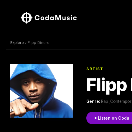
Explore
› Flipp Dinero
ARTIST
Flipp
Genre:
Rap ,Contempora
Listen on Coda