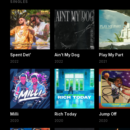
SINGLES
Spent Det'
Ain't My Dog
Play My Part
2022
2022
2021
Milli
Rich Today
Jump Off
2020
2020
2020