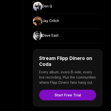
Don Q
Jay Critch
Dave East
Stream Flipp Dinero on
Coda
Every album, every B-side, every
live recording. Plus the communities
where Flipp Dinero fans hang out.
Start Free Trial