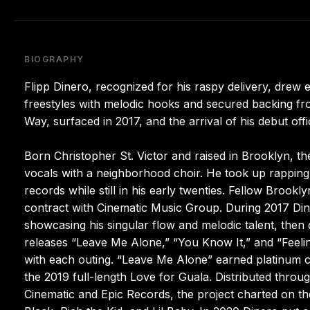
BIOGRAPHY
Flipp Dinero, recognized for his raspy delivery, drew e
freestyles with melodic hooks and secured backing fr
Way, surfaced in 2017, and the arrival of his debut of
Born Christopher St. Victor and raised in Brooklyn, 
vocals with a neighborhood choir. He took up rapping 
records while still in his early twenties. Fellow Bro
contract with Cinematic Music Group. During 2017 Din
showcasing his singular flow and melodic talent, then
releases “Leave Me Alone,” “You Know It,” and “Feeli
with each outing. “Leave Me Alone” earned platinum ce
the 2019 full-length Love for Guala. Distributed thro
Cinematic and Epic Records, the project charted on t