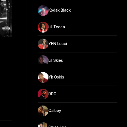
Kodak Black
Lil Tecca
YFN Lucci
Lil Skies
Yk Osiris
DDG
Calboy