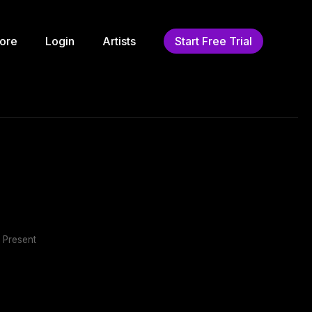
ore
Login
Artists
Start Free Trial
 Present