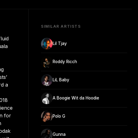
SIMILAR ARTISTS
luid
Lil Tjay
uala
Roddy Ricch
ng
ts’
LiL Baby
rd a
A Boogie Wit da Hoodie
2018
dience
n for
Polo G
h
Kodak
Gunna