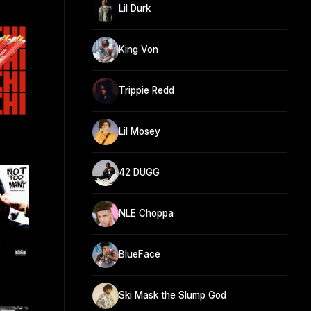
Lil Durk
King Von
Trippie Redd
Lil Mosey
42 DUGG
NLE Choppa
BlueFace
Ski Mask the Slump God