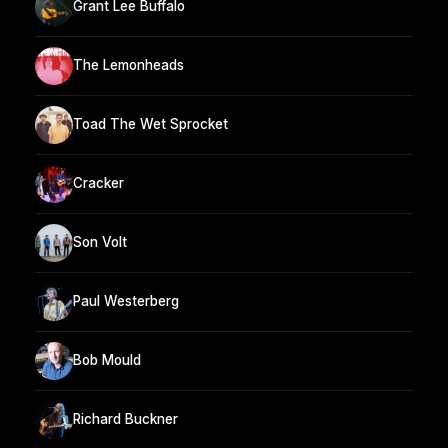
Grant Lee Buffalo
The Lemonheads
Toad The Wet Sprocket
Cracker
Son Volt
Paul Westerberg
Bob Mould
Richard Buckner