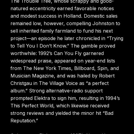
The Trouble Tree, whose scrappy and good-
natured eccentricity earned favorable notices
and modest success in Holland. Domestic sales
remained low, however, compelling Johnston to
sell inherited family farmland to fund his next
project—an episode he later chronicled in “Trying
to Tell You I Don’t Know.” The gamble proved
worthwhile: 1992’s Can You Fly garnered
widespread praise, appeared on year-end lists
from The New York Times, Billboard, Spin, and
Musician Magazine, and was hailed by Robert
Christgau in The Village Voice as “a perfect
album.” Strong alternative-radio support
prompted Elektra to sign him, resulting in 1994’s
This Perfect World, which likewise received
strong reviews and yielded the minor hit “Bad
Reputation.”