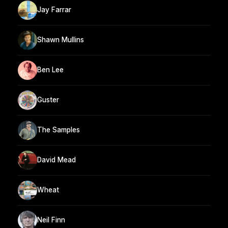
Jay Farrar
Shawn Mullins
Ben Lee
Guster
The Samples
David Mead
Wheat
Neil Finn