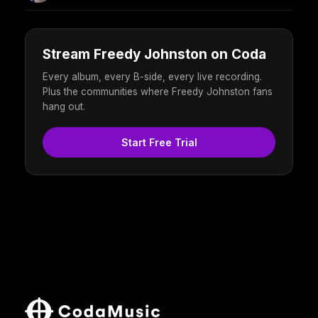
Stream Freedy Johnston on Coda
Every album, every B-side, every live recording.
Plus the communities where Freedy Johnston fans
hang out.
Start Free Trial