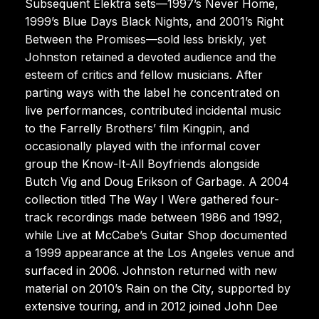
Subsequent Elektra sets—1997’s Never Home,
1999’s Blue Days Black Nights, and 2001’s Right
Between the Promises—sold less briskly, yet
Johnston retained a devoted audience and the
esteem of critics and fellow musicians. After
parting ways with the label he concentrated on
live performances, contributed incidental music
to the Farrelly Brothers’ film Kingpin, and
occasionally played with the informal cover
group the Know-It-All Boyfriends alongside
Butch Vig and Doug Erikson of Garbage. A 2004
collection titled The Way I Were gathered four-
track recordings made between 1986 and 1992,
while Live at McCabe’s Guitar Shop documented
a 1999 appearance at the Los Angeles venue and
surfaced in 2006. Johnston returned with new
material on 2010’s Rain on the City, supported by
extensive touring, and in 2012 joined John Dee