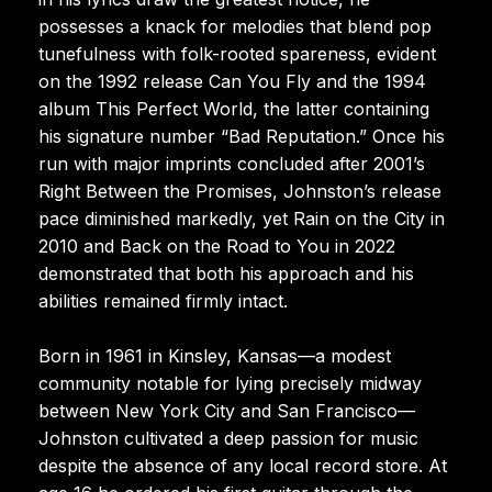
possesses a knack for melodies that blend pop
tunefulness with folk-rooted spareness, evident
on the 1992 release Can You Fly and the 1994
album This Perfect World, the latter containing
his signature number “Bad Reputation.” Once his
run with major imprints concluded after 2001’s
Right Between the Promises, Johnston’s release
pace diminished markedly, yet Rain on the City in
2010 and Back on the Road to You in 2022
demonstrated that both his approach and his
abilities remained firmly intact.
Born in 1961 in Kinsley, Kansas—a modest
community notable for lying precisely midway
between New York City and San Francisco—
Johnston cultivated a deep passion for music
despite the absence of any local record store. At