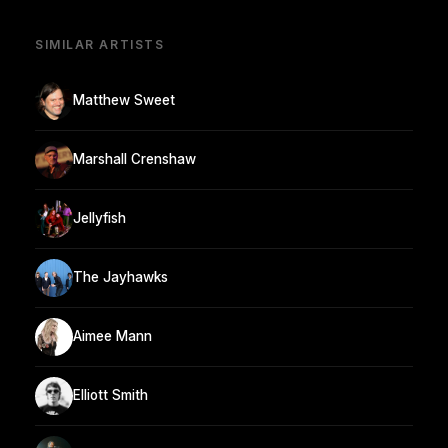
SIMILAR ARTISTS
Matthew Sweet
Marshall Crenshaw
Jellyfish
The Jayhawks
Aimee Mann
Elliott Smith