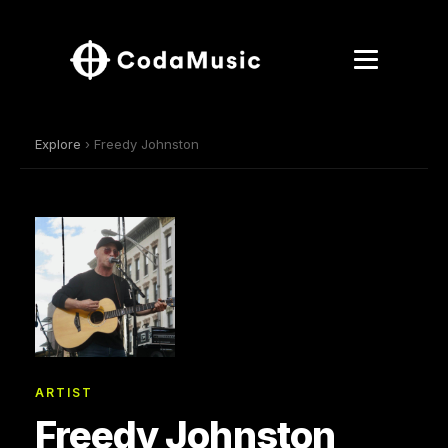
Explore
› Freedy Johnston
ARTIST
Freedy Johnston