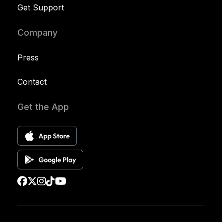
Get Support
Company
Press
Contact
Get the App