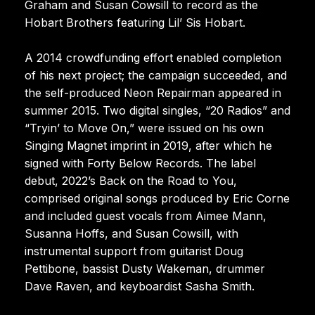
Graham and Susan Cowsill to record as the
Hobart Brothers featuring Lil’ Sis Hobart.
A 2014 crowdfunding effort enabled completion
of his next project; the campaign succeeded, and
the self-produced Neon Repairman appeared in
summer 2015. Two digital singles, “20 Radios” and
“Tryin’ to Move On,” were issued on his own
Singing Magnet imprint in 2019, after which he
signed with Forty Below Records. The label
debut, 2022’s Back on the Road to You,
comprised original songs produced by Eric Corne
and included guest vocals from Aimee Mann,
Susanna Hoffs, and Susan Cowsill, with
instrumental support from guitarist Doug
Pettibone, bassist Dusty Wakeman, drummer
Dave Raven, and keyboardist Sasha Smith.