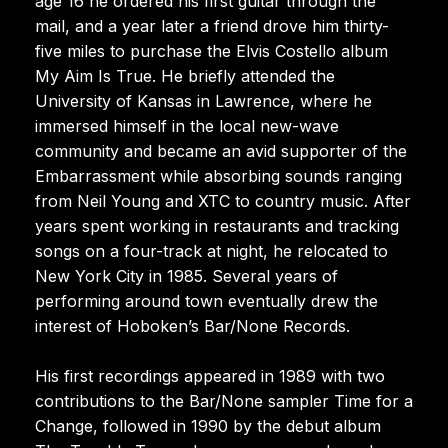
age 16 he ordered his first guitar through the
mail, and a year later a friend drove him thirty-
five miles to purchase the Elvis Costello album
My Aim Is True. He briefly attended the
University of Kansas in Lawrence, where he
immersed himself in the local new-wave
community and became an avid supporter of the
Embarrassment while absorbing sounds ranging
from Neil Young and XTC to country music. After
years spent working in restaurants and tracking
songs on a four-track at night, he relocated to
New York City in 1985. Several years of
performing around town eventually drew the
interest of Hoboken’s Bar/None Records.
His first recordings appeared in 1989 with two
contributions to the Bar/None sampler Time for a
Change, followed in 1990 by the debut album