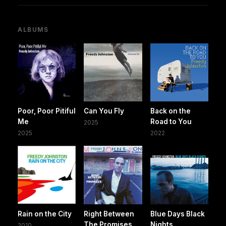
ALBUMS
Poor, Poor Pitiful
Can You Fly
Back on the
Me
Road to You
2025
2025
2022
Rain on the City
Right Between
Blue Days Black
The Promises
Nights
2010