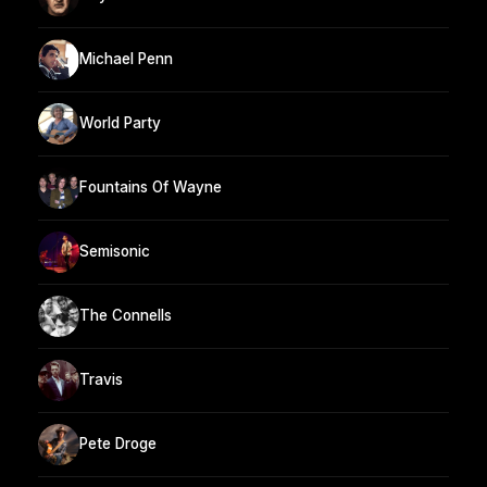
Michael Penn
World Party
Fountains Of Wayne
Semisonic
The Connells
Travis
Pete Droge