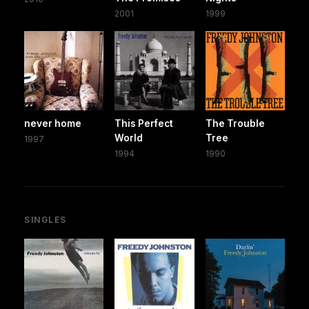
2001
1999
never home
This Perfect
The Trouble
World
Tree
1997
1994
1990
SINGLES