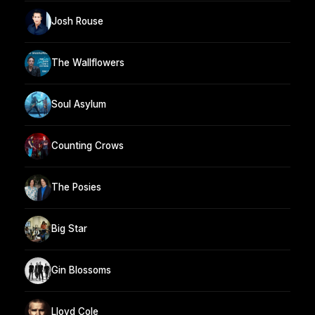
Josh Rouse
The Wallflowers
Soul Asylum
Counting Crows
The Posies
Big Star
Gin Blossoms
Lloyd Cole