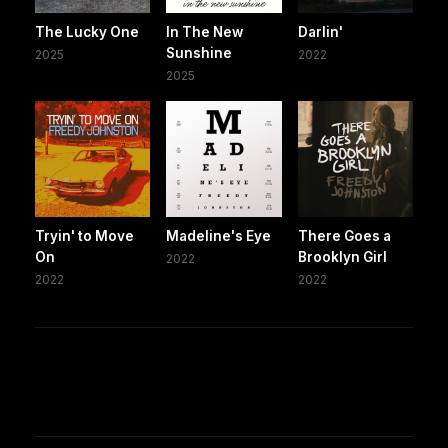
The Lucky One
In The New
Darlin'
Sunshine
2025
2022
2025
Tryin' to Move
Madeline's Eye
There Goes a
On
Brooklyn Girl
2022
2022
2022