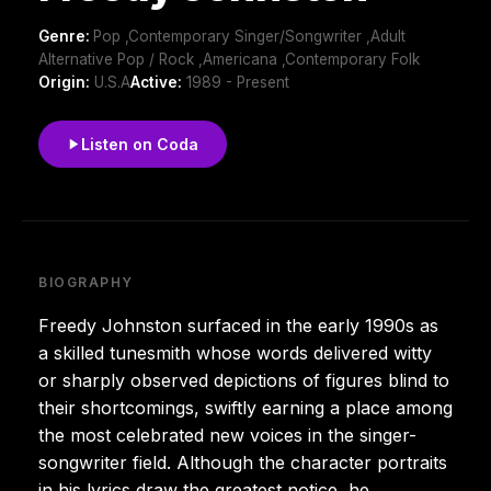
Genre:
Pop ,Contemporary Singer/Songwriter ,Adult
Alternative Pop / Rock ,Americana ,Contemporary Folk
Origin:
U.S.A
Active:
1989 - Present
Listen on Coda
BIOGRAPHY
Freedy Johnston surfaced in the early 1990s as
a skilled tunesmith whose words delivered witty
or sharply observed depictions of figures blind to
their shortcomings, swiftly earning a place among
the most celebrated new voices in the singer-
songwriter field. Although the character portraits
in his lyrics draw the greatest notice, he