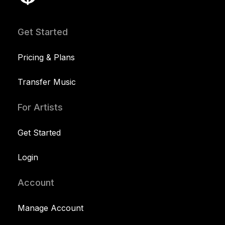
Get Started
Pricing & Plans
Transfer Music
For Artists
Get Started
Login
Account
Manage Account