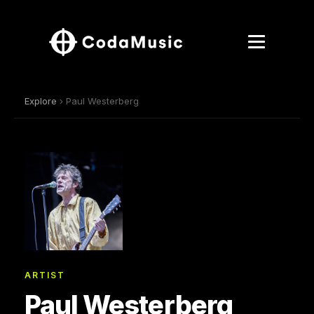
Explore
› Paul Westerberg
ARTIST
Paul Westerberg