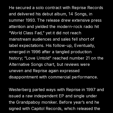
He secured a solo contract with Reprise Records
and delivered his debut album, 14 Songs, in
summer 1993. The release drew extensive press
attention and yielded the modern-rock radio hit
“World Class Fad,” yet it did not reach
mainstream audiences and sales fell short of
label expectations. His follow-up, Eventually,
emerged in 1996 after a tangled production
history; “Love Untold” reached number 21 on the
Alternative Songs chart, but reviews were
uneven and Reprise again expressed
disappointment with commercial performance.
Westerberg parted ways with Reprise in 1997 and
issued a raw independent EP and single under
the Grandpaboy moniker. Before year’s end he
signed with Capitol Records, which released the