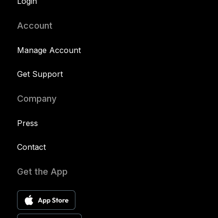
Login
Account
Manage Account
Get Support
Company
Press
Contact
Get the App