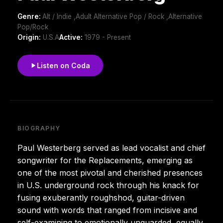
Genre:
Alt / Indie ,Adult Alternative Pop / Rock ,Alternative
Pop/Rock
Origin:
U.S.A
Active:
1979 - Present
Listen on Coda
BIOGRAPHY
Paul Westerberg served as lead vocalist and chief
songwriter for the Replacements, emerging as
one of the most pivotal and cherished presences
in U.S. underground rock through his knack for
fusing exuberantly roughshod, guitar-driven
sound with words that ranged from incisive and
self-examining to emotionally unguarded, equally