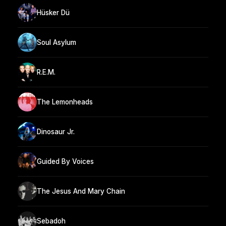
Hüsker Dü
Soul Asylum
R.E.M.
The Lemonheads
Dinosaur Jr.
Guided By Voices
The Jesus And Mary Chain
Sebadoh