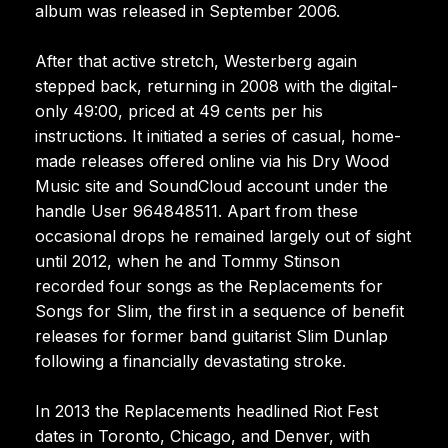
album was released in September 2006.
After that active stretch, Westerberg again
stepped back, returning in 2008 with the digital-
only 49:00, priced at 49 cents per his
instructions. It initiated a series of casual, home-
made releases offered online via his Dry Wood
Music site and SoundCloud account under the
handle User 964848511. Apart from these
occasional drops he remained largely out of sight
until 2012, when he and Tommy Stinson
recorded four songs as the Replacements for
Songs for Slim, the first in a sequence of benefit
releases for former band guitarist Slim Dunlap
following a financially devastating stroke.
In 2013 the Replacements headlined Riot Fest
dates in Toronto, Chicago, and Denver, with