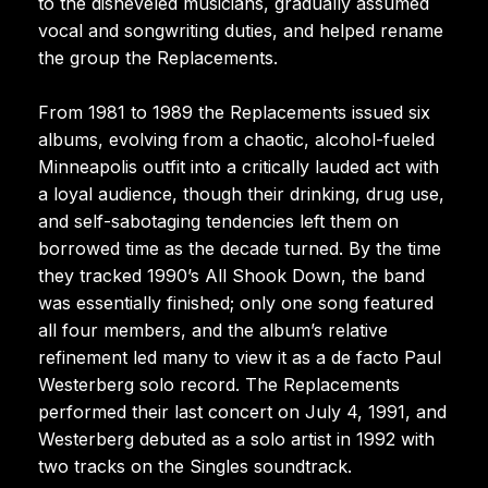
to the disheveled musicians, gradually assumed
vocal and songwriting duties, and helped rename
the group the Replacements.
From 1981 to 1989 the Replacements issued six
albums, evolving from a chaotic, alcohol-fueled
Minneapolis outfit into a critically lauded act with
a loyal audience, though their drinking, drug use,
and self-sabotaging tendencies left them on
borrowed time as the decade turned. By the time
they tracked 1990’s All Shook Down, the band
was essentially finished; only one song featured
all four members, and the album’s relative
refinement led many to view it as a de facto Paul
Westerberg solo record. The Replacements
performed their last concert on July 4, 1991, and
Westerberg debuted as a solo artist in 1992 with
two tracks on the Singles soundtrack.