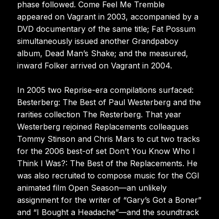
phase followed. Come Feel Me Tremble
appeared on Vagrant in 2003, accompanied by a
DVD documentary of the same title; Fat Possum
simultaneously issued another Grandpaboy
album, Dead Man’s Shake; and the measured,
inward Folker arrived on Vagrant in 2004.
In 2005 two Reprise-era compilations surfaced:
Besterberg: The Best of Paul Westerberg and the
rarities collection The Resterberg. That year
Westerberg rejoined Replacements colleagues
Tommy Stinson and Chris Mars to cut two tracks
for the 2006 best-of set Don’t You Know Who I
Think I Was?: The Best of the Replacements. He
was also recruited to compose music for the CGI
animated film Open Season—an unlikely
assignment for the writer of “Gary’s Got a Boner”
and “I Bought a Headache”—and the soundtrack