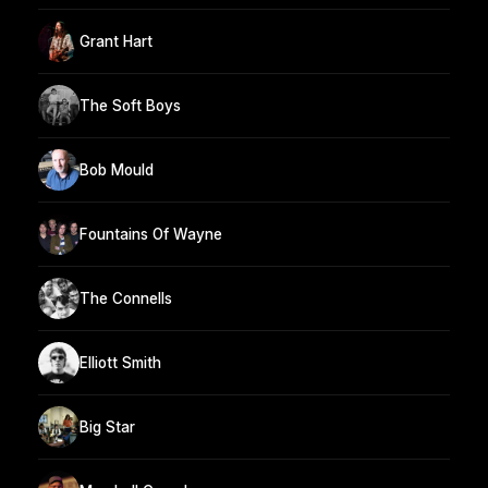
Grant Hart
The Soft Boys
Bob Mould
Fountains Of Wayne
The Connells
Elliott Smith
Big Star