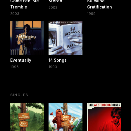
Come Feel Me
Stereo
Suicaine
Tremble
Gratification
2002
2003
1999
Eventually
14 Songs
1996
1993
SINGLES