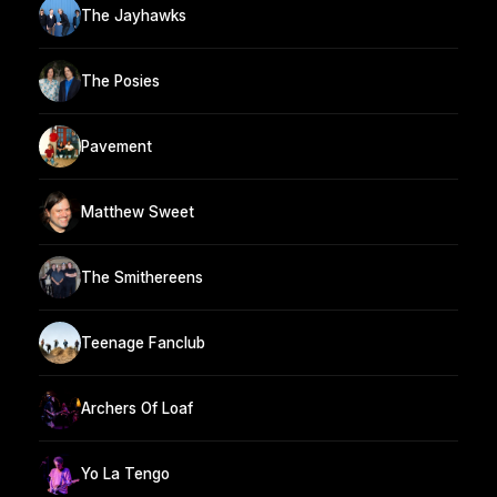
The Jayhawks
The Posies
Pavement
Matthew Sweet
The Smithereens
Teenage Fanclub
Archers Of Loaf
Yo La Tengo