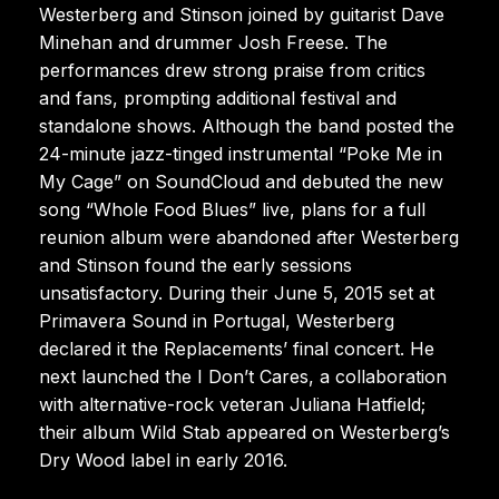
Westerberg and Stinson joined by guitarist Dave
Minehan and drummer Josh Freese. The
performances drew strong praise from critics
and fans, prompting additional festival and
standalone shows. Although the band posted the
24-minute jazz-tinged instrumental “Poke Me in
My Cage” on SoundCloud and debuted the new
song “Whole Food Blues” live, plans for a full
reunion album were abandoned after Westerberg
and Stinson found the early sessions
unsatisfactory. During their June 5, 2015 set at
Primavera Sound in Portugal, Westerberg
declared it the Replacements’ final concert. He
next launched the I Don’t Cares, a collaboration
with alternative-rock veteran Juliana Hatfield;
their album Wild Stab appeared on Westerberg’s
Dry Wood label in early 2016.