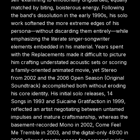
matched by biting, boisterous energy. Following
the band's dissolution in the early 1990s, his solo
work softened the more extreme edges of his
persona—without discarding them entirely—while
emphasizing the literate singer-songwriter
elements embedded in his material. Years spent
with the Replacements made it difficult to picture
him crafting understated acoustic sets or scoring
a family-oriented animated movie, yet Stereo
from 2002 and the 2006 Open Season (Original
Soundtrack) accomplished both without eroding
his core identity. His initial solo releases, 14
Songs in 1993 and Suicaine Gratifaction in 1999,
reflected an artist negotiating between untamed
impulses and mature craftsmanship, whereas the
basement-recorded Mono in 2002, Come Feel
Me Tremble in 2003, and the digital-only 49:00 in