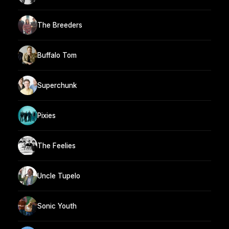
The Breeders
Buffalo Tom
Superchunk
Pixies
The Feelies
Uncle Tupelo
Sonic Youth