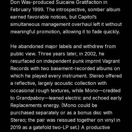
Don Was-produced Suicaine Gratifaction in
February 1999. The introspective, somber album
earned favorable notices, but Capitol’s
simultaneous management overhaul left it without
meaningful promotion, allowing it to fade quickly.
He abandoned major labels and withdrew from
public view. Three years later, in 2002, he
resurfaced on independent punk imprint Vagrant
Records with two basement-recorded albums on
which he played every instrument. Stereo offered
a reflective, largely acoustic collection with
occasional rough textures, while Mono—credited
to Grandpaboy—leaned electric and echoed early
Replacements energy. (Mono could be
purchased separately or as a bonus disc with
Stereo; the pair was reissued together on vinyl in
2019 as a gatefold two-LP set.) A productive