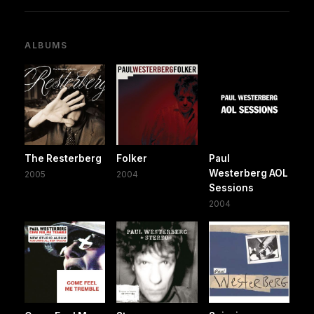
ALBUMS
The Resterberg
Folker
Paul
Westerberg AOL
2005
2004
Sessions
2004