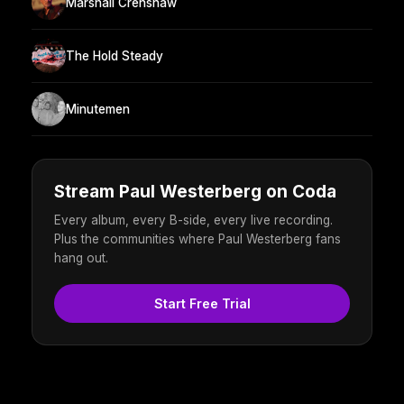
Marshall Crenshaw
The Hold Steady
Minutemen
Stream Paul Westerberg on Coda
Every album, every B-side, every live recording.
Plus the communities where Paul Westerberg fans
hang out.
Start Free Trial