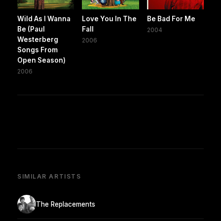
Wild As I Wanna
Love You In The
Be Bad For Me
Be (Paul
Fall
2004
Westerberg
2006
Songs From
Open Season)
2006
SIMILAR ARTISTS
The Replacements