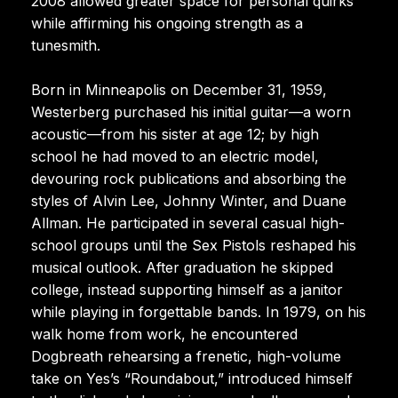
2008 allowed greater space for personal quirks
while affirming his ongoing strength as a
tunesmith.
Born in Minneapolis on December 31, 1959,
Westerberg purchased his initial guitar—a worn
acoustic—from his sister at age 12; by high
school he had moved to an electric model,
devouring rock publications and absorbing the
styles of Alvin Lee, Johnny Winter, and Duane
Allman. He participated in several casual high-
school groups until the Sex Pistols reshaped his
musical outlook. After graduation he skipped
college, instead supporting himself as a janitor
while playing in forgettable bands. In 1979, on his
walk home from work, he encountered
Dogbreath rehearsing a frenetic, high-volume
take on Yes’s “Roundabout,” introduced himself