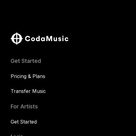
Get Started
Pricing & Plans
Transfer Music
For Artists
Get Started