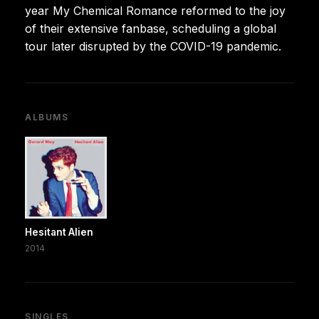
year My Chemical Romance reformed to the joy
of their extensive fanbase, scheduling a global
tour later disrupted by the COVID-19 pandemic.
ALBUMS
Hesitant Alien
2014
SINGLES