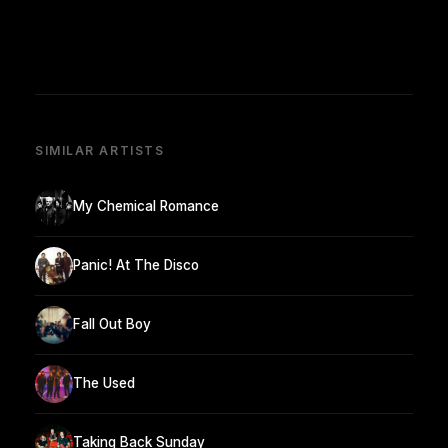
SIMILAR ARTISTS
My Chemical Romance
Panic! At The Disco
Fall Out Boy
The Used
Taking Back Sunday