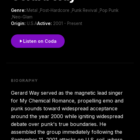
Genre:
Metal ,Post-Hardcore ,Punk Revival ,Pop Punk
,Neo-Glam
Origin:
U.S.A
Active:
2001 - Present
Listen on Coda
BIOGRAPHY
Gerard Way served as the magnetic lead singer
for My Chemical Romance, propelling emo and
punk sounds toward widespread acceptance
around the year 2000 while igniting widespread
debate over punk's true boundaries. He
assembled the group immediately following the
September 11, 2001 attacks on U.S. soil, where