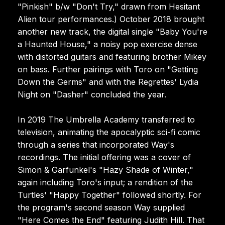
"Pinkish" b/w "Don't Try," drawn from Hesitant
Alien tour performances.) October 2018 brought
another new track, the digital single "Baby You're
a Haunted House," a noisy pop exercise dense
with distorted guitars and featuring brother Mikey
on bass. Further pairings with Toro on "Getting
Down the Germs" and with the Regrettes' Lydia
Night on "Dasher" concluded the year.
In 2019 The Umbrella Academy transferred to
television, animating the apocalyptic sci-fi comic
through a series that incorporated Way's
recordings. The initial offering was a cover of
Simon & Garfunkel's "Hazy Shade of Winter,"
again including Toro's input; a rendition of the
Turtles' "Happy Together" followed shortly. For
the program's second season Way supplied
"Here Comes the End" featuring Judith Hill. That