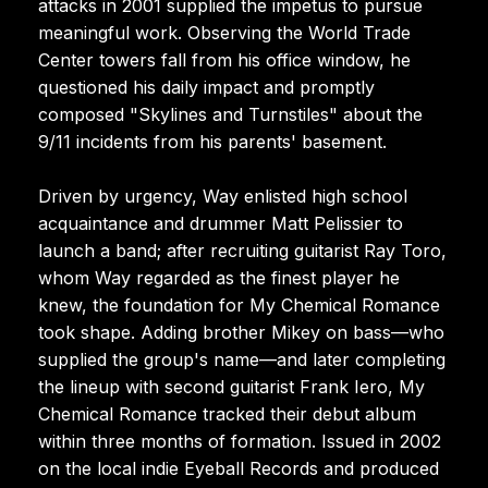
attacks in 2001 supplied the impetus to pursue
meaningful work. Observing the World Trade
Center towers fall from his office window, he
questioned his daily impact and promptly
composed "Skylines and Turnstiles" about the
9/11 incidents from his parents' basement.
Driven by urgency, Way enlisted high school
acquaintance and drummer Matt Pelissier to
launch a band; after recruiting guitarist Ray Toro,
whom Way regarded as the finest player he
knew, the foundation for My Chemical Romance
took shape. Adding brother Mikey on bass—who
supplied the group's name—and later completing
the lineup with second guitarist Frank Iero, My
Chemical Romance tracked their debut album
within three months of formation. Issued in 2002
on the local indie Eyeball Records and produced