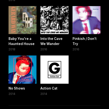
Baby You're a
Into the Cave
Pinkish / Don't
Haunted House
We Wander
Try
2018
2016
2016
No Shows
Action Cat
2014
2014