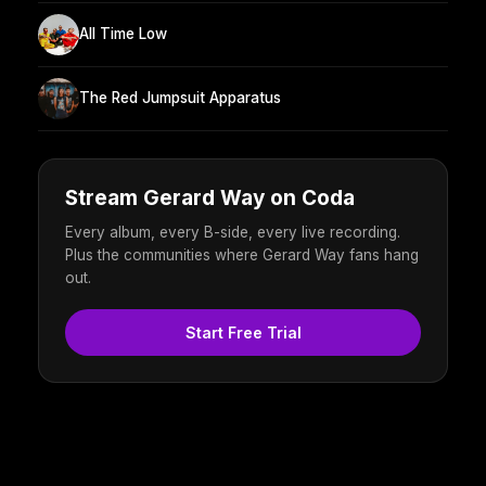
All Time Low
The Red Jumpsuit Apparatus
Stream Gerard Way on Coda
Every album, every B-side, every live recording.
Plus the communities where Gerard Way fans hang
out.
Start Free Trial