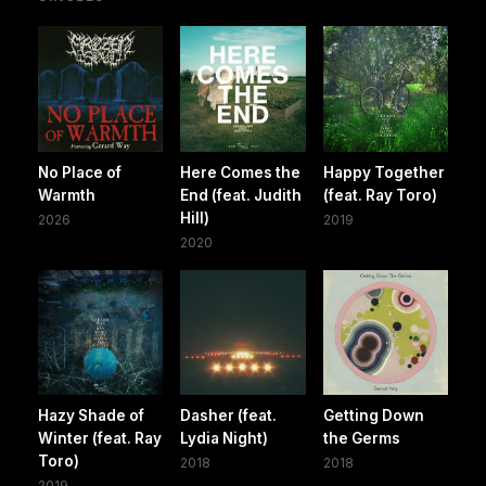
No Place of
Here Comes the
Happy Together
Warmth
End (feat. Judith
(feat. Ray Toro)
Hill)
2026
2019
2020
Hazy Shade of
Dasher (feat.
Getting Down
Winter (feat. Ray
Lydia Night)
the Germs
Toro)
2018
2018
2019