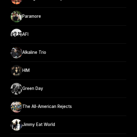
Paramore
AFI
Alkaline Trio
HIM
Green Day
The All-American Rejects
Jimmy Eat World