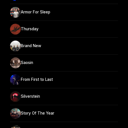
Armor For Sleep
Thursday
Brand New
Saosin
From First to Last
Silverstein
Story Of The Year