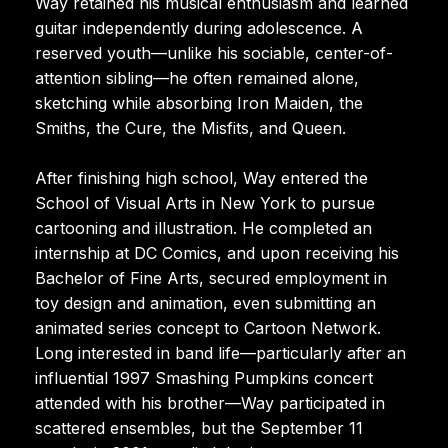
Way retained his musical enthusiasm and learned
guitar independently during adolescence. A
reserved youth—unlike his sociable, center-of-
attention sibling—he often remained alone,
sketching while absorbing Iron Maiden, the
Smiths, the Cure, the Misfits, and Queen.
After finishing high school, Way entered the
School of Visual Arts in New York to pursue
cartooning and illustration. He completed an
internship at DC Comics, and upon receiving his
Bachelor of Fine Arts, secured employment in
toy design and animation, even submitting an
animated series concept to Cartoon Network.
Long interested in band life—particularly after an
influential 1997 Smashing Pumpkins concert
attended with his brother—Way participated in
scattered ensembles, but the September 11