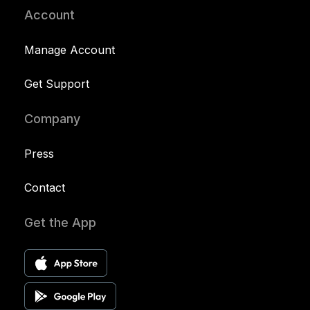
Account
Manage Account
Get Support
Company
Press
Contact
Get the App