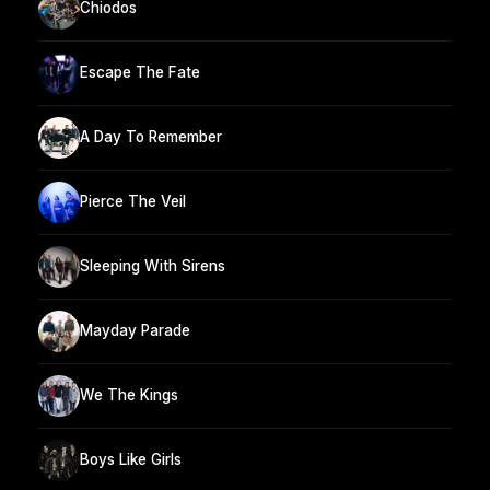
Chiodos
Escape The Fate
A Day To Remember
Pierce The Veil
Sleeping With Sirens
Mayday Parade
We The Kings
Boys Like Girls