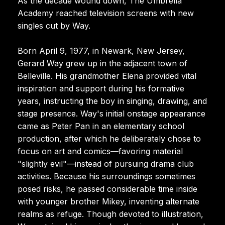
As the decade wound down, The Umbrella
Academy reached television screens with new
singles cut by Way.
Born April 9, 1977, in Newark, New Jersey,
Gerard Way grew up in the adjacent town of
Belleville. His grandmother Elena provided vital
inspiration and support during his formative
years, instructing the boy in singing, drawing, and
stage presence. Way's initial onstage appearance
came as Peter Pan in an elementary school
production, after which he deliberately chose to
focus on art and comics—favoring material
"slightly evil"—instead of pursuing drama club
activities. Because his surroundings sometimes
posed risks, he passed considerable time inside
with younger brother Mikey, inventing alternate
realms as refuge. Though devoted to illustration,