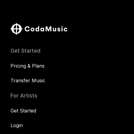
Get Started
Pricing & Plans
Transfer Music
For Artists
Get Started
Login