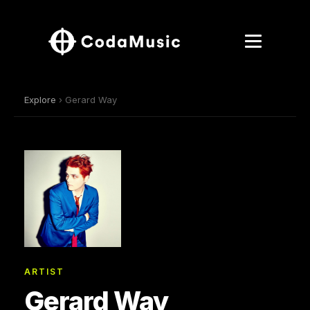
Explore
› Gerard Way
ARTIST
Gerard Way