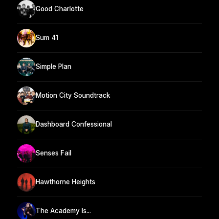
Good Charlotte
Sum 41
Simple Plan
Motion City Soundtrack
Dashboard Confessional
Senses Fail
Hawthorne Heights
The Academy Is...