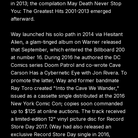
in 2013; the compilation May Death Never Stop
You: The Greatest Hits 2001-2013 emerged
afterward.
Way launched his solo path in 2014 via Hesitant
Alien, a glam-tinged album on Warner released
that September, which entered the Billboard 200
at number 16. During 2016 he authored the DC
Comics series Doom Patrol and co-wrote Cave
Carson Has a Cybernetic Eye with Jon Rivera. To
promote the latter, Way and former bandmate
Ray Toro created "Into the Cave We Wander,"
issued as a cassette single distributed at the 2016
New York Comic Con; copies soon commanded
up to $125 at online auctions. The track received
a limited-edition 12" vinyl picture disc for Record
Store Day 2017. (Way had also released an
exclusive Record Store Day single in 2016,