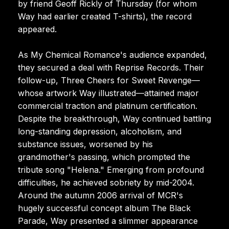
by friend Geoff Rickly of Thursday (for whom
Way had earlier created T-shirts), the record
appeared.
As My Chemical Romance's audience expanded,
they secured a deal with Reprise Records. Their
follow-up, Three Cheers for Sweet Revenge—
whose artwork Way illustrated—attained major
commercial traction and platinum certification.
Despite the breakthrough, Way continued battling
long-standing depression, alcoholism, and
substance issues, worsened by his
grandmother's passing, which prompted the
tribute song "Helena." Emerging from profound
difficulties, he achieved sobriety by mid-2004.
Around the autumn 2006 arrival of MCR's
hugely successful concept album The Black
Parade, Way presented a slimmer appearance