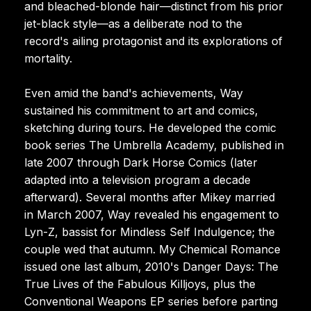
and bleached-blonde hair—distinct from his prior
jet-black style—as a deliberate nod to the
record's ailing protagonist and its explorations of
mortality.
Even amid the band's achievements, Way
sustained his commitment to art and comics,
sketching during tours. He developed the comic
book series The Umbrella Academy, published in
late 2007 through Dark Horse Comics (later
adapted into a television program a decade
afterward). Several months after Mikey married
in March 2007, Way revealed his engagement to
Lyn-Z, bassist for Mindless Self Indulgence; the
couple wed that autumn. My Chemical Romance
issued one last album, 2010's Danger Days: The
True Lives of the Fabulous Killjoys, plus the
Conventional Weapons EP series before parting