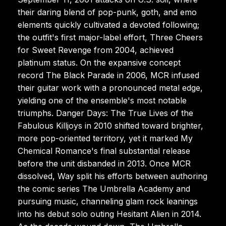
their daring blend of pop-punk, goth, and emo
elements quickly cultivated a devoted following;
the outfit's first major-label effort, Three Cheers
for Sweet Revenge from 2004, achieved
platinum status. On the expansive concept
record The Black Parade in 2006, MCR infused
their guitar work with a pronounced metal edge,
yielding one of the ensemble's most notable
triumphs. Danger Days: The True Lives of the
Fabulous Killjoys in 2010 shifted toward brighter,
more pop-oriented territory, yet it marked My
Chemical Romance's final substantial release
before the unit disbanded in 2013. Once MCR
dissolved, Way split his efforts between authoring
the comic series The Umbrella Academy and
pursuing music, channeling glam rock leanings
into his debut solo outing Hesitant Alien in 2014.