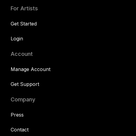
For Artists
Get Started
Login
Account
Manage Account
Get Support
Company
Press
Contact