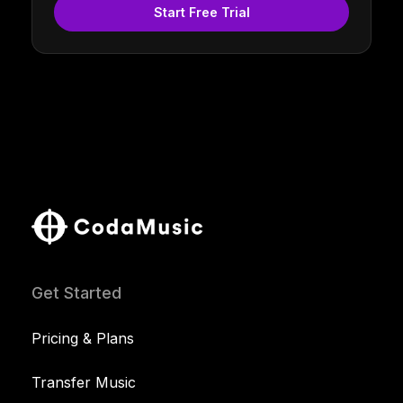
Start Free Trial
Get Started
Pricing & Plans
Transfer Music