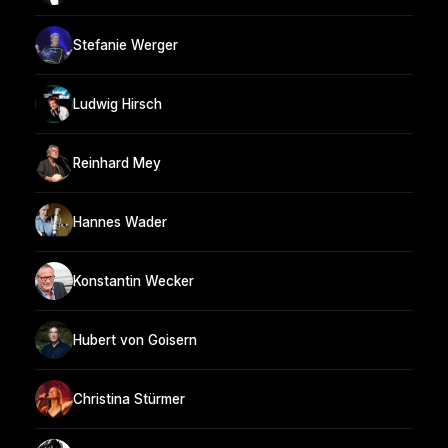
Stefanie Werger
Ludwig Hirsch
Reinhard Mey
Hannes Wader
Konstantin Wecker
Hubert von Goisern
Christina Stürmer