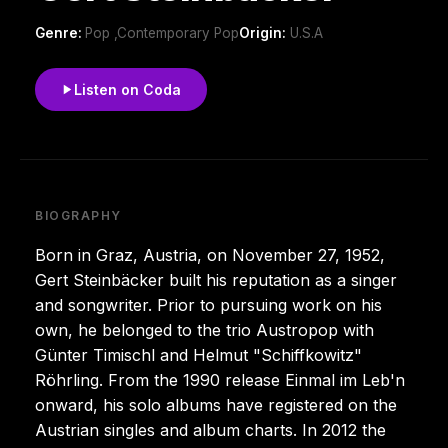
Genre:
Pop ,Contemporary Pop
Origin:
U.S.A
Listen on Coda
BIOGRAPHY
Born in Graz, Austria, on November 27, 1952,
Gert Steinbäcker built his reputation as a singer
and songwriter. Prior to pursuing work on his
own, he belonged to the trio Austropop with
Günter Timischl and Helmut "Schiffkowitz"
Röhrling. From the 1990 release Einmal im Leb'n
onward, his solo albums have registered on the
Austrian singles and album charts. In 2012 the