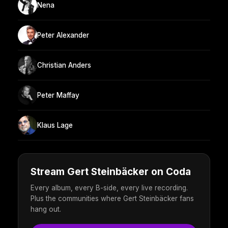
Nena
Peter Alexander
Christian Anders
Peter Maffay
Klaus Lage
Stream Gert Steinbäcker on Coda
Every album, every B-side, every live recording.
Plus the communities where Gert Steinbäcker fans
hang out.