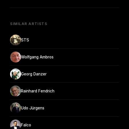
SIMILAR ARTISTS
STS
Wolfgang Ambros
Georg Danzer
Rainhard Fendrich
Udo Jürgens
Falco