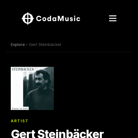
Explore
› Gert Steinbäcker
ARTIST
Gert Steinbäcker