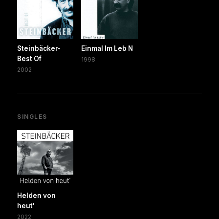
Steinbäcker-
Einmal Im Leb N
Best Of
1998
2002
SINGLES
Helden von
heut'
2022