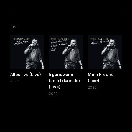
LIVE
Alles live (Live)
Irgendwann
Mein Freund
bleib I dann dort
(Live)
2020
(Live)
2020
2020