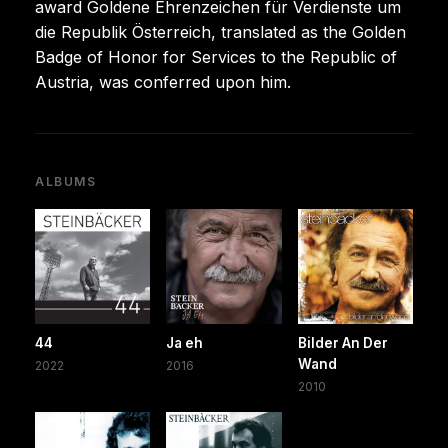
award Goldene Ehrenzeichen für Verdienste um
die Republik Österreich, translated as the Golden
Badge of Honor for Services to the Republic of
Austria, was conferred upon him.
ALBUMS
44
Ja eh
Bilder An Der
Wand
2022
2016
2010