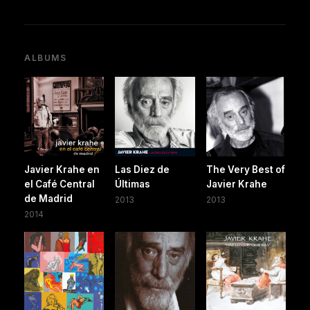
ALBUMS
Javier Krahe en
Las Diez de
The Very Best of
el Café Central
Últimas
Javier Krahe
de Madrid
2013
2013
2014