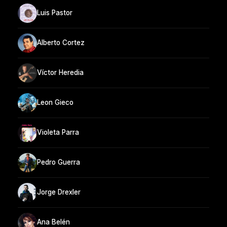
Luis Pastor
Alberto Cortez
Víctor Heredia
Leon Gieco
Violeta Parra
Pedro Guerra
Jorge Drexler
Ana Belén