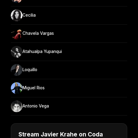
Cecilia
Chavela Vargas
Atahualpa Yupanqui
Loquillo
Miguel Rios
Antonio Vega
Stream Javier Krahe on Coda