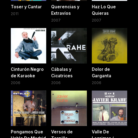
Toser y Cantar
Querencias y
Haz Lo Que
Extravíos
Quieras
2011
2007
2007
Cinturón Negro
Cábalas y
Dolor de
de Karaoke
Cicatrices
Garganta
2006
2006
2006
Pongamos Que
Versos de
Valle De