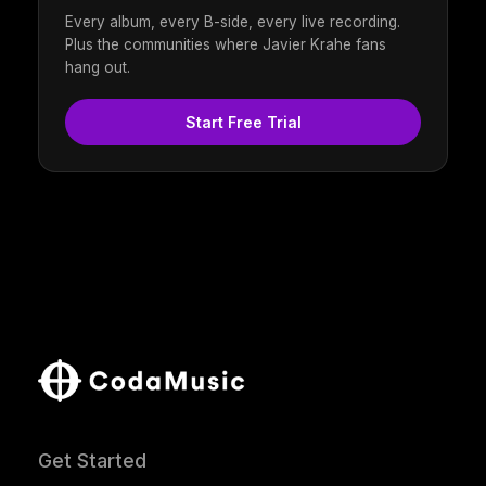
Every album, every B-side, every live recording.
Plus the communities where Javier Krahe fans
hang out.
Start Free Trial
Get Started