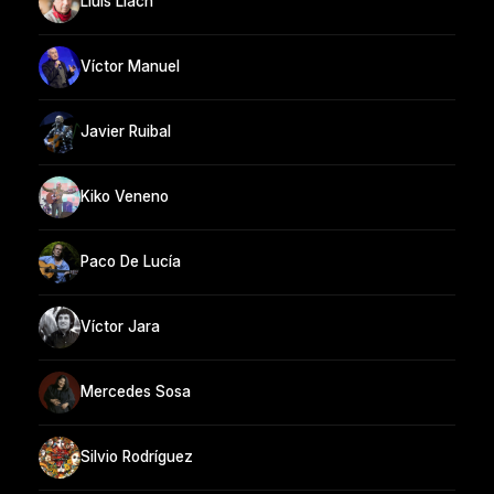
Lluis Llach
Víctor Manuel
Javier Ruibal
Kiko Veneno
Paco De Lucía
Víctor Jara
Mercedes Sosa
Silvio Rodríguez