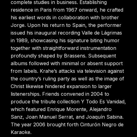
complete studies in business. Establishing
residence in Paris from 1967 onward, he crafted
his earliest words in collaboration with brother
Jorge. Upon his return to Spain, the performer
issued his inaugural recording Valle de Lágrimas
in 1989, showcasing his signature biting humor
together with straightforward instrumentation
profoundly shaped by Brassens. Subsequent
albums followed with minimal or absent support
from labels. Krahe’s attacks via television against
the country’s ruling party as well as the image of
Christ likewise hindered expansion to larger
listenerships. Friends convened in 2004 to
produce the tribute collection Y Todo Es Vanidad,
which featured Enrique Morente, Alejandro
Sanz, Joan Manuel Serrat, and Joaquín Sabina.
The year 2006 brought forth Cinturón Negro de
Karaoke.