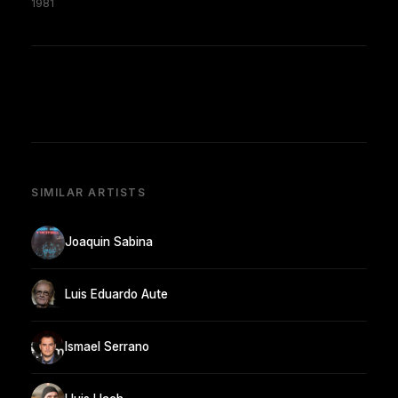
1981
SIMILAR ARTISTS
Joaquin Sabina
Luis Eduardo Aute
Ismael Serrano