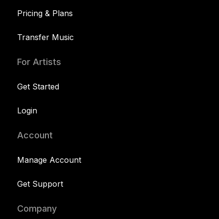
Pricing & Plans
Transfer Music
For Artists
Get Started
Login
Account
Manage Account
Get Support
Company