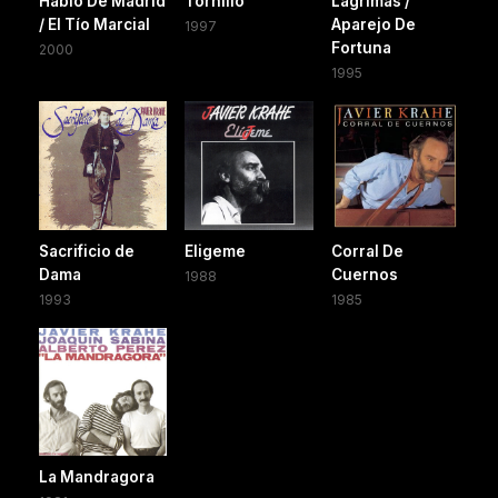
Hablo De Madrid
Tornillo
Lagrimas /
/ El Tío Marcial
Aparejo De
1997
Fortuna
2000
1995
Sacrificio de
Eligeme
Corral De
Dama
Cuernos
1988
1993
1985
La Mandragora