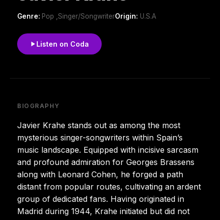
Genre:
Pop ,Singer/Songwriter
Origin:
U.S.A
Listen on Coda
BIOGRAPHY
Javier Krahe stands out as among the most
mysterious singer-songwriters within Spain’s
music landscape. Equipped with incisive sarcasm
and profound admiration for Georges Brassens
along with Leonard Cohen, he forged a path
distant from popular routes, cultivating an ardent
group of dedicated fans. Having originated in
Madrid during 1944, Krahe initiated but did not