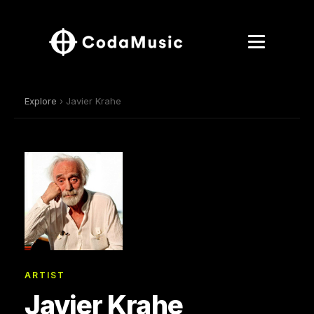
Explore
› Javier Krahe
ARTIST
Javier Krahe