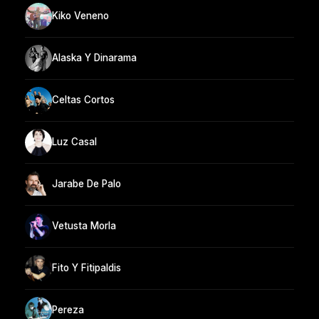
Kiko Veneno
Alaska Y Dinarama
Celtas Cortos
Luz Casal
Jarabe De Palo
Vetusta Morla
Fito Y Fitipaldis
Pereza