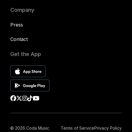
Company
Press
Contact
Get the App
© 2026 Coda Music
Terms of Service
Privacy Policy