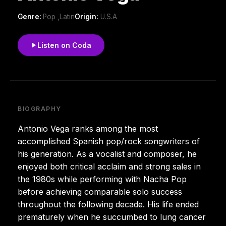
Genre:
Pop ,Latin
Origin:
U.S.A
Listen on Coda
BIOGRAPHY
Antonio Vega ranks among the most
accomplished Spanish pop/rock songwriters of
his generation. As a vocalist and composer, he
enjoyed both critical acclaim and strong sales in
the 1980s while performing with Nacha Pop
before achieving comparable solo success
throughout the following decade. His life ended
prematurely when he succumbed to lung cancer