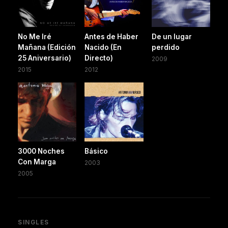
No Me Iré
Antes de Haber
De un lugar
Mañana (Edición
Nacido (En
perdido
25 Aniversario)
Directo)
2009
2015
2012
3000 Noches
Básico
Con Marga
2003
2005
SINGLES