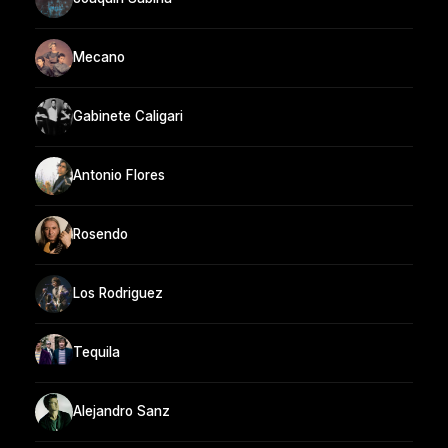
Mecano
Gabinete Caligari
Antonio Flores
Rosendo
Los Rodriguez
Tequila
Alejandro Sanz