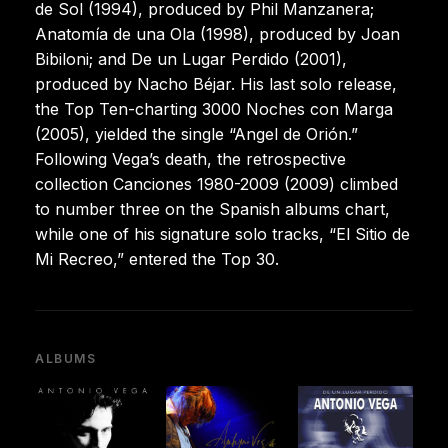
de Sol (1994), produced by Phil Manzanera;
Anatomía de una Ola (1998), produced by Joan
Bibiloni; and De un Lugar Perdido (2001),
produced by Nacho Béjar. His last solo release,
the Top Ten-charting 3000 Noches con Marga
(2005), yielded the single “Angel de Orión.”
Following Vega’s death, the retrospective
collection Canciones 1980-2009 (2009) climbed
to number three on the Spanish albums chart,
while one of his signature solo tracks, “El Sitio de
Mi Recreo,” entered the Top 30.
ALBUMS