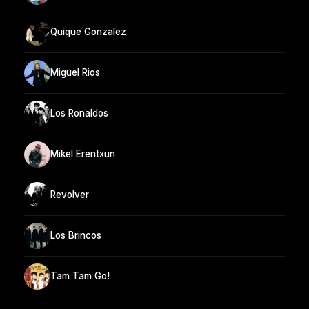
Quique Gonzalez
Miguel Rios
Los Ronaldos
Mikel Erentxun
Revolver
Los Brincos
Tam Tam Go!