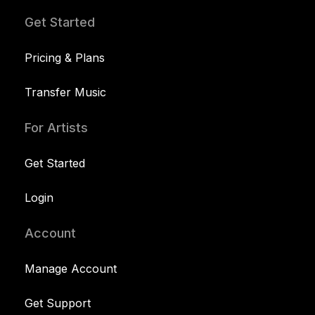
Get Started
Pricing & Plans
Transfer Music
For Artists
Get Started
Login
Account
Manage Account
Get Support