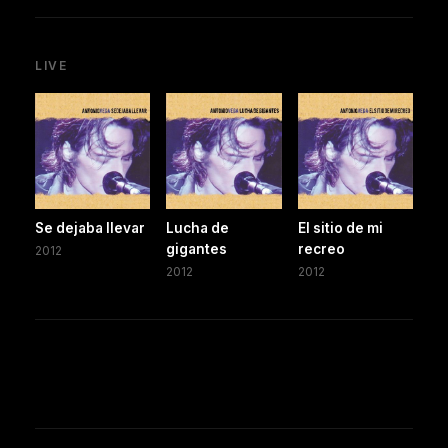
LIVE
Se dejaba llevar
Lucha de
El sitio de mi
gigantes
recreo
2012
2012
2012