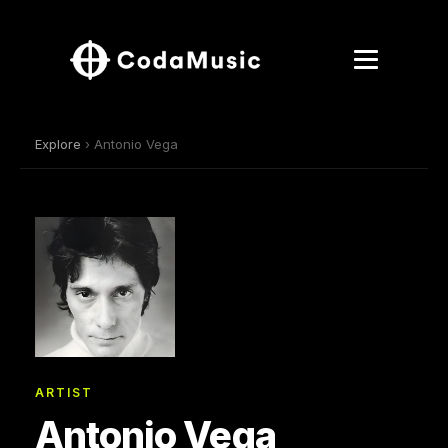
Explore
› Antonio Vega
ARTIST
Antonio Vega