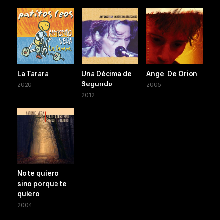
La Tarara
Una Décima de
Angel De Orion
Segundo
2020
2005
2012
No te quiero
sino porque te
quiero
2004