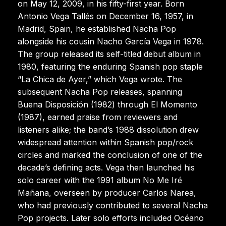
on May 12, 2009, in his fifty-first year. Born
Antonio Vega Tallés on December 16, 1957, in
Madrid, Spain, he established Nacha Pop
alongside his cousin Nacho García Vega in 1978.
The group released its self-titled debut album in
1980, featuring the enduring Spanish pop staple
“La Chica de Ayer,” which Vega wrote. The
subsequent Nacha Pop releases, spanning
Buena Disposición (1982) through El Momento
(1987), earned praise from reviewers and
listeners alike; the band’s 1988 dissolution drew
widespread attention within Spanish pop/rock
circles and marked the conclusion of one of the
decade’s defining acts. Vega then launched his
solo career with the 1991 album No Me Iré
Mañana, overseen by producer Carlos Narea,
who had previously contributed to several Nacha
Pop projects. Later solo efforts included Océano