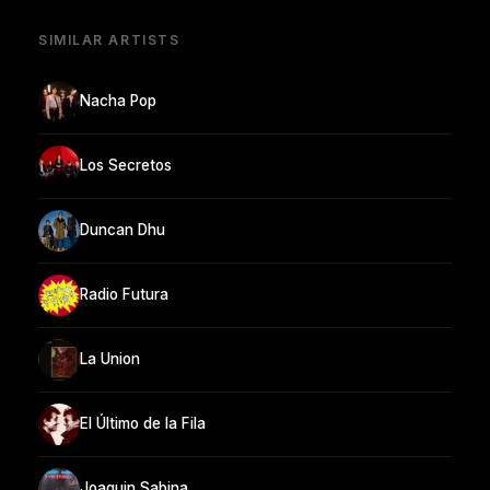
SIMILAR ARTISTS
Nacha Pop
Los Secretos
Duncan Dhu
Radio Futura
La Union
El Último de la Fila
Joaquin Sabina