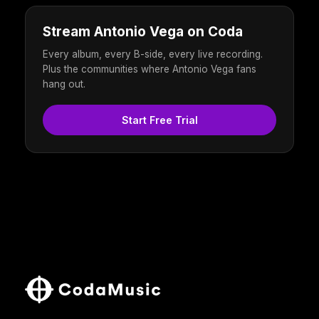
Stream Antonio Vega on Coda
Every album, every B-side, every live recording.
Plus the communities where Antonio Vega fans
hang out.
Start Free Trial