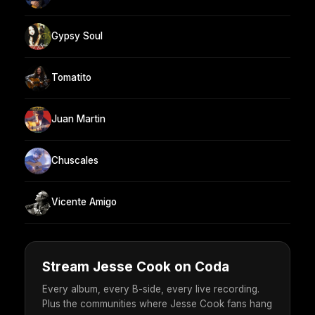
Gypsy Soul
Tomatito
Juan Martin
Chuscales
Vicente Amigo
Stream Jesse Cook on Coda
Every album, every B-side, every live recording.
Plus the communities where Jesse Cook fans hang