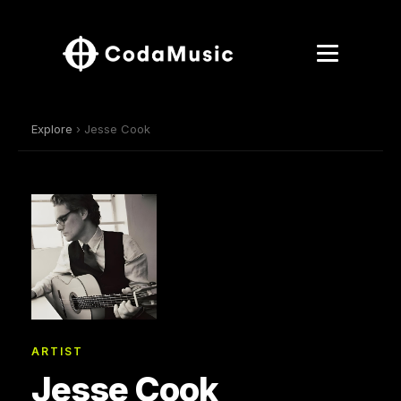
Explore
› Jesse Cook
ARTIST
Jesse Cook