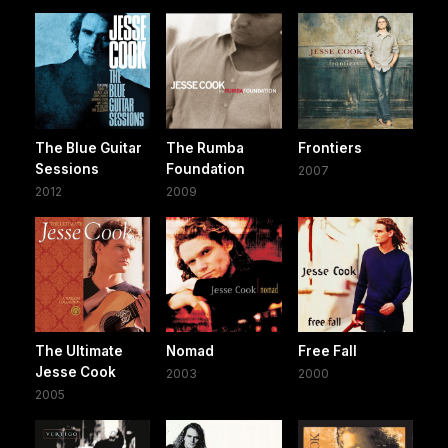
The Blue Guitar
The Rumba
Frontiers
Sessions
Foundation
2007
2012
2009
The Ultimate
Nomad
Free Fall
Jesse Cook
2003
2000
2005