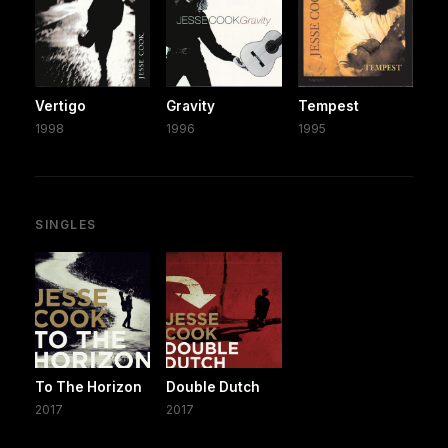
Vertigo
Gravity
Tempest
1998
1996
1995
SINGLES
To The Horizon
Double Dutch
2017
2017