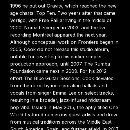
1996 he put out Gravity, which reached the new
age charts' Top Ten. Two years after that came
Vertigo, with Free Fall arriving in the middle of
2000. Nomad emerged in 2003, and the live
recording Montréal appeared the next year.
Although conceptual work on Frontiers began in
2005, Cook did not release this studio album,
notable for reverting to his earlier simpler
production approach, until 2007. The Rumba
Foundation came next in 2009. For his 2012
effort The Blue Guitar Sessions, Cook deviated
from the norm by incorporating ballads and
vocals from singer Emma-Lee on select tracks,
resulting in a broader, jazz-infused midstream
pop vibe. Issued in May 2015, the aptly titled One
World featured numerous guest artists and drew
from musical traditions across the Middle East,
South America, Spain, and further afield. In 2017