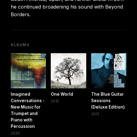
he continued broadening his sound with Beyond
Borders.
ALBUMS
Imagined
One World
The Blue Guitar
Conversations -
Sessions
2015
New Music for
(Deluxe Edition)
Trumpet and
2012
Piano with
Percussion
2020