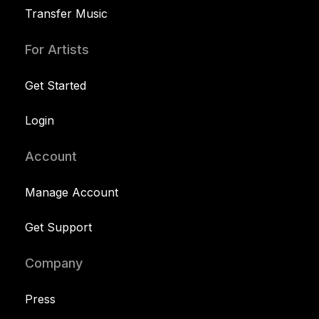
Transfer Music
For Artists
Get Started
Login
Account
Manage Account
Get Support
Company
Press