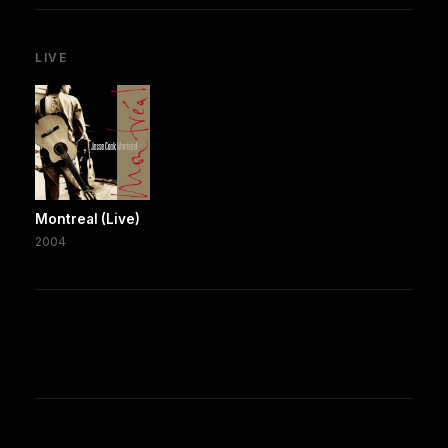
LIVE
Montreal (Live)
2004