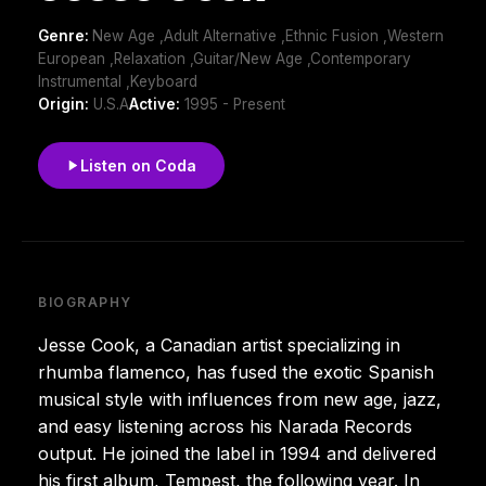
Genre:
New Age ,Adult Alternative ,Ethnic Fusion ,Western
European ,Relaxation ,Guitar/New Age ,Contemporary
Instrumental ,Keyboard
Origin:
U.S.A
Active:
1995 - Present
Listen on Coda
BIOGRAPHY
Jesse Cook, a Canadian artist specializing in
rhumba flamenco, has fused the exotic Spanish
musical style with influences from new age, jazz,
and easy listening across his Narada Records
output. He joined the label in 1994 and delivered
his first album, Tempest, the following year. In