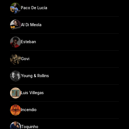
Paco De Lucía
Al Di Meola
Esteban
Govi
Young & Rollins
Luis Villegas
Incendio
Toquinho