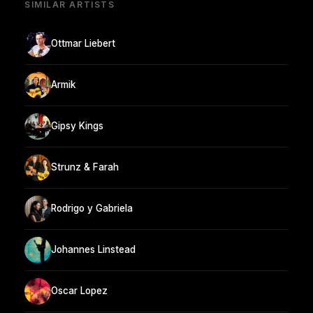
SIMILAR ARTISTS
Ottmar Liebert
Armik
Gipsy Kings
Strunz & Farah
Rodrigo y Gabriela
Johannes Linstead
Oscar Lopez