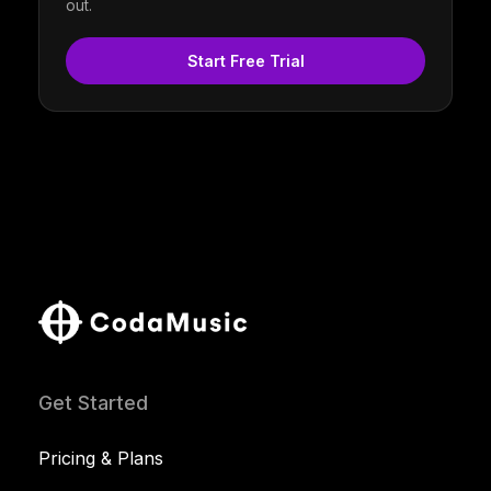
out.
Start Free Trial
Get Started
Pricing & Plans