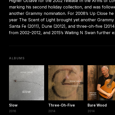
Higher Octave for the 2002 release In the Arms of Lov
marking his second holiday collection, and was follow
another Grammy nomination. For 2008’s Up Close he c
year The Scent of Light brought yet another Grammy n
Santa Fe (2011), Dune (2012), and three-oh-five (2014
from 2002–2012, and 2015’s Waiting N Swan further e
ALBUMS
Slow
Three-Oh-Five
Bare Wood
2016
2014
2014