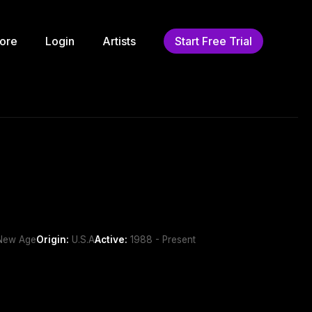
ore
Login
Artists
Start Free Trial
/New Age
Origin:
U.S.A
Active:
1988 - Present