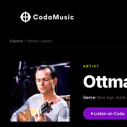
Explore
› Ottmar Liebert
ARTIST
Ottma
Genre:
New Age ,Adult 
Listen on Coda