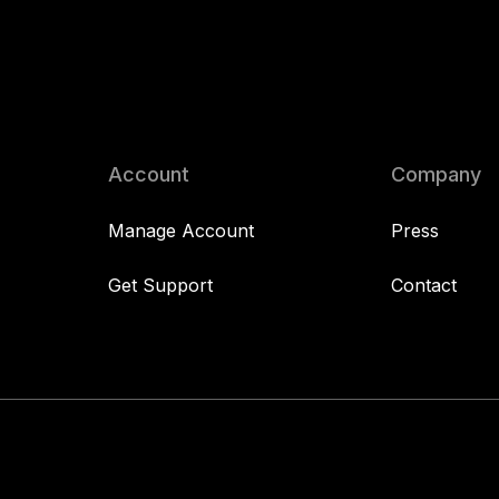
Account
Company
Manage Account
Press
Get Support
Contact