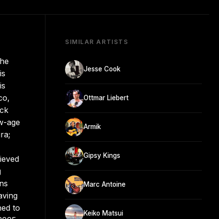
SIMILAR ARTISTS
the
Jesse Cook
is
is
co,
Ottmar Liebert
ock
ew-age
Armik
ra;
Gipsy Kings
ieved
g
ns
Marc Antoine
aving
ned to
Keiko Matsui