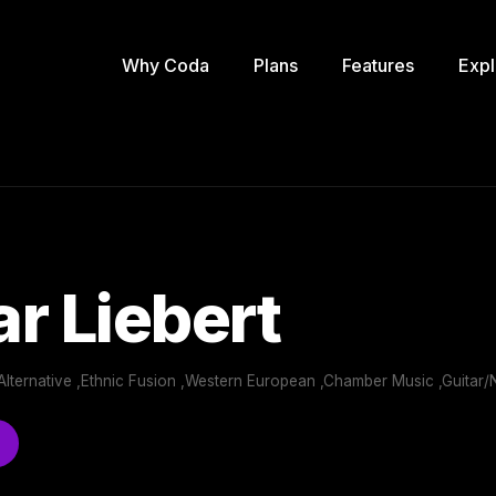
Why Coda
Plans
Features
Expl
r Liebert
Alternative ,Ethnic Fusion ,Western European ,Chamber Music ,Guitar