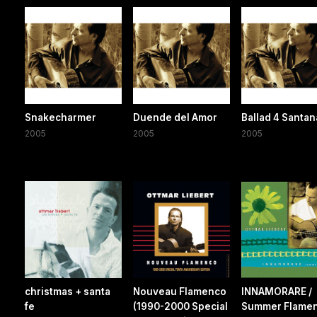
Snakecharmer
Duende del Amor
Ballad 4 Santan
2005
2005
2005
christmas + santa
Nouveau Flamenco
INNAMORARE /
fe
(1990-2000 Special
Summer Flame