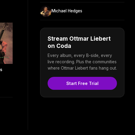
Michael Hedges
Stream Ottmar Liebert
on Coda
Every album, every B-side, every
live recording. Plus the communities
where Ottmar Liebert fans hang out.
ls
Start Free Trial