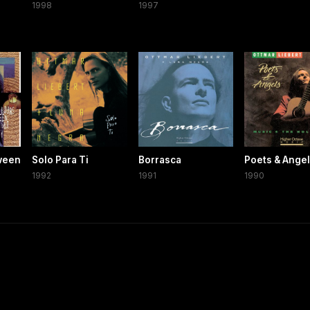
1998
1997
ween
Solo Para Ti
Borrasca
Poets & Ange
1992
1991
1990