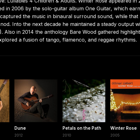
e: Lullabies 4 Children & Adults. Winter Rose appeared in 
ed in 2006 by the solo-guitar album One Guitar, which ear
aptured the music in binaural surround sound, while that
od. Into the next decade he maintained a steady output w
). Also in 2014 the anthology Bare Wood gathered highligh
xplored a fusion of tango, flamenco, and reggae rhythms.
Dune
Petals on the Path
Winter Rose
2012
2010
2005