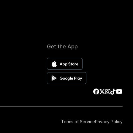
Get the App
Terms of Service
Privacy Policy