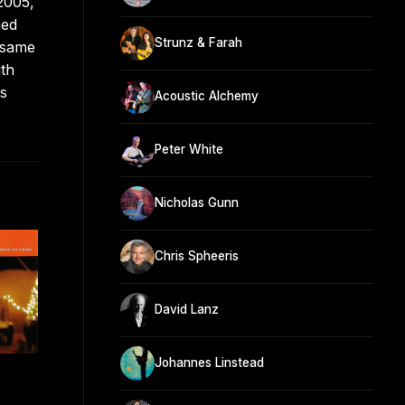
2005,
ned
Strunz & Farah
 same
ith
ts
Acoustic Alchemy
Peter White
Nicholas Gunn
Chris Spheeris
David Lanz
Johannes Linstead