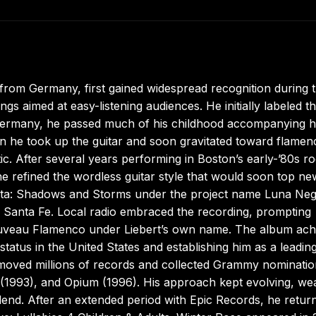
 from Germany, first gained widespread recognition during 
s aimed at easy-listening audiences. He initially labeled th
ermany, he passed much of his childhood accompanying h
n he took up the guitar and soon gravitated toward flamen
ntic. After several years performing in Boston’s early-’80s r
e refined the wordless guitar style that would soon top n
Marita: Shadows and Storms under the project name Luna Neg
n Santa Fe. Local radio embraced the recording, prompting
Nouveau Flamenco under Liebert’s own name. The album ach
status in the United States and establishing him as a leadin
moved millions of records and collected Grammy nominatio
(1993), and Opium (1996). His approach kept evolving, we
 blend. After an extended period with Epic Records, he retur