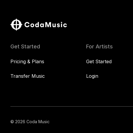
Get Started
For Artists
Pricing & Plans
Get Started
Transfer Music
Login
© 2026 Coda Music