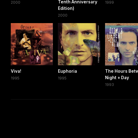
Tenth Anniversary
2000
1999
Edition)
2000
Viva!
Euphoria
The Hours Bet
Night + Day
1995
1995
1993