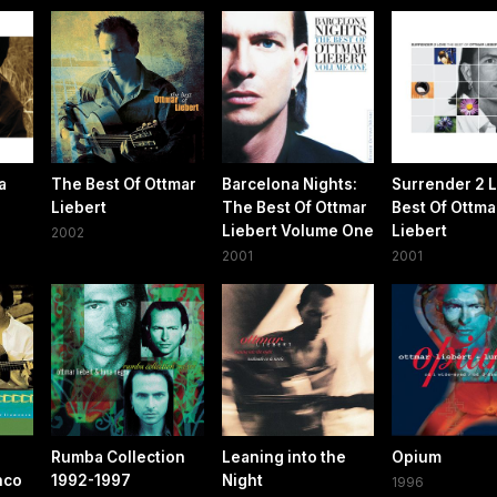
a
The Best Of Ottmar
Barcelona Nights:
Surrender 2 
Liebert
The Best Of Ottmar
Best Of Ottma
Liebert Volume One
Liebert
2002
2001
2001
Rumba Collection
Leaning into the
Opium
nco
1992-1997
Night
1996