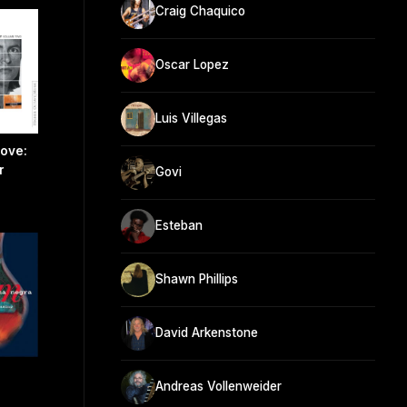
Craig Chaquico
Oscar Lopez
Luis Villegas
Love:
r
Govi
Esteban
Shawn Phillips
David Arkenstone
Andreas Vollenweider