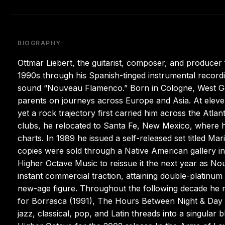
BIOGRAPHY
Ottmar Liebert, the guitarist, composer, and producer
1990s through his Spanish-tinged instrumental recording
sound “Nouveau Flamenco.” Born in Cologne, West G
parents on journeys across Europe and Asia. At eleve
yet a rock trajectory first carried him across the Atla
clubs, he relocated to Santa Fe, New Mexico, where h
charts. In 1989 he issued a self-released set titled 
copies were sold through a Native American gallery i
Higher Octave Music to reissue it the next year as 
instant commercial traction, attaining double-platinum 
new-age figure. Throughout the following decade he 
for Borrasca (1991), The Hours Between Night & Day 
jazz, classical, pop, and Latin threads into a singular