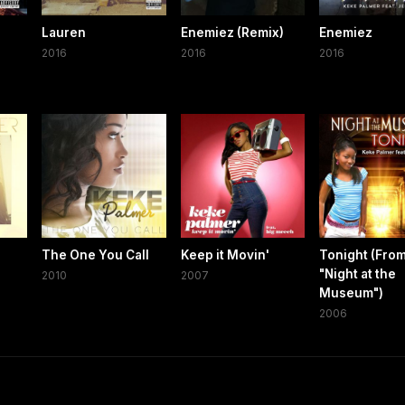
Lauren
Enemiez (Remix)
Enemiez
2016
2016
2016
The One You Call
Keep it Movin'
Tonight (Fro
"Night at the
2010
2007
Museum")
2006