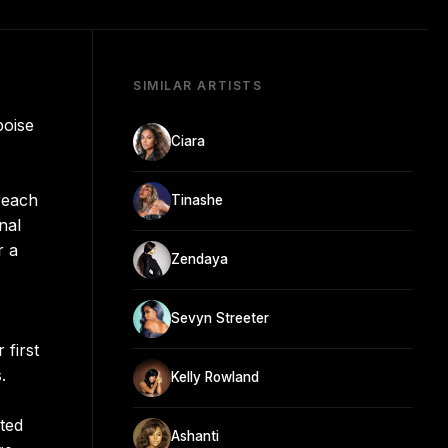
SIMILAR ARTISTS
poise
Ciara
reach
Tinashe
nal
r a
Zendaya
Sevyn Streeter
 first
.
Kelly Rowland
uted
Ashanti