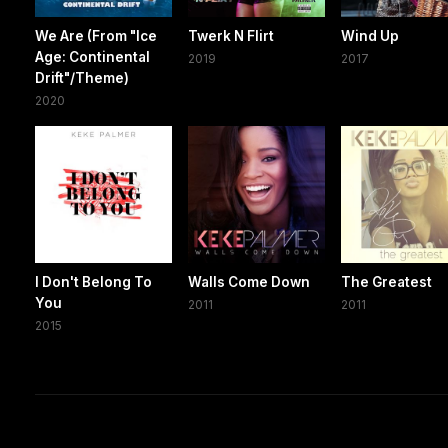
We Are (From "Ice
Twerk N Flirt
Wind Up
Age: Continental
2019
2017
Drift"/Theme)
2020
I Don't Belong To
Walls Come Down
The Greatest
You
2011
2011
2015