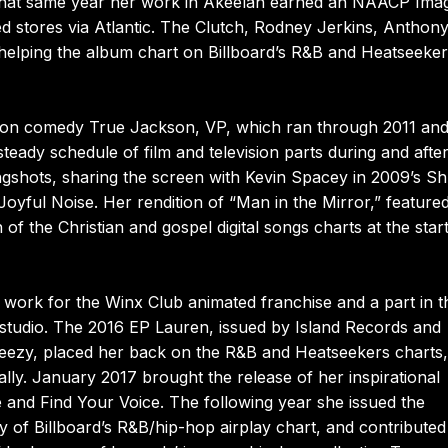
er that same year her work in Akeelah earned an NAACP Ima
d stores via Atlantic. The Clutch, Rodney Jerkins, Anthon
helping the album chart on Billboard’s R&B and Heatseeke
odeon comedy True Jackson, VP, which ran through 2011 and
teady schedule of film and television parts during and after
gshots, sharing the screen with Kevin Spacey in 2009’s Sh
Joyful Noise. Her rendition of “Man in the Mirror,” feature
f the Christian and gospel digital songs charts at the start
 work for the Winx Club animated franchise and a part in t
tudio. The 2016 EP Lauren, issued by Island Records and
reezy, placed her back on the R&B and Heatseekers charts,
ly. January 2017 brought the release of her inspirational
e and Find Your Voice. The following year she issued the
y of Billboard’s R&B/hip-hop airplay chart, and contributed