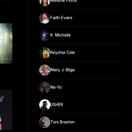
Melanie Fiona
Faith Evans
K. Michelle
Keyshia Cole
Mary J. Blige
Ne-Yo
USHER
Toni Braxton