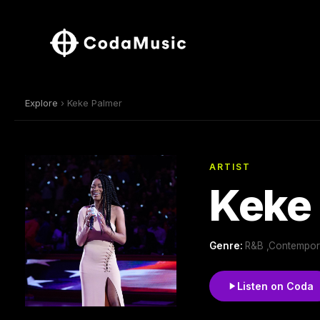
Explore
› Keke Palmer
ARTIST
Keke
Genre:
R&B ,Contempor
Listen on Coda