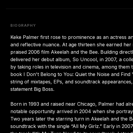
BIOGRAPHY
Keke Palmer first rose to prominence as an actress a
and reflective nuance. At age thirteen she earned her i
praised 2006 film Akeelah and the Bee. Building dire
delivered her debut album, So Uncool, in 2007, a col
by taking roles in television and cinema, among them 
book I Don't Belong to You: Quiet the Noise and Find 
string of mixtapes, EPs, and soundtrack appearances,
statement Big Boss.
Born in 1993 and raised near Chicago, Palmer had alre
notable opportunity arrived in 2004 when she portray
Two years later the starring turn in Akeelah and the Be
soundtrack with the single “All My Girlz.” Early in 20