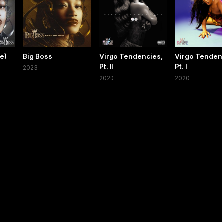
xe)
Big Boss
Virgo Tendencies,
Virgo Tenden
Pt. II
Pt. I
2023
2020
2020