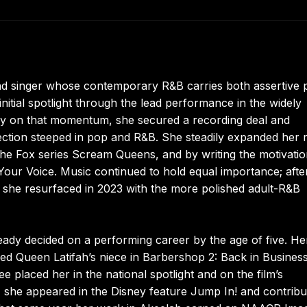
nd singer whose contemporary R&B carries both assertive 
nitial spotlight through the lead performance in the widely
ctly on that momentum, she secured a recording deal and
lection steeped in pop and R&B. She steadily expanded her 
the Fox series Scream Queens, and by writing the motivatio
Your Voice. Music continued to hold equal importance; afte
 she resurfaced in 2023 with the more polished adult-R&B
ady decided on a performing career by the age of five. Her
ed Queen Latifah’s niece in Barbershop 2: Back in Business
e placed her in the national spotlight and on the film’s
07 she appeared in the Disney feature Jump In! and contrib