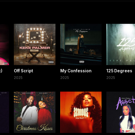
x)
Off Script
My Confession
125 Degrees
2025
2025
2025