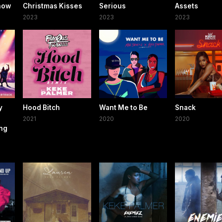
Know
Christmas Kisses
Serious
Assets
2023
2023
2023
y
Hood Bitch
Want Me to Be
Snack
2021
2020
2020
ing