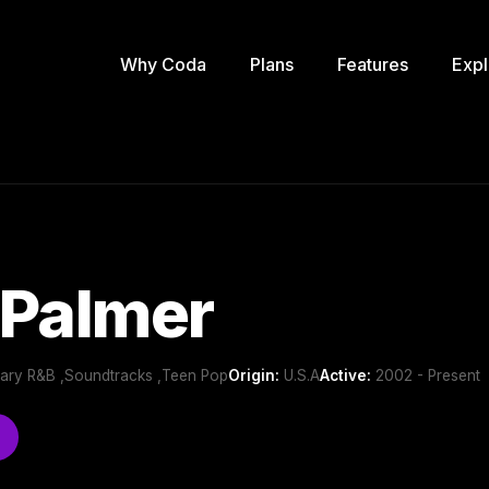
Why Coda
Plans
Features
Expl
 Palmer
ary R&B ,Soundtracks ,Teen Pop
Origin:
U.S.A
Active:
2002 - Present