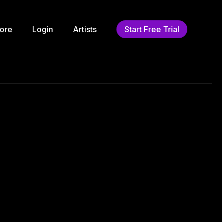
ore
Login
Artists
Start Free Trial