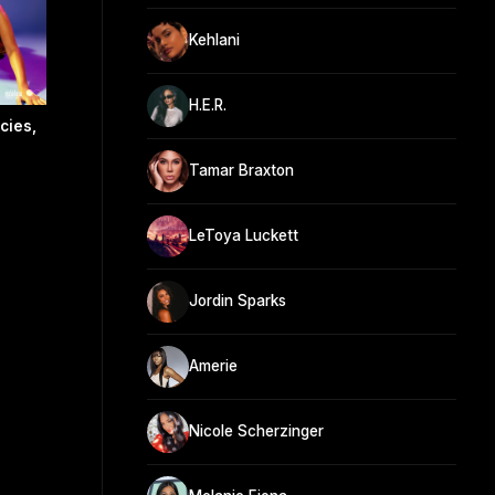
Kehlani
H.E.R.
cies,
Tamar Braxton
LeToya Luckett
Jordin Sparks
Amerie
Nicole Scherzinger