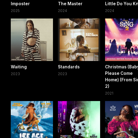
Imposter
The Master
Little Do You 
2025
2024
2024
Waiting
Standards
Christmas (Bab
Please Come
2023
2023
Home) (From S
2)
2021