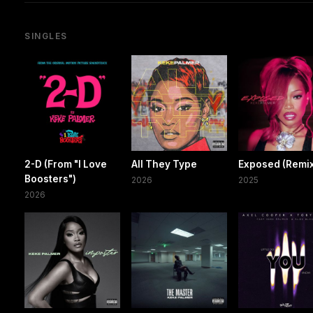
SINGLES
2-D (From "I Love
All They Type
Exposed (Remi
Boosters")
2026
2025
2026