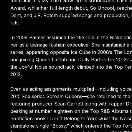
the track “It’s My Turn Now” to its soundtrack. Lat
Award, while her full-length debut, So Uncool, reache
Dent, and J.R. Rotem supplied songs and production, 
lists.
In 2008 Palmer assumed the title role in the Nickel
her as a teenage fashion executive. She maintained a s
series, appearing opposite Ice Cube in 2008’s The Lon
and joining Queen Latifah and Dolly Parton for 2012’s 
the Joyful Noise soundtrack, climbed into the Top Ten o
2012.
Even as acting assignments multiplied—including voice
2015 Fox series Scream Queens—she returned to the s
featuring producer Sean Garrett along with rapper D
peaking at number eighteen on the Top R&B Albums tal
nonfiction book I Don't Belong to You: Quiet the Nois
standalone single “Bossy,” which entered the Top Fort