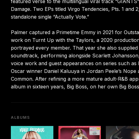
featured verse to the multilingual viral track “GIANT
Damage. Two EPs titled Virgo Tendencies, Pts. 1 and 
standalone single “Actually Vote.”
Palmer captured a Primetime Emmy in 2021 for Outsta
work on Turnt Up with the Taylors, a 2020 production c
portrayed every member. That year she also supplied
soundtrack, performing alongside Scarlett Johansson,
voice work and guest appearances on series such as HB
Oscar winner Daniel Kaluuya in Jordan Peele’s Nope and 
Common. After refining a more mature adult-R&B appro
album in sixteen years, Big Boss, on her own Big Boss
ALBUMS