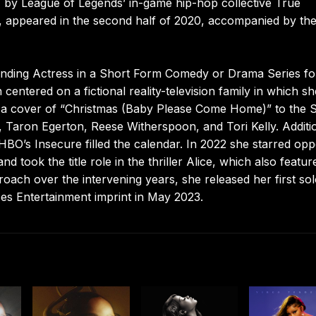
S” by League of Legends’ in-game hip-hop collective True
2, appeared in the second half of 2020, accompanied by th
nding Actress in a Short Form Comedy or Drama Series fo
entered on a fictional reality-television family in which sh
 a cover of “Christmas (Baby Please Come Home)” to the S
 Taron Egerton, Reese Witherspoon, and Tori Kelly. Additi
O’s Insecure filled the calendar. In 2022 she starred opp
took the title role in the thriller Alice, which also featur
ach over the intervening years, she released her first so
es Entertainment imprint in May 2023.