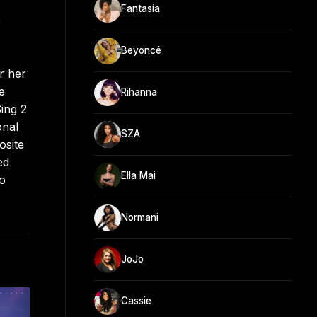
Fantasia
e
Beyoncé
r her
e
Rihanna
ing 2
onal
SZA
osite
ed
Ella Mai
lo
Normani
JoJo
Cassie