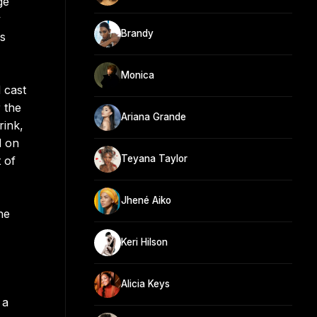
ge
y
Brandy
rs
Monica
 cast
 the
Ariana Grande
rink,
d on
Teyana Taylor
 of
Jhené Aiko
he
Keri Hilson
Alicia Keys
 a