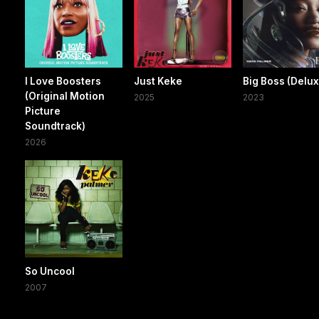
I Love Boosters
Just Keke
Big Boss (Delu
(Original Motion
2025
2023
Picture
Soundtrack)
2026
So Uncool
2007