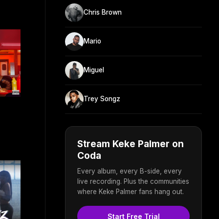
Chris Brown
Mario
Miguel
Trey Songz
Stream Keke Palmer on
Coda
Every album, every B-side, every
live recording. Plus the communities
where Keke Palmer fans hang out.
Start Free Trial